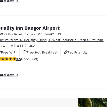
otel details
uality Inn Bangor Airport
50 Odlin Road
,
Bangor
,
ME
,
04401
,
US
.02 mi from 17 Doughty Drive, E West Industrial Park Suite 208,
rewer, ME 04412, USA
Free WiFi
Free Hot Breakfast
Pet Friendly
.51 stars rating. Good. 868 reviews
3.5
Good
(868)
otel details