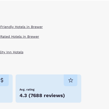
 Friendly Hotels in Brewer
 Rated Hotels in Brewer
ity Inn Hotels
Avg. rating
4.3
(
7688 reviews
)