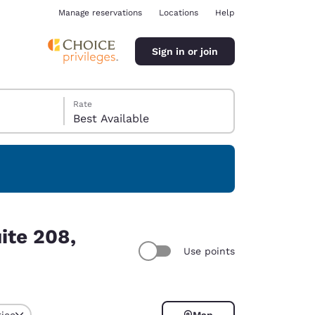
Manage reservations
Locations
Help
Sign in or join
Rate
Best Available
ina
ite 208,
Use points
rice
Map