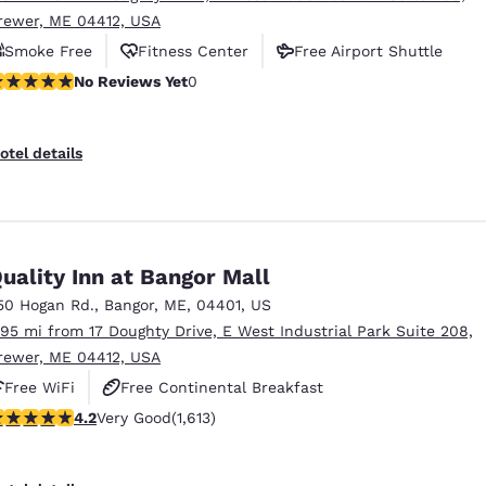
rewer, ME 04412, USA
Smoke Free
Fitness Center
Free Airport Shuttle
o Reviews Yet
No Reviews Yet
0
otel details
uality Inn at Bangor Mall
50 Hogan Rd.
,
Bangor
,
ME
,
04401
,
US
.95 mi from 17 Doughty Drive, E West Industrial Park Suite 208,
rewer, ME 04412, USA
Free WiFi
Free Continental Breakfast
.18 stars rating. Very Good. 1613 reviews
4.2
Very Good
(1,613)
Free Hot Breakfast