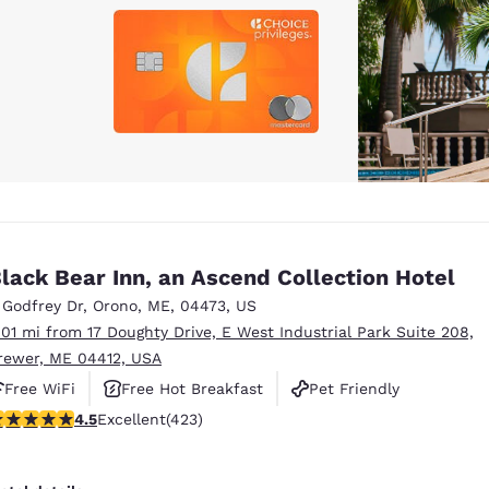
lack Bear Inn, an Ascend Collection Hotel
 Godfrey Dr
,
Orono
,
ME
,
04473
,
US
.01 mi from 17 Doughty Drive, E West Industrial Park Suite 208,
rewer, ME 04412, USA
Free WiFi
Free Hot Breakfast
Pet Friendly
.55 stars rating. Excellent. 423 reviews
4.5
Excellent
(423)