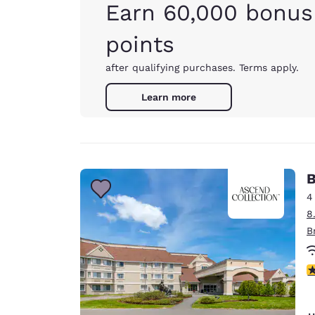
Earn 60,000 bonus
points
after qualifying purchases. Terms apply.
Learn more
B
4
8
B
4