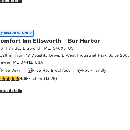
otel details
AWARD WINNER
omfort Inn Ellsworth - Bar Harbor
30 High St.
,
Ellsworth
,
ME
,
04605
,
US
5.26 mi from 17 Doughty Drive, E West Industrial Park Suite 208,
rewer, ME 04412, USA
Free WiFi
Free Hot Breakfast
Pet Friendly
.54 stars rating. Excellent. 1528 reviews
4.5
Excellent
(1,528)
otel details