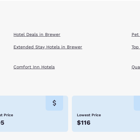
Hotel Deals in Brewer
Pet
Extended Stay Hotels in Brewer
Top
Comfort Inn Hotels
Qual
t Price
Lowest Price
05
$116