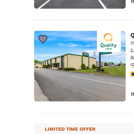
H
Q
2
2
B
3
H
LIMITED TIME OFFER