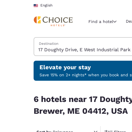
Loading complete
Skip To Main Content
English
De
Find a hotel
Search Hotels
Destination
Current region 
United Sta
English
Elevate your stay
Select your
Save 15% on 2+ nights* when you book and st
Americas
6 hotels near 17 Doughty Drive, E West Industri
United Sta
6 hotels near 17 Doughty
English
Brewer, ME 04412, USA
América L
Português
Sort by
Relevance
All filters