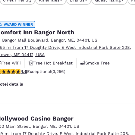
México
Mexico
Español
English
AWARD WINNER
nd
Germany
España
omfort Inn Bangor North
English
Español
0 Bangor Mall Boulevard
,
Bangor
,
ME
,
04401
,
US
.55 mi from 17 Doughty Drive, E West Industrial Park Suite 208,
France
France
rewer, ME 04412, USA
Français
English
Free WiFi
Free Hot Breakfast
Smoke Free
Italia
Italy
.6 stars rating. Exceptional. 3256 reviews
4.6
Exceptional
(3,256)
Italiano
English
otel details
ngdom
India
New Zealan
ollywood Casino Bangor
English
English
00 Main Street
,
Bangor
,
ME
,
04401
,
US
.9 mi from 17 Doughty Drive, E West Industrial Park Suite 208,