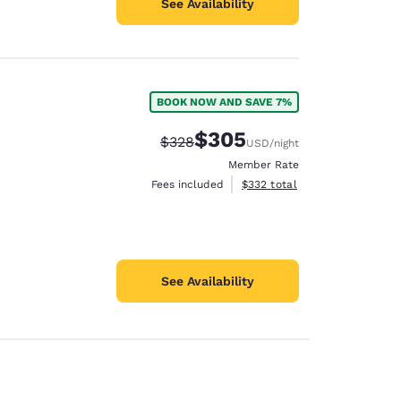
See Availability
BOOK NOW AND SAVE 7%
$305
Strikethrough Rate:
Discounted rate:
$328
USD
/night
Member Rate
View estimated total details
Fees included
$332
total
See Availability