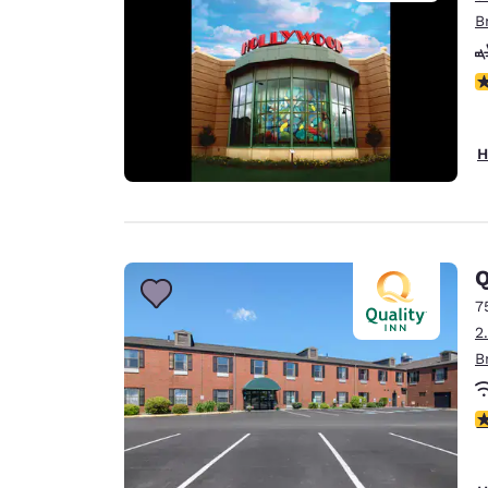
B
N
H
Q
7
2
B
4