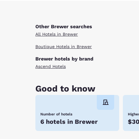
Other Brewer searches
All Hotels in Brewer
Boutique Hotels in Brewer
Brewer hotels by brand
Ascend Hotels
Good to know
Number of hotels
Highes
6 hotels in Brewer
$3