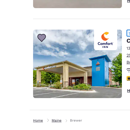
H
C
1
2
B
4
H
Home
Maine
Brewer