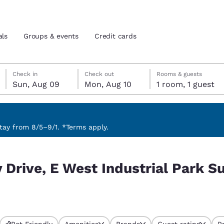
als
Groups & events
Credit cards
Sunday, August 9
Monday, August 10
Monday, August 10 check-out date selected
Sunday, August 9 check-in date selected
Check in
Check out
Rooms & guests
Sun, Aug 09
Mon, Aug 10
1 room, 1 guest
and location
tes
 preferred language
ay from 8/5–9/1. *Terms apply.
al Park Suite 208, Brewer, ME 04412, USA
tes
Estados Unidos
América Lat
 Drive, E West Industrial Park Su
Español
Español
atina
Latin America
Canada
English
English
Pet Friendly
Amenities
Brands
Guest rating
P