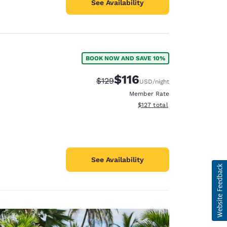
See Availability
BOOK NOW AND SAVE 10%
$116
Strikethrough Rate:
Discounted rate:
$129
USD
/night
Member Rate
View estimated total details
$127
total
See Availability