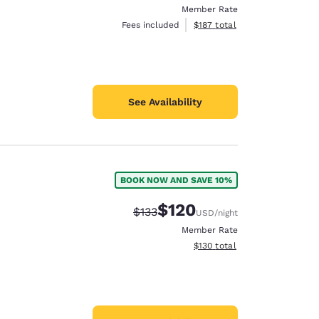
Member Rate
View estimated total details
Fees included
$187
total
See Availability
BOOK NOW AND SAVE 10%
$120
Strikethrough Rate:
Discounted rate:
$133
USD
/night
Member Rate
View estimated total details
$130
total