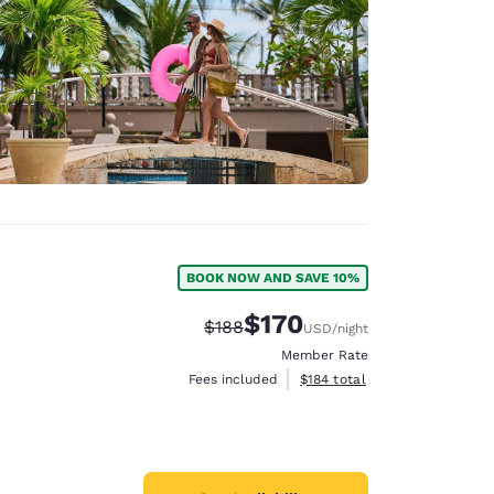
BOOK NOW AND SAVE 10%
$170
Strikethrough Rate:
Discounted rate:
$188
USD
/night
Member Rate
View estimated total details
Fees included
$184
total