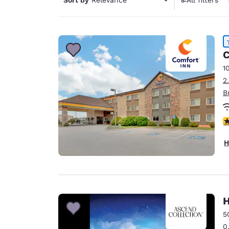
Canada
Français
Europe
Deutschla
C
Deutsch
1
2
Spain
B
English
Ireland
4
English
H
United Ki
English
Asia-Pac
Australia
H
English
5
0