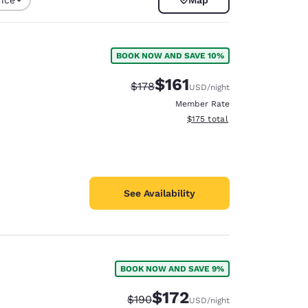
BOOK NOW AND SAVE 10%
$161
Strikethrough Rate:
Discounted rate:
$178
USD
/night
Member Rate
View estimated total details
$175
total
See Availability
d
BOOK NOW AND SAVE 9%
$172
Strikethrough Rate:
Discounted rate:
$190
USD
/night