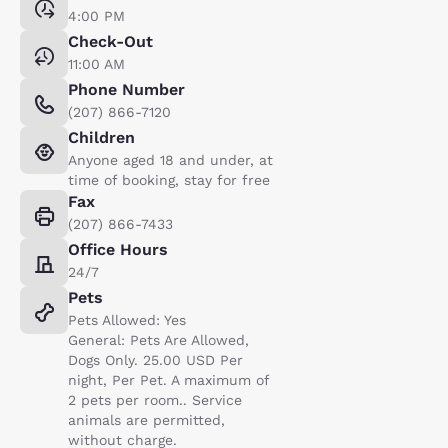
4:00 PM
Check-Out
11:00 AM
Phone Number
(207) 866-7120
Children
Anyone aged 18 and under, at
time of booking, stay for free
Fax
(207) 866-7433
Office Hours
24/7
Pets
Pets Allowed: Yes
General: Pets Are Allowed,
Dogs Only. 25.00 USD Per
night, Per Pet. A maximum of
2 pets per room.. Service
animals are permitted,
without charge.