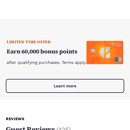
LIMITED TIME OFFER
Earn 60,000 bonus points
after qualifying purchases. Terms apply.
Learn more
REVIEWS
Guest Reviews
(
425
)