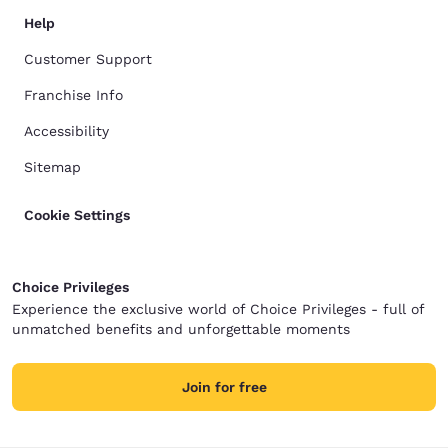
Help
Customer Support
Franchise Info
Accessibility
Sitemap
Cookie Settings
Choice Privileges
Experience the exclusive world of Choice Privileges - full of
unmatched benefits and unforgettable moments
Join for free