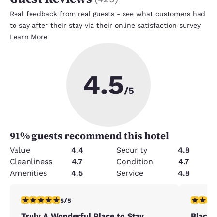
Real feedback from real guests - see what customers had
to say after their stay via their online satisfaction survey.
Learn More
4.5
/5
91
% guests recommend this hotel
Value
4.4
Security
4.8
Cleanliness
4.7
Condition
4.7
Amenities
4.5
Service
4.8
5 stars rating. Exceptional. 1 review
5 stars r
5/5
Truly A Wonderful Place to Stay
Black 