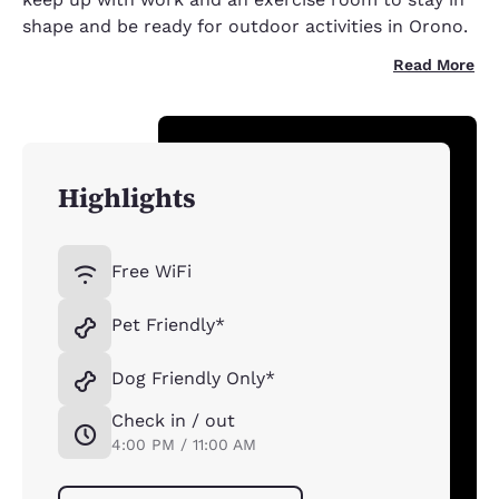
shape and be ready for outdoor activities in Orono.
Read More
Highlights
Free WiFi
Pet Friendly*
Dog Friendly Only*
Check in / out
4:00 PM / 11:00 AM