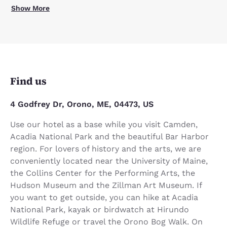
Show More
Find us
4 Godfrey Dr, Orono, ME, 04473, US
Use our hotel as a base while you visit Camden,
Acadia National Park and the beautiful Bar Harbor
region. For lovers of history and the arts, we are
conveniently located near the University of Maine,
the Collins Center for the Performing Arts, the
Hudson Museum and the Zillman Art Museum. If
you want to get outside, you can hike at Acadia
National Park, kayak or birdwatch at Hirundo
Wildlife Refuge or travel the Orono Bog Walk. On