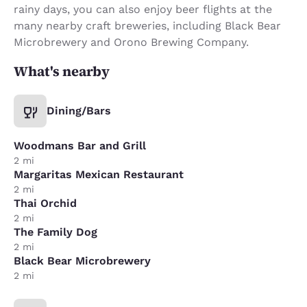
rainy days, you can also enjoy beer flights at the
many nearby craft breweries, including Black Bear
Microbrewery and Orono Brewing Company.
What's nearby
Dining/Bars
Woodmans Bar and Grill
2 mi
Margaritas Mexican Restaurant
2 mi
Thai Orchid
2 mi
The Family Dog
2 mi
Black Bear Microbrewery
2 mi