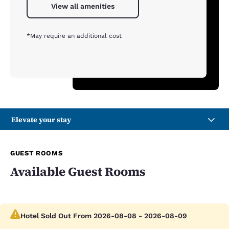
View all amenities
*May require an additional cost
Elevate your stay
GUEST ROOMS
Available Guest Rooms
Hotel Sold Out From 2026-08-08 - 2026-08-09