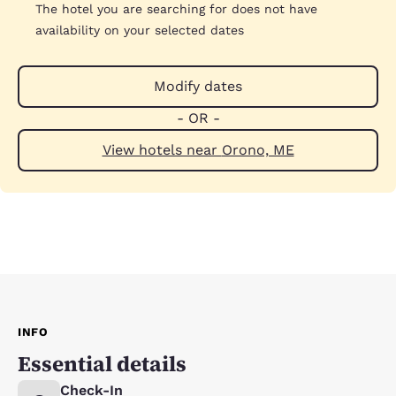
The hotel you are searching for does not have
availability on your selected dates
Modify dates
- OR -
View hotels near Orono, ME
INFO
Essential details
Check-In