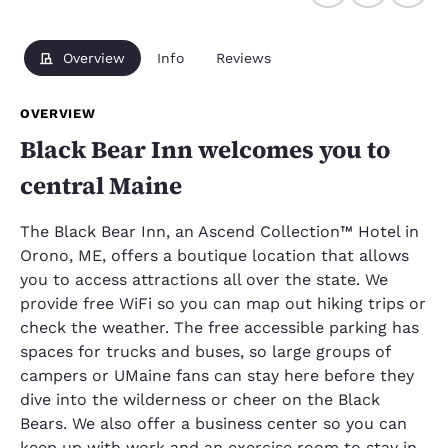
Overview
Info
Reviews
OVERVIEW
Black Bear Inn welcomes you to
central Maine
The Black Bear Inn, an Ascend Collection™ Hotel in
Orono, ME, offers a boutique location that allows
you to access attractions all over the state. We
provide free WiFi so you can map out hiking trips or
check the weather. The free accessible parking has
spaces for trucks and buses, so large groups of
campers or UMaine fans can stay here before they
dive into the wilderness or cheer on the Black
Bears. We also offer a business center so you can
keep up with work and an exercise room to stay in