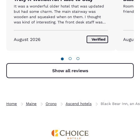
It was a wonderful older hotel that was updated
Rooms we
but had some charm. The main stairway was
friendly 
wooden and squeaked when on them. I thought
was kind of interesting. The front desk staff was
great. One of them had her dog. We had our own
pet so it was refreshing that the place was truly
pet friendly. Available in the lobby was hot soup
August 2026
August
Verified
and ice cream for quests. Breakfast selections
were generous. The bed was the most comfortable
we experienced on our extended trip. Linens,
●
○
○
towels, pillows etc. were of top quality. Truly a
wonderful place to stay.
Show all reviews
Home
Maine
Orono
Ascend hotels
Black Bear Inn, an A