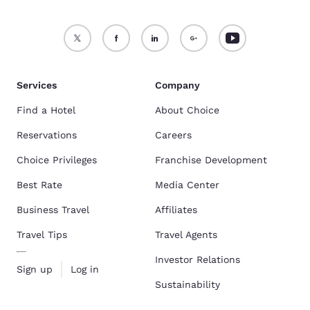
Services
Company
Find a Hotel
About Choice
Reservations
Careers
Choice Privileges
Franchise Development
Best Rate
Media Center
Business Travel
Affiliates
Travel Tips
Travel Agents
Investor Relations
Sign up
Log in
Sustainability