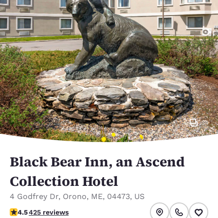
34
Black Bear Inn, an Ascend
Collection Hotel
4 Godfrey Dr
,
Orono
,
ME
,
04473
,
US
4.55 stars rating. Excellent.
4.5
425 reviews