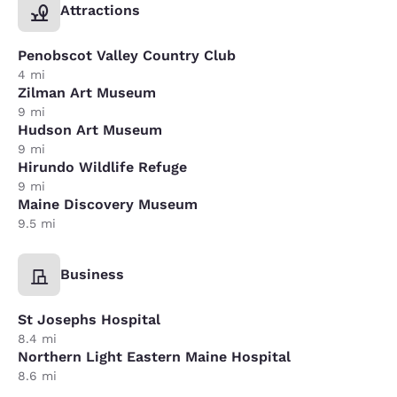
Attractions
Penobscot Valley Country Club
4 mi
Zilman Art Museum
9 mi
Hudson Art Museum
9 mi
Hirundo Wildlife Refuge
9 mi
Maine Discovery Museum
9.5 mi
Business
St Josephs Hospital
8.4 mi
Northern Light Eastern Maine Hospital
8.6 mi