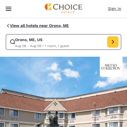
Loading complete
Skip To Main Content
Sign In
View all hotels near Orono, ME
Orono, ME, US
Modify search for Orono, ME, US. Check in date Aug 08, Check out date
Aug 08 - Aug 09
•
1 room, 1 guest