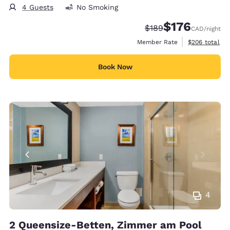
4 Guests
No Smoking
$176
Strikethrough Rate:
Discounted rate
$189
CAD
/night
View estimate
Member Rate
$206
total
Book Now
4
2 Queensize-Betten, Zimmer am Pool