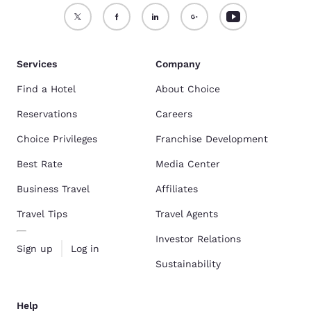
Services
Company
Find a Hotel
About Choice
Reservations
Careers
Choice Privileges
Franchise Development
Best Rate
Media Center
Business Travel
Affiliates
Travel Tips
Travel Agents
Investor Relations
Sign up
Log in
Sustainability
Help