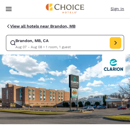
Loading complete
Skip To Main Content
Sign In
View all hotels near Brandon, MB
Brandon, MB, CA
Modify search for Brandon, MB, CA. Check in date Aug 07, Check out da
Aug 07 - Aug 08
•
1 room, 1 guest