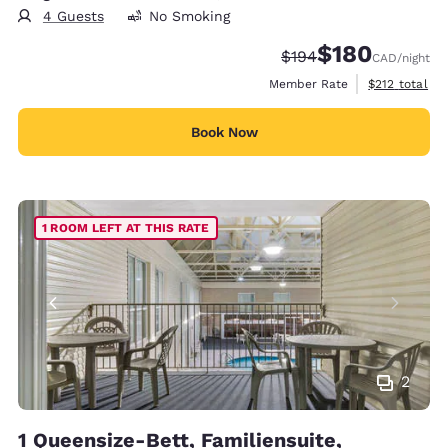
4 Guests
No Smoking
$180
Strikethrough Rate:
Discounted rate:
$194
CAD
/night
View estimate
Member Rate
$212
total
Book Now
1 ROOM LEFT AT THIS RATE
2
1 Queensize-Bett, Familiensuite,