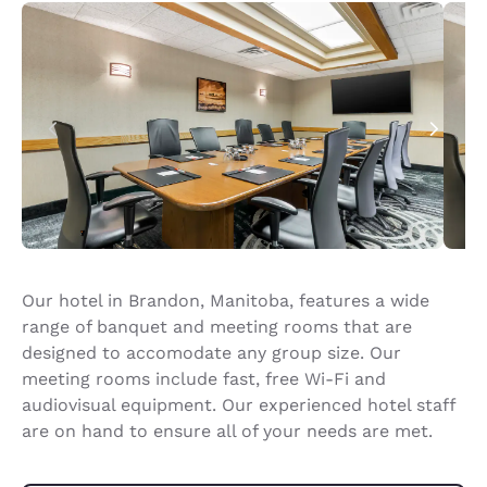
Our hotel in Brandon, Manitoba, features a wide
range of banquet and meeting rooms that are
designed to accomodate any group size. Our
meeting rooms include fast, free Wi-Fi and
audiovisual equipment. Our experienced hotel staff
are on hand to ensure all of your needs are met.