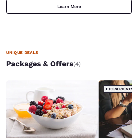
Learn More
UNIQUE DEALS
Packages & Offers
(4)
EXTRA POINTS