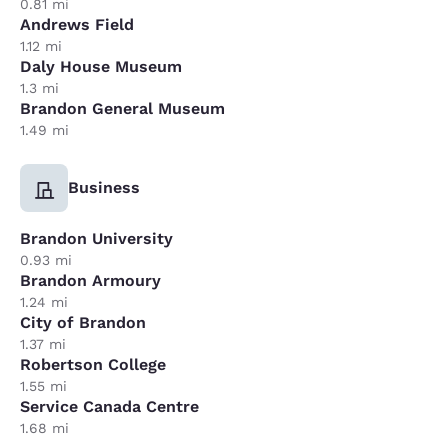
0.81 mi
Andrews Field
1.12 mi
Daly House Museum
1.3 mi
Brandon General Museum
1.49 mi
Business
Brandon University
0.93 mi
Brandon Armoury
1.24 mi
City of Brandon
1.37 mi
Robertson College
1.55 mi
Service Canada Centre
1.68 mi