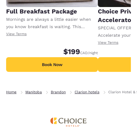
Full Breakfast Package
Choice Privi
Accelerator
Mornings are always a little easier when
you know breakfast is waiting. This
SPECIAL OFFER F
package includes full breakfast for each
View Terms
Accelerate your w
registered adult in the room. Extra charges
receiving an extra
View Terms
may apply for any additional adults or
$199
CAD
/night
children.
Book Now
B
Home
Manitoba
Brandon
Clarion hotels
Clarion Hotel & 