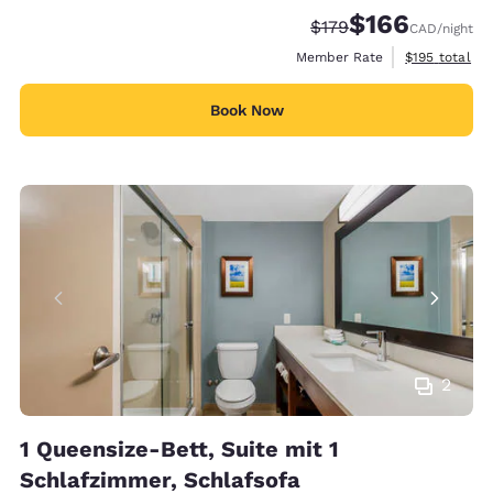
$166
Strikethrough Rate:
Discounted rate:
$179
CAD
/night
View estimate
Member Rate
$195
total
Book Now
2
1 Queensize-Bett, Suite mit 1
Schlafzimmer, Schlafsofa