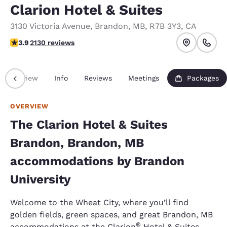
Clarion Hotel & Suites
3130 Victoria Avenue
,
Brandon
,
MB
,
R7B 3Y3
,
CA
3.89 stars rating. Good.
3.9
2130 reviews
Overview
Info
Reviews
Meetings
Packages
OVERVIEW
The Clarion Hotel & Suites
Brandon, Brandon, MB
accommodations by Brandon
University
Welcome to the Wheat City, where you’ll find
golden fields, green spaces, and great Brandon, MB
®
accommodations at the Clarion
Hotel & Suites