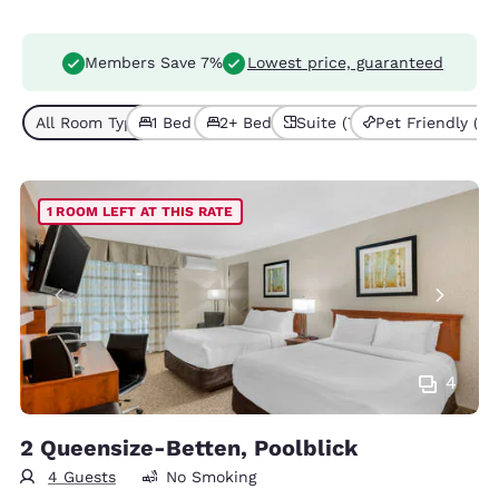
Members Save 7%
Lowest price, guaranteed
All Room Types (11)
1 Bed (7)
2+ Beds (4)
Suite (7)
Pet Friendly (2)
1 ROOM LEFT AT THIS RATE
4
2 Queensize-Betten, Poolblick
4 Guests
No Smoking