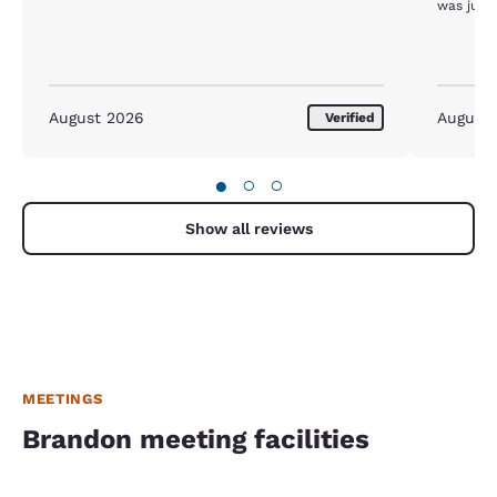
was just 
August 2026
August
Verified
●
○
○
Show all reviews
MEETINGS
Brandon meeting facilities