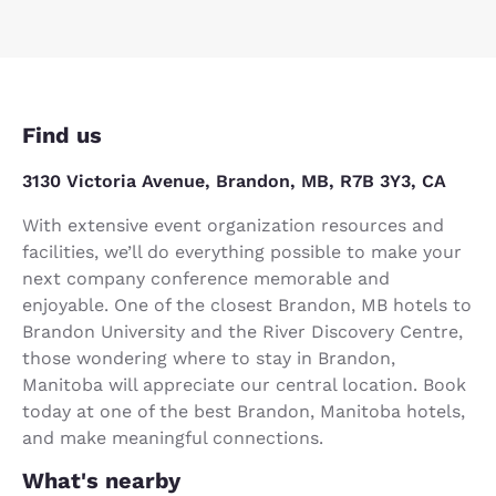
Find us
3130 Victoria Avenue, Brandon, MB, R7B 3Y3, CA
With extensive event organization resources and
facilities, we’ll do everything possible to make your
next company conference memorable and
enjoyable. One of the closest Brandon, MB hotels to
Brandon University and the River Discovery Centre,
those wondering where to stay in Brandon,
Manitoba will appreciate our central location. Book
today at one of the best Brandon, Manitoba hotels,
and make meaningful connections.
What's nearby