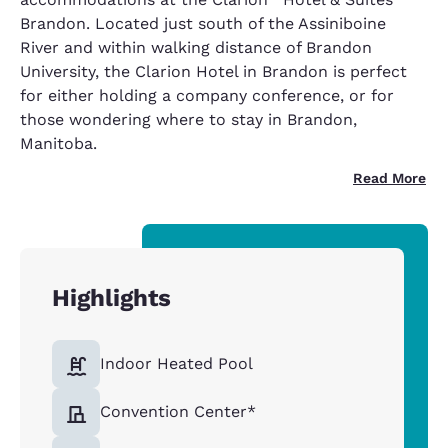
Brandon. Located just south of the Assiniboine
River and within walking distance of Brandon
University, the Clarion Hotel in Brandon is perfect
for either holding a company conference, or for
those wondering where to stay in Brandon,
Manitoba.
Read More
Highlights
Indoor Heated Pool
Convention Center*