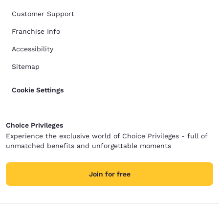
Customer Support
Franchise Info
Accessibility
Sitemap
Cookie Settings
Choice Privileges
Experience the exclusive world of Choice Privileges - full of
unmatched benefits and unforgettable moments
Join for free