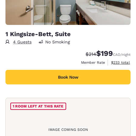
1 Kingsize-Bett, Suite
4 Guests
No Smoking
$199
Strikethrough Rate:
Discounted rate:
$214
CAD
/night
View estimate
Member Rate
$233
total
Book Now
1 ROOM LEFT AT THIS RATE
IMAGE COMING SOON