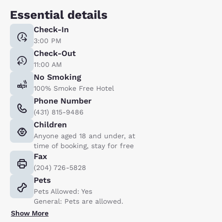
Essential details
Check-In
3:00 PM
Check-Out
11:00 AM
No Smoking
100% Smoke Free Hotel
Phone Number
(431) 815-9486
Children
Anyone aged 18 and under, at
time of booking, stay for free
Fax
(204) 726-5828
Pets
Pets Allowed: Yes
General: Pets are allowed.
Show More