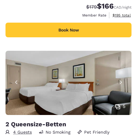
$166
Strikethrough Rate:
Discounted rate:
$179
CAD
/night
View estimate
Member Rate
$195
total
Book Now
5
2 Queensize-Betten
4 Guests
No Smoking
Pet Friendly