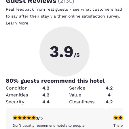
Guest Reviews
(
2130
)
Real feedback from real guests - see what customers had
to say after their stay via their online satisfaction survey.
Learn More
3.9
/5
80
% guests recommend this hotel
Condition
4.2
Service
4.2
Amenities
4.2
Value
4
Security
4.4
Cleanliness
4.2
3 stars rating. Fair. 1 review
4 stars r
3/5
Don’t usually recommend hotels to people
The pool