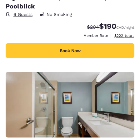
Poolblick
6 Guests
No Smoking
$190
Strikethrough Rate:
Discounted rate:
$204
CAD
/night
View estimate
Member Rate
$222
total
Book Now