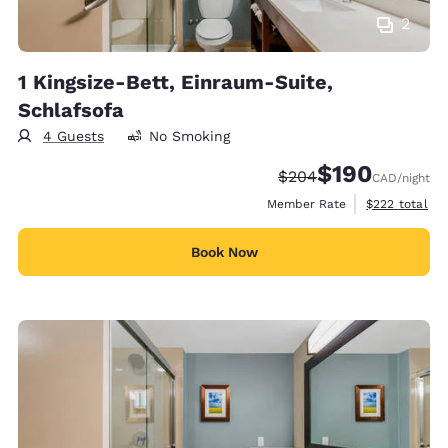
2
1 Kingsize-Bett, Einraum-Suite,
Schlafsofa
4 Guests
No Smoking
$190
Strikethrough Rate:
Discounted rate:
$204
CAD
/night
View estimate
Member Rate
$222
total
Book Now