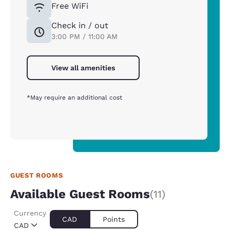
Free WiFi
Check in / out
3:00 PM / 11:00 AM
View all amenities
*May require an additional cost
GUEST ROOMS
Available Guest Rooms
(11)
Currency
CAD
Points
CAD