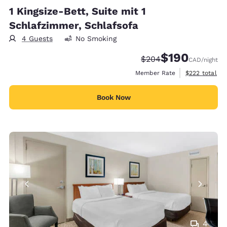
1 Kingsize-Bett, Suite mit 1
Schlafzimmer, Schlafsofa
4 Guests
No Smoking
$190
Strikethrough Rate:
Discounted rate:
$204
CAD
/night
View estimate
Member Rate
$222
total
Book Now
4