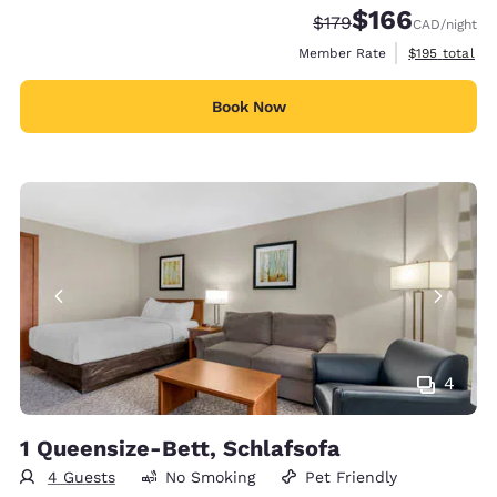
$166
Strikethrough Rate:
Discounted rate:
$179
CAD
/night
View estimate
Member Rate
$195
total
Book Now
4
1 Queensize-Bett, Schlafsofa
4 Guests
No Smoking
Pet Friendly