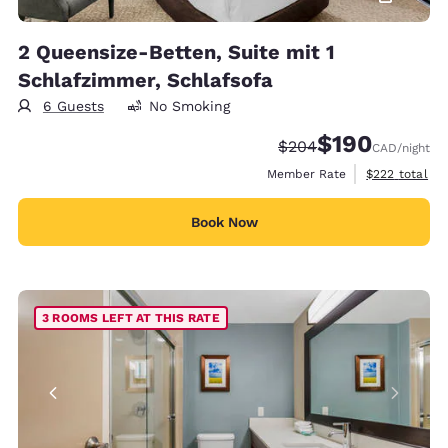
2 Queensize-Betten, Suite mit 1
Schlafzimmer, Schlafsofa
6 Guests
No Smoking
$190
Strikethrough Rate:
Discounted rate:
$204
CAD
/night
View estimate
Member Rate
$222
total
Book Now
3 ROOMS LEFT AT THIS RATE