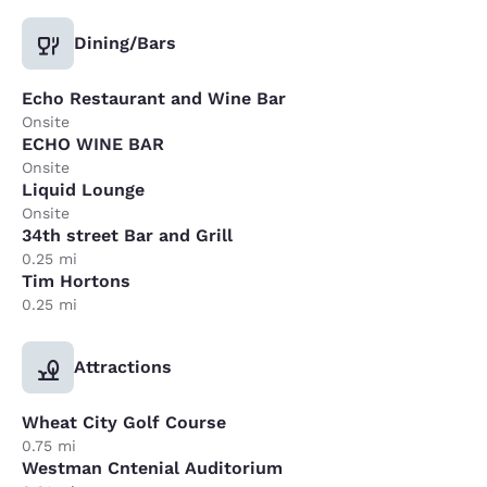
Dining/Bars
Echo Restaurant and Wine Bar
Onsite
ECHO WINE BAR
Onsite
Liquid Lounge
Onsite
34th street Bar and Grill
0.25 mi
Tim Hortons
0.25 mi
Attractions
Wheat City Golf Course
0.75 mi
Westman Cntenial Auditorium