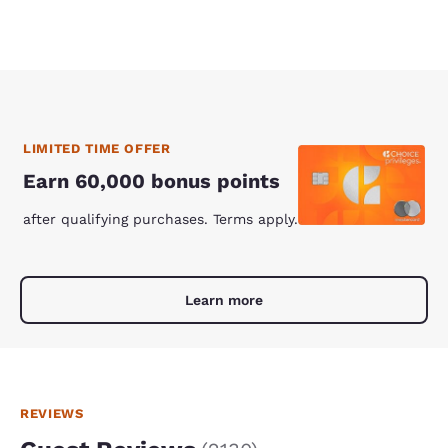
LIMITED TIME OFFER
Earn 60,000 bonus points
after qualifying purchases. Terms apply.
Learn more
REVIEWS