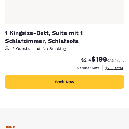
1 Kingsize-Bett, Suite mit 1
Schlafzimmer, Schlafsofa
5 Guests
No Smoking
$199
Strikethrough Rate:
Discounted rate:
$214
CAD
/night
View estimate
Member Rate
$233
total
Book Now
INFO