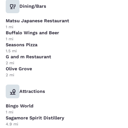
Dining/Bars
Matsu Japanese Restaurant
1 mi
Buffalo Wings and Beer
1 mi
Seasons Pizza
1.5 mi
G and m Restaurant
2 mi
Olive Grove
2 mi
Attractions
Bingo World
1 mi
Sagamore Spirit Distillery
4.9 mi