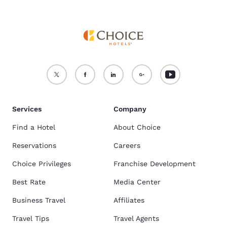
Services
Company
Find a Hotel
About Choice
Reservations
Careers
Choice Privileges
Franchise Development
Best Rate
Media Center
Business Travel
Affiliates
Travel Tips
Travel Agents