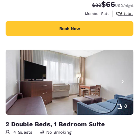
$66
Strikethrough Rate
Discounted rate
$82
USD
/night
View estimat
Member Rate
$76
total
Book Now
8
2 Double Beds, 1 Bedroom Suite
4 Guests
No Smoking