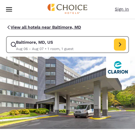
Loading complete
Skip To Main Content
Sign In
View all hotels near Baltimore, MD
Baltimore, MD, US
Modify search for Baltimore, MD, US. Check in date Aug 06, Check out 
Aug 06 - Aug 07
•
1 room, 1 guest