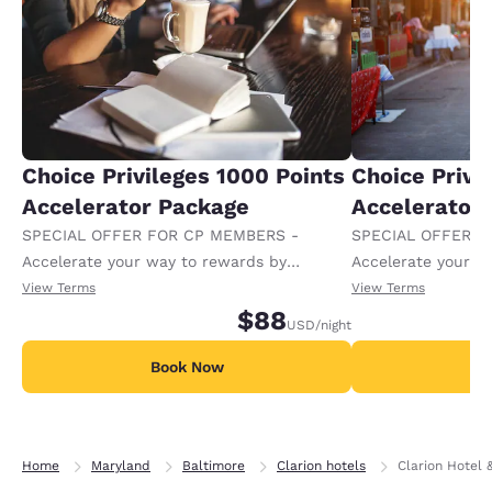
Choice Privileges 1000 Points
Choice Privi
Accelerator Package
Accelerator
SPECIAL OFFER FOR CP MEMBERS -
SPECIAL OFFER F
Accelerate your way to rewards by
Accelerate your w
receiving an extra 1,000 points per night.
receiving an extra
View Terms
View Terms
$88
USD
/night
Book Now
B
Home
Maryland
Baltimore
Clarion hotels
Clarion Hotel 