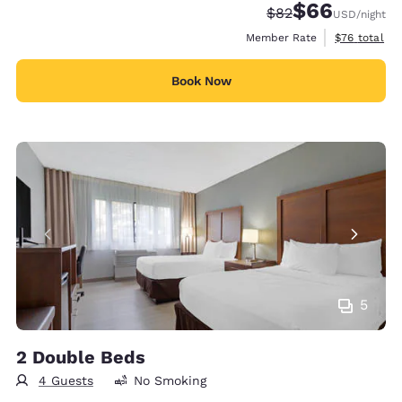
$66
Strikethrough Rate
Discounted rate
$82
USD
/night
View estimat
Member Rate
$76
total
Book Now
5
2 Double Beds
4 Guests
No Smoking