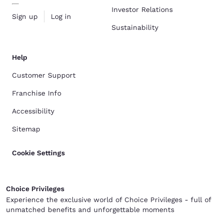
Investor Relations
Sign up
Log in
Sustainability
Help
Customer Support
Franchise Info
Accessibility
Sitemap
Cookie Settings
Choice Privileges
Experience the exclusive world of Choice Privileges - full of
unmatched benefits and unforgettable moments