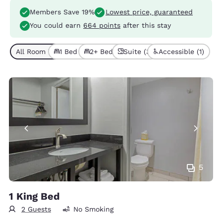
Members Save 19%
Lowest price, guaranteed
You could earn
664 points
after this stay
All Room Types (5)
1 Bed (3)
2+ Beds (2)
Suite (3)
Accessible (1)
5
1 King Bed
2 Guests
No Smoking