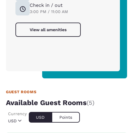
Check in / out
3:00 PM / 11:00 AM
View all amenities
GUEST ROOMS
Available Guest Rooms
(5)
Currency
USD
Points
USD