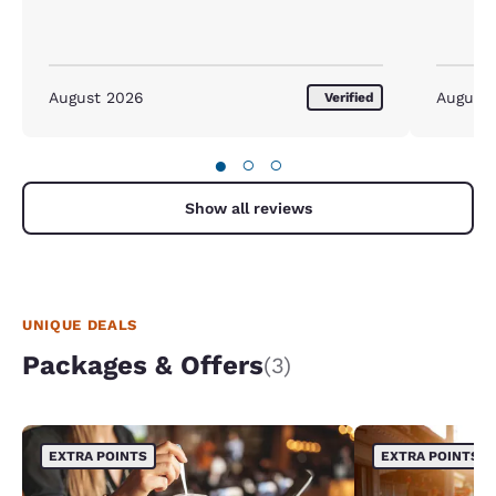
August 2026
August
Verified
●
○
○
Show all reviews
UNIQUE DEALS
Packages & Offers
(3)
EXTRA POINTS
EXTRA POINTS