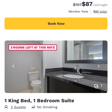
$87
Strikethrough Rate:
Discounted rat
$107
USD
/night
View estimat
Member Rate
$99
total
Book Now
3 ROOMS LEFT AT THIS RATE
7
1 King Bed, 1 Bedroom Suite
2 Guests
No Smoking