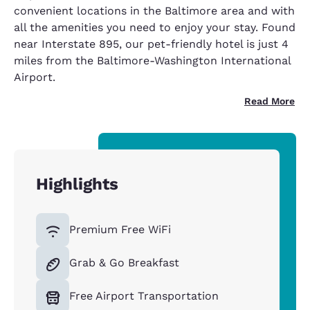
convenient locations in the Baltimore area and with
all the amenities you need to enjoy your stay. Found
near Interstate 895, our pet-friendly hotel is just 4
miles from the Baltimore-Washington International
Airport.
Read More
Highlights
Premium Free WiFi
Grab & Go Breakfast
Free Airport Transportation