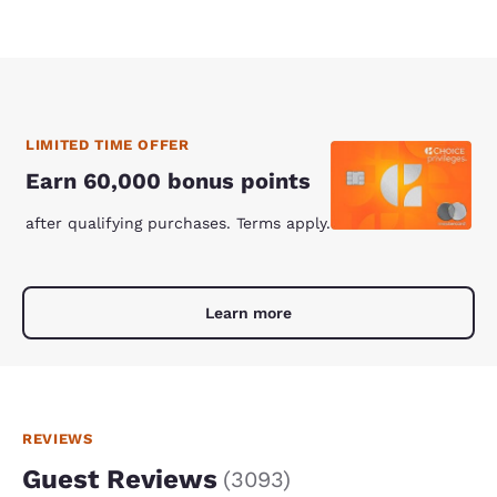
LIMITED TIME OFFER
Earn 60,000 bonus points
after qualifying purchases. Terms apply.
Learn more
REVIEWS
Guest Reviews
(
3093
)