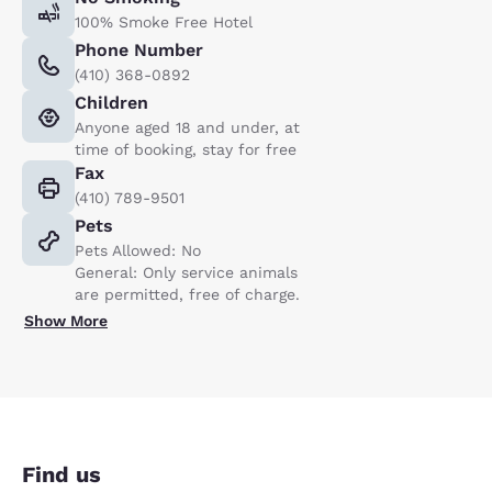
100% Smoke Free Hotel
Phone Number
(410) 368-0892
Children
Anyone aged 18 and under, at
time of booking, stay for free
Fax
(410) 789-9501
Pets
Pets Allowed: No
General: Only service animals
are permitted, free of charge.
Show More
Find us