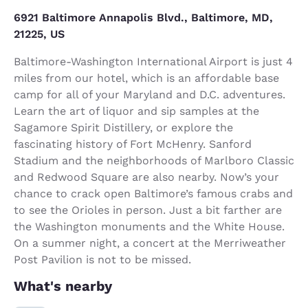
6921 Baltimore Annapolis Blvd., Baltimore, MD,
21225, US
Baltimore-Washington International Airport is just 4
miles from our hotel, which is an affordable base
camp for all of your Maryland and D.C. adventures.
Learn the art of liquor and sip samples at the
Sagamore Spirit Distillery, or explore the
fascinating history of Fort McHenry. Sanford
Stadium and the neighborhoods of Marlboro Classic
and Redwood Square are also nearby. Now’s your
chance to crack open Baltimore’s famous crabs and
to see the Orioles in person. Just a bit farther are
the Washington monuments and the White House.
On a summer night, a concert at the Merriweather
Post Pavilion is not to be missed.
What's nearby