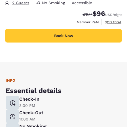
2 Guests
No Smoking
Accessible
$96
Strikethrough Rate:
Discounted rate
$107
USD
/night
View estimate
Member Rate
$110
total
Book Now
INFO
Essential details
Check-In
3:00 PM
Check-Out
11:00 AM
No Smoking