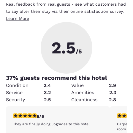
Real feedback from real guests - see what customers had
to say after their stay via their online satisfaction survey.
Learn More
2.5
/5
37
% guests recommend this hotel
Condition
2.4
Value
2.9
Service
3.2
Amenities
2.3
Security
2.5
Cleanliness
2.8
5 stars rating. Exceptional. 1 review
1 star rat
5/5
They are finally doing upgrades to this hotel.
Carpeting
room did