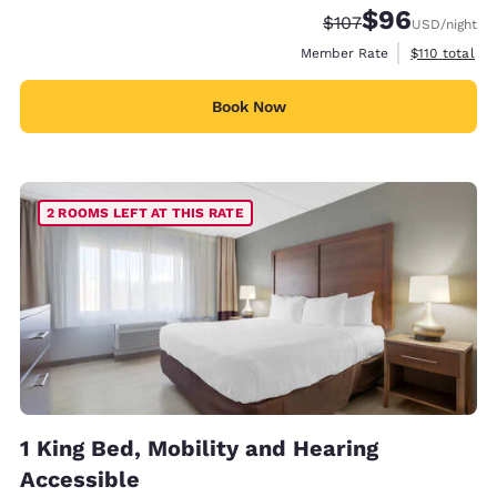
$96
Strikethrough Rate:
Discounted rate
$107
USD
/night
View estimate
Member Rate
$110
total
Book Now
2 ROOMS LEFT AT THIS RATE
1 King Bed, Mobility and Hearing
Accessible