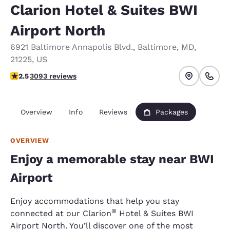
Clarion Hotel & Suites BWI
Airport North
6921 Baltimore Annapolis Blvd.
,
Baltimore
,
MD
,
21225
,
US
2.49 stars rating. Fair.
2.5
3093 reviews
Overview
Info
Reviews
Packages
OVERVIEW
Enjoy a memorable stay near BWI
Airport
Enjoy accommodations that help you stay
®
connected at our Clarion
Hotel & Suites BWI
Airport North. You’ll discover one of the most