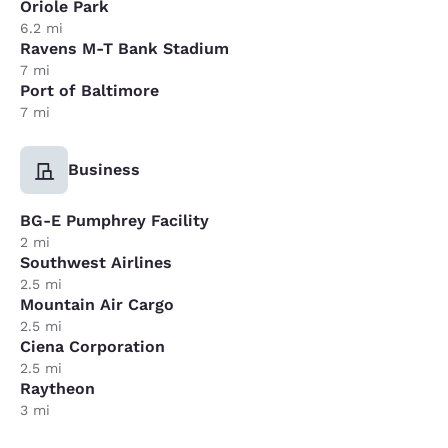
Oriole Park
6.2 mi
Ravens M-T Bank Stadium
7 mi
Port of Baltimore
7 mi
Business
BG-E Pumphrey Facility
2 mi
Southwest Airlines
2.5 mi
Mountain Air Cargo
2.5 mi
Ciena Corporation
2.5 mi
Raytheon
3 mi