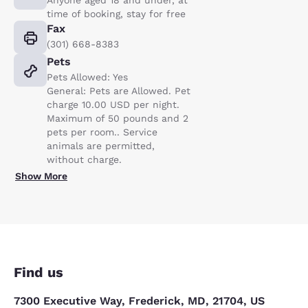
time of booking, stay for free
Fax
(301) 668-8383
Pets
Pets Allowed: Yes
General: Pets are Allowed. Pet
charge 10.00 USD per night.
Maximum of 50 pounds and 2
pets per room.. Service
animals are permitted,
without charge.
Show More
Find us
7300 Executive Way, Frederick, MD, 21704, US