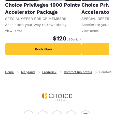
Choice Privileges 1000 Points
Choice Privi
Accelerator Package
Accelerator
SPECIAL OFFER FOR CP MEMBERS -
SPECIAL OFFER F
Accelerate your way to rewards by
Accelerate your w
receiving an extra 1,000 points per night.
receiving an extra
View Terms
View Terms
$120
USD
/night
Book Now
B
Home
Maryland
Frederick
Comfort Inn hotels
Comfort I