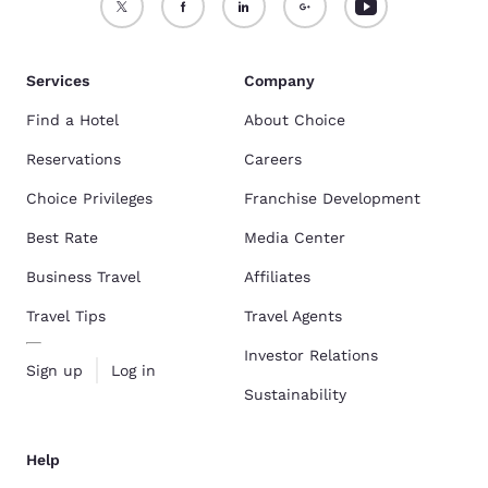
Services
Company
Find a Hotel
About Choice
Reservations
Careers
Choice Privileges
Franchise Development
Best Rate
Media Center
Business Travel
Affiliates
Travel Tips
Travel Agents
Investor Relations
Sign up
Log in
Sustainability
Help