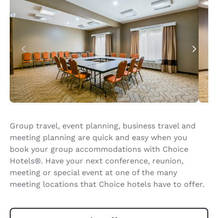
Group travel, event planning, business travel and
meeting planning are quick and easy when you
book your group accommodations with Choice
Hotels®. Have your next conference, reunion,
meeting or special event at one of the many
meeting locations that Choice hotels have to offer.