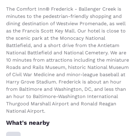
The Comfort Inn® Frederick - Ballenger Creek is
minutes to the pedestrian-friendly shopping and
dining destination of Westview Promenade, as well
as the Francis Scott Key Mall. Our hotel is close to
the scenic park at the Monocacy National
Battlefield, and a short drive from the Antietam
National Battlefield and National Cemetery. We are
10 minutes from attractions including the miniature
Roads and Rails Museum, historic National Museum
of Civil War Medicine and minor-league baseball at
Harry Grove Stadium. Frederick is about an hour
from Baltimore and Washington, DC, and less than
an hour to Baltimore-Washington International
Thurgood Marshall Airport and Ronald Reagan
National Airport.
What's nearby