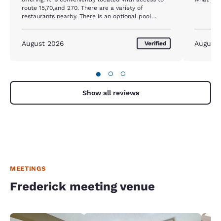
route 15,70,and 270. There are a variety of
restaurants nearby. There is an optional pool
offering at the inside pool next door. The
downsides are some rooms have fairly noisy AC
units, and the free tv, like most hotels is super
August 2026
August
Verified
loaded with commercials, so it takes 4 hours to
watch a 2 hour movie.
●
○
○
Show all reviews
MEETINGS
Frederick meeting venue