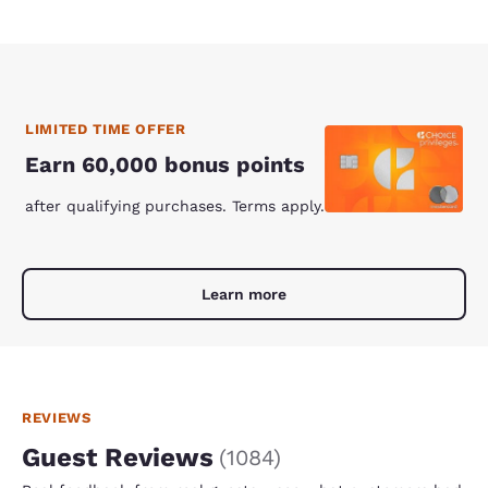
LIMITED TIME OFFER
Earn 60,000 bonus points
after qualifying purchases. Terms apply.
Learn more
REVIEWS
Guest Reviews
(
1084
)