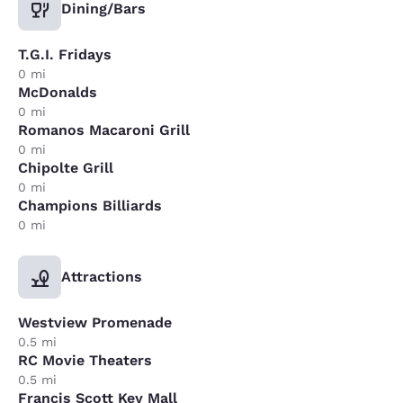
Dining/Bars
T.G.I. Fridays
0 mi
McDonalds
0 mi
Romanos Macaroni Grill
0 mi
Chipolte Grill
0 mi
Champions Billiards
0 mi
Attractions
Westview Promenade
0.5 mi
RC Movie Theaters
0.5 mi
Francis Scott Key Mall