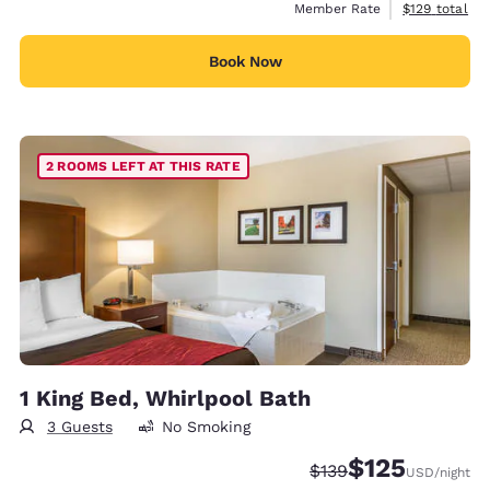
View estimate
Member Rate
$129
total
Book Now
2 ROOMS LEFT AT THIS RATE
1 King Bed, Whirlpool Bath
3 Guests
No Smoking
$125
Strikethrough Rate:
Discounted rate
$139
USD
/night