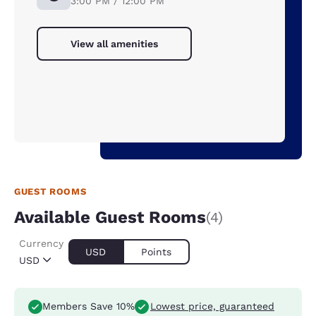
3:00 PM / 12:00 PM
View all amenities
GUEST ROOMS
Available Guest Rooms
(4)
Currency
USD
Points
USD
Members Save 10%
Lowest price, guaranteed