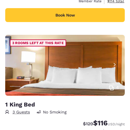
View estimate
Member Rate
$114
total
Book Now
3 ROOMS LEFT AT THIS RATE
4
1 King Bed
3 Guests
No Smoking
$116
Strikethrough Rate:
Discounted rate
$129
USD
/night