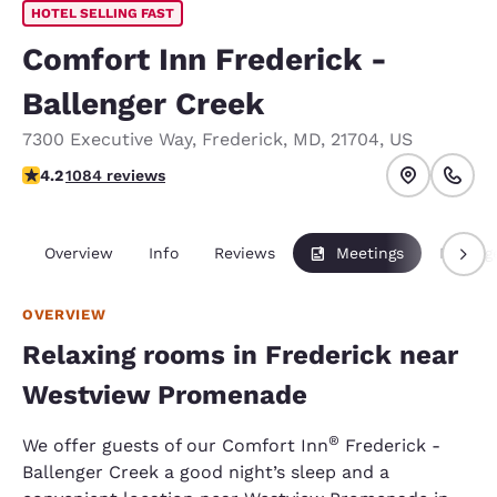
HOTEL SELLING FAST
Comfort Inn Frederick -
Ballenger Creek
7300 Executive Way
,
Frederick
,
MD
,
21704
,
US
4.16 stars rating. Very Good.
4.2
1084 reviews
Overview
Info
Reviews
Meetings
Packag
OVERVIEW
Relaxing rooms in Frederick near
Westview Promenade
®
We offer guests of our Comfort Inn
Frederick -
Ballenger Creek a good night’s sleep and a