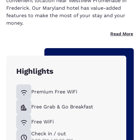
convenient location near Westview Promenade in
Frederick. Our Maryland hotel has value-added
features to make the most of your stay and your
money.
Read More
Highlights
Premium Free WiFi
Free Grab & Go Breakfast
Free WiFi
Check in / out