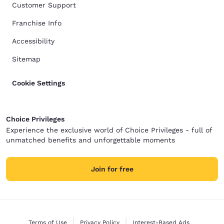
Customer Support
Franchise Info
Accessibility
Sitemap
Cookie Settings
Choice Privileges
Experience the exclusive world of Choice Privileges - full of
unmatched benefits and unforgettable moments
Join for free
Terms of Use
Privacy Policy
Interest-Based Ads