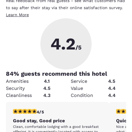
Real feedback from real guests - see what customers had
to say after their stay via their online satisfaction survey.
Learn More
4.2
/5
84
% guests recommend this hotel
Amenities
4.1
Service
4.5
Security
4.5
Value
4.4
Cleanliness
4.3
Condition
4.4
4 stars rating. Very Good. 1 review
5 stars r
4/5
Good stay, Good price
Quick 
Clean, comfortable lodging with a good breakfast
Nice and c
offering. It is conveniently located with access to
what you