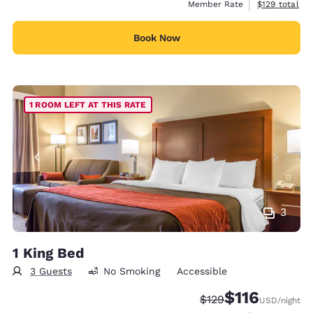
View estimate
Member Rate
$129
total
Book Now
1 ROOM LEFT AT THIS RATE
3
1 King Bed
3 Guests
No Smoking
Accessible
$116
Strikethrough Rate:
Discounted rate
$129
USD
/night