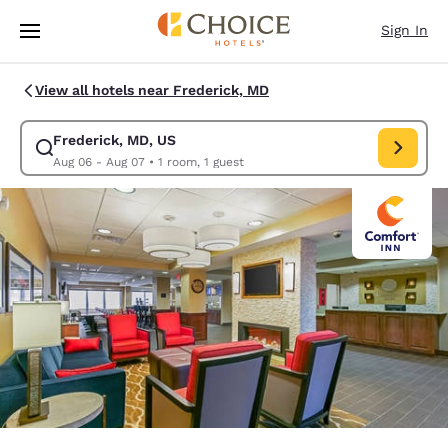
Loading complete
Skip To Main Content
Sign In
View all hotels near Frederick, MD
Frederick, MD, US
Modify search for Frederick, MD, US. Check in date Aug 06, Check out 
Aug 06 - Aug 07
•
1 room, 1 guest