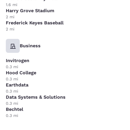
1.6 mi
Harry Grove Stadium
2 mi
Frederick Keyes Baseball
2 mi
Business
Invitrogen
0.3 mi
Hood College
0.3 mi
Earthdata
0.3 mi
Data Systems & Solutions
0.3 mi
Bechtel
0.3 mi