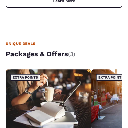
Learn More
UNIQUE DEALS
Packages & Offers
(3)
EXTRA POINTS
EXTRA POINTS