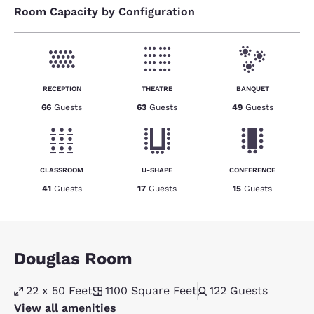
Room Capacity by Configuration
RECEPTION
THEATRE
BANQUET
66
Guests
63
Guests
49
Guests
CLASSROOM
U-SHAPE
CONFERENCE
41
Guests
17
Guests
15
Guests
Douglas Room
22 x 50 Feet
1100
Square Feet
122
Guests
View all amenities