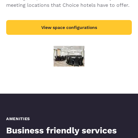
meeting locations that Choice hotels have to offer.
View space configurations
AMENITIES
Business friendly services