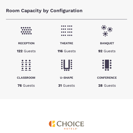
Room Capacity by Configuration
RECEPTION
THEATRE
BANQUET
122
Guests
116
Guests
92
Guests
CLASSROOM
U-SHAPE
CONFERENCE
76
Guests
31
Guests
28
Guests