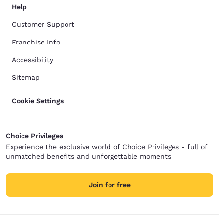
Help
Customer Support
Franchise Info
Accessibility
Sitemap
Cookie Settings
Choice Privileges
Experience the exclusive world of Choice Privileges - full of
unmatched benefits and unforgettable moments
Join for free