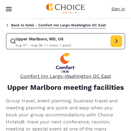
Loading complete
Skip To Main Content
Sign In
Back to hotel -
Comfort Inn Largo-Washington DC East
Upper Marlboro, MD, US
Modify search for Upper Marlboro, MD, US. Check in date Aug 07, Chec
Aug 07 - Aug 08
•
1 room, 1 guest
Comfort Inn Largo-Washington DC East
Upper Marlboro meeting facilities
Group travel, event planning, business travel and
meeting planning are quick and easy when you
book your group accommodations with Choice
Hotels®. Have your next conference, reunion,
meeting or special event at one of the many