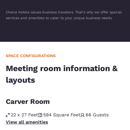
Choice Hotels values business travelers. That's why we offer special
services and amenities to cater to your unique business needs.
SPACE CONFIGURATIONS
Meeting room information &
layouts
Carver Room
22 x 27 Feet
594
Square Feet
66
Guests
View all amenities