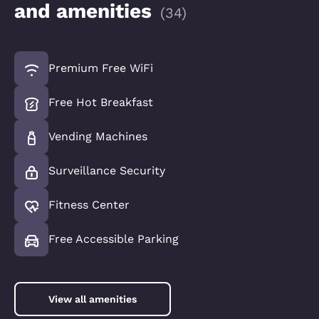
and amenities
(
34
)
Premium Free WiFi
Free Hot Breakfast
Vending Machines
Surveillance Security
Fitness Center
Free Accessible Parking
View all amenities