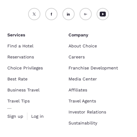
Services
Company
Find a Hotel
About Choice
Reservations
Careers
Choice Privileges
Franchise Development
Best Rate
Media Center
Business Travel
Affiliates
Travel Tips
Travel Agents
Investor Relations
Sign up
Log in
Sustainability