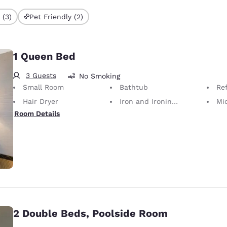
 (3)
Pet Friendly (2)
1 Queen Bed
3 Guests
No Smoking
Small Room
Bathtub
Ref
Hair Dryer
Iron and Ironing Board
Mi
Room Details
2 Double Beds, Poolside Room