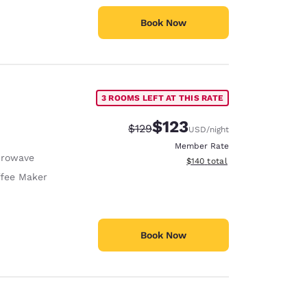
Book Now
3 ROOMS LEFT AT THIS RATE
$123
Strikethrough Rate:
Discounted rate:
$129
USD
/night
Member Rate
crowave
View estimated total details
$140
total
fee Maker
Book Now