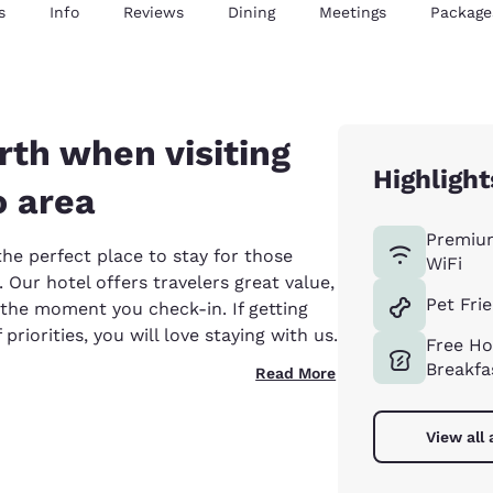
s
Info
Reviews
Dining
Meetings
Package
th when visiting
Highlight
o area
Premiu
the perfect place to stay for those
WiFi
. Our hotel offers travelers great value,
Pet Fri
 the moment you check-in. If getting
priorities, you will love staying with us.
Free Ho
Breakfa
Read More
View all