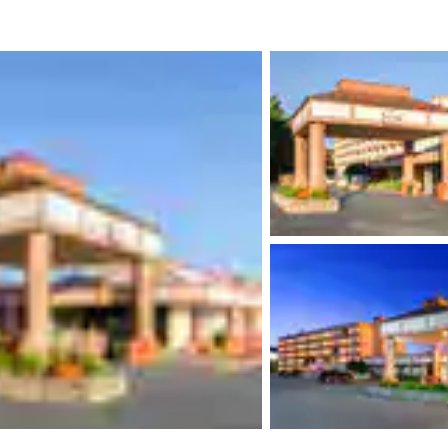
México
Mexico
Español
English
nd
Germany
España
English
Español
France
France
Français
English
Italia
Italy
Italiano
English
ngdom
India
New Zealan
English
English