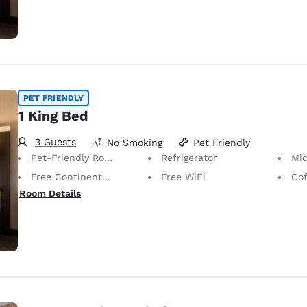
PET FRIENDLY
1 King Bed
3 Guests
No Smoking
Pet Friendly
Pet-Friendly Room Service animals are permitted, without charge.
Refrigerator
Mi
Free Continental Breakfast
Free WiFi
Cof
Room Details