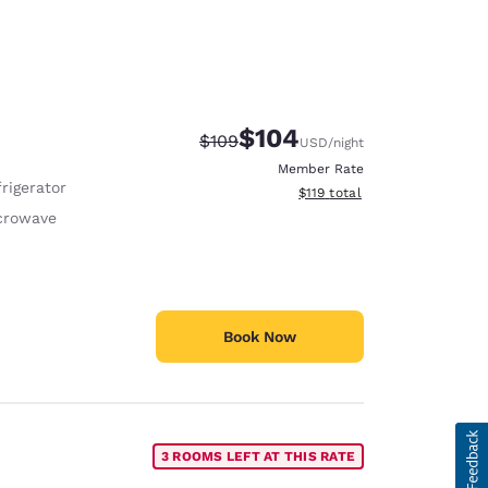
$104
Strikethrough Rate:
Discounted rate:
$109
USD
/night
Member Rate
rigerator
View estimated total details
$119
total
crowave
Book Now
3 ROOMS LEFT AT THIS RATE