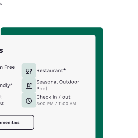
s
s
m Free
Restaurant*
Seasonal Outdoor
endly*
Pool
t
Check in / out
st
3:00 PM / 11:00 AM
 amenities