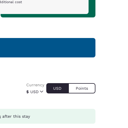
ditional cost
Currency
USD
Points
$
USD
s
after this stay