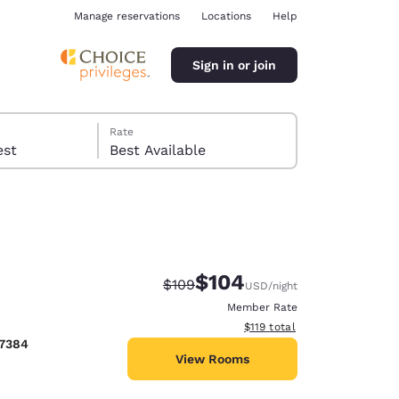
Manage reservations
Locations
Help
Sign in or join
Rate
 guest
Best Available
$104
Strikethrough Rate:
Discounted rate:
$109
USD
/night
ina
Member Rate
View estimated total details
$119
total
-7384
View Rooms