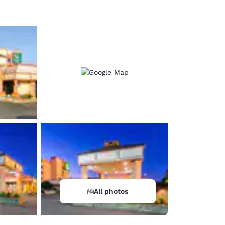
All photos
d