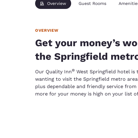
Overview
Guest Rooms
Amenitie
OVERVIEW
Get your money’s wor
the Springfield metr
®
Our Quality Inn
West Springfield hotel is 
wanting to visit the Springfield metro area
plus dependable and friendly service from
more for your money is high on your list of 