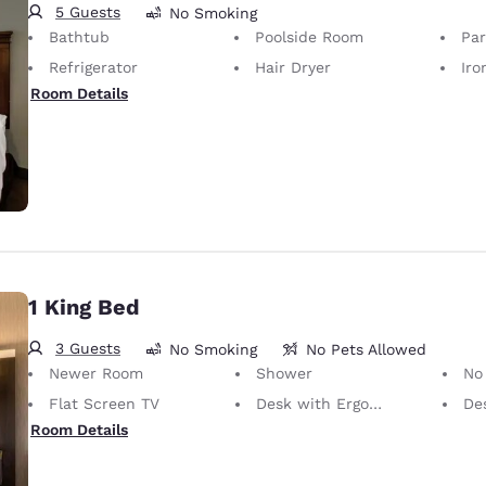
5 Guests
No Smoking
Bathtub
Poolside Room
Par
Refrigerator
Hair Dryer
Iron
Room Details
1 King Bed
3 Guests
No Smoking
No Pets Allowed
Newer Room
Shower
No Pets Allow
Flat Screen TV
Desk with Ergonomic Chair
De
Room Details