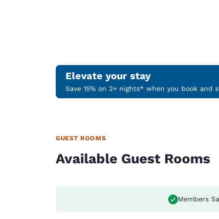
Elevate your stay
Save 15% on 2+ nights* when you book and st
GUEST ROOMS
Available Guest Rooms
Members Sa