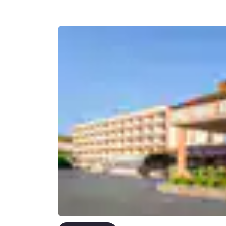
Canada
Français
Europe
Deutschla
Deutsch
Spain
English
Ireland
English
United Ki
English
Asia-Pac
Australia
English