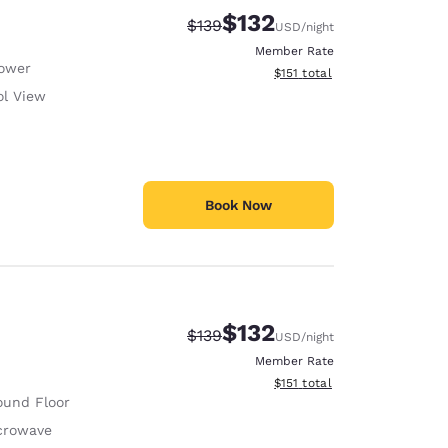
$132
Strikethrough Rate:
Discounted rate:
$139
USD
/night
Member Rate
ower
View estimated total details
$151
total
ol View
Book Now
$132
Strikethrough Rate:
Discounted rate:
$139
USD
/night
Member Rate
View estimated total details
$151
total
ound Floor
crowave