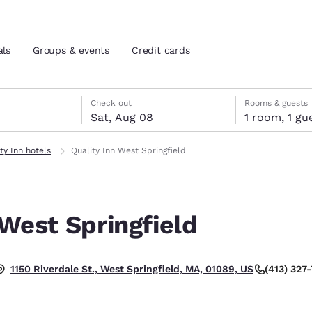
als
Groups & events
Credit cards
7
st 8
st 8 check-out date selected
 7 check-in date selected
Check out
Rooms & guests
Sat, Aug 08
1 room, 1
and location
tes
ty Inn hotels
Quality Inn West Springfield
 preferred language
 West Springfield
tes
Estados Unidos
América Lat
Español
Español
(413) 327
1150 Riverdale St., West Springfield, MA, 01089, US
atina
Latin America
Canada
English
English