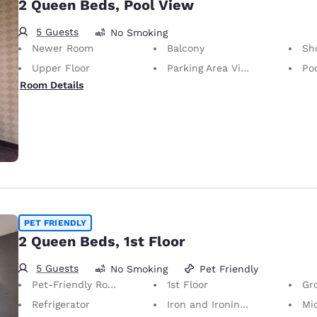
2 Queen Beds, Pool View
5 Guests
No Smoking
Newer Room
Balcony
Sh
Upper Floor
Parking Area View
Po
Room Details
PET FRIENDLY
2 Queen Beds, 1st Floor
5 Guests
No Smoking
Pet Friendly
Pet-Friendly Room Service animals are permitted, without charge.
1st Floor
Gr
Refrigerator
Iron and Ironing Board
Mi