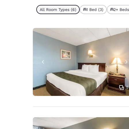
All Room Types (6)
1 Bed (3)
2+ Beds
5