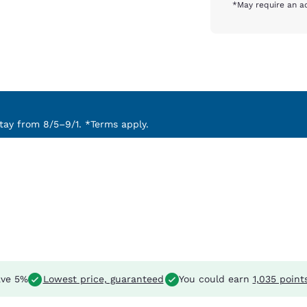
*May require an ad
ay from 8/5–9/1. *Terms apply.
ve 5%
Lowest price, guaranteed
You could earn
1,035 point