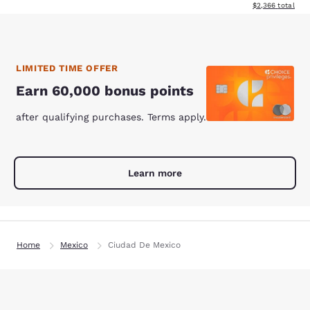
View estimated to
$2,366
total
LIMITED TIME OFFER
Earn 60,000 bonus points
after qualifying purchases. Terms apply.
Learn more
Home
Mexico
Ciudad De Mexico