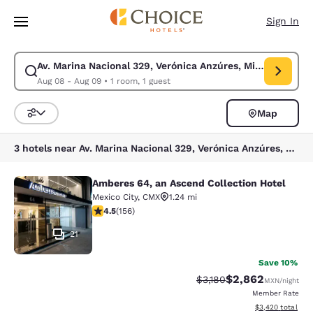
Loading complete
Skip To Main Content
Sign In
Av. Marina Nacional 329, Verónica Anzúres, Miguel Hidalg
Modify search for Av. Marina Nacional 329, Verónica Anzúres, Miguel Hi
Aug 08 - Aug 09
•
1 room, 1 guest
Map
Sort and Filter
3 hotels near Av. Marina Nacional 329, Verónica Anzúres, Miguel Hidalgo, 11311 Ciudad de México, CDMX, Mexico
Amberes 64, an Ascend Collection Hotel
Amberes 64, an Ascend Collection H
Mexico City
,
CMX
1.24 mi
4.49 stars rating. Excellent. 156 reviews
4.5
(
156
)
21
Save 10%
$2,862
Strikethrough Rate:
Discounted rate:
$3,180
MXN
/night
Member Rate
View estimated to
$3,420
total