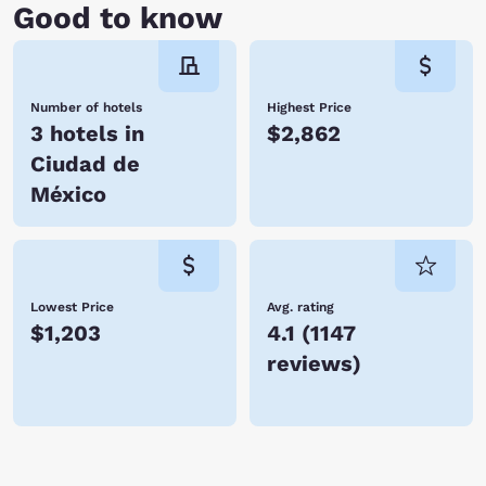
Good to know
Number of hotels
Highest Price
3 hotels in
$2,862
Ciudad de
México
Lowest Price
Avg. rating
$1,203
4.1
(
1147
reviews
)