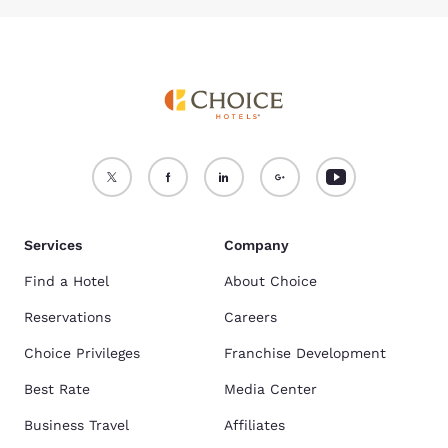
Services
Company
Find a Hotel
About Choice
Reservations
Careers
Choice Privileges
Franchise Development
Best Rate
Media Center
Business Travel
Affiliates