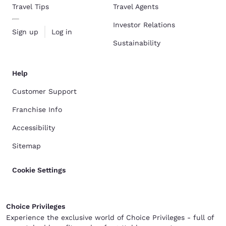
Travel Tips
Travel Agents
Investor Relations
Sign up
Log in
Sustainability
Help
Customer Support
Franchise Info
Accessibility
Sitemap
Cookie Settings
Choice Privileges
Experience the exclusive world of Choice Privileges - full of