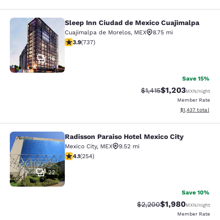
Sleep Inn Ciudad de Mexico Cuajimalpa
Sleep Inn Ciudad de Mexico Cuajim
Cuajimalpa de Morelos
,
MEX
8.75 mi
3.85 stars rating. Good. 737 reviews
3.9
(
737
)
16
Save 15%
$1,203
Strikethrough Rate:
Discounted rate:
$1,415
MXN
/night
Member Rate
View estimated t
$1,437
total
Radisson Paraiso Hotel Mexico City
Radisson Paraiso Hotel Mexico City
Mexico City
,
MEX
9.52 mi
4.11 stars rating. Very Good. 254 reviews
4.1
(
254
)
22
Save 10%
$1,980
Strikethrough Rate:
Discounted rate:
$2,200
MXN
/night
Member Rate