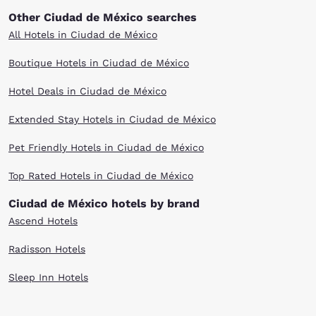
Other Ciudad de México searches
All Hotels in Ciudad de México
Boutique Hotels in Ciudad de México
Hotel Deals in Ciudad de México
Extended Stay Hotels in Ciudad de México
Pet Friendly Hotels in Ciudad de México
Top Rated Hotels in Ciudad de México
Ciudad de México hotels by brand
Ascend Hotels
Radisson Hotels
Sleep Inn Hotels