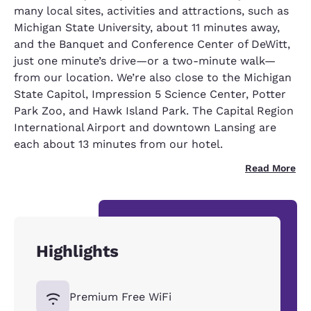
many local sites, activities and attractions, such as
Michigan State University, about 11 minutes away,
and the Banquet and Conference Center of DeWitt,
just one minute’s drive—or a two-minute walk—
from our location. We’re also close to the Michigan
State Capitol, Impression 5 Science Center, Potter
Park Zoo, and Hawk Island Park. The Capital Region
International Airport and downtown Lansing are
each about 13 minutes from our hotel.
Read More
Highlights
Premium Free WiFi