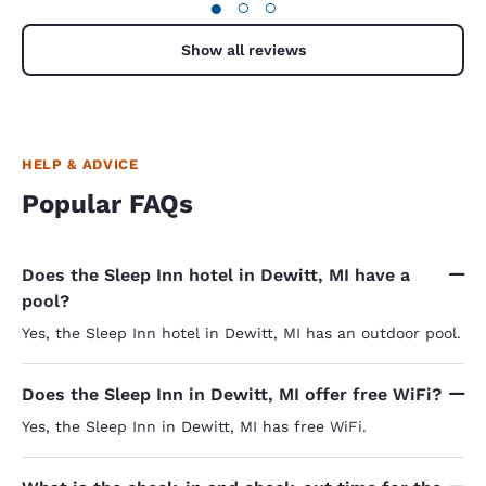
●
○
○
Show all reviews
HELP & ADVICE
Popular FAQs
Does the Sleep Inn hotel in Dewitt, MI have a
pool?
Yes, the Sleep Inn hotel in Dewitt, MI has an outdoor pool.
Does the Sleep Inn in Dewitt, MI offer free WiFi?
Yes, the Sleep Inn in Dewitt, MI has free WiFi.