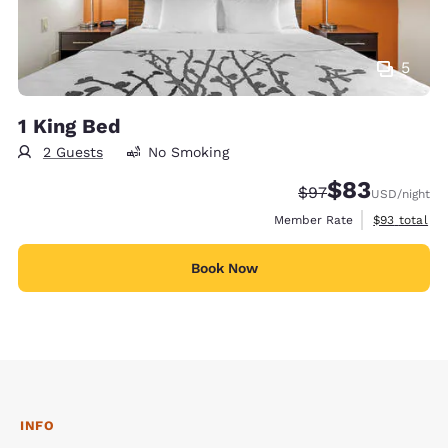
5
1 King Bed
2 Guests
No Smoking
$83
Strikethrough Rate
Discounted rat
$97
USD
/night
View estimat
Member Rate
$93
total
Book Now
INFO