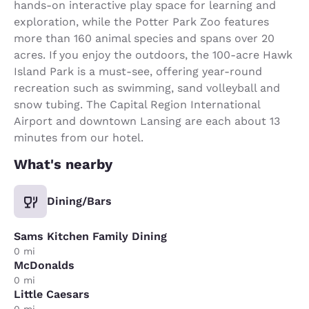
hands-on interactive play space for learning and
exploration, while the Potter Park Zoo features
more than 160 animal species and spans over 20
acres. If you enjoy the outdoors, the 100-acre Hawk
Island Park is a must-see, offering year-round
recreation such as swimming, sand volleyball and
snow tubing. The Capital Region International
Airport and downtown Lansing are each about 13
minutes from our hotel.
What's nearby
Dining/Bars
Sams Kitchen Family Dining
0 mi
McDonalds
0 mi
Little Caesars
0 mi