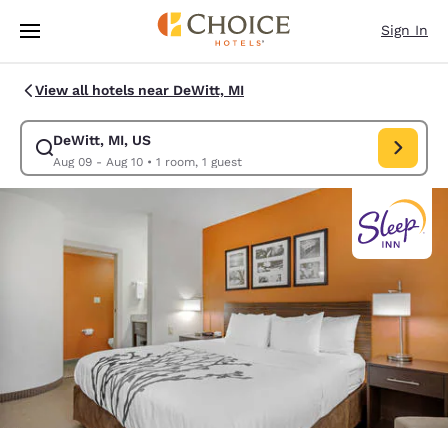
Loading complete
Skip To Main Content
Sign In
View all hotels near DeWitt, MI
DeWitt, MI, US
Modify search for DeWitt, MI, US. Check in date Aug 09, Check out date
Aug 09 - Aug 10
•
1 room, 1 guest