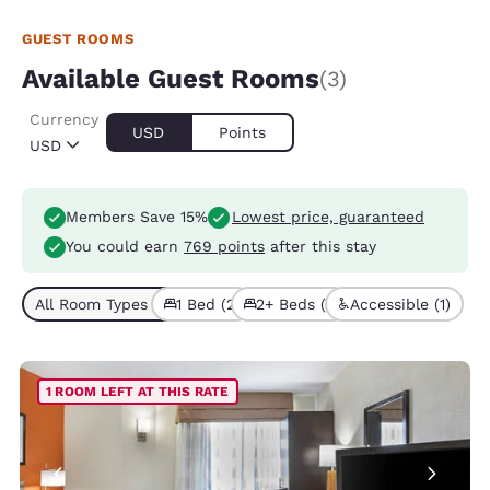
GUEST ROOMS
Available Guest Rooms
(3)
Currency
USD
Points
USD
Members Save 15%
Lowest price, guaranteed
You could earn
769 points
after this stay
All Room Types (3)
1 Bed (2)
2+ Beds (1)
Accessible (1)
1 ROOM LEFT AT THIS RATE