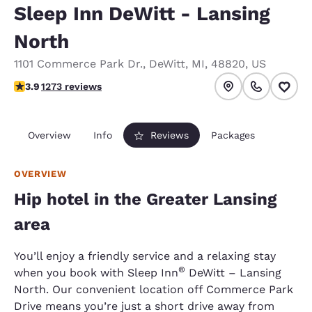
Sleep Inn DeWitt - Lansing
North
1101 Commerce Park Dr.
,
DeWitt
,
MI
,
48820
,
US
3.89 stars rating. Good.
3.9
1273 reviews
Overview
Info
Reviews
Packages
OVERVIEW
Hip hotel in the Greater Lansing
area
You’ll enjoy a friendly service and a relaxing stay
®
when you book with Sleep Inn
DeWitt – Lansing
North. Our convenient location off Commerce Park
Drive means you’re just a short drive away from