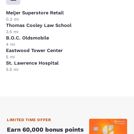
Meijer Superstore Retail
0.2 mi
Thomas Cooley Law School
3.5 mi
B.O.C. Oldsmobile
4 mi
Eastwood Tower Center
5 mi
St. Lawrence Hospital
5.5 mi
LIMITED TIME OFFER
Earn 60,000 bonus points