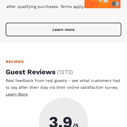
after qualifying purchases. Terms apply.
Learn more
REVIEWS
Guest Reviews
(
1273
)
Real feedback from real guests - see what customers had
to say after their stay via their online satisfaction survey.
Learn More
3.9
/5