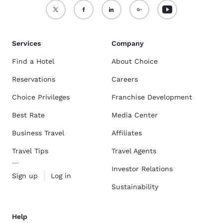
Services
Company
Find a Hotel
About Choice
Reservations
Careers
Choice Privileges
Franchise Development
Best Rate
Media Center
Business Travel
Affiliates
Travel Tips
Travel Agents
Investor Relations
Sign up
Log in
Sustainability
Help