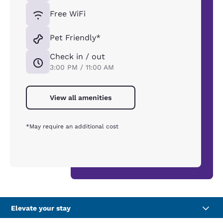
Free WiFi
Pet Friendly*
Check in / out
3:00 PM / 11:00 AM
View all amenities
*May require an additional cost
Elevate your stay