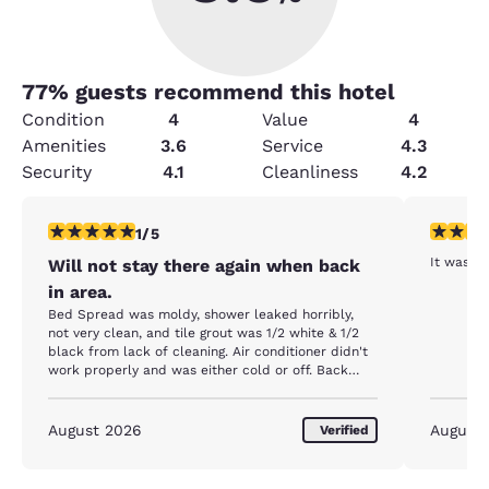
77
% guests recommend this hotel
Condition
4
Value
4
Amenities
3.6
Service
4.3
Security
4.1
Cleanliness
4.2
1 star rating. Fair. 1 review
4 stars r
1/5
It was a
Will not stay there again when back
in area.
Bed Spread was moldy, shower leaked horribly,
not very clean, and tile grout was 1/2 white & 1/2
black from lack of cleaning. Air conditioner didn't
work properly and was either cold or off. Back
door never closed and not much for security. We
definetly wouldn't stay here again when we visit
next time and will pay a dog sitter to stay at
August 2026
August
Verified
another hotel.