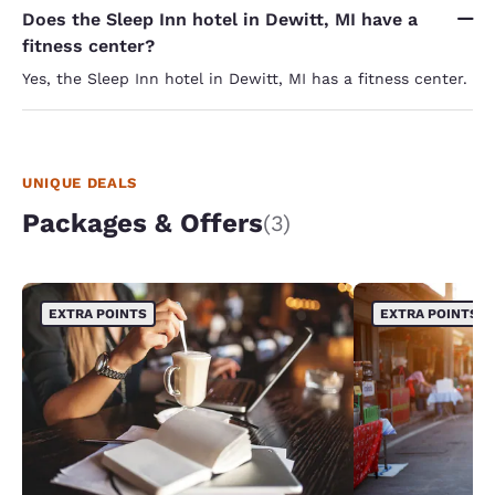
Does the Sleep Inn hotel in Dewitt, MI have a
fitness center?
Yes, the Sleep Inn hotel in Dewitt, MI has a fitness center.
UNIQUE DEALS
Packages & Offers
(3)
EXTRA POINTS
EXTRA POINTS