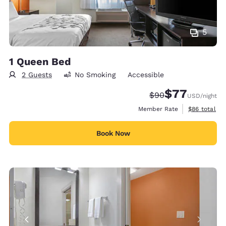
5
1 Queen Bed
2 Guests
No Smoking
Accessible
$77
Strikethrough Rate
Discounted rate
$90
USD
/night
View estimat
Member Rate
$86
total
Book Now