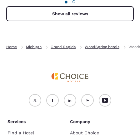
●
○
Show all reviews
Home
Michigan
Grand Rapids
WoodSpring hotels
WoodS
Services
Company
Find a Hotel
About Choice