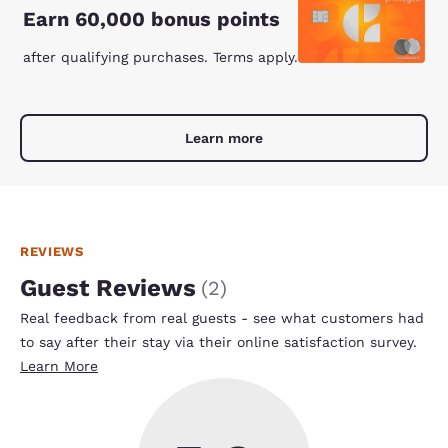
Earn 60,000 bonus points
after qualifying purchases. Terms apply.
Learn more
REVIEWS
Guest Reviews
(
2
)
Real feedback from real guests - see what customers had
to say after their stay via their online satisfaction survey.
Learn More