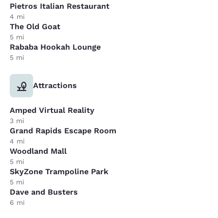
Pietros Italian Restaurant
4 mi
The Old Goat
5 mi
Rababa Hookah Lounge
5 mi
Attractions
Amped Virtual Reality
3 mi
Grand Rapids Escape Room
4 mi
Woodland Mall
5 mi
SkyZone Trampoline Park
5 mi
Dave and Busters
6 mi