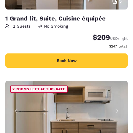
5
1 Grand lit, Suite, Cuisine équipée
2 Guests
No Smoking
$209
USD
/night
View estimate
$247
total
Book Now
2 ROOMS LEFT AT THIS RATE