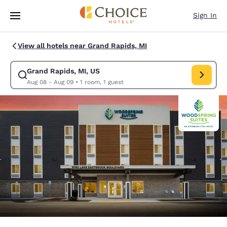
Loading complete
Skip To Main Content
Sign In
View all hotels near Grand Rapids, MI
Grand Rapids, MI, US
Modify search for Grand Rapids, MI, US. Check in date Aug 08, Check o
Aug 08 - Aug 09
•
1 room, 1 guest