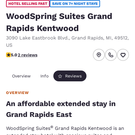
HOTEL SELLING FAST
SAVE ON 7+ NIGHT STAYS
WoodSpring Suites Grand
Rapids Kentwood
3090 Lake Eastbrook Blvd.
,
Grand Rapids
,
MI
,
49512
,
US
5 stars rating. Exceptional.
5.0
2 reviews
Overview
Info
Reviews
OVERVIEW
An affordable extended stay in
Grand Rapids East
®
WoodSpring Suites
Grand Rapids Kentwood is an