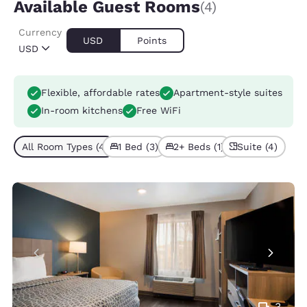
Available Guest Rooms
(4)
Currency
USD
Points
USD
Flexible, affordable rates
Apartment-style suites
In-room kitchens
Free WiFi
All Room Types (4)
1 Bed (3)
2+ Beds (1)
Suite (4)
3