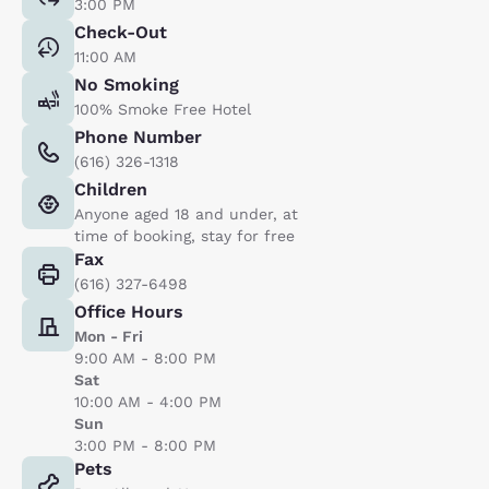
3:00 PM
Check-Out
11:00 AM
No Smoking
100% Smoke Free Hotel
Phone Number
(616) 326-1318
Children
Anyone aged 18 and under, at
time of booking, stay for free
Fax
(616) 327-6498
Office Hours
Mon - Fri
9:00 AM - 8:00 PM
Sat
10:00 AM - 4:00 PM
Sun
3:00 PM - 8:00 PM
Pets