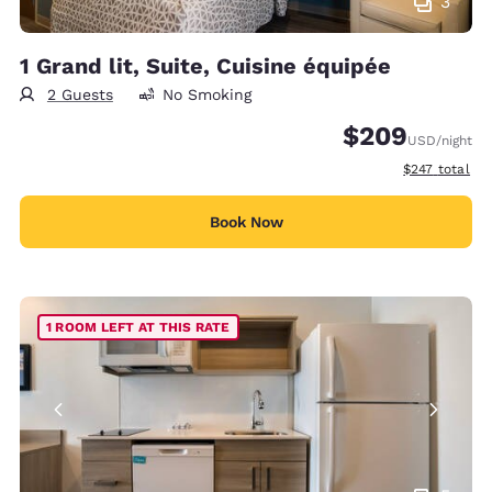
3
1 Grand lit, Suite, Cuisine équipée
2 Guests
No Smoking
$209
USD
/night
View estimate
$247
total
Book Now
1 ROOM LEFT AT THIS RATE