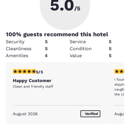
5.0
/5
100
% guests recommend this hotel
Security
5
Service
5
Cleanliness
5
Condition
5
Amenities
4
Value
5
5 stars rating. Exceptional. 1 review
5 stars r
5/5
I found t
Happy Customer
staying a
Clean and friendly staff
caught m
the clean
won't he
August 2026
August
Verified