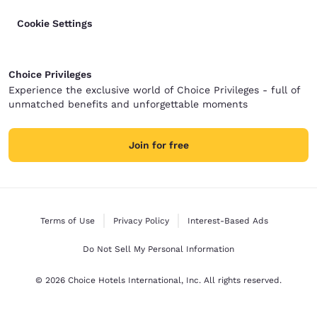
Cookie Settings
Choice Privileges
Experience the exclusive world of Choice Privileges - full of
unmatched benefits and unforgettable moments
Join for free
Terms of Use
Privacy Policy
Interest-Based Ads
Do Not Sell My Personal Information
© 2026 Choice Hotels International, Inc. All rights reserved.