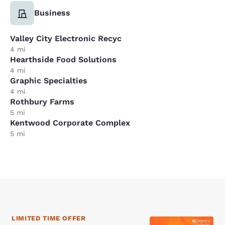
Business
Valley City Electronic Recyc
4 mi
Hearthside Food Solutions
4 mi
Graphic Specialties
4 mi
Rothbury Farms
5 mi
Kentwood Corporate Complex
5 mi
LIMITED TIME OFFER