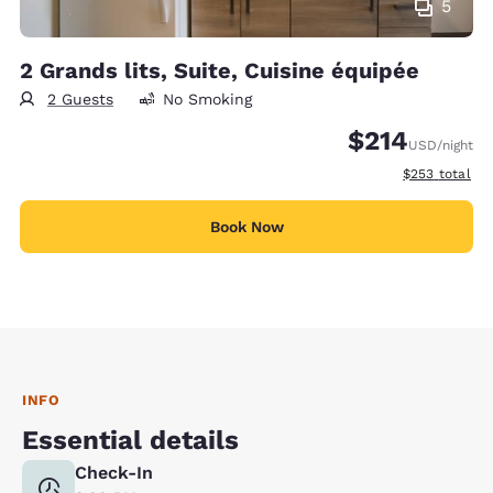
5
2 Grands lits, Suite, Cuisine équipée
2 Guests
No Smoking
$214
USD
/night
View estimate
$253
total
Book Now
INFO
Essential details
Check-In