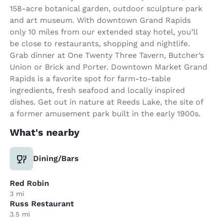
158-acre botanical garden, outdoor sculpture park
and art museum. With downtown Grand Rapids
only 10 miles from our extended stay hotel, you’ll
be close to restaurants, shopping and nightlife.
Grab dinner at One Twenty Three Tavern, Butcher’s
Union or Brick and Porter. Downtown Market Grand
Rapids is a favorite spot for farm-to-table
ingredients, fresh seafood and locally inspired
dishes. Get out in nature at Reeds Lake, the site of
a former amusement park built in the early 1900s.
What's nearby
Dining/Bars
Red Robin
3 mi
Russ Restaurant
3.5 mi