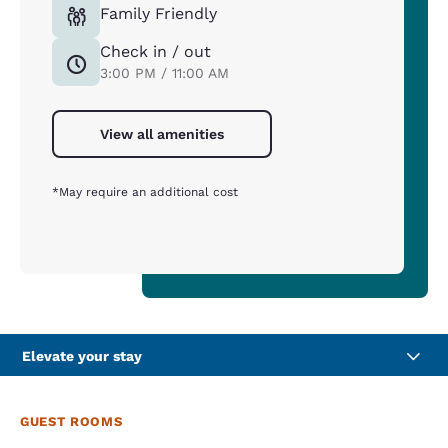
Family Friendly
Check in / out
3:00 PM / 11:00 AM
View all amenities
*May require an additional cost
Elevate your stay
GUEST ROOMS