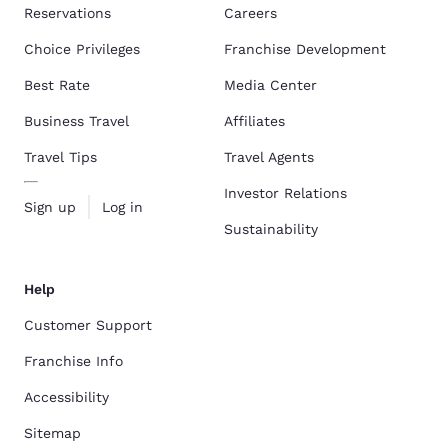
Reservations
Careers
Choice Privileges
Franchise Development
Best Rate
Media Center
Business Travel
Affiliates
Travel Tips
Travel Agents
Investor Relations
Sign up
Log in
Sustainability
Help
Customer Support
Franchise Info
Accessibility
Sitemap