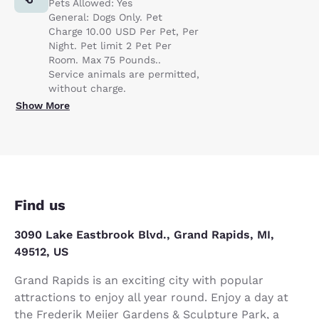
Pets Allowed: Yes
General: Dogs Only. Pet
Charge 10.00 USD Per Pet, Per
Night. Pet limit 2 Pet Per
Room. Max 75 Pounds..
Service animals are permitted,
without charge.
Show More
Find us
3090 Lake Eastbrook Blvd., Grand Rapids, MI,
49512, US
Grand Rapids is an exciting city with popular
attractions to enjoy all year round. Enjoy a day at
the Frederik Meijer Gardens & Sculpture Park, a