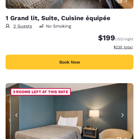
1 Grand lit, Suite, Cuisine équipée
2 Guests
No Smoking
$199
USD
/night
View estimate
$235
total
Book Now
2 ROOMS LEFT AT THIS RATE