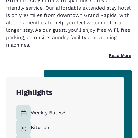
extended stay hotel with spacious suites and
friendly service. Our affordable extended stay hotel
is only 10 miles from downtown Grand Rapids, with
all the amenities to help you feel welcome for a
longer stay. As our guest, you’ll enjoy free WiFi, free
parking, an onsite laundry facility and vending
machines.
Read More
Highlights
Weekly Rates*
Kitchen