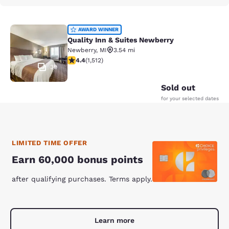
Quality Inn & Suites Newberry
AWARD WINNER
Quality Inn & Suites Newberry
Newberry
,
MI
3.54 mi
4.37 stars rating. Excellent. 1512 reviews
4.4
(
1,512
)
39
Sold out
for your selected dates
LIMITED TIME OFFER
Earn 60,000 bonus points
after qualifying purchases. Terms apply.
Learn more