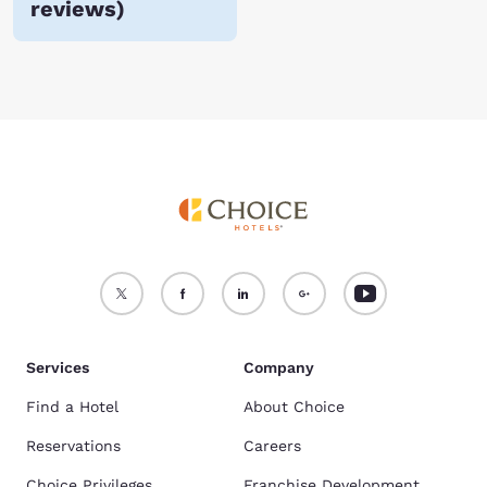
reviews
)
Choice Hotels in Newberry, MI. Book a room online now!
Services
Company
Find a Hotel
About Choice
Reservations
Careers
Choice Privileges
Franchise Development