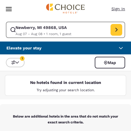
Loading complete
Skip To Main Content
Sign In
Newberry, MI 49868, USA
Modify search for Newberry, MI 49868, USA. Check in date Aug 07, Chec
Aug 07 - Aug 08
•
1 room, 1 guest
Elevate your stay
1
Map
Sort and Filter
1 filter currently selected
No hotels found in current location
Try adjusting your search location.
Below are additional hotels in the area that do not match your
exact search criteria.