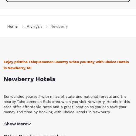
Home
Michigan
Newberry
Enjoy pristine Tahquamenon Country when you stay with Choice Hotels
in Newberry, MI
Newberry Hotels
Surrounded yourself with miles of state and national forests and the
nearby Tahquamenon Falls area when you visit Newberry. Hotels in this
area offer affordable rates and a great location so you can save your
money and time by booking with Choice Hotels in Newberry.
The city draws its name from the Tahquamenon River in Michigan's
Show More
Eastern Upper Peninsula. Newberry boast a Lake Superior shoreline
that offers miles of wilderness beach for kayakers. Oswald’s Bear