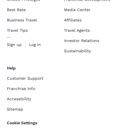
Best Rate
Media Center
Business Travel
Affiliates
Travel Tips
Travel Agents
Investor Relations
Sign up
Log in
Sustainability
Help
Customer Support
Franchise Info
Accessibility
Sitemap
Cookie Settings