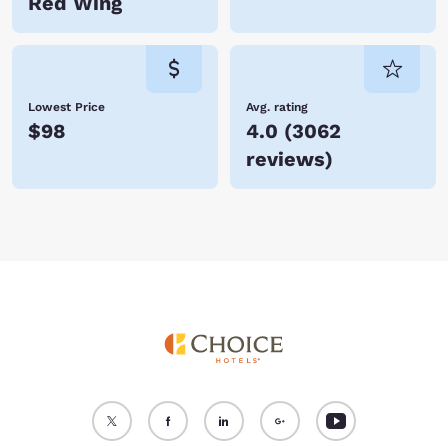
Red Wing
Lowest Price
Avg. rating
$98
4.0
(
3062
reviews
)