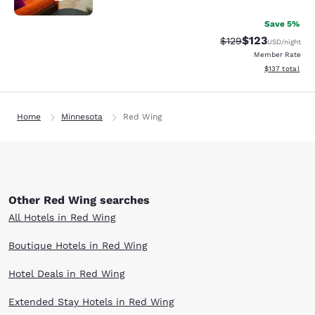
Save 5%
$123
Strikethrough Rate:
Discounted rat
$129
USD
/night
Member Rate
View estimated
$137
total
Home
Minnesota
Red Wing
Other Red Wing searches
All Hotels in Red Wing
Boutique Hotels in Red Wing
Hotel Deals in Red Wing
Extended Stay Hotels in Red Wing