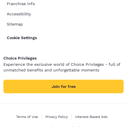
Franchise Info
Accessibility
Sitemap
Cookie Settings
Choice Privileges
Experience the exclusive world of Choice Privileges - full of
unmatched benefits and unforgettable moments
Join for free
Terms of Use
Privacy Policy
Interest-Based Ads