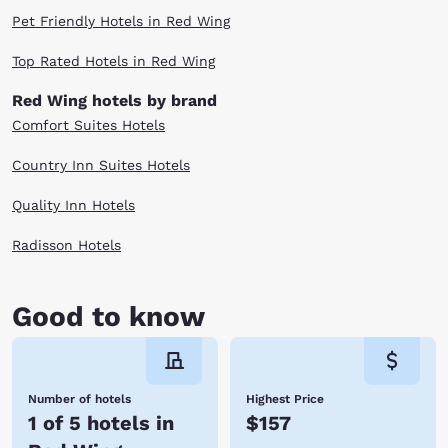
Pet Friendly Hotels in Red Wing
Top Rated Hotels in Red Wing
Red Wing hotels by brand
Comfort Suites Hotels
Country Inn Suites Hotels
Quality Inn Hotels
Radisson Hotels
Good to know
Number of hotels
Highest Price
1 of 5 hotels in
$157