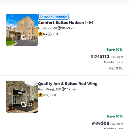
Comfort Suites Hudson I-94
AWARD WINNER
Comfort Suites Hudson I-94
Hudson
,
WI
28.53 mi
4.69 stars rating. Exceptional. 1773 reviews
4.7
(
1,773
)
33
Save 10%
$112
Strikethrough Rate
Discounted rat
$124
USD
/night
Member Rate
View estimated
$121
total
Quality Inn & Suites Red Wing
Quality Inn & Suites Red Wing
Red Wing
,
MN
1.17 mi
3.94 stars rating. Good. 330 reviews
3.9
(
330
)
22
Save 10%
$98
Strikethrough Rate
Discounted ra
$109
USD
/night
Member Rate