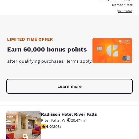
Member Rate
View estimated
$175
total
LIMITED TIME OFFER
Earn 60,000 bonus points
after qualifying purchases. Terms apply.
Learn more
Radisson Hotel River Falls
Radisson Hotel River Falls
River Falls
,
WI
20.47 mi
3.95 stars rating. Good. 306 reviews
4.0
(
306
)
22