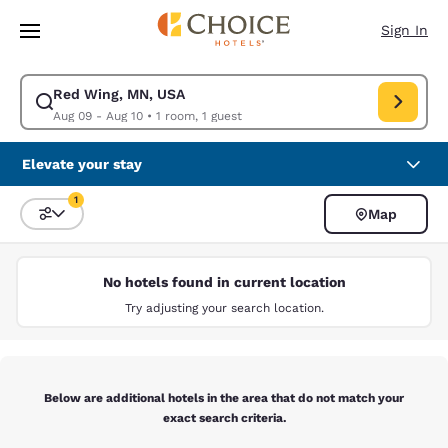
Loading complete
Skip To Main Content
Sign In
Red Wing, MN, USA
Modify search for Red Wing, MN, USA. Check in date Aug 09, Check out 
Aug 09 - Aug 10
•
1 room, 1 guest
Elevate your stay
1
Map
Sort and Filter
1 filter currently selected
No hotels found in current location
Try adjusting your search location.
Below are additional hotels in the area that do not match your
exact search criteria.