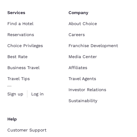
Services
Company
Find a Hotel
About Choice
Reservations
Careers
Choice Privileges
Franchise Development
Best Rate
Media Center
Business Travel
Affiliates
Travel Tips
Travel Agents
Investor Relations
Sign up
Log in
Sustainability
Help
Customer Support