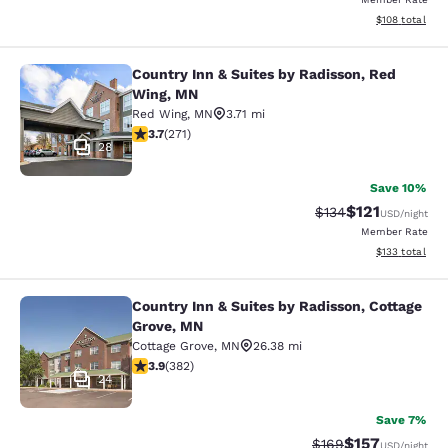
View estimated
$108
total
Country Inn & Suites by Radisson, Red
Country Inn & Suites by Radisson, 
Wing, MN
Red Wing
,
MN
3.71 mi
3.69 stars rating. Good. 271 reviews
3.7
(
271
)
28
Save 10%
$121
Strikethrough Rate
Discounted rat
$134
USD
/night
Member Rate
View estimated
$133
total
Country Inn & Suites by Radisson, Cottage
Country Inn & Suites by Radisson, C
Grove, MN
Cottage Grove
,
MN
26.38 mi
3.9 stars rating. Good. 382 reviews
3.9
(
382
)
24
Save 7%
$157
Strikethrough Rate:
Discounted rat
$169
USD
/night