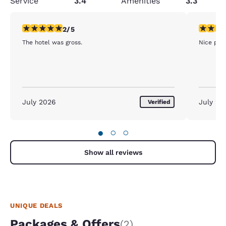
Service
3.4
Amenities
3.3
2 stars rating. Fair. 1 review
5 stars r
2/5
The hotel was gross.
Nice pla
July 2026
July 20
Verified
●
○
○
Show all reviews
UNIQUE DEALS
Packages & Offers
(2)