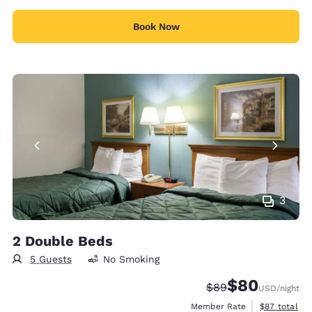
Book Now
3
2 Double Beds
5 Guests
No Smoking
$80
Strikethrough Rate
Discounted rate
$89
USD
/night
View estimat
Member Rate
$87
total