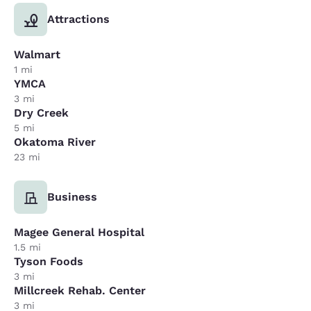
Attractions
Walmart
1 mi
YMCA
3 mi
Dry Creek
5 mi
Okatoma River
23 mi
Business
Magee General Hospital
1.5 mi
Tyson Foods
3 mi
Millcreek Rehab. Center
3 mi