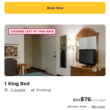
Book Now
3 ROOMS LEFT AT THIS RATE
3
1 King Bed
3 Guests
Smoking
$76
Strikethrough Rate
Discounted rat
$84
USD
/night
View estimat
Member Rate
$82
total