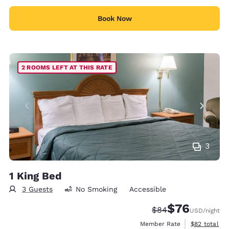
Book Now
2 ROOMS LEFT AT THIS RATE
3
1 King Bed
3 Guests
No Smoking
Accessible
$76
Strikethrough Rate
Discounted rat
$84
USD
/night
View estimat
Member Rate
$82
total