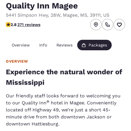
Quality Inn Magee
5441 Simpson Hwy, 28W
,
Magee
,
MS
,
39111
,
US
2.76 stars rating. Fair.
2.8
371 reviews
Overview
Info
Reviews
Packages
OVERVIEW
Experience the natural wonder of
Mississippi
Our friendly staff looks forward to welcoming you
®
to our Quality Inn
hotel in Magee. Conveniently
located off Highway 49, we’re just a short 45-
minute drive from both downtown Jackson or
downtown Hattiesburg.