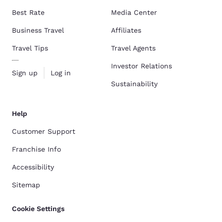
Best Rate
Media Center
Business Travel
Affiliates
Travel Tips
Travel Agents
Investor Relations
Sign up
Log in
Sustainability
Help
Customer Support
Franchise Info
Accessibility
Sitemap
Cookie Settings