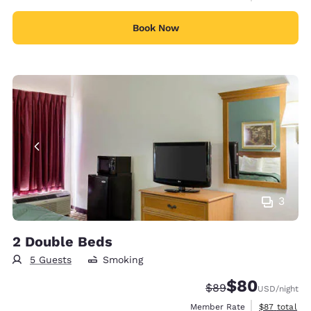
Book Now
3
2 Double Beds
5 Guests
Smoking
$80
Strikethrough Rate
Discounted rate
$89
USD
/night
View estimat
Member Rate
$87
total