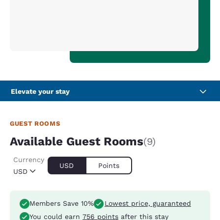
Elevate your stay
GUEST ROOMS
Available Guest Rooms
(9)
Currency
USD
Points
USD
Members Save 10%
Lowest price, guaranteed
You could earn
756 points
after this stay