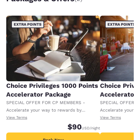
EXTRA POINTS
EXTRA POINTS
Choice Privileges 1000 Points
Choice Privi
Accelerator Package
Accelerator
SPECIAL OFFER FOR CP MEMBERS -
SPECIAL OFFER F
Accelerate your way to rewards by
Accelerate your w
receiving an extra 1,000 points per night.
receiving an extra
View Terms
View Terms
$90
USD
/night
Book Now
B