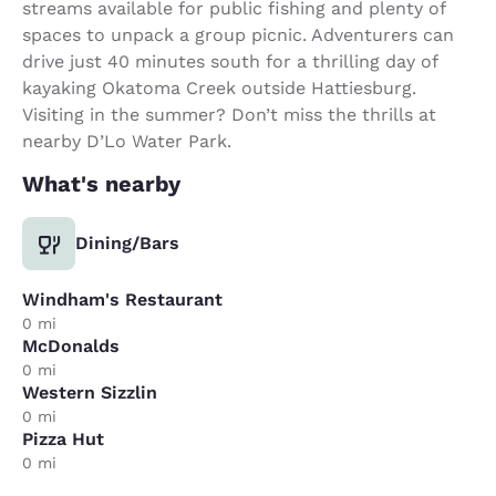
streams available for public fishing and plenty of
spaces to unpack a group picnic. Adventurers can
drive just 40 minutes south for a thrilling day of
kayaking Okatoma Creek outside Hattiesburg.
Visiting in the summer? Don’t miss the thrills at
nearby D’Lo Water Park.
What's nearby
Dining/Bars
Windham's Restaurant
0 mi
McDonalds
0 mi
Western Sizzlin
0 mi
Pizza Hut
0 mi