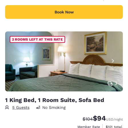
Book Now
2 ROOMS LEFT AT THIS RATE
3
1 King Bed, 1 Room Suite, Sofa Bed
5 Guests
No Smoking
$94
Strikethrough Rate:
Discounted rate
$104
USD
/night
View estimate
Member Rate
$101
total