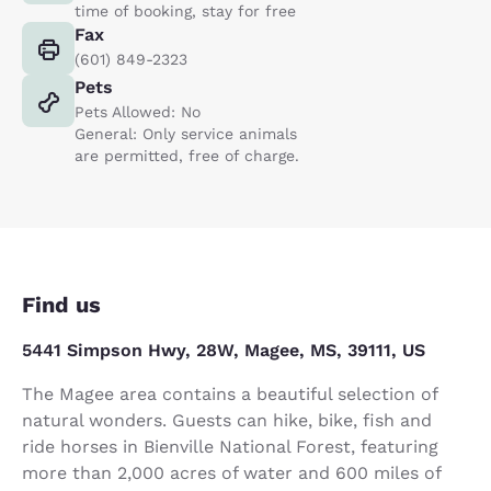
time of booking, stay for free
Fax
(601) 849-2323
Pets
Pets Allowed: No
General: Only service animals
are permitted, free of charge.
Find us
5441 Simpson Hwy, 28W, Magee, MS, 39111, US
The Magee area contains a beautiful selection of
natural wonders. Guests can hike, bike, fish and
ride horses in Bienville National Forest, featuring
more than 2,000 acres of water and 600 miles of