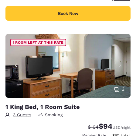
Book Now
1 ROOM LEFT AT THIS RATE
3
1 King Bed, 1 Room Suite
3 Guests
Smoking
$94
Strikethrough Rate:
Discounted rate
$104
USD
/night
View estimate
Member Rate
$101
total