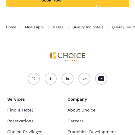
Home
Mississippi
Magee
Quality Inn hotels
Quality Inn 
Services
Company
Find a Hotel
About Choice
Reservations
Careers
Choice Privileges
Franchise Development