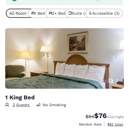
All Room Types (9)
1 Bed (7)
2+ Beds (2)
Suite (3)
Accessible (2)
3
1 King Bed
3 Guests
No Smoking
$76
Strikethrough Rate
Discounted rat
$84
USD
/night
View estimat
Member Rate
$82
total