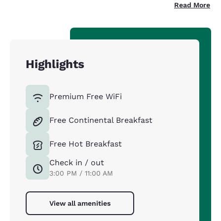
Read More
Highlights
Premium Free WiFi
Free Continental Breakfast
Free Hot Breakfast
Check in / out
3:00 PM / 11:00 AM
View all amenities