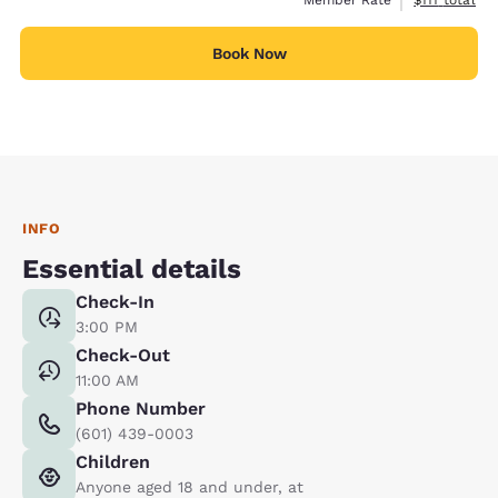
Book Now
INFO
Essential details
Check-In
3:00 PM
Check-Out
11:00 AM
Phone Number
(601) 439-0003
Children
Anyone aged 18 and under, at