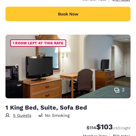
Book Now
1 ROOM LEFT AT THIS RATE
3
1 King Bed, Suite, Sofa Bed
5 Guests
No Smoking
$103
Strikethrough Rate:
Discounted rate:
$114
USD
/night
View estimat
Member Rate
$111
total