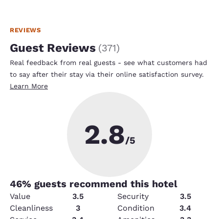
REVIEWS
Guest Reviews
(
371
)
Real feedback from real guests - see what customers had
to say after their stay via their online satisfaction survey.
Learn More
2.8
/5
46
% guests recommend this hotel
Value
3.5
Security
3.5
Cleanliness
3
Condition
3.4