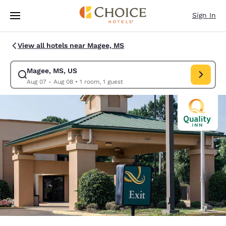
Loading complete
Skip To Main Content
Sign In
View all hotels near Magee, MS
Magee, MS, US
Modify search for Magee, MS, US. Check in date Aug 07, Check out date
Aug 07 - Aug 08
•
1 room, 1 guest