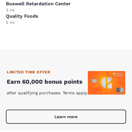
Boswell Retardation Center
3 mi
Quality Foods
5 mi
LIMITED TIME OFFER
Earn 60,000 bonus points
after qualifying purchases. Terms apply.
Learn more