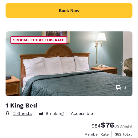
Book Now
1 ROOM LEFT AT THIS RATE
3
1 King Bed
2 Guests
Smoking
Accessible
$76
Strikethrough Rate
Discounted rat
$84
USD
/night
View estimat
Member Rate
$82
total