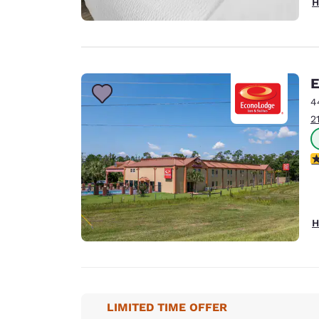
H
E
4
2
3
H
LIMITED TIME OFFER