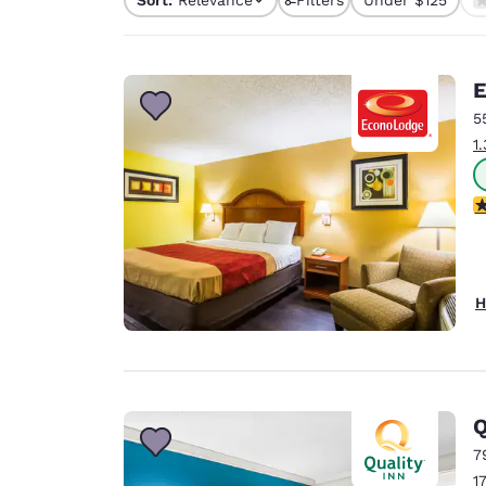
Canada
1 filter currently selec
Français
Europe
E
Deutschla
5
Deutsch
1
Spain
English
3
Ireland
English
H
United Ki
English
Asia-Pac
Australia
Q
English
7
1