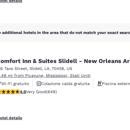
otel details
 additional hotels in the area that do not match your exact search
omfort Inn & Suites Slidell - New Orleans A
26 Taos Street
,
Slidell
,
LA
,
70458
,
US
7.48 mi from Picayune, Mississippi, Stati Uniti
Wi-Fi gratuito
Colazione calda gratuita
Piscina ester
.02 stars rating. Very Good. 649 reviews
4.0
Very Good
(649)
otel details