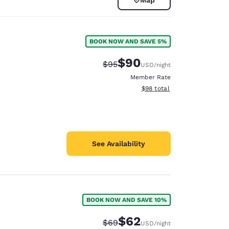
BOOK NOW AND SAVE 5%
$90
Strikethrough Rate:
Discounted rate:
$95
USD
/night
Member Rate
View estimated total details
$98
total
See Availability
d
BOOK NOW AND SAVE 10%
$62
Strikethrough Rate:
Discounted rate:
$69
USD
/night