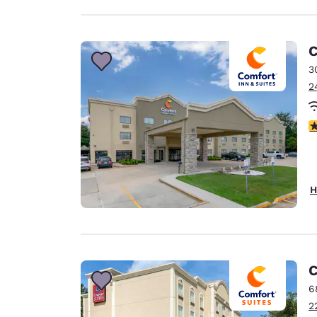
C
3
2
4
H
C
6
2