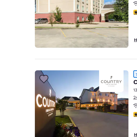
3
H
C
1
2
4
H