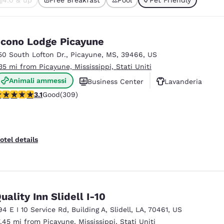
México
Mexico
ted
Español
English
cono Lodge Picayune
nd
Germany
España
50 South Lofton Dr.
,
Picayune
,
MS
,
39466
,
US
English
Español
.35 mi from Picayune, Mississippi, Stati Uniti
Animali ammessi
France
France
Business Center
Lavanderia
Français
English
.13 stars rating. Good. 309 reviews
3.1
Good
(309)
Italia
Italy
Italiano
English
otel details
ngdom
India
New Zealan
uality Inn Slidell I-10
English
English
94 E I 10 Service Rd
,
Building A
,
Slidell
,
LA
,
70461
,
US
7.45 mi from Picayune, Mississippi, Stati Uniti