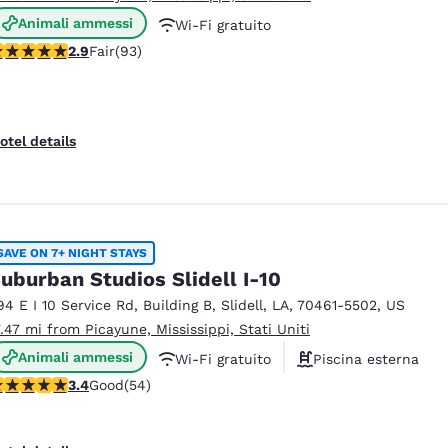
Animali ammessi
Wi-Fi gratuito
91 stars rating. Fair. 93 reviews
2.9
Fair
(93)
Colazione calda gratuita
otel details
SAVE ON 7+ NIGHT STAYS
uburban Studios Slidell I-10
94 E I 10 Service Rd
,
Building B
,
Slidell
,
LA
,
70461-5502
,
US
7.47 mi from Picayune, Mississippi, Stati Uniti
Animali ammessi
Wi-Fi gratuito
Piscina esterna
.37 stars rating. Good. 54 reviews
3.4
Good
(54)