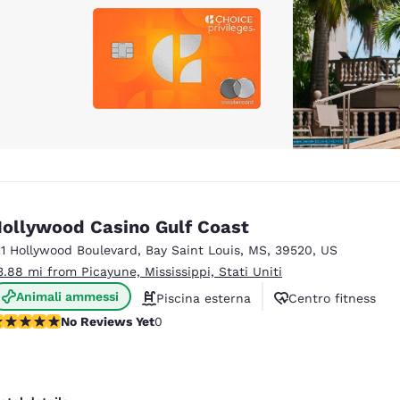
ollywood Casino Gulf Coast
11 Hollywood Boulevard
,
Bay Saint Louis
,
MS
,
39520
,
US
3.88 mi from Picayune, Mississippi, Stati Uniti
Animali ammessi
Piscina esterna
Centro fitness
o Reviews Yet
No Reviews Yet
0