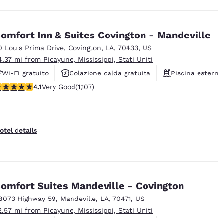
omfort Inn & Suites Covington - Mandeville
0 Louis Prima Drive
,
Covington
,
LA
,
70433
,
US
4.37 mi from Picayune, Mississippi, Stati Uniti
Wi-Fi gratuito
Colazione calda gratuita
Piscina ester
.11 stars rating. Very Good. 1107 reviews
4.1
Very Good
(1,107)
otel details
omfort Suites Mandeville - Covington
8073 Highway 59
,
Mandeville
,
LA
,
70471
,
US
2.57 mi from Picayune, Mississippi, Stati Uniti