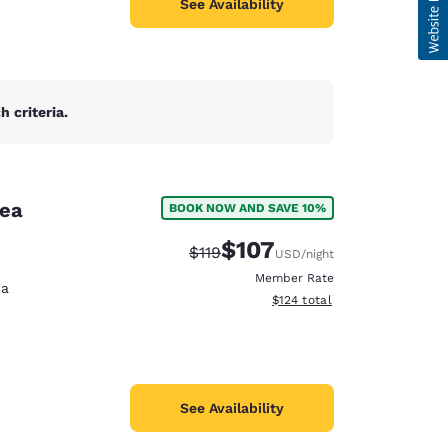
See Availability
 criteria.
rea
BOOK NOW AND SAVE 10%
$107
Strikethrough Rate:
Discounted rate:
$119
USD
/night
Member Rate
na
View estimated total details
$124
total
See Availability