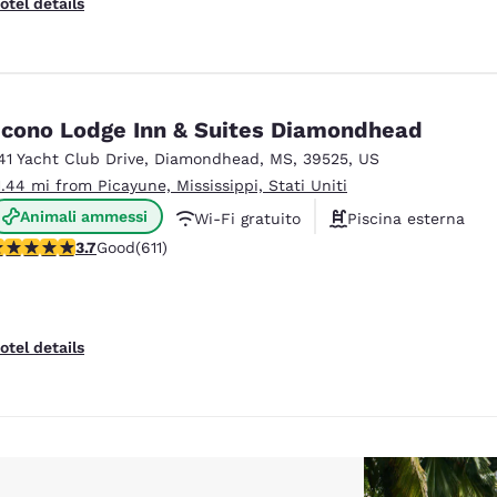
otel details
cono Lodge Inn & Suites Diamondhead
41 Yacht Club Drive
,
Diamondhead
,
MS
,
39525
,
US
1.44 mi from Picayune, Mississippi, Stati Uniti
Animali ammessi
Wi-Fi gratuito
Piscina esterna
.73 stars rating. Good. 611 reviews
3.7
Good
(611)
otel details