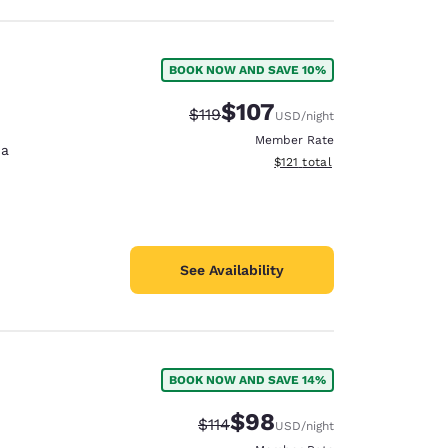
BOOK NOW AND SAVE 10%
$107
Strikethrough Rate:
Discounted rate:
$119
USD
/night
Member Rate
na
View estimated total details
$121
total
See Availability
BOOK NOW AND SAVE 14%
$98
Strikethrough Rate:
Discounted rate:
$114
USD
/night