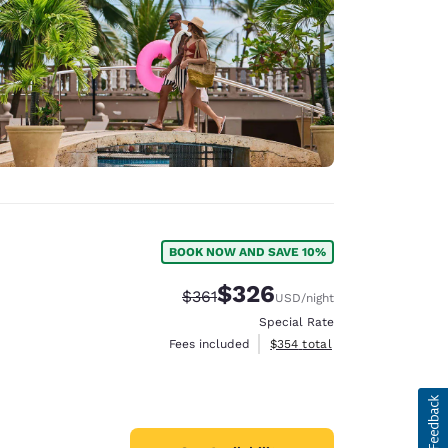
BOOK NOW AND SAVE 10%
$326
Strikethrough Rate:
Discounted rate:
$361
USD
/night
Special Rate
View estimated total details
Fees included
$354
total