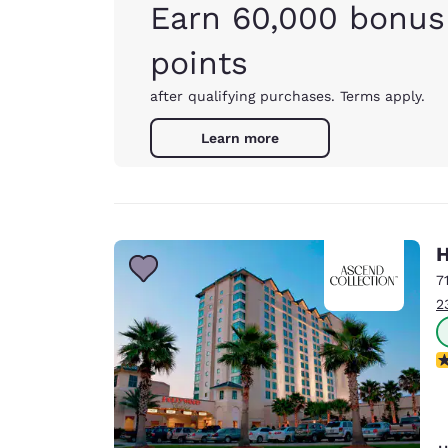
Earn 60,000 bonus
points
after qualifying purchases. Terms apply.
Learn more
H
7
2
N