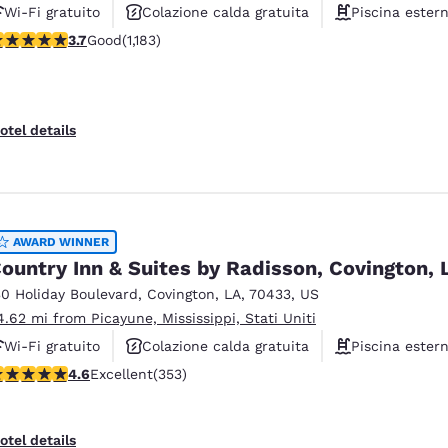
Wi-Fi gratuito
Colazione calda gratuita
Piscina ester
.67 stars rating. Good. 1183 reviews
3.7
Good
(1,183)
otel details
AWARD WINNER
ountry Inn & Suites by Radisson, Covington, 
30 Holiday Boulevard
,
Covington
,
LA
,
70433
,
US
4.62 mi from Picayune, Mississippi, Stati Uniti
Wi-Fi gratuito
Colazione calda gratuita
Piscina ester
.56 stars rating. Excellent. 353 reviews
4.6
Excellent
(353)
otel details