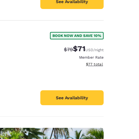
See Availability
BOOK NOW AND SAVE 10%
$71
Strikethrough Rate:
Discounted rate:
$79
USD
/night
Member Rate
View estimated total details
$77
total
See Availability