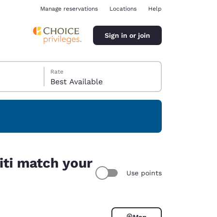
Manage reservations
Locations
Help
Sign in or join
Rate
Best Available
ina
niti match your
Use points
Map