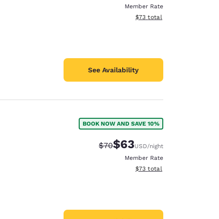
Member Rate
View estimated total details
$73
total
See Availability
BOOK NOW AND SAVE 10%
$63
Strikethrough Rate:
Discounted rate:
$70
USD
/night
Member Rate
View estimated total details
$73
total