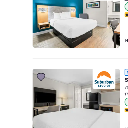
2.
H
S
7
1
3