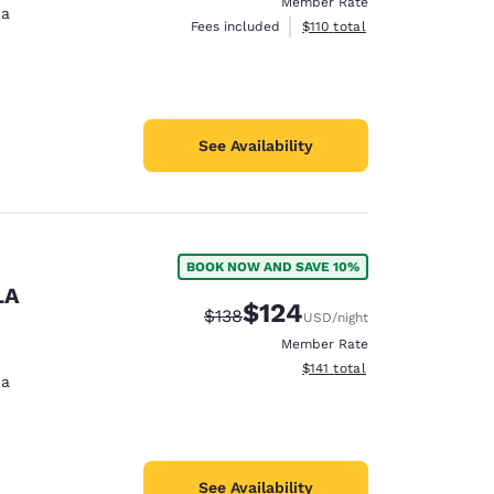
Member Rate
na
View estimated total details
Fees included
$110
total
See Availability
BOOK NOW AND SAVE 10%
LA
$124
Strikethrough Rate:
Discounted rate:
$138
USD
/night
Member Rate
View estimated total details
$141
total
na
See Availability