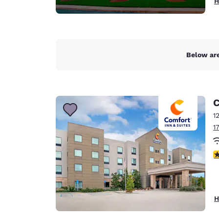
H
Below are
C
1
1
4
H