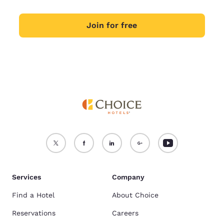
Join for free
Services
Company
Find a Hotel
About Choice
Reservations
Careers