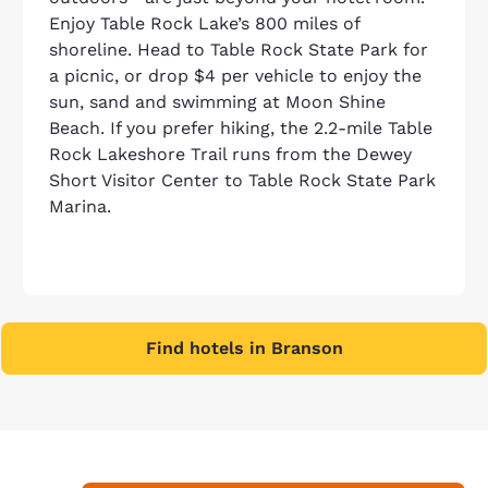
Enjoy Table Rock Lake’s 800 miles of
shoreline. Head to Table Rock State Park for
a picnic, or drop $4 per vehicle to enjoy the
sun, sand and swimming at Moon Shine
Beach. If you prefer hiking, the 2.2-mile Table
Rock Lakeshore Trail runs from the Dewey
Short Visitor Center to Table Rock State Park
Marina.
Find hotels in Branson