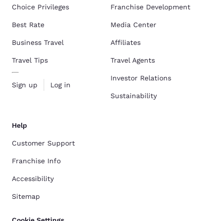
Choice Privileges
Franchise Development
Best Rate
Media Center
Business Travel
Affiliates
Travel Tips
Travel Agents
Investor Relations
Sign up
Log in
Sustainability
Help
Customer Support
Franchise Info
Accessibility
Sitemap
Cookie Settings