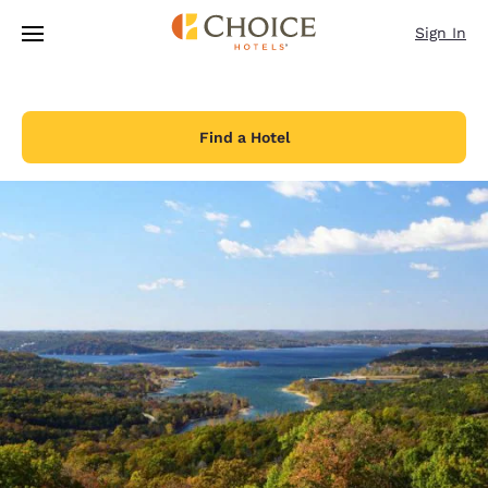
Loading complete
Skip To Main Content
Sign In
Find a Hotel