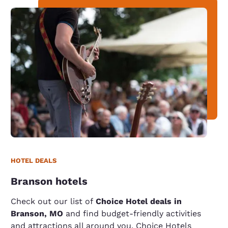
HOTEL DEALS
Branson hotels
Check out our list of
Choice Hotel deals in
Branson, MO
and find budget-friendly activities
and attractions all around you. Choice Hotels