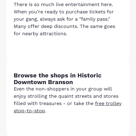
There is so much live entertainment here.
When you’re ready to purchase tickets for
your gang, always ask for a "family pass."
Many offer deep discounts. The same goes
for nearby attractions.
Browse the shops in Historic
Downtown Branson
Even the non-shoppers in your group will
enjoy strolling the quaint streets and stores
filled with treasures - or take the
free trolley
stop-to-stop
.