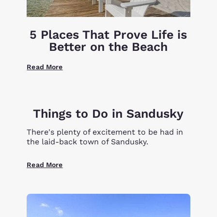
5 Places That Prove Life is
Better on the Beach
Read More
Things to Do in Sandusky
There's plenty of excitement to be had in
the laid-back town of Sandusky.
Read More