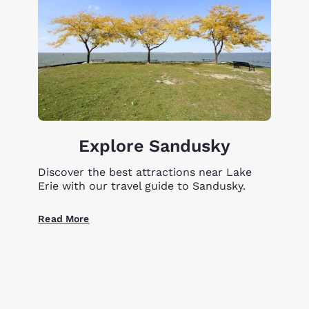
Explore Sandusky
Discover the best attractions near Lake
Erie with our travel guide to Sandusky.
Read More