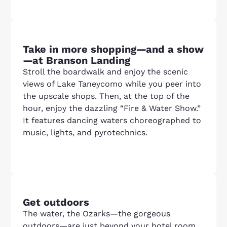
Take in more shopping—and a show
—at Branson Landing
Stroll the boardwalk and enjoy the scenic
views of Lake Taneycomo while you peer into
the upscale shops. Then, at the top of the
hour, enjoy the dazzling “Fire & Water Show.”
It features dancing waters choreographed to
music, lights, and pyrotechnics.
Get outdoors
The water, the Ozarks—the gorgeous
outdoors—are just beyond your hotel room.