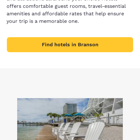
offers comfortable guest rooms, travel-essential
amenities and affordable rates that help ensure
your trip is a memorable one.
Find hotels in Branson