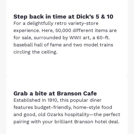
Step back in time at Dick’s 5 & 10
For a delightfully retro variety-store
experience. Here, 50,000 different items are
for sale, surrounded by WWII art, a 60-ft.
baseball hall of fame and two model trains
circling the ceiling.
Grab a bite at Branson Cafe
Established in 1910, this popular diner
features budget-friendly, home-style food
and good, old Ozarks hospitality—the perfect
pairing with your brilliant Branson hotel deal.