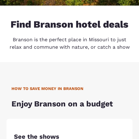
Find Branson hotel deals
Branson is the perfect place in Missouri to just
relax and commune with nature, or catch a show
HOW TO SAVE MONEY IN BRANSON
Enjoy Branson on a budget
See the shows