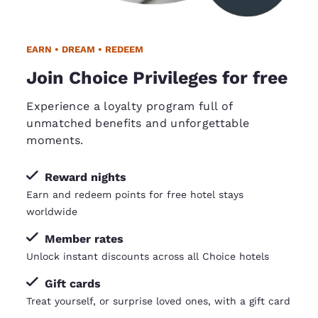
EARN • DREAM • REDEEM
Join Choice Privileges for free
Experience a loyalty program full of
unmatched benefits and unforgettable
moments.
Reward nights
Earn and redeem points for free hotel stays
worldwide
Member rates
Unlock instant discounts across all Choice hotels
Gift cards
Treat yourself, or surprise loved ones, with a gift card