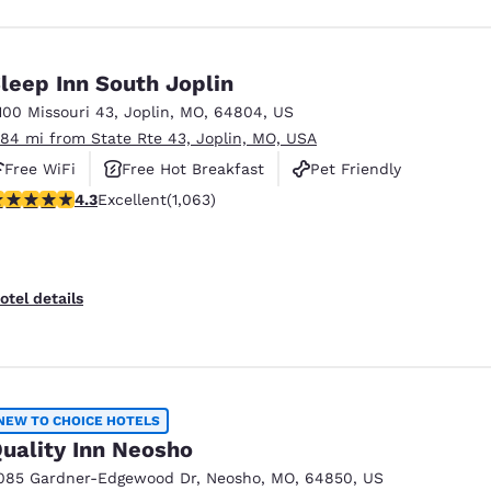
leep Inn South Joplin
100 Missouri 43
,
Joplin
,
MO
,
64804
,
US
.84 mi from State Rte 43, Joplin, MO, USA
Free WiFi
Free Hot Breakfast
Pet Friendly
.34 stars rating. Excellent. 1063 reviews
4.3
Excellent
(1,063)
otel details
NEW TO CHOICE HOTELS
uality Inn Neosho
085 Gardner-Edgewood Dr
,
Neosho
,
MO
,
64850
,
US