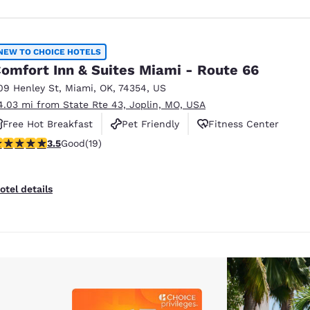
NEW TO CHOICE HOTELS
omfort Inn & Suites Miami - Route 66
09 Henley St
,
Miami
,
OK
,
74354
,
US
4.03 mi from State Rte 43, Joplin, MO, USA
Free Hot Breakfast
Pet Friendly
Fitness Center
.53 stars rating. Good. 19 reviews
3.5
Good
(19)
otel details