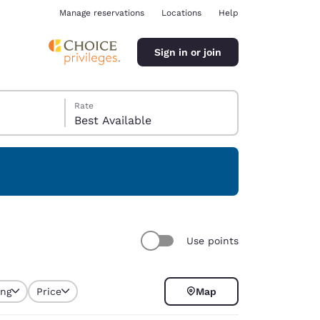
Manage reservations
Locations
Help
Sign in or join
Rate
Best Available
ina
Use points
ing
Price
Map