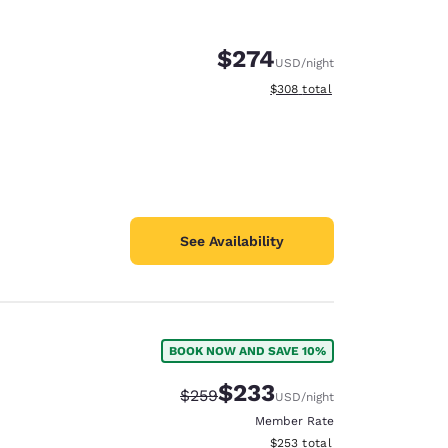
$274
USD
/night
View estimated total details
$308
total
See Availability
BOOK NOW AND SAVE 10%
d
$233
Strikethrough Rate:
Discounted rate:
$259
USD
/night
Member Rate
View estimated total details
$253
total