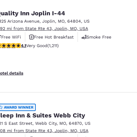
México
Mexico
Español
English
uality Inn Joplin I-44
325 Arizona Avenue
,
Joplin
,
MO
,
64804
,
US
.92 mi from State Rte 43, Joplin, MO, USA
nd
Germany
España
English
Español
Free WiFi
Free Hot Breakfast
Smoke Free
.07 stars rating. Very Good. 1211 reviews
4.1
Very Good
(1,211)
France
France
Français
English
Italia
Italy
otel details
Italiano
English
ngdom
AWARD WINNER
leep Inn & Suites Webb City
India
New Zealan
21 S East Street
,
Webb City
,
MO
,
64870
,
US
English
English
.08 mi from State Rte 43, Joplin, MO, USA