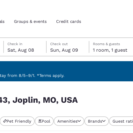
als
Groups & events
Credit cards
Saturday, August 8
Sunday, August 9
Sunday, August 9 check-out date selected
Saturday, August 8 check-in date selected
Check in
Check out
Rooms & guests
Sat, Aug 08
Sun, Aug 09
1 room, 1 guest
and location
tes
 preferred language
ay from 8/5–9/1. *Terms apply.
tes
Estados Unidos
América Lat
43, Joplin, MO, USA
Español
Español
atina
Latin America
Canada
English
English
Pet Friendly
Pool
Amenities
Brands
Guest rat