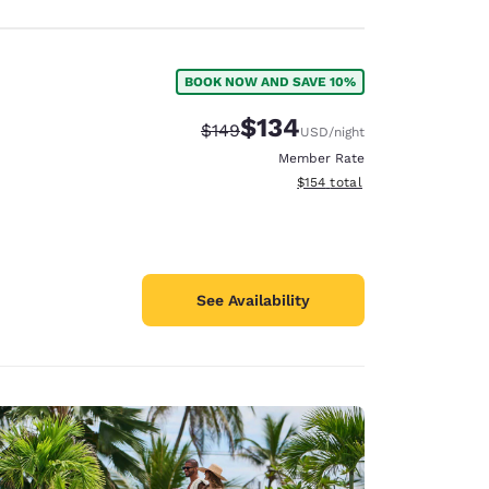
BOOK NOW AND SAVE 10%
$134
Strikethrough Rate:
Discounted rate:
$149
USD
/night
Member Rate
View estimated total details
$154
total
See Availability