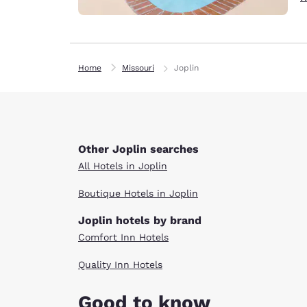
Home
Missouri
Joplin
Other Joplin searches
All Hotels in Joplin
Boutique Hotels in Joplin
Joplin hotels by brand
Comfort Inn Hotels
Quality Inn Hotels
Good to know