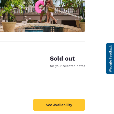
Sold out
for your selected dates
See Availability