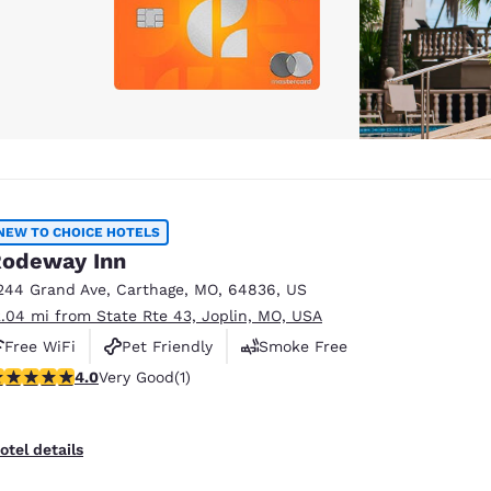
NEW TO CHOICE HOTELS
odeway Inn
244 Grand Ave
,
Carthage
,
MO
,
64836
,
US
2.04 mi from State Rte 43, Joplin, MO, USA
Free WiFi
Pet Friendly
Smoke Free
 stars rating. Very Good. 1 review
4.0
Very Good
(1)
otel details