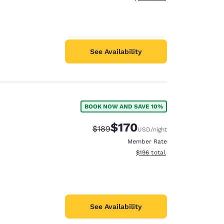
See Availability
BOOK NOW AND SAVE 10%
$170
Strikethrough Rate:
Discounted rate:
$189
USD
/night
Member Rate
View estimated total details
$196
total
See Availability