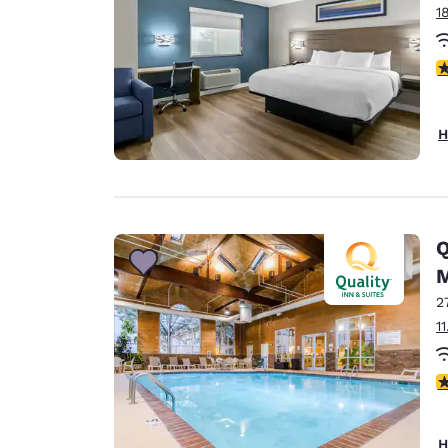
1
4
H
Q
2
1
3
H