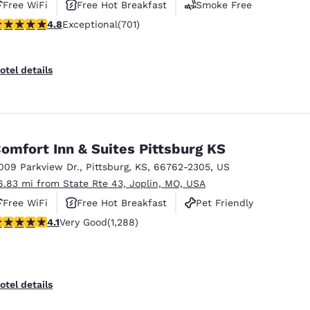
Free WiFi
Free Hot Breakfast
Smoke Free
.75 stars rating. Exceptional. 701 reviews
4.8
Exceptional
(701)
otel details
omfort Inn & Suites Pittsburg KS
009 Parkview Dr.
,
Pittsburg
,
KS
,
66762-2305
,
US
6.83 mi from State Rte 43, Joplin, MO, USA
Free WiFi
Free Hot Breakfast
Pet Friendly
.12 stars rating. Very Good. 1288 reviews
4.1
Very Good
(1,288)
otel details