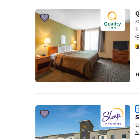
Canada
Français
Q
Europe
3
2
Deutschla
Deutsch
4
Spain
English
Ireland
H
English
United Ki
English
Asia-Pac
S
Australia
2
English
5