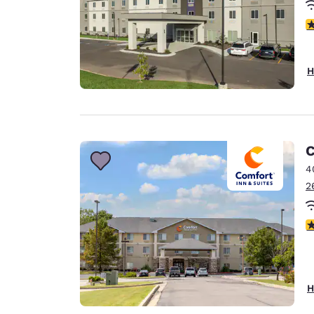
4
H
C
4
2
4
H