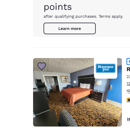
points
after qualifying purchases. Terms apply.
Learn more
R
2
1
4
H