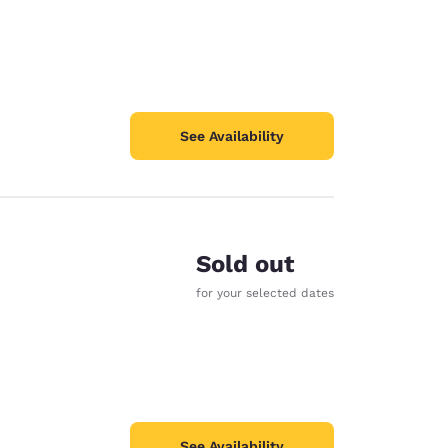
See Availability
Sold out
for your selected dates
See Availability