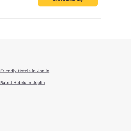
Friendly Hotels in Joplin
 Rated Hotels in Joplin