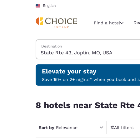
Loading complete
Skip To Main Content
English
De
Find a hotel
Search Hotels
Destination
Current region 
United Sta
English
Elevate your stay
Select your
Save 15% on 2+ nights* when you book and st
Americas
8 hotels near State Rte 43, Joplin, MO, USA
United Sta
8 hotels near State Rte 
English
América L
Português
Sort by
Relevance
All filters