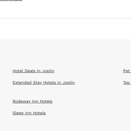
Hotel Deals in Joplin
Pet 
Extended Stay Hotels in Joplin
Top
Rodeway Inn Hotels
Sleep Inn Hotels