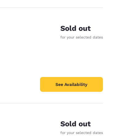
Sold out
for your selected dates
See Availability
Sold out
for your selected dates