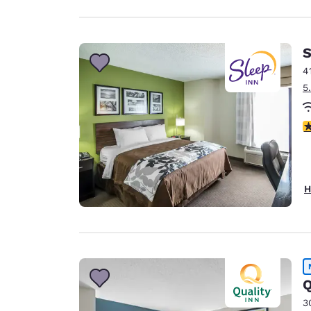
S
4
5
4
H
Q
3