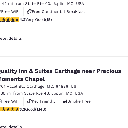
8.42 mi from State Rte 43, Joplin, MO, USA
Free WiFi
Free Continental Breakfast
.16 stars rating. Very Good. 19 reviews
4.2
Very Good
(19)
Free Hot Breakfast
otel details
uality Inn & Suites Carthage near Precious
Moments Chapel
701 Hazel St.
,
Carthage
,
MO
,
64836
,
US
1.36 mi from State Rte 43, Joplin, MO, USA
Free WiFi
Pet Friendly
Smoke Free
.26 stars rating. Good. 1143 reviews
3.3
Good
(1,143)
otel details