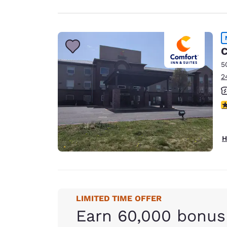
C
5
2
3
H
LIMITED TIME OFFER
Earn 60,000 bonus