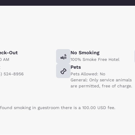
eck-Out
No Smoking
00 AM
100% Smoke Free Hotel
x
Pets
6) 524-8956
Pets Allowed: No
General: Only service animals
are permitted, free of charge.
f found smoking in guestroom there is a 100.00 USD fee.