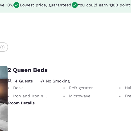
ve 10%
Lowest price, guaranteed
You could earn
1,188 point
(1)
2 Queen Beds
4 Guests
No Smoking
Desk
Refrigerator
Hai
Iron and Ironing Board
Microwave
Fre
Room Details