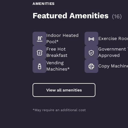
AMENITIES
Featured Amenities
(
16
)
Indoor Heated
Exercise Ro
Pool*
Free Hot
Government 
Breakfast
Approved
Vending
Copy Machin
Machines*
View all amenities
*May require an additional cost