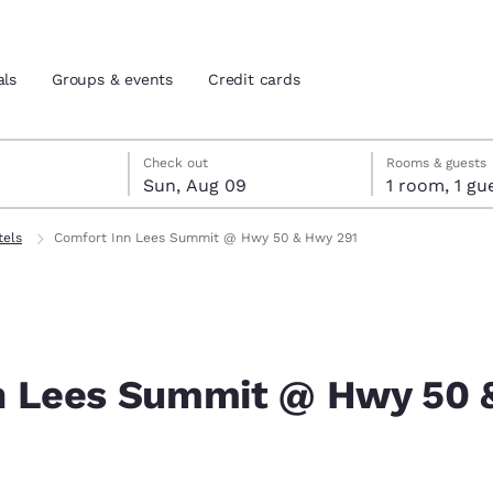
als
Groups & events
Credit cards
st 8
t 9
 9 check-out date selected
st 8 check-in date selected
Check out
Rooms & guests
Sun, Aug 09
1 room, 1
and location
tes
tels
Comfort Inn Lees Summit @ Hwy 50 & Hwy 291
 preferred language
tes
Estados Unidos
América Lat
Español
Español
n Lees Summit @ Hwy 50 
atina
Latin America
Canada
English
English