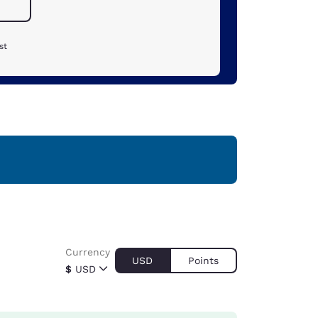
st
Currency
USD
Points
$
USD