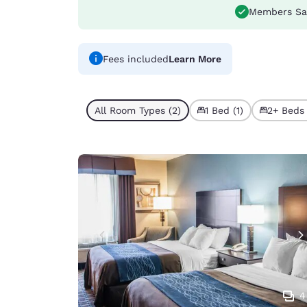
Members Sa
Fees included
Learn More
All Room Types (2)
1 Bed (1)
2+ Beds 
4