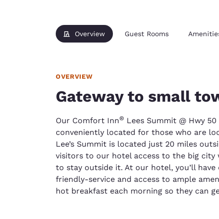
Overview
Guest Rooms
Amenitie
OVERVIEW
Gateway to small to
®
Our Comfort Inn
Lees Summit @ Hwy 50 &
conveniently located for those who are look
Lee’s Summit is located just 20 miles outsi
visitors to our hotel access to the big city
to stay outside it. At our hotel, you’ll hav
friendly-service and access to ample ameni
hot breakfast each morning so they can get