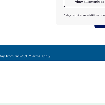
View all amenities
*May require an additional co
ay from 8/5–9/1. *Terms apply.