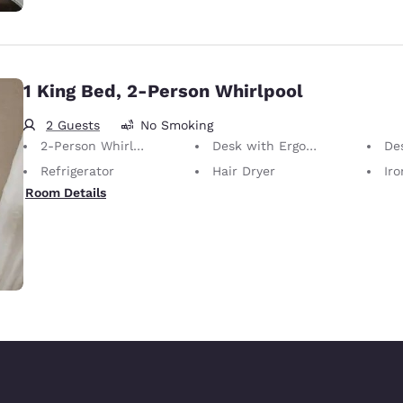
1 King Bed, 2-Person Whirlpool
2 Guests
No Smoking
2-Person Whirlpool
Desk with Ergonomic Chair
De
Refrigerator
Hair Dryer
Iron
Room Details