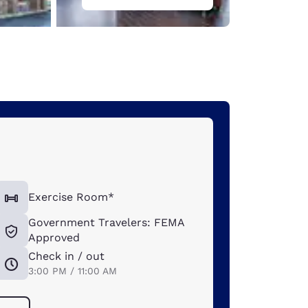
Exercise Room*
Government Travelers: FEMA
Approved
Check in / out
3:00 PM / 11:00 AM