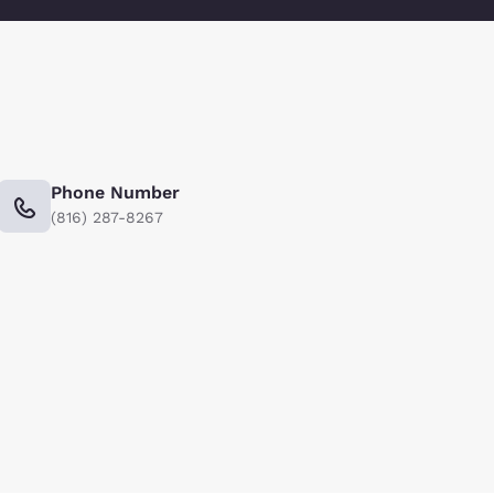
Phone Number
(816) 287-8267