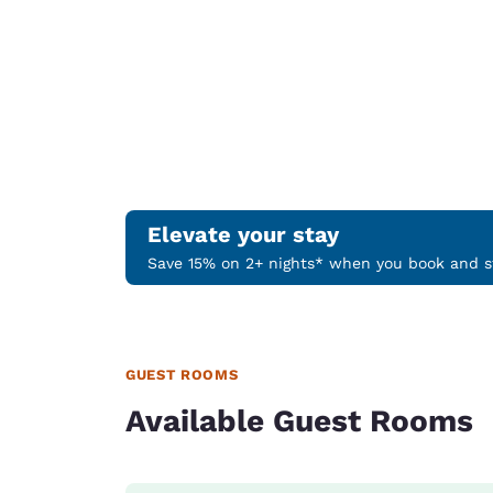
Elevate your stay
Save 15% on 2+ nights* when you book and st
GUEST ROOMS
Available Guest Rooms