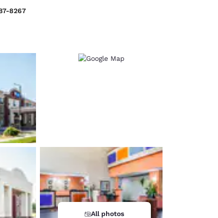
287-8267
d
All photos