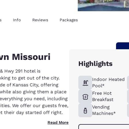
s
Info
Reviews
Packages
wn Missouri
Highlights
 Hwy 291 hotel is
ing to get out of the city.
Indoor Heated
de of Kansas City, offering
Pool*
 while also giving them a place
Free Hot
e everything you need, including
Breakfast
ties. We offer our guests free,
Vending
 their day started off right.
Machines*
Read More