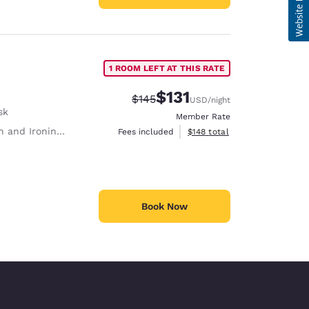
1 ROOM LEFT AT THIS RATE
$131
Strikethrough Rate:
Discounted rate:
$145
USD
/night
sk
Member Rate
 and Ironing Board
View estimated total details
Fees included
$148
total
Book Now