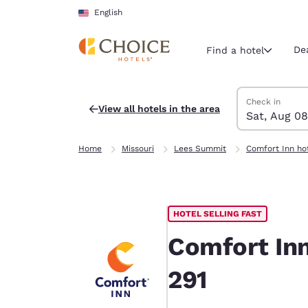
Loading complete
Skip To Main Content
English
De
Find a hotel
Search Hotels
Saturday, Augu
Sunday, Augus
Sunday, August
Saturday, Augu
Check in
View all hotels in the area
Sat, Aug 08
Current region 
United Sta
Home
Missouri
Lees Summit
Comfort Inn ho
English
Select your
Americas
HOTEL SELLING FAST
United Sta
English
Comfort In
América L
291
Português