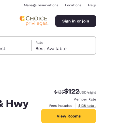
Manage reservations
Locations
Help
Sign in or join
Rate
 guest
Best Available
$122
Strikethrough Rate:
Discounted rate:
$135
USD
/night
ina
& Hwy
Member Rate
View estimated total details
Fees included
$138
total
View Rooms