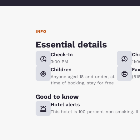
INFO
Essential details
Check-In
Ch
3:00 PM
11:
Children
Fa
Anyone aged 18 and under, at
(81
time of booking, stay for free
Good to know
Hotel alerts
This hotel is 100 percent non smoking. I