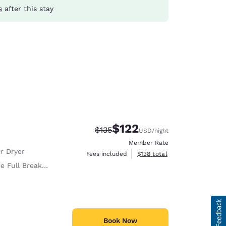
s
after this stay
$122
Strikethrough Rate:
Discounted rate:
$135
USD
/night
Member Rate
r Dryer
View estimated total details
Fees included
$138
total
e Full Breakfast
Book Now