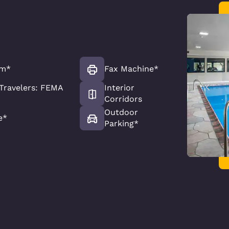
om*
Fax Machine*
Travelers: FEMA
Interior
Corridors
Outdoor
e*
Parking*