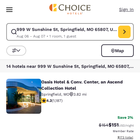
Loading complete
Skip To Main Content
Sign In
999 W Sunshine St, Springfield, MO 65807, USA
Modify search for 999 W Sunshine St, Springfield, MO 65807, USA. Chec
Aug 06 - Aug 07
•
1 room, 1 guest
Map
Sort and Filter
14 hotels near 999 W Sunshine St, Springfield, MO 65807, USA
Oasis Hotel & Conv. Center, an Ascend
Oasis Hotel & Conv. Center, an Asce
Collection Hotel
Springfield
,
MO
3.82 mi
4.19 stars rating. Very Good. 1187 reviews
4.2
(
1,187
)
59
Save 2%
$151
Strikethrough Rate
Discounted rat
$154
USD
/night
Member Rate
View estimated
$173
total