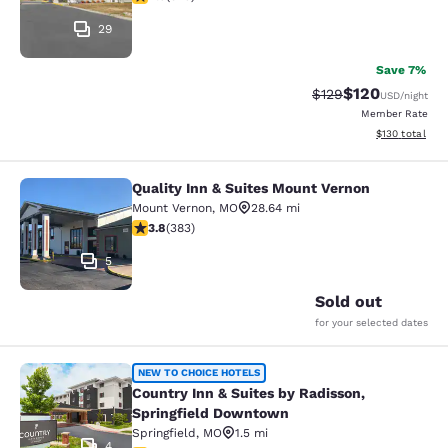
29
Save 7%
$120
Strikethrough Rate:
Discounted rat
$129
USD
/night
Member Rate
View estimated
$130
total
Quality Inn & Suites Mount Vernon
Quality Inn & Suites Mount Vernon
Mount Vernon
,
MO
28.64 mi
3.81 stars rating. Good. 383 reviews
3.8
(
383
)
5
Sold out
for your selected dates
Country Inn & Suites by Radisson, 
NEW TO CHOICE HOTELS
Country Inn & Suites by Radisson,
Springfield Downtown
Springfield
,
MO
1.5 mi
4