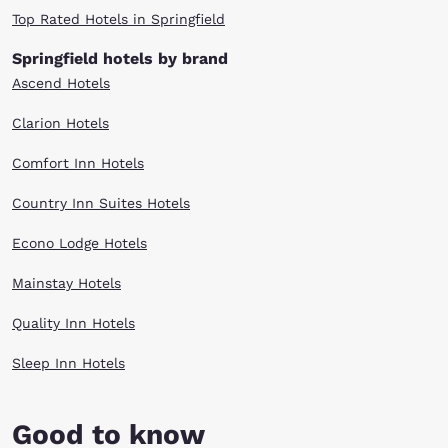
Top Rated Hotels in Springfield
Springfield hotels by brand
Ascend Hotels
Clarion Hotels
Comfort Inn Hotels
Country Inn Suites Hotels
Econo Lodge Hotels
Mainstay Hotels
Quality Inn Hotels
Sleep Inn Hotels
Good to know