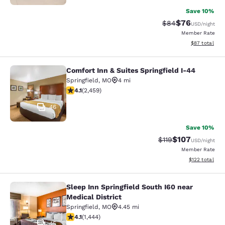
Save 10%
$76
Strikethrough Rat
Discounted ra
$84
USD
/night
Member Rate
View estimate
$87
total
Comfort Inn & Suites Springfield I-44
Comfort Inn & Suites Springfield I-
Springfield
,
MO
4 mi
4.08 stars rating. Very Good. 2459 reviews
4.1
(
2,459
)
46
Save 10%
$107
Strikethrough Rate
Discounted rat
$119
USD
/night
Member Rate
View estimated
$122
total
Sleep Inn Springfield South I60 near
Sleep Inn Springfield South I60 near
Medical District
Springfield
,
MO
4.45 mi
4.09 stars rating. Very Good. 1444 reviews
4.1
(
1,444
)
45