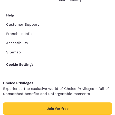
Help
Customer Support
Franchise Info
Accessibility
Sitemap
Cookie Settings
Choice Privileges
Experience the exclusive world of Choice Privileges - full of
unmatched benefits and unforgettable moments
Join for free