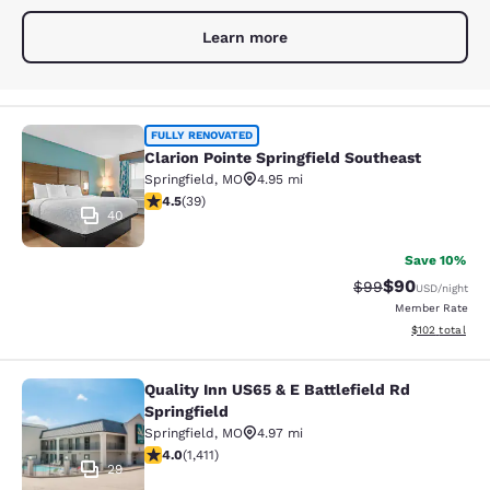
Learn more
Clarion Pointe Springfield Southeas
FULLY RENOVATED
Clarion Pointe Springfield Southeast
Springfield
,
MO
4.95 mi
4.54 stars rating. Excellent. 39 reviews
4.5
(
39
)
40
Save 10%
$90
Strikethrough Rat
Discounted ra
$99
USD
/night
Member Rate
View estimated
$102
total
Quality Inn US65 & E Battlefield Rd
Quality Inn US65 & E Battlefield Rd 
Springfield
Springfield
,
MO
4.97 mi
4.01 stars rating. Very Good. 1411 reviews
4.0
(
1,411
)
29