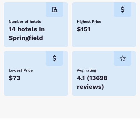
Number of hotels
Highest Price
14 hotels in
$151
Springfield
Lowest Price
Avg. rating
$73
4.1
(
13698
reviews
)