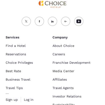
Services
Company
Find a Hotel
About Choice
Reservations
Careers
Choice Privileges
Franchise Development
Best Rate
Media Center
Business Travel
Affiliates
Travel Tips
Travel Agents
Investor Relations
Sign up
Log in
Sustainability