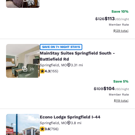
Save 10%
$113
Strikethrough Rate
Discounted rat
$126
USD
/night
Member Rate
View estimated
$129
total
MainStay Suites Springfield South - 
SAVE ON 7+ NIGHT STAYS
MainStay Suites Springfield South -
Battlefield Rd
Springfield
,
MO
3.31 mi
29
4.34 stars rating. Excellent. 155 reviews
4.3
(
155
)
Save 5%
$104
Strikethrough Rate:
Discounted rat
$109
USD
/night
Member Rate
View estimated
$119
total
Econo Lodge Springfield I-44
Econo Lodge Springfield I-44
Springfield
,
MO
3.8 mi
3.61 stars rating. Good. 756 reviews
3.6
(
756
)