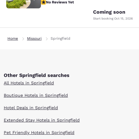
No Reviews Yet
No Reviews Yet
Coming soon
Start booking
Oct 15, 2026
Home
Missouri
Springfield
Other Springfield searches
All Hotels in Springfield
Boutique Hotels in Springfield
Hotel Deals in Springfield
Extended Stay Hotels in Springfield
Pet Friendly Hotels in Springfield