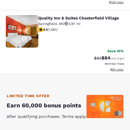
View estimated
$128
total
Quality Inn & Suites Chesterfield Village
Quality Inn & Suites Chesterfield Vil
Springfield
,
MO
3.97 mi
4.09 stars rating. Very Good. 1461 reviews
4.1
(
1,461
)
41
Save 10%
$84
Strikethrough Rat
Discounted ra
$93
USD
/night
Member Rate
View estimate
$95
total
LIMITED TIME OFFER
Earn 60,000 bonus points
after qualifying purchases. Terms apply.