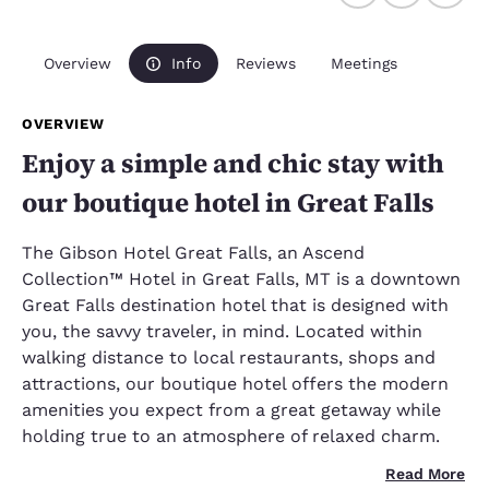
Overview
Info
Reviews
Meetings
OVERVIEW
Enjoy a simple and chic stay with
our boutique hotel in Great Falls
The Gibson Hotel Great Falls, an Ascend
Collection™ Hotel in Great Falls, MT is a downtown
Great Falls destination hotel that is designed with
you, the savvy traveler, in mind. Located within
walking distance to local restaurants, shops and
attractions, our boutique hotel offers the modern
amenities you expect from a great getaway while
holding true to an atmosphere of relaxed charm.
Read More