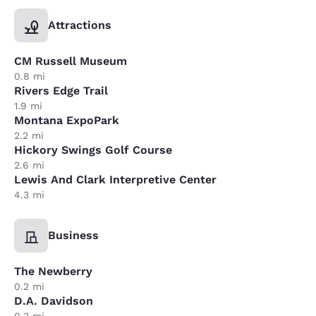
Attractions
CM Russell Museum
0.8 mi
Rivers Edge Trail
1.9 mi
Montana ExpoPark
2.2 mi
Hickory Swings Golf Course
2.6 mi
Lewis And Clark Interpretive Center
4.3 mi
Business
The Newberry
0.2 mi
D.A. Davidson