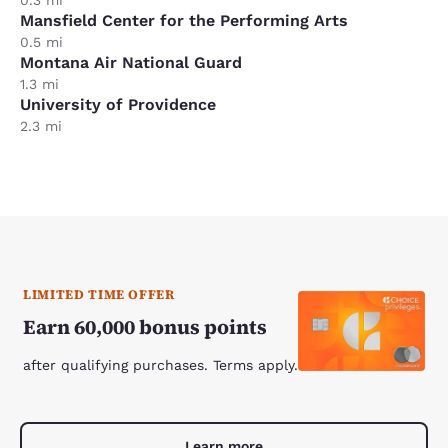
0.3 mi
Mansfield Center for the Performing Arts
0.5 mi
Montana Air National Guard
1.3 mi
University of Providence
2.3 mi
LIMITED TIME OFFER
Earn 60,000 bonus points
after qualifying purchases. Terms apply.
Learn more