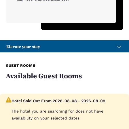
Elevate your stay
GUEST ROOMS
Available Guest Rooms
Hotel Sold Out From 2026-08-08 - 2026-08-09
The hotel you are searching for does not have
availability on your selected dates