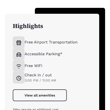
Highlights
Free Airport Transportation
Accessible Parking*
Free WiFi
Check in / out
3:00 PM / 11:00 AM
View all amenities
*May require an additional cost