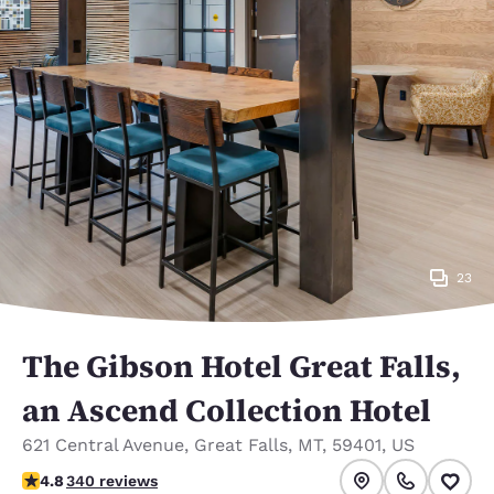
23
The Gibson Hotel Great Falls,
an Ascend Collection Hotel
621 Central Avenue
,
Great Falls
,
MT
,
59401
,
US
4.83 stars rating. Exceptional.
4.8
340 reviews