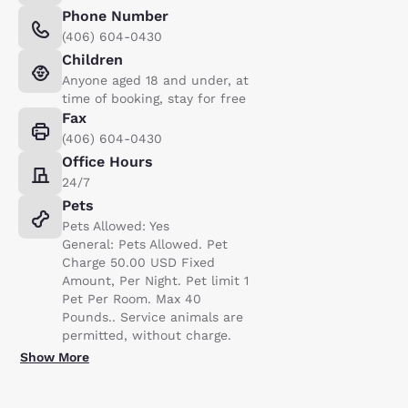
Phone Number
(406) 604-0430
Children
Anyone aged 18 and under, at
time of booking, stay for free
Fax
(406) 604-0430
Office Hours
24/7
Pets
Pets Allowed: Yes
General: Pets Allowed. Pet
Charge 50.00 USD Fixed
Amount, Per Night. Pet limit 1
Pet Per Room. Max 40
Pounds.. Service animals are
permitted, without charge.
Show More