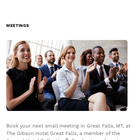
MEETINGS
Book your next small meeting in Great Falls, MT, at
The Gibson Hotel Great Falls, a member of the
®