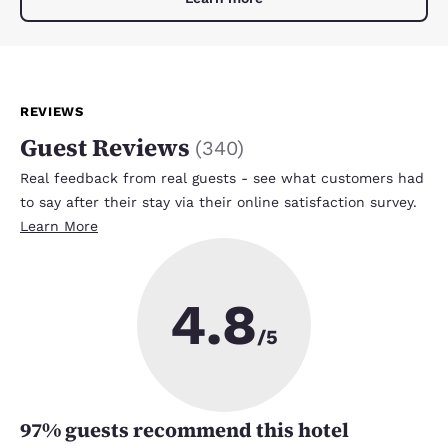
REVIEWS
Guest Reviews
(
340
)
Real feedback from real guests - see what customers had
to say after their stay via their online satisfaction survey.
Learn More
4.8
/5
97
% guests recommend this hotel