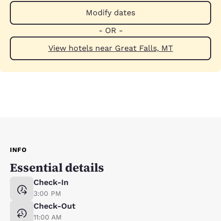
Modify dates
- OR -
View hotels near Great Falls, MT
INFO
Essential details
Check-In
3:00 PM
Check-Out
11:00 AM