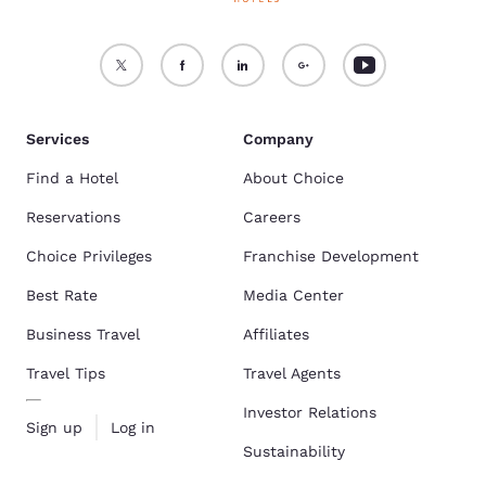
Services
Company
Find a Hotel
About Choice
Reservations
Careers
Choice Privileges
Franchise Development
Best Rate
Media Center
Business Travel
Affiliates
Travel Tips
Travel Agents
Investor Relations
Sign up
Log in
Sustainability