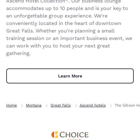
Ascend Hotel Collection
. Our business lounge
accommodates up to 10 people and is your key to
an unforgettable group experience. We're
conveniently located in the heart of downtown
Great Falls. Whether you're planning a small
training session or an important business event, we
can work with you to host your next great
gathering.
Learn More
Home
Montana
Great Falls
Ascend hotels
The Gibson Ho