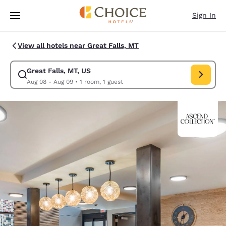
Loading complete
Skip To Main Content
Sign In
View all hotels near Great Falls, MT
Great Falls, MT, US
Modify search for Great Falls, MT, US. Check in date Aug 08, Check out
Aug 08 - Aug 09
•
1 room, 1 guest