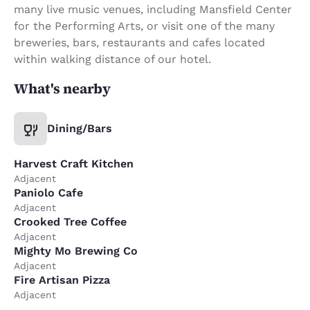
many live music venues, including Mansfield Center
for the Performing Arts, or visit one of the many
breweries, bars, restaurants and cafes located
within walking distance of our hotel.
What's nearby
Dining/Bars
Harvest Craft Kitchen
Adjacent
Paniolo Cafe
Adjacent
Crooked Tree Coffee
Adjacent
Mighty Mo Brewing Co
Adjacent
Fire Artisan Pizza
Adjacent