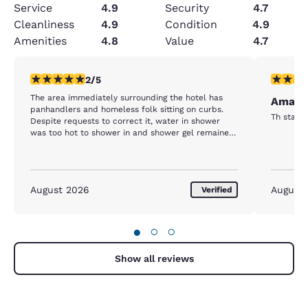
Service
4.9
Security
4.7
Cleanliness
4.9
Condition
4.9
Amenities
4.8
Value
4.7
2 stars rating. Fair. 1 review
5 stars r
2/5
The area immediately surrounding the hotel has
Amazin
panhandlers and homeless folk sitting on curbs.
Th staff 
Despite requests to correct it, water in shower
was too hot to shower in and shower gel remained
empty. Room service virtually non-existent.
August 2026
August
Verified
●
○
○
Show all reviews