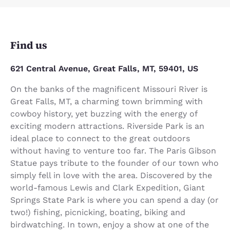
Find us
621 Central Avenue, Great Falls, MT, 59401, US
On the banks of the magnificent Missouri River is
Great Falls, MT, a charming town brimming with
cowboy history, yet buzzing with the energy of
exciting modern attractions. Riverside Park is an
ideal place to connect to the great outdoors
without having to venture too far. The Paris Gibson
Statue pays tribute to the founder of our town who
simply fell in love with the area. Discovered by the
world-famous Lewis and Clark Expedition, Giant
Springs State Park is where you can spend a day (or
two!) fishing, picnicking, boating, biking and
birdwatching. In town, enjoy a show at one of the