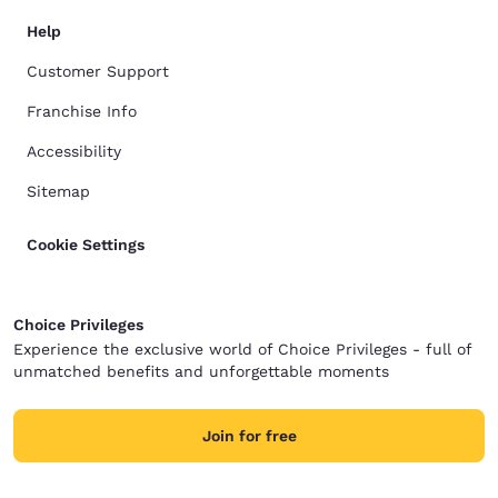
Help
Customer Support
Franchise Info
Accessibility
Sitemap
Cookie Settings
Choice Privileges
Experience the exclusive world of Choice Privileges - full of
unmatched benefits and unforgettable moments
Join for free