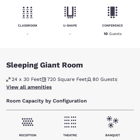
CLASSROOM
U-SHAPE
CONFERENCE
-
-
10
Guests
Sleeping Giant Room
24 x 30 Feet
720
Square Feet
80
Guests
View all amenities
Room Capacity by Configuration
RECEPTION
THEATRE
BANQUET