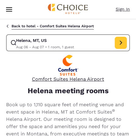
Loading complete
Skip To Main Content
Sign In
Back to hotel -
Comfort Suites Helena Airport
Helena, MT, US
Modify search for Helena, MT, US. Check in date Aug 06, Check out dat
Aug 06 - Aug 07
•
1 room, 1 guest
Comfort Suites Helena Airport
Helena meeting rooms
Book up to 1,110 square feet of meeting venue and
®
event space in Helena, MT at Comfort Suites
Helena Airport. Our meeting room is designed to
offer the space and amenities you need for your
event in Montana, from executive meetings to team