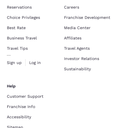
Reservations
Careers
Choice Privileges
Franchise Development
Best Rate
Media Center
Business Travel
Affiliates
Travel Tips
Travel Agents
Investor Relations
Sign up
Log in
Sustainability
Help
Customer Support
Franchise Info
Accessibility
Sitemap