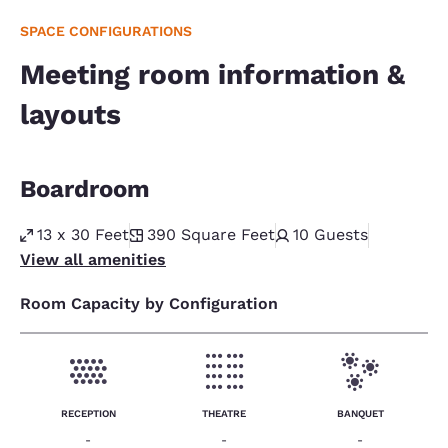
SPACE CONFIGURATIONS
Meeting room information &
layouts
Boardroom
13 x 30 Feet
390
Square Feet
10
Guests
View all amenities
Room Capacity by Configuration
RECEPTION
THEATRE
BANQUET
-
-
-