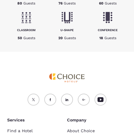
80
Guests
76
Guests
60
Guests
CLASSROOM
U-SHAPE
CONFERENCE
50
Guests
20
Guests
18
Guests
Services
Company
Find a Hotel
About Choice