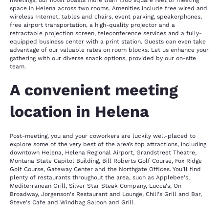
meetings, our hotel boasts more than 1,100 square feet of meeting
space in Helena across two rooms. Amenities include free wired and
wireless Internet, tables and chairs, event parking, speakerphones,
free airport transportation, a high-quality projector and a
retractable projection screen, teleconference services and a fully-
equipped business center with a print station. Guests can even take
advantage of our valuable rates on room blocks. Let us enhance your
gathering with our diverse snack options, provided by our on-site
team.
A convenient meeting
location in Helena
Post-meeting, you and your coworkers are luckily well-placed to
explore some of the very best of the area’s top attractions, including
downtown Helena, Helena Regional Airport, Grandstreet Theatre,
Montana State Capitol Building, Bill Roberts Golf Course, Fox Ridge
Golf Course, Gateway Center and the Northgate Offices. You’ll find
plenty of restaurants throughout the area, such as Applebee's,
Mediterranean Grill, Silver Star Steak Company, Lucca's, On
Broadway, Jorgenson's Restaurant and Lounge, Chili's Grill and Bar,
Steve's Cafe and Windbag Saloon and Grill.