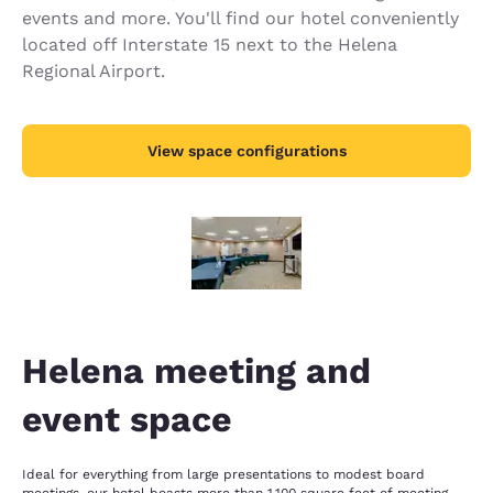
events and more. You'll find our hotel conveniently
located off Interstate 15 next to the Helena
Regional Airport.
View space configurations
Helena meeting and
event space
Ideal for everything from large presentations to modest board