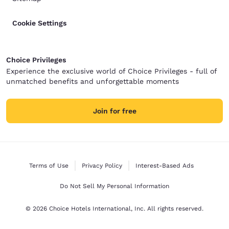
Cookie Settings
Choice Privileges
Experience the exclusive world of Choice Privileges - full of
unmatched benefits and unforgettable moments
Join for free
Terms of Use
Privacy Policy
Interest-Based Ads
Do Not Sell My Personal Information
© 2026 Choice Hotels International, Inc. All rights reserved.