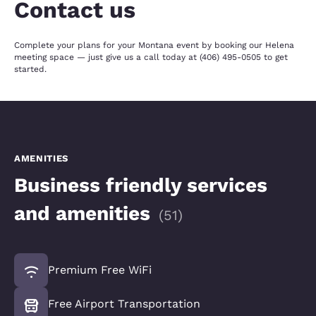
Contact us
Complete your plans for your Montana event by booking our Helena
meeting space — just give us a call today at (406) 495-0505 to get
started.
AMENITIES
Business friendly services
and amenities
(
51
)
Premium Free WiFi
Free Airport Transportation