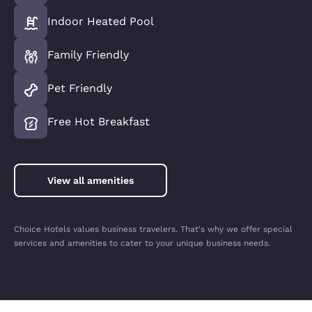
Indoor Heated Pool
Family Friendly
Pet Friendly
Free Hot Breakfast
View all amenities
Choice Hotels values business travelers. That's why we offer special
services and amenities to cater to your unique business needs.