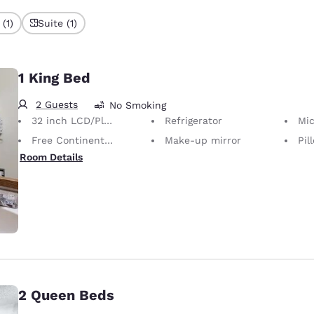
(1)
Suite (1)
1 King Bed
2 Guests
No Smoking
32 inch LCD/Plasma TV
Refrigerator
Mi
Free Continental Breakfast
Make-up mirror
Pill
Room Details
2 Queen Beds