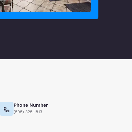
Phone Number
(505) 325-1813