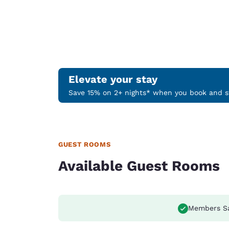
Elevate your stay
Save 15% on 2+ nights* when you book and st
GUEST ROOMS
Available Guest Rooms
Members S