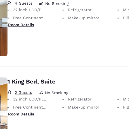
4 Guests
No Smoking
32 inch LCD/Plasma TV
Refrigerator
Mi
Free Continental Breakfast
Make-up mirror
Pil
Room Details
1 King Bed, Suite
2 Guests
No Smoking
32 inch LCD/Plasma TV
Refrigerator
Mi
Free Continental Breakfast
Make-up mirror
Pil
Room Details