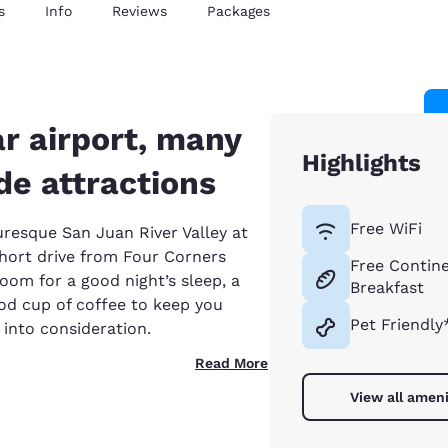
s
Info
Reviews
Packages
r airport, many
Highlights
e attractions
Free WiFi
uresque San Juan River Valley at
short drive from Four Corners
Free Contine
 room for a good night’s sleep, a
Breakfast
od cup of coffee to keep you
Pet Friendly
 into consideration.
Read More
View all ameni