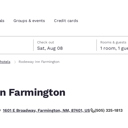
als
Groups & events
Credit cards
7
st 8
st 8 check-out date selected
 7 check-in date selected
Check out
Rooms & guests
Sat, Aug 08
1 room, 1
and location
tes
hotels
Rodeway Inn Farmington
 preferred language
n Farmington
tes
Estados Unidos
América Lat
Español
Español
(505) 325-1813
1601 E Broadway, Farmington, NM, 87401, US
atina
Latin America
Canada
English
English