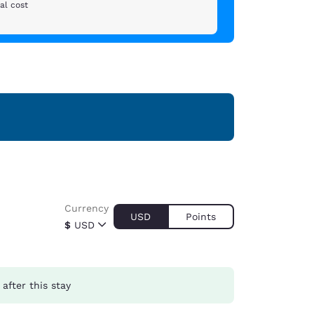
al cost
Currency
USD
Points
$
USD
after this stay