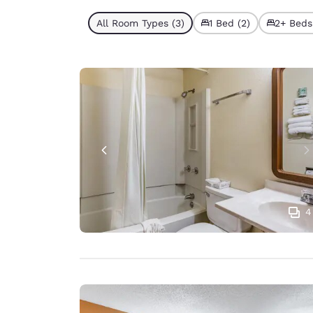
All Room Types (3)
1 Bed (2)
2+ Beds 
4