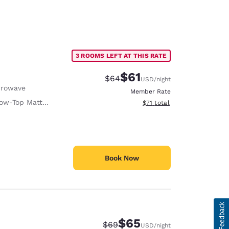
3 ROOMS LEFT AT THIS RATE
$61
Strikethrough Rate:
Discounted rate:
$64
USD
/night
crowave
Member Rate
ow-Top Mattress
View estimated total details
$71
total
Book Now
$65
Strikethrough Rate:
Discounted rate:
$69
USD
/night