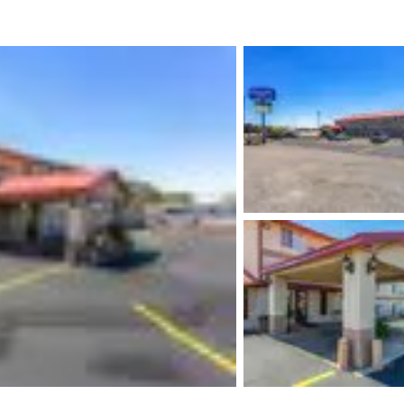
México
Mexico
Español
English
nd
Germany
España
English
Español
France
France
Français
English
Italia
Italy
Italiano
English
ngdom
India
New Zealan
English
English