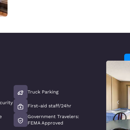
Truck Parking
curity
First-aid staff/24hr
e
Government Travelers:
FEMA Approved