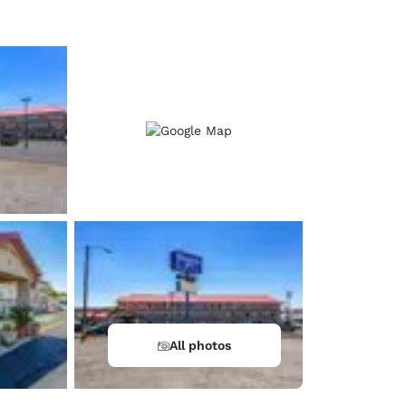
All photos
d