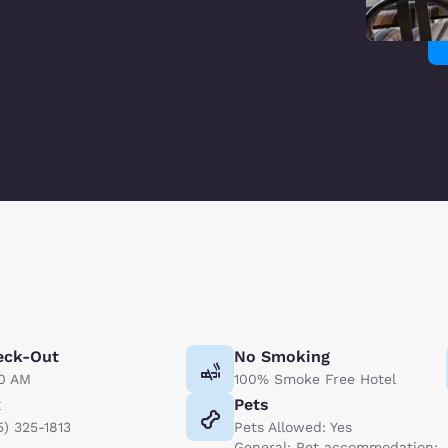
eck-Out
No Smoking
00 AM
100% Smoke Free Hotel
x
Pets
5) 325-1813
Pets Allowed: Yes
General: Pet accommodation: