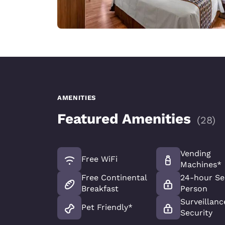
AMENITIES
Featured Amenities
(
28
)
Vending
Free WiFi
Machines*
Free Continental
24-hour Se
Breakfast
Person
Surveillanc
Pet Friendly*
Security