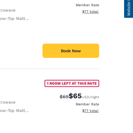
Member Rate
crowave
View estimated total details
$77
total
low-Top Mattress
Book Now
1 ROOM LEFT AT THIS RATE
$65
Strikethrough Rate:
Discounted rate:
$69
USD
/night
crowave
Member Rate
low-Top Mattress
View estimated total details
$77
total