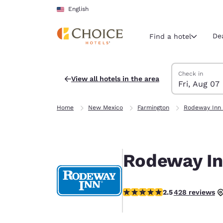
Loading complete
Skip To Main Content
English
De
Find a hotel
Search Hotels
Friday, August 
Saturday, Augu
Saturday, Augu
Friday, August
Check in
View all hotels in the area
Fri, Aug 07
Current region 
United Sta
Home
New Mexico
Farmington
Rodeway Inn 
English
Select your
Americas
Rodeway In
United Sta
English
2.45 stars rating. Fair.
2.5
428 reviews
América L
Português