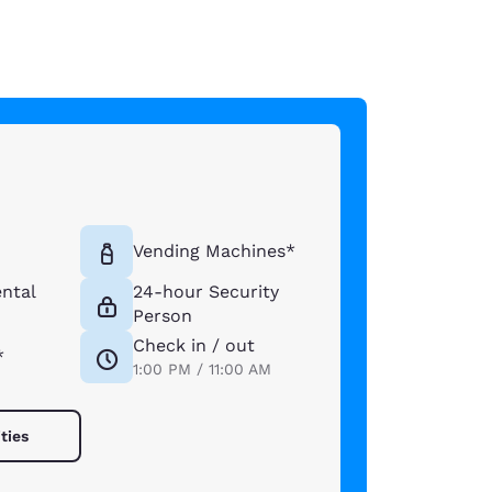
Vending Machines*
ntal
24-hour Security
Person
Check in / out
*
1:00 PM / 11:00 AM
ties