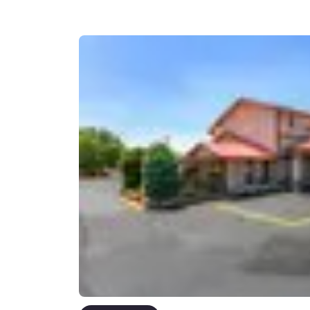
Canada
Français
Europe
Deutschla
Deutsch
Spain
English
Ireland
English
United Ki
English
Asia-Pac
Australia
English