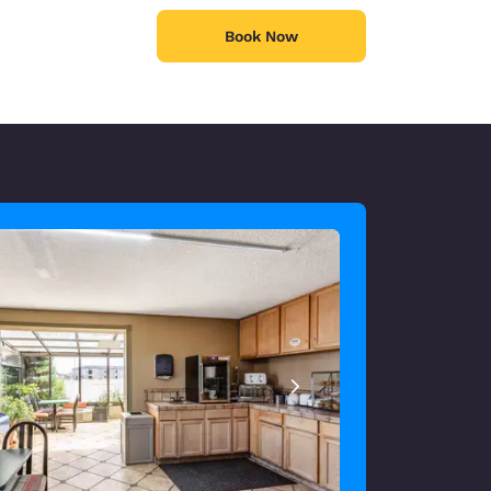
Book Now