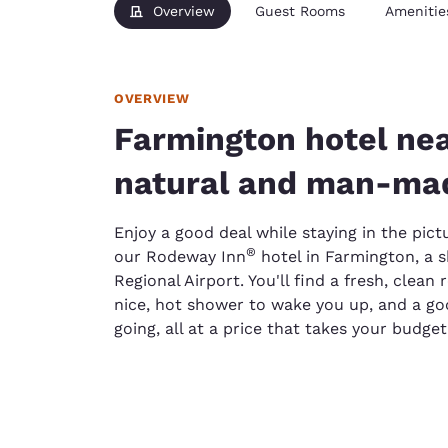
Overview
Guest Rooms
Amenitie
OVERVIEW
Farmington hotel nea
natural and man-mad
Enjoy a good deal while staying in the pict
®
our Rodeway Inn
hotel in Farmington, a 
Regional Airport. You'll find a fresh, clean
nice, hot shower to wake you up, and a go
going, all at a price that takes your budget