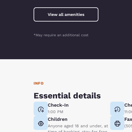
View all amenities
*May require an additional cost
INFO
Essential details
Check-In
Ch
1:00 PM
11:
Children
Fa
Anyone aged 18 and under, at
(50
time of booking, stay for free