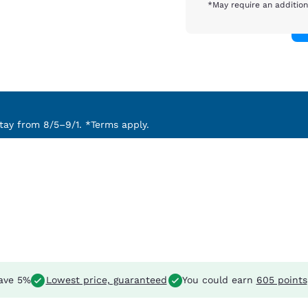
*May require an addition
ay from 8/5–9/1. *Terms apply.
ave 5%
Lowest price, guaranteed
You could earn
605 points