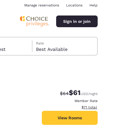
Manage reservations
Locations
Help
Sign in or join
Rate
 guest
Best Available
$61
Strikethrough Rate:
Discounted rate:
$64
USD
/night
ina
Member Rate
View estimated total details
$71
total
View Rooms