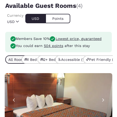
Available Guest Rooms
(4)
Currency
USD
Points
USD
Members Save 10%
Lowest price, guaranteed
You could earn
504 points
after this stay
All Room Types (4)
1 Bed (2)
2+ Beds (2)
Accessible (1)
Pet Friendly (3)