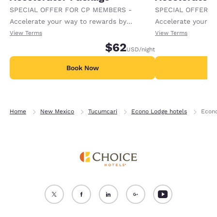
SPECIAL OFFER FOR CP MEMBERS -
SPECIAL OFFER F
Accelerate your way to rewards by
Accelerate your w
receiving an extra 1,000 points per night.
receiving an extra
View Terms
View Terms
$62
USD
/night
Book Now
B
Home
New Mexico
Tucumcari
Econo Lodge hotels
Econo