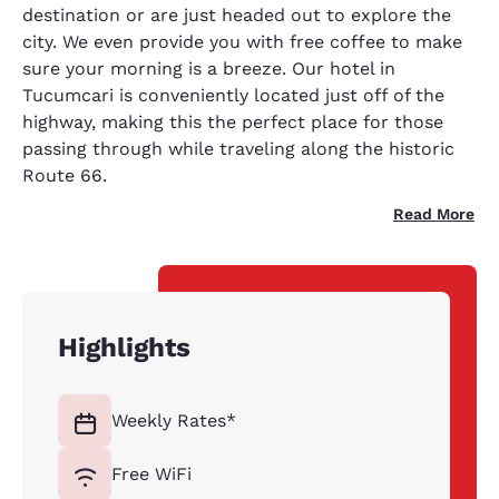
destination or are just headed out to explore the
city. We even provide you with free coffee to make
sure your morning is a breeze. Our hotel in
Tucumcari is conveniently located just off of the
highway, making this the perfect place for those
passing through while traveling along the historic
Route 66.
Read More
Highlights
Weekly Rates*
Free WiFi