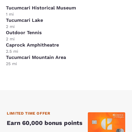
Tucumcari Historical Museum
1 mi
Tucumcari Lake
2 mi
Outdoor Tennis
2 mi
Caprock Amphitheatre
2.5 mi
Tucumcari Mountain Area
25 mi
LIMITED TIME OFFER
Earn 60,000 bonus points