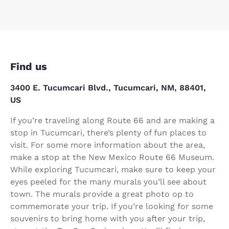
Find us
3400 E. Tucumcari Blvd., Tucumcari, NM, 88401,
US
If you’re traveling along Route 66 and are making a
stop in Tucumcari, there’s plenty of fun places to
visit. For some more information about the area,
make a stop at the New Mexico Route 66 Museum.
While exploring Tucumcari, make sure to keep your
eyes peeled for the many murals you’ll see about
town. The murals provide a great photo op to
commemorate your trip. If you’re looking for some
souvenirs to bring home with you after your trip,