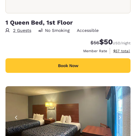
1 Queen Bed, 1st Floor
2 Guests
No Smoking
Accessible
$50
Strikethrough Rate
Discounted rat
$56
USD
/night
View estimat
Member Rate
$57
total
Book Now