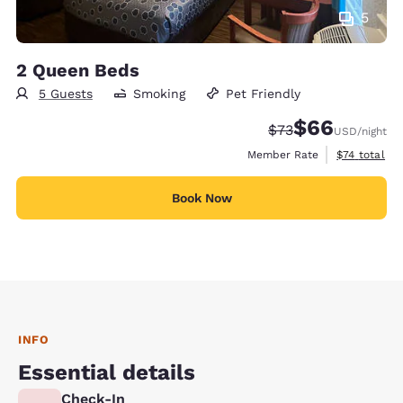
5
2 Queen Beds
5 Guests
Smoking
Pet Friendly
$66
Strikethrough Rate
Discounted rate
$73
USD
/night
View estimat
Member Rate
$74
total
Book Now
INFO
Essential details
Check-In