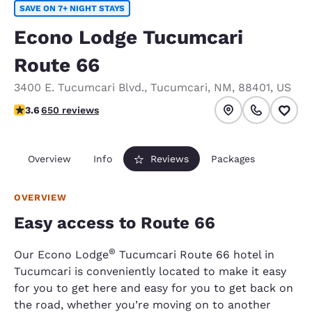
SAVE ON 7+ NIGHT STAYS
Econo Lodge Tucumcari
Route 66
3400 E. Tucumcari Blvd.
,
Tucumcari
,
NM
,
88401
,
US
3.6 stars rating. Good.
3.6
650 reviews
Overview
Info
Reviews
Packages
OVERVIEW
Easy access to Route 66
®
Our Econo Lodge
Tucumcari Route 66 hotel in
Tucumcari is conveniently located to make it easy
for you to get here and easy for you to get back on
the road, whether you’re moving on to another