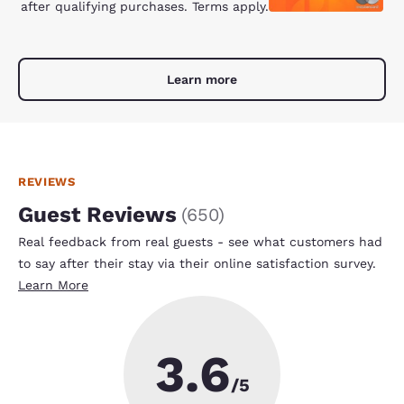
after qualifying purchases. Terms apply.
Learn more
REVIEWS
Guest Reviews
(
650
)
Real feedback from real guests - see what customers had
to say after their stay via their online satisfaction survey.
Learn More
3.6
/5