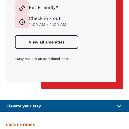
Pet Friendly*
Check in / out
11:00 AM / 11:00 AM
View all amenities
*May require an additional cost
Elevate your stay
GUEST ROOMS