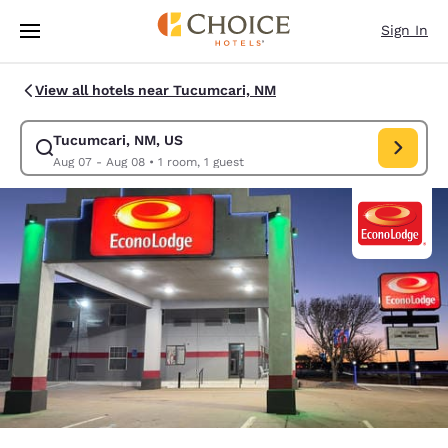
Loading complete
Skip To Main Content
Sign In
View all hotels near Tucumcari, NM
Tucumcari, NM, US
Modify search for Tucumcari, NM, US. Check in date Aug 07, Check out 
Aug 07 - Aug 08
•
1 room, 1 guest