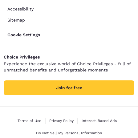
Accessibility
Sitemap
Cookie Settings
Choice Privileges
Experience the exclusive world of Choice Privileges - full of
unmatched benefits and unforgettable moments
Join for free
Terms of Use
Privacy Policy
Interest-Based Ads
Do Not Sell My Personal Information