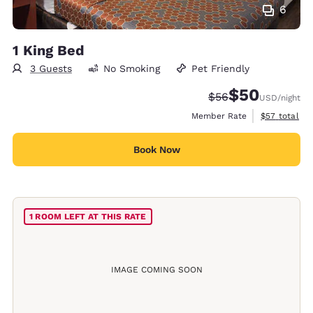
6
1 King Bed
3 Guests
No Smoking
Pet Friendly
$50
Strikethrough Rate
Discounted rat
$56
USD
/night
View estimat
Member Rate
$57
total
Book Now
1 ROOM LEFT AT THIS RATE
IMAGE COMING SOON