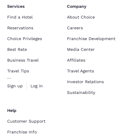
Services
Company
Find a Hotel
About Choice
Reservations
Careers
Choice Privileges
Franchise Development
Best Rate
Media Center
Business Travel
Affiliates
Travel Tips
Travel Agents
Investor Relations
Sign up
Log in
Sustainability
Help
Customer Support
Franchise Info