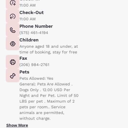
11:00 AM
Check-Out
11:00 AM
Phone Number
(575) 461-4194
Children
Anyone aged 18 and under, at
time of booking, stay for free
Fax
(206) 984-2761
Pets
Pets Allowed: Yes
General: Pets Are Allowed .
Dogs Only . 12.00 USD Per
Night and Per Pet. Limit of 50
LBS per pet . Maximum of 2
pets per room.. Service
animals are permitted,
without charge.
Show More