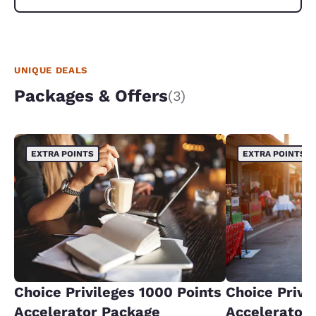
UNIQUE DEALS
Packages & Offers
(3)
EXTRA POINTS
EXTRA POINTS
Choice Privileges 1000 Points
Choice Privi
Accelerator Package
Accelerator