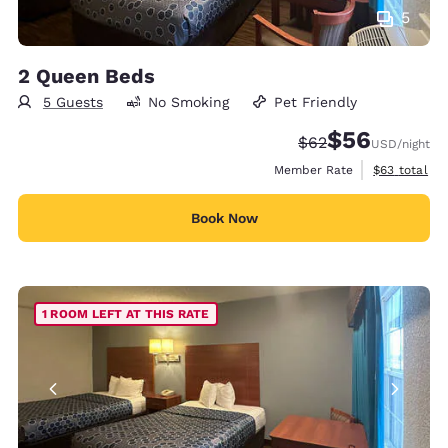
5
2 Queen Beds
5 Guests
No Smoking
Pet Friendly
$56
Strikethrough Rate
Discounted rat
$62
USD
/night
View estimat
Member Rate
$63
total
Book Now
1 ROOM LEFT AT THIS RATE