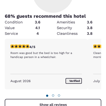
68
% guests recommend this hotel
Condition
3.6
Amenities
3.6
Value
4.1
Security
3.8
Service
4
Cleanliness
3.8
4 stars rating. Very Good. 1 review
5 stars r
4/5
Room was good but the bed is too high for a
Clean roo
handicap person in a wheelchair.
morning. 
August 2026
July 20
Verified
●
○
○
Show all reviews