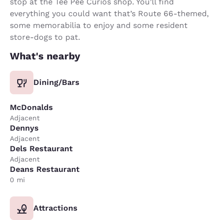
stop at the Tee Pee Curios shop. You’ll find
everything you could want that’s Route 66-themed,
some memorabilia to enjoy and some resident
store-dogs to pat.
What's nearby
Dining/Bars
McDonalds
Adjacent
Dennys
Adjacent
Dels Restaurant
Adjacent
Deans Restaurant
0 mi
Attractions