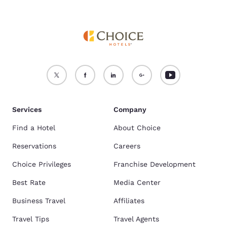
Services
Company
Find a Hotel
About Choice
Reservations
Careers
Choice Privileges
Franchise Development
Best Rate
Media Center
Business Travel
Affiliates
Travel Tips
Travel Agents