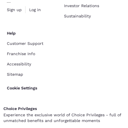
Investor Relations
Sign up
Log in
Sustainability
Help
Customer Support
Franchise Info
Accessibility
Sitemap
Cookie Settings
Choice Privileges
Experience the exclusive world of Choice Privileges - full of
unmatched benefits and unforgettable moments