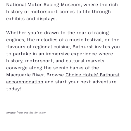
National Motor Racing Museum, where the rich
history of motorsport comes to life through
exhibits and displays.
Whether you’re drawn to the roar of racing
engines, the melodies of a music festival, or the
flavours of regional cuisine, Bathurst invites you
to partake in an immersive experience where
history, motorsport, and cultural marvels
converge along the scenic banks of the
Macquarie River. Browse
Choice Hotels’ Bathurst
accommodation
and start your next adventure
today!
Images from Destination NSW