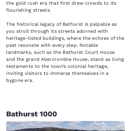
the gold rush era that first drew crowds to its
flourishing streets.
The historical legacy of Bathurst is palpable as
you stroll through its streets adorned with
heritage-listed buildings, where the echoes of the
past resonate with every step. Notable
landmarks, such as the Bathurst Court House
and the grand Abercrombie House, stand as living
testaments to the town’s colonial heritage,
inviting visitors to immerse themselves in a
bygone era.
Bathurst 1000