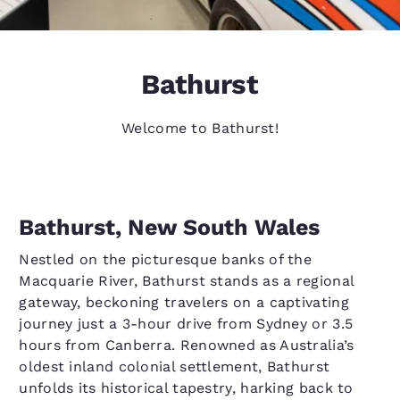
Bathurst
Welcome to Bathurst!
Bathurst, New South Wales
Nestled on the picturesque banks of the
Macquarie River, Bathurst stands as a regional
gateway, beckoning travelers on a captivating
journey just a 3-hour drive from Sydney or 3.5
hours from Canberra. Renowned as Australia’s
oldest inland colonial settlement, Bathurst
unfolds its historical tapestry, harking back to