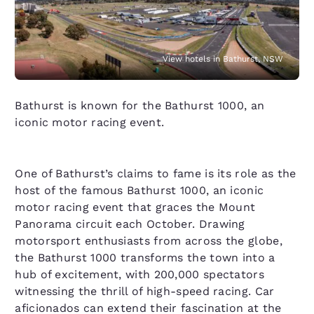
View hotels in Bathurst, NSW
Bathurst is known for the Bathurst 1000, an
iconic motor racing event.
One of Bathurst’s claims to fame is its role as the
host of the famous Bathurst 1000, an iconic
motor racing event that graces the Mount
Panorama circuit each October. Drawing
motorsport enthusiasts from across the globe,
the Bathurst 1000 transforms the town into a
hub of excitement, with 200,000 spectators
witnessing the thrill of high-speed racing. Car
aficionados can extend their fascination at the