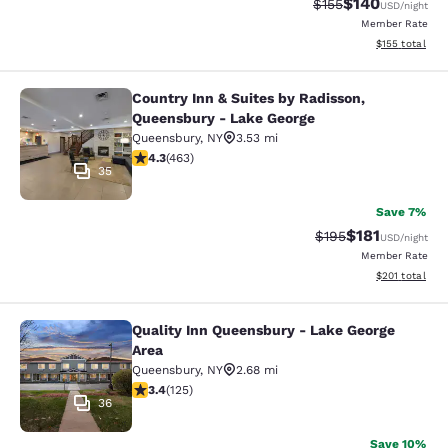
$140
Strikethrough Rate:
Discounted rat
$155
USD
/night
Member Rate
View estimated
$155
total
Country Inn & Suites by Radisson,
Country Inn & Suites by Radisson, 
Queensbury - Lake George
Queensbury
,
NY
3.53 mi
4.28 stars rating. Excellent. 463 reviews
4.3
(
463
)
35
Save 7%
$181
Strikethrough Rate
Discounted rat
$195
USD
/night
Member Rate
View estimated
$201
total
Quality Inn Queensbury - Lake George
Quality Inn Queensbury - Lake Geor
Area
Queensbury
,
NY
2.68 mi
3.38 stars rating. Good. 125 reviews
3.4
(
125
)
36
Save 10%