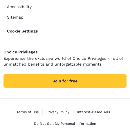
Accessibility
Sitemap
Cookie Settings
Choice Privileges
Experience the exclusive world of Choice Privileges - full of
unmatched benefits and unforgettable moments
Join for free
Terms of Use
Privacy Policy
Interest-Based Ads
Do Not Sell My Personal Information