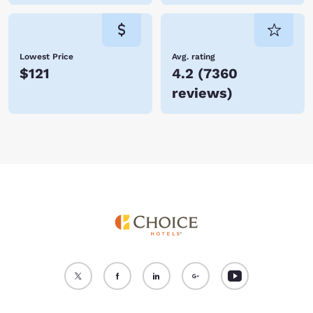
Lowest Price
Avg. rating
$121
4.2
(
7360
reviews
)