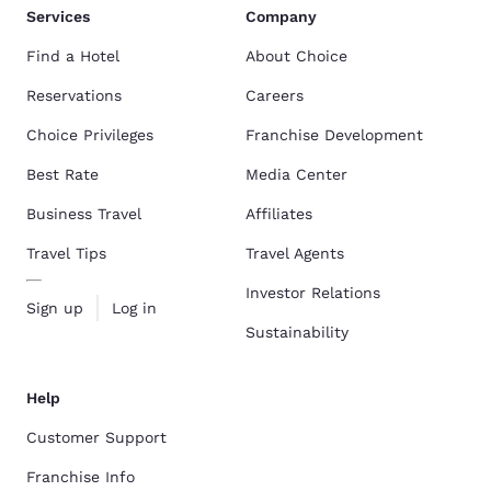
Services
Company
Find a Hotel
About Choice
Reservations
Careers
Choice Privileges
Franchise Development
Best Rate
Media Center
Business Travel
Affiliates
Travel Tips
Travel Agents
Investor Relations
Sign up
Log in
Sustainability
Help
Customer Support
Franchise Info