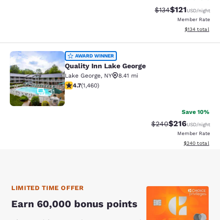
$121
Strikethrough Rate
Discounted rat
$134
USD
/night
Member Rate
View estimated
$134
total
Quality Inn Lake George
AWARD WINNER
Quality Inn Lake George
Lake George
,
NY
8.41 mi
4.68 stars rating. Exceptional. 1460 reviews
4.7
(
1,460
)
31
Save 10%
$216
Strikethrough Rate:
Discounted rat
$240
USD
/night
Member Rate
View estimated 
$240
total
LIMITED TIME OFFER
Earn 60,000 bonus points