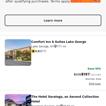
after qualifying purchases. Terms apply.
Learn more
Comfort Inn & Suites Lake George
Comfort Inn & Suites Lake George
Lake George
,
NY
7.71 mi
4.24 stars rating. Excellent. 677 reviews
4.2
(
677
)
34
Save 10%
$197
Strikethrough Rate:
Discounted rat
$219
USD
/night
Member Rate
View estimated
$219
total
The Hotel Saratoga, an Ascend Collection
The Hotel Saratoga, an Ascend Colle
Hotel