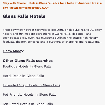
Stay with Choice Hotels in Glens Falls, NY for a taste of American life in a
city known as “Hometown U.S.A.”
Glens Falls Hotels
From downtown street festivals to beautiful brick buildings, you’ll enjoy
history and fun modern attractions in Glens Falls. This small and
sophisticated city even has museums outlining the state’s rich history,
festivals, theater, concerts and a plethora of shopping and restaurants
for you and your fellow travelers to enjoy. Make the most of your big
Many people visit Glens Falls, NY for the city’s numerous festivals.
trip to this smaller New York city by booking with Choice Hotels in
Show More
Perhaps the most popular of all of these festivals is the Adirondack
Glens Falls, NY to enjoy it’s charming architecture and All-American
Theatre Festival, a professional summer theatre festival featuring six
heritage.
Other Glens Falls searches
weeks of new and contemporary plays and musicals. Broadway actors,
off-Broadway actors and other professional actors flock from all
Boutique Hotels in Glens Falls
around the country to perform just for you! You can pick up more
performances like hockey, dance competitions, rodeos, circuses, family
Hotel Deals in Glens Falls
shows, sports games and more at the Glens Falls Civic Center as well.
After a long day of exploring, you’re sure to work up an appetite. Food
Extended Stay Hotels in Glens Falls
sometimes doesn’t get better than when you buy local and you can
taste the local fare and mingle with local farmers at the Glens Falls
Farmers Market. If you want to be wined and dined, there are plenty of
Pet Friendly Hotels in Glens Falls
options in downtown Glens Falls.
Get a peek into the people who built the city’s downtown and the
Top Rated Hotels in Glens Falls