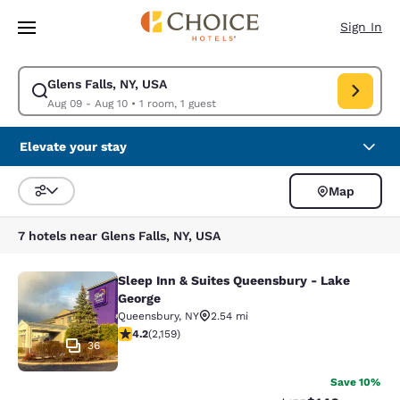
Loading complete
Skip To Main Content
Sign In
Glens Falls, NY, USA
Modify search for Glens Falls, NY, USA. Check in date Aug 09, Check out
Aug 09 - Aug 10
•
1 room, 1 guest
Elevate your stay
Map
Sort and Filter
7 hotels near Glens Falls, NY, USA
Sleep Inn & Suites Queensbury - Lake
Sleep Inn & Suites Queensbury - La
George
Queensbury
,
NY
2.54 mi
4.21 stars rating. Excellent. 2159 reviews
4.2
(
2,159
)
36
Save 10%