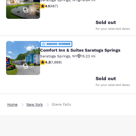
Saratoga Springs
,
NY
19.84 mi
4.08 stars rating. Very Good. 487 reviews
4.1
(
487
)
41
Sold out
for your selected dates
Comfort Inn & Suites Saratoga Sprin
AWARD WINNER
Comfort Inn & Suites Saratoga Springs
Saratoga Springs
,
NY
15.23 mi
4.35 stars rating. Excellent. 1989 reviews
4.3
(
1,989
)
31
Sold out
for your selected dates
Home
New York
Glens Falls