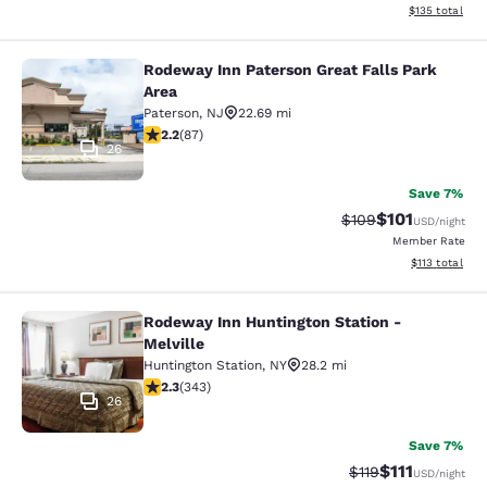
View estimated
$135
total
Rodeway Inn Paterson Great Falls Park
Rodeway Inn Paterson Great Falls P
Area
Paterson
,
NJ
22.69 mi
2.18 stars rating. Fair. 87 reviews
2.2
(
87
)
26
Save 7%
$101
Strikethrough Rate:
Discounted rat
$109
USD
/night
Member Rate
View estimated
$113
total
Rodeway Inn Huntington Station -
Rodeway Inn Huntington Station - M
Melville
Huntington Station
,
NY
28.2 mi
2.25 stars rating. Fair. 343 reviews
2.3
(
343
)
26
Save 7%
$111
Strikethrough Rate
Discounted ra
$119
USD
/night