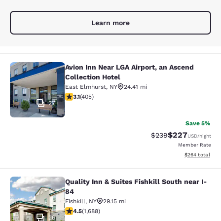
Learn more
Avion Inn Near LGA Airport, an Ascend
Avion Inn Near LGA Airport, an Asce
Collection Hotel
East Elmhurst
,
NY
24.41 mi
3.14 stars rating. Good. 405 reviews
3.1
(
405
)
27
Save 5%
$227
Strikethrough Rate:
Discounted rate
$239
USD
/night
Member Rate
View estimated 
$264
total
Quality Inn & Suites Fishkill South near I-
Quality Inn & Suites Fishkill South 
84
Fishkill
,
NY
29.15 mi
4.47 stars rating. Excellent. 1688 reviews
4.5
(
1,688
)
26