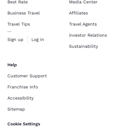
Best Rate
Media Center
Business Travel
Affiliates
Travel Tips
Travel Agents
Investor Relations
Sign up
Log in
Sustainability
Help
Customer Support
Franchise Info
Accessibility
Sitemap
Cookie Settings