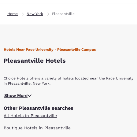
Home
New York
Pleasantville
Hotels Near Pace University - Pleasantville Campus
Pleasantville Hotels
Choice Hotels offers a variety of hotels located near the Pace University
in Pleasantville, New York.
Show More
Other Pleasantville searches
All Hotels in Pleasantville
Boutique Hotels in Pleasantville