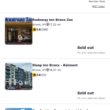
Member Rate
View estimated
$127
total
Rodeway Inn Bronx Zoo
Rodeway Inn Bronx Zoo
Bronx
,
NY
17.23 mi
3.82 stars rating. Good. 398 reviews
3.8
(
398
)
28
Sold out
for your selected dates
Sleep Inn Bronx - Belmont
Sleep Inn Bronx - Belmont
Bronx
,
NY
18.37 mi
3.76 stars rating. Good. 25 reviews
3.8
(
25
)
13
Sold out
for your selected dates