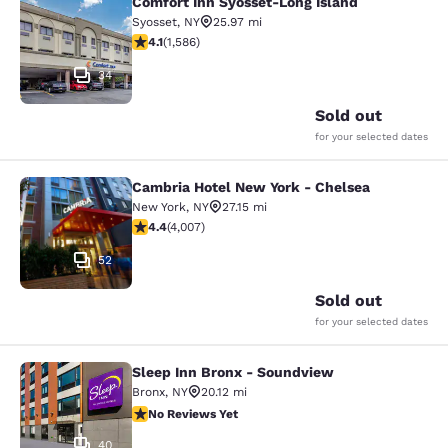
Comfort Inn Syosset-Long Island
Comfort Inn Syosset-Long Island
Syosset
,
NY
25.97 mi
4.11 stars rating. Very Good. 1586 reviews
4.1
(
1,586
)
34
Sold out
for your selected dates
Cambria Hotel New York - Chelsea
Cambria Hotel New York - Chelsea
New York
,
NY
27.15 mi
4.44 stars rating. Excellent. 4007 reviews
4.4
(
4,007
)
52
Sold out
for your selected dates
Sleep Inn Bronx - Soundview
Sleep Inn Bronx - Soundview
Bronx
,
NY
20.12 mi
No Reviews Yet
No Reviews Yet
40