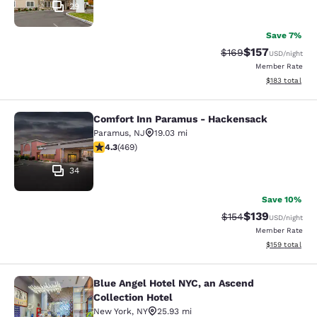
29
Save 7%
$157
Strikethrough Rate:
Discounted rat
$169
USD
/night
Member Rate
View estimated
$183
total
Comfort Inn Paramus - Hackensack
Comfort Inn Paramus - Hackensack
Paramus
,
NJ
19.03 mi
4.29 stars rating. Excellent. 469 reviews
4.3
(
469
)
34
Save 10%
$139
Strikethrough Rate:
Discounted rat
$154
USD
/night
Member Rate
View estimated
$159
total
Blue Angel Hotel NYC, an Ascend
Blue Angel Hotel NYC, an Ascend Col
Collection Hotel
New York
,
NY
25.93 mi