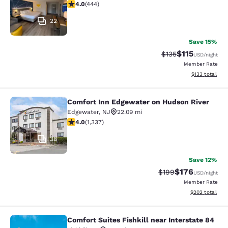
4.03 stars rating. Very Good. 444 reviews
4.0
(
444
)
22
Save 15%
$115
Strikethrough Rate
Discounted rat
$135
USD
/night
Member Rate
View estimated
$133
total
Comfort Inn Edgewater on Hudson River
Comfort Inn Edgewater on Hudson R
Edgewater
,
NJ
22.09 mi
4.02 stars rating. Very Good. 1337 reviews
4.0
(
1,337
)
38
Save 12%
$176
Strikethrough Rate:
Discounted rat
$199
USD
/night
Member Rate
View estimated 
$202
total
Comfort Suites Fishkill near Interstate 84
Comfort Suites Fishkill near Interst