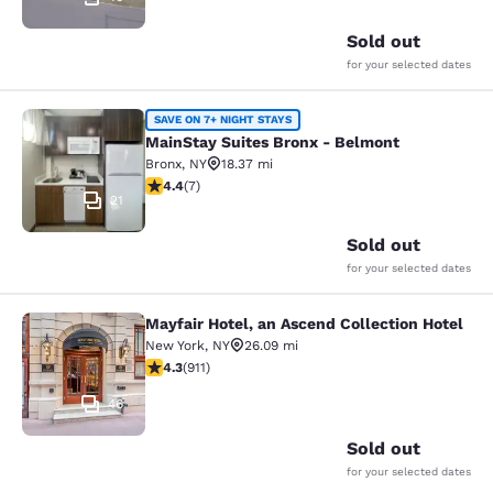
Sold out
for your selected dates
MainStay Suites Bronx - Belmont
SAVE ON 7+ NIGHT STAYS
MainStay Suites Bronx - Belmont
Bronx
,
NY
18.37 mi
4.43 stars rating. Excellent. 7 reviews
4.4
(
7
)
21
Sold out
for your selected dates
Mayfair Hotel, an Ascend Collection Hotel
Mayfair Hotel, an Ascend Collection
New York
,
NY
26.09 mi
4.33 stars rating. Excellent. 911 reviews
4.3
(
911
)
46
Sold out
for your selected dates