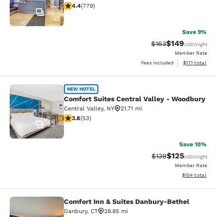
4.39 stars rating. Excellent. 779 reviews
4.4
(
779
)
30
Save 9%
$149
Strikethrough Rate:
Discounted rat
$163
USD
/night
Member Rate
View estimated
Fees included
$171
total
Comfort Suites Central Valley - Wo
NEW HOTEL
Comfort Suites Central Valley - Woodbury
Central Valley
,
NY
21.71 mi
3.79 stars rating. Good. 53 reviews
3.8
(
53
)
32
Save 10%
$125
Strikethrough Rate:
Discounted rat
$139
USD
/night
Member Rate
View estimated
$154
total
Comfort Inn & Suites Danbury-Bethel
Comfort Inn & Suites Danbury-Beth
Danbury
,
CT
28.85 mi