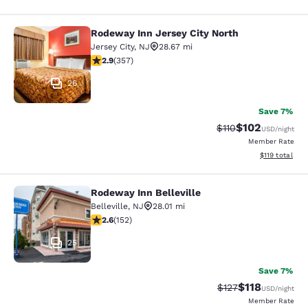
Rodeway Inn Jersey City North
Rodeway Inn Jersey City North
Jersey City
,
NJ
28.67 mi
2.87 stars rating. Fair. 357 reviews
2.9
(
357
)
26
Save 7%
$102
Strikethrough Rate
Discounted rat
$110
USD
/night
Member Rate
View estimated
$119
total
Rodeway Inn Belleville
Rodeway Inn Belleville
Belleville
,
NJ
28.01 mi
2.61 stars rating. Fair. 152 reviews
2.6
(
152
)
25
Save 7%
$118
Strikethrough Rate
Discounted rat
$127
USD
/night
Member Rate