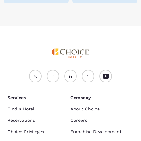
Services
Company
Find a Hotel
About Choice
Reservations
Careers
Choice Privileges
Franchise Development