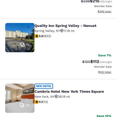
$215
Strikethrough Rate:
Discounted rat
$239
USD
/night
Member Rate
View estimated 
$246
total
Quality Inn Spring Valley - Nanuet
Quality Inn Spring Valley - Nanuet
Spring Valley
,
NY
11.19 mi
3 stars rating. Fair. 833 reviews
3.0
(
833
)
11
Save 7%
$112
Strikethrough Rate
Discounted rat
$120
USD
/night
Member Rate
View estimated
$130
total
Cambria Hotel New York Times Squ
NEW HOTEL
Cambria Hotel New York Times Square
New York
,
NY
26.19 mi
4.1 stars rating. Very Good. 10 reviews
4.1
(
10
)
10
Save 10%