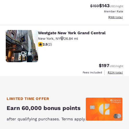
$143
Strikethrough Rate:
Discounted rat
$159
USD
/night
Member Rate
View estimated
$168
total
Westgate New York Grand Central
Westgate New York Grand Central
New York
,
NY
26.84 mi
2.5 stars rating. Fair. 2 reviews
2.5
(
2
)
50
$197
USD
/night
View estimated 
Fees included
$224
total
LIMITED TIME OFFER
Earn 60,000 bonus points
after qualifying purchases. Terms apply.