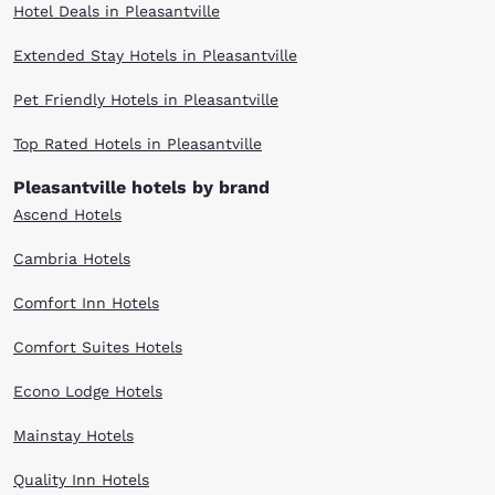
Hotel Deals in Pleasantville
Extended Stay Hotels in Pleasantville
Pet Friendly Hotels in Pleasantville
Top Rated Hotels in Pleasantville
Pleasantville hotels by brand
Ascend Hotels
Cambria Hotels
Comfort Inn Hotels
Comfort Suites Hotels
Econo Lodge Hotels
Mainstay Hotels
Quality Inn Hotels