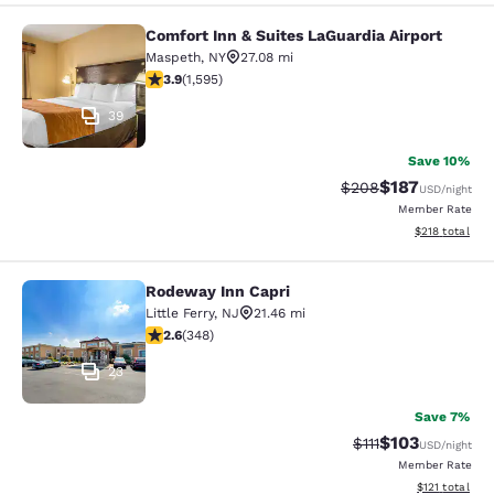
Comfort Inn & Suites LaGuardia Airport
Comfort Inn & Suites LaGuardia Airp
Maspeth
,
NY
27.08 mi
3.9 stars rating. Good. 1595 reviews
3.9
(
1,595
)
39
Save 10%
$187
Strikethrough Rate:
Discounted rat
$208
USD
/night
Member Rate
View estimated
$218
total
Rodeway Inn Capri
Rodeway Inn Capri
Little Ferry
,
NJ
21.46 mi
2.56 stars rating. Fair. 348 reviews
2.6
(
348
)
23
Save 7%
$103
Strikethrough Rate
Discounted rat
$111
USD
/night
Member Rate
View estimated
$121
total