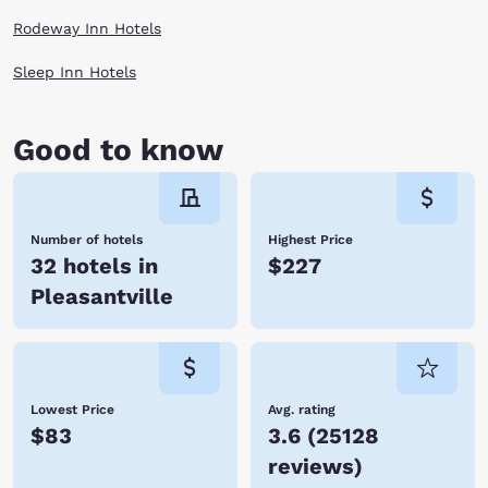
Rodeway Inn Hotels
Sleep Inn Hotels
Good to know
Number of hotels
Highest Price
32 hotels in
$227
Pleasantville
Lowest Price
Avg. rating
$83
3.6
(
25128
reviews
)