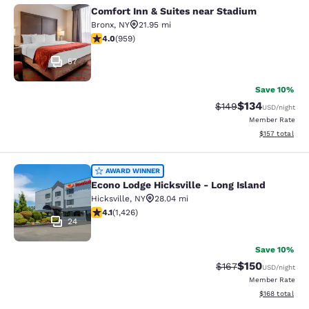
Comfort Inn & Suites near Stadium
Comfort Inn & Suites near Stadium
Bronx
,
NY
21.95 mi
3.98 stars rating. Good. 959 reviews
4.0
(
959
)
57
Save 10%
$134
Strikethrough Rate:
Discounted rat
$149
USD
/night
Member Rate
View estimated
$157
total
Econo Lodge Hicksville - Long Islan
AWARD WINNER
Econo Lodge Hicksville - Long Island
Hicksville
,
NY
28.04 mi
4.06 stars rating. Very Good. 1426 reviews
4.1
(
1,426
)
24
Save 10%
$150
Strikethrough Rate:
Discounted rat
$167
USD
/night
Member Rate
View estimated
$168
total