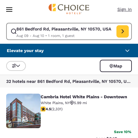
Loading complete
Skip To Main Content
Sign In
861 Bedford Rd, Pleasantville, NY 10570, USA
Modify search for 861 Bedford Rd, Pleasantville, NY 10570, USA. Check 
Aug 09 - Aug 10
•
1 room, 1 guest
Elevate your stay
Map
Sort and Filter
32 hotels near 861 Bedford Rd, Pleasantville, NY 10570, USA
Cambria Hotel White Plains - Downtown
Cambria Hotel White Plains - Dow
White Plains
,
NY
5.99 mi
4.54 stars rating. Excellent. 2331 reviews
4.5
(
2,331
)
22
Save 10%