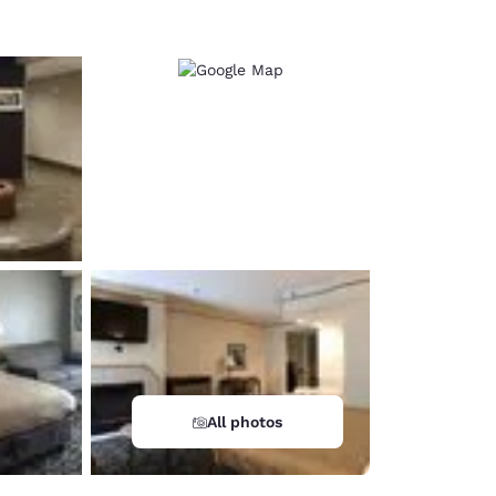
All photos
d