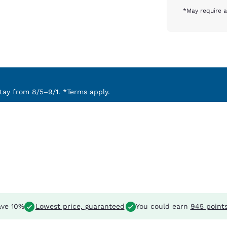
*May require a
ay from 8/5–9/1. *Terms apply.
ve 10%
Lowest price, guaranteed
You could earn
945 point