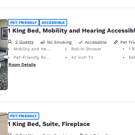
PET FRIENDLY
ACCESSIBLE
1 King Bed, Mobility and Hearing Accessib
2 Guests
No Smoking
Accessible
Pet Fri
Mobility and Hearing Accessible
Roll-In Shower
1 
Pet-Friendly Room Service animals are permitted, without charge.
42 inch TV
Ref
Room Details
PET FRIENDLY
1 King Bed, Suite, Fireplace