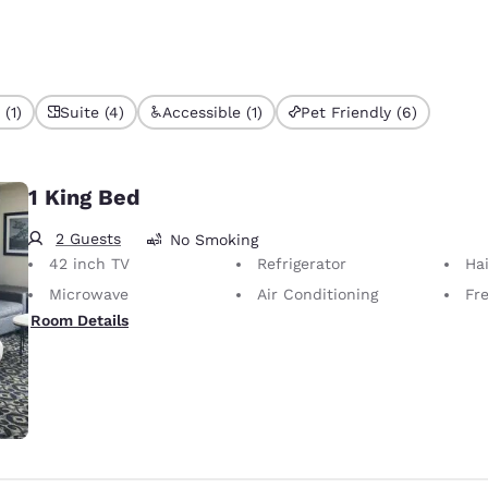
(1)
Suite (4)
Accessible (1)
Pet Friendly (6)
1 King Bed
2 Guests
No Smoking
42 inch TV
Refrigerator
Hai
Microwave
Air Conditioning
Fr
Room Details