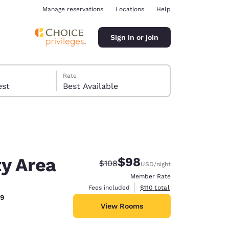
Manage reservations
Locations
Help
Sign in or join
Rate
 guest
Best Available
ty Area
$98
Strikethrough Rate:
Discounted rate:
$108
USD
/night
ina
Member Rate
View estimated total details
Fees included
$110
total
39
View Rooms