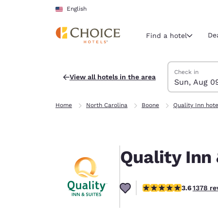
Loading complete
Skip To Main Content
English
De
Find a hotel
Search Hotels
Sunday, Augus
Monday, Augus
Monday, August
Sunday, August
Check in
View all hotels in the area
Sun, Aug 0
Current region 
United Sta
Home
North Carolina
Boone
Quality Inn hote
English
Select your
Americas
Quality Inn
United Sta
English
3.65 stars rating. Good
3.6
1378 re
América L
Português