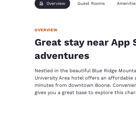
Overview
Guest Rooms
Amenitie
OVERVIEW
Great stay near App
adventures
Nestled in the beautiful Blue Ridge Mounta
University Area hotel offers an affordable 
minutes from downtown Boone. Convenientl
gives you a great base to explore this ch