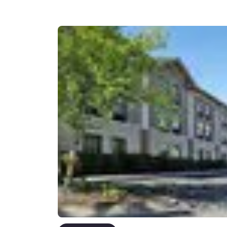
Canada
Français
Europe
Deutschla
Deutsch
Spain
English
Ireland
English
United Ki
English
Asia-Pac
Australia
English