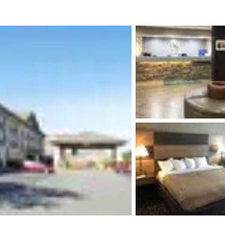
México
Mexico
Español
English
nd
Germany
España
English
Español
France
France
Français
English
Italia
Italy
Italiano
English
ngdom
India
New Zealan
English
English