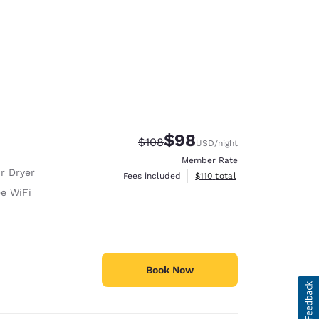
$98
Strikethrough Rate:
Discounted rate:
$108
USD
/night
Member Rate
r Dryer
View estimated total details
Fees included
$110
total
ee WiFi
Book Now