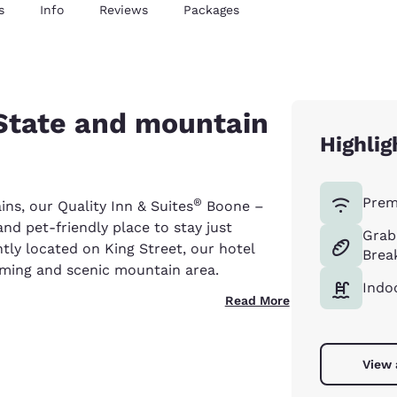
s
Info
Reviews
Packages
 State and mountain
Highlig
Prem
®
ins, our Quality Inn & Suites
Boone –
and pet-friendly place to stay just
Grab
y located on King Street, our hotel
Brea
arming and scenic mountain area.
Indo
Read More
View 