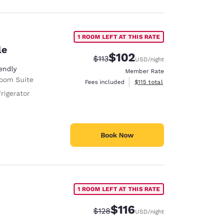
1 ROOM LEFT AT THIS RATE
le
$102
Strikethrough Rate:
Discounted rate:
$113
USD
/night
endly
Member Rate
Room Suite
View estimated total details
Fees included
$115
total
rigerator
Book Now
1 ROOM LEFT AT THIS RATE
$116
Strikethrough Rate:
Discounted rate:
$128
USD
/night