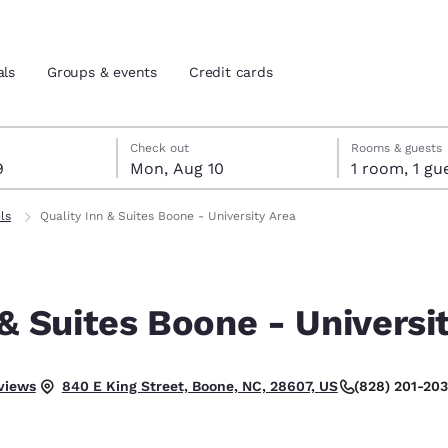
als
Groups & events
Credit cards
t 9
t 10
 10 check-out date selected
 9 check-in date selected
Check out
Rooms & guests
9
Mon, Aug 10
1 room, 1
and location
tes
ls
Quality Inn & Suites Boone - University Area
 preferred language
 & Suites Boone - Universi
tes
Estados Unidos
América Lat
Español
Español
.
views
(828) 201-20
840 E King Street, Boone, NC, 28607, US
atina
Latin America
Canada
English
English