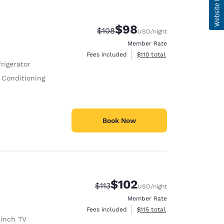
$98
Strikethrough Rate:
Discounted rate:
$108
USD
/night
Member Rate
View estimated total details
Fees included
$110
total
rigerator
 Conditioning
Book Now
$102
Strikethrough Rate:
Discounted rate:
$113
USD
/night
Member Rate
View estimated total details
Fees included
$115
total
 inch TV