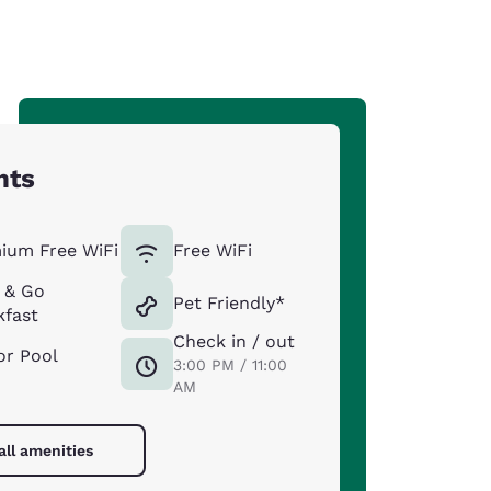
hts
ium Free WiFi
Free WiFi
 & Go
Pet Friendly*
kfast
Check in / out
or Pool
3:00 PM / 11:00
AM
all amenities