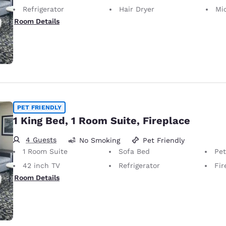
Refrigerator
Hair Dryer
Mi
Room Details
PET FRIENDLY
1 King Bed, 1 Room Suite, Fireplace
4 Guests
No Smoking
Pet Friendly
1 Room Suite
Sofa Bed
Pet-Friendly 
42 inch TV
Refrigerator
Fir
Room Details