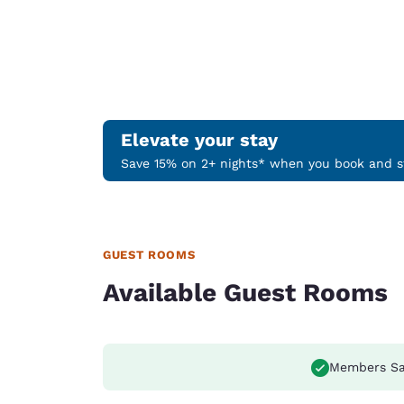
Elevate your stay
Save 15% on 2+ nights* when you book and st
GUEST ROOMS
Available Guest Rooms
Members Sa