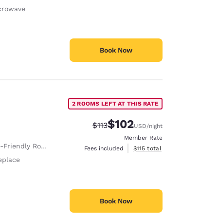
crowave
Book Now
2 ROOMS LEFT AT THIS RATE
$102
Strikethrough Rate:
Discounted rate:
$113
USD
/night
Member Rate
Room Service animals are permitted, without charge.
View estimated total details
Fees included
$115
total
eplace
Book Now