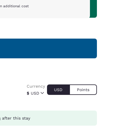
n additional cost
Currency
USD
Points
$
USD
s
after this stay