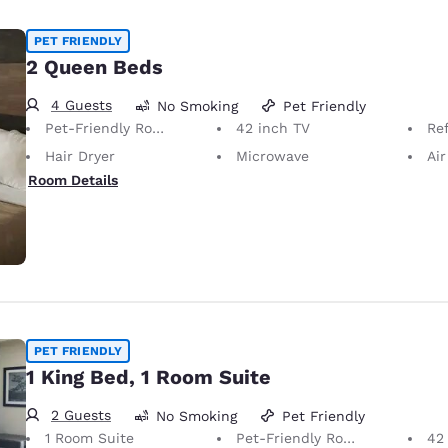
PET FRIENDLY
2 Queen Beds
4 Guests
No Smoking
Pet Friendly
Pet-Friendly Room Service animals are permitted, without charge.
42 inch TV
Ref
Hair Dryer
Microwave
Air
Room Details
PET FRIENDLY
1 King Bed, 1 Room Suite
2 Guests
No Smoking
Pet Friendly
1 Room Suite
Pet-Friendly Room Service animals are permitted, without charge.
42