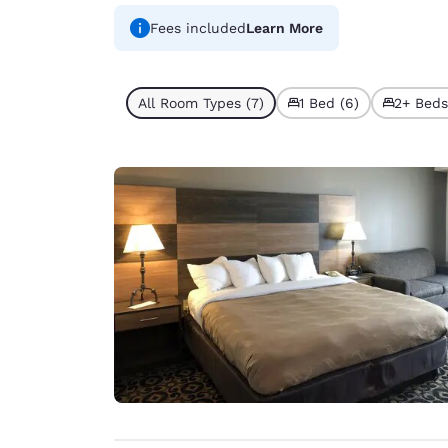
Fees included
Learn More
All Room Types (7)
1 Bed (6)
2+ Beds 