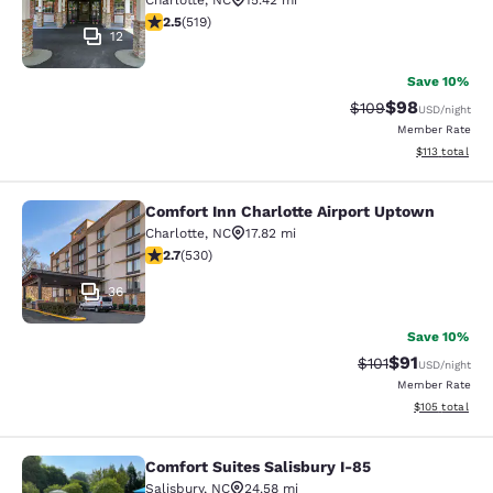
Charlotte
,
NC
15.42 mi
2.55 stars rating. Fair. 519 reviews
2.5
(
519
)
12
Save 10%
$98
Strikethrough Rate
Discounted ra
$109
USD
/night
Member Rate
View estimated
$113
total
Comfort Inn Charlotte Airport Uptown
Comfort Inn Charlotte Airport Upto
Charlotte
,
NC
17.82 mi
2.71 stars rating. Fair. 530 reviews
2.7
(
530
)
36
Save 10%
$91
Strikethrough Rat
Discounted ra
$101
USD
/night
Member Rate
View estimated
$105
total
Comfort Suites Salisbury I-85
Comfort Suites Salisbury I-85
Salisbury
,
NC
24.58 mi