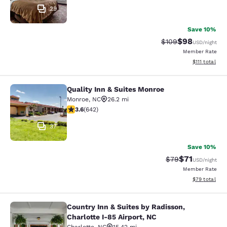
29
Save 10%
$98
Strikethrough Rate
Discounted ra
$109
USD
/night
Member Rate
View estimate
$111
total
Quality Inn & Suites Monroe
Quality Inn & Suites Monroe
Monroe
,
NC
26.2 mi
3.65 stars rating. Good. 642 reviews
3.6
(
642
)
37
Save 10%
$71
Strikethrough Rat
Discounted ra
$79
USD
/night
Member Rate
View estimate
$79
total
Country Inn & Suites by Radisson,
Country Inn & Suites by Radisson, Ch
Charlotte I-85 Airport, NC