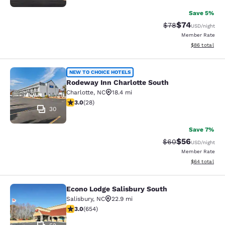
Save 5%
$74
Strikethrough Rat
Discounted ra
$78
USD
/night
Member Rate
View estimate
$86
total
Rodeway Inn Charlotte South
NEW TO CHOICE HOTELS
Rodeway Inn Charlotte South
Charlotte
,
NC
18.4 mi
3 stars rating. Fair. 28 reviews
3.0
(
28
)
30
Save 7%
$56
Strikethrough Rat
Discounted ra
$60
USD
/night
Member Rate
View estimate
$64
total
Econo Lodge Salisbury South
Econo Lodge Salisbury South
Salisbury
,
NC
22.9 mi
3.04 stars rating. Fair. 654 reviews
3.0
(
654
)