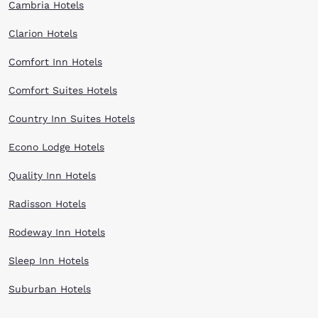
Cambria Hotels
Clarion Hotels
Comfort Inn Hotels
Comfort Suites Hotels
Country Inn Suites Hotels
Econo Lodge Hotels
Quality Inn Hotels
Radisson Hotels
Rodeway Inn Hotels
Sleep Inn Hotels
Suburban Hotels