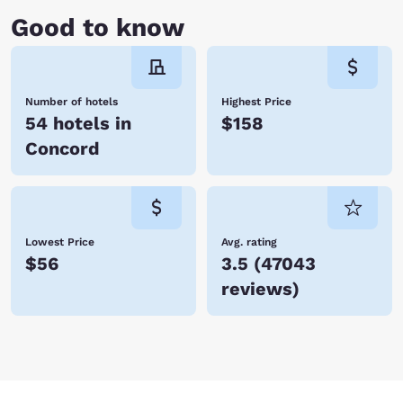
Good to know
Number of hotels
Highest Price
54 hotels in
$158
Concord
Lowest Price
Avg. rating
$56
3.5
(
47043
reviews
)