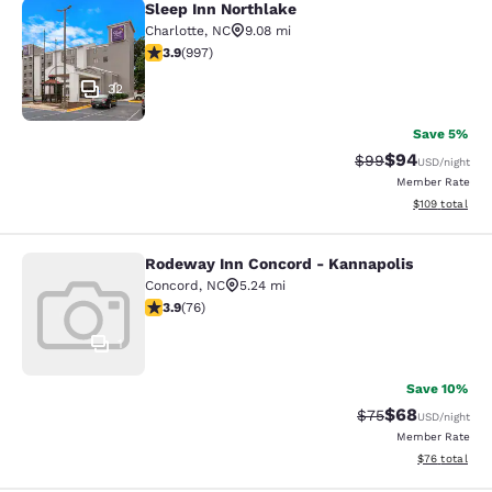
Sleep Inn Northlake
Sleep Inn Northlake
Charlotte
,
NC
9.08 mi
3.94 stars rating. Good. 997 reviews
3.9
(
997
)
32
Save 5%
$94
Strikethrough Rat
Discounted ra
$99
USD
/night
Member Rate
View estimated
$109
total
Rodeway Inn Concord - Kannapolis
Rodeway Inn Concord - Kannapolis
Concord
,
NC
5.24 mi
3.86 stars rating. Good. 76 reviews
3.9
(
76
)
1
Save 10%
$68
Strikethrough Rat
Discounted ra
$75
USD
/night
Member Rate
View estimate
$76
total