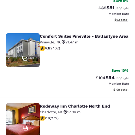
Save 5%
$81
Strikethrough Rat
Discounted ra
$85
USD
/night
Member Rate
View estimate
$93
total
Comfort Suites Pineville - Ballantyne Area
Comfort Suites Pineville - Ballanty
Pineville
,
NC
21.47 mi
4.12 stars rating. Very Good. 2102 reviews
4.1
(
2,102
)
40
Save 10%
$94
Strikethrough Rate
Discounted ra
$104
USD
/night
Member Rate
View estimated
$109
total
Rodeway Inn Charlotte North End
Rodeway Inn Charlotte North End
Charlotte
,
NC
12.06 mi
2.88 stars rating. Fair. 272 reviews
2.9
(
272
)
17