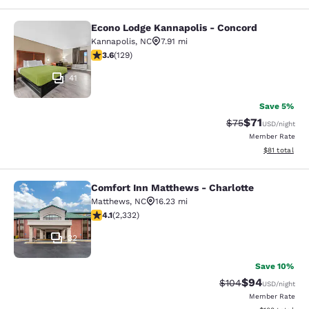
Econo Lodge Kannapolis - Concord
Econo Lodge Kannapolis - Concord
Kannapolis
,
NC
7.91 mi
3.61 stars rating. Good. 129 reviews
3.6
(
129
)
41
Save 5%
$71
Strikethrough Rat
Discounted ra
$75
USD
/night
Member Rate
View estimate
$81
total
Comfort Inn Matthews - Charlotte
Comfort Inn Matthews - Charlotte
Matthews
,
NC
16.23 mi
4.14 stars rating. Very Good. 2332 reviews
4.1
(
2,332
)
32
Save 10%
$94
Strikethrough Rate
Discounted ra
$104
USD
/night
Member Rate