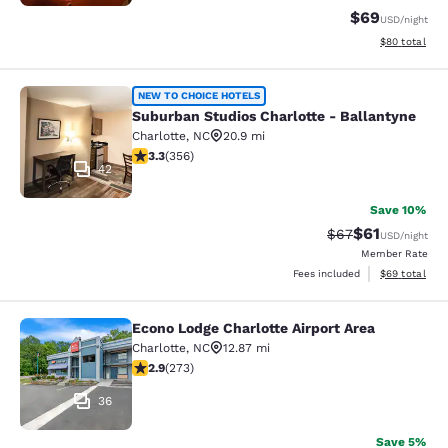
$69
USD
/night
View estimate
$80
total
Suburban Studios Charlotte - Balla
NEW TO CHOICE HOTELS
Suburban Studios Charlotte - Ballantyne
Charlotte
,
NC
20.9 mi
3.32 stars rating. Good. 356 reviews
3.3
(
356
)
42
Save 10%
$61
Strikethrough Rat
Discounted ra
$67
USD
/night
Member Rate
View estimate
Fees included
$69
total
Econo Lodge Charlotte Airport Area
Econo Lodge Charlotte Airport Area
Charlotte
,
NC
12.87 mi
2.88 stars rating. Fair. 273 reviews
2.9
(
273
)
36
Save 5%