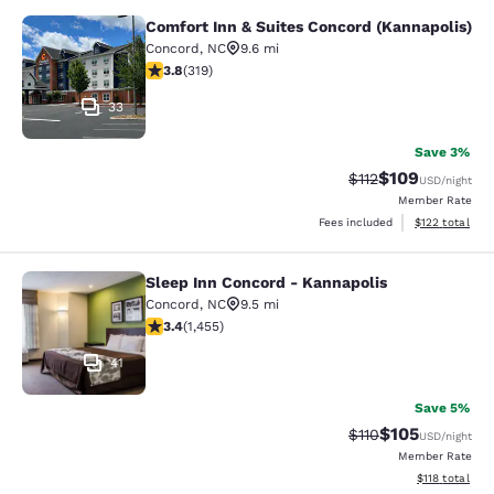
Comfort Inn & Suites Concord (Kannapolis)
Comfort Inn & Suites Concord (Kann
Concord
,
NC
9.6 mi
3.79 stars rating. Good. 319 reviews
3.8
(
319
)
33
Save 3%
$109
Strikethrough Rate
Discounted rat
$112
USD
/night
Member Rate
View estimated
Fees included
$122
total
Sleep Inn Concord - Kannapolis
Sleep Inn Concord - Kannapolis
Concord
,
NC
9.5 mi
3.43 stars rating. Good. 1455 reviews
3.4
(
1,455
)
41
Save 5%
$105
Strikethrough Rate
Discounted rat
$110
USD
/night
Member Rate
View estimated
$118
total