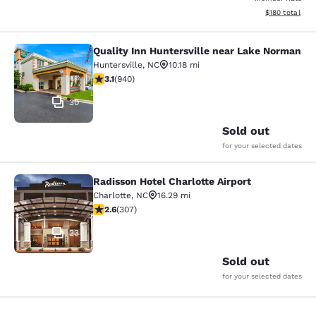
View estimated
$180
total
Quality Inn Huntersville near Lake Norman
Quality Inn Huntersville near Lake
Huntersville
,
NC
10.18 mi
3.11 stars rating. Good. 940 reviews
3.1
(
940
)
30
Sold out
for your selected dates
Radisson Hotel Charlotte Airport
Radisson Hotel Charlotte Airport
Charlotte
,
NC
16.29 mi
2.59 stars rating. Fair. 307 reviews
2.6
(
307
)
23
Sold out
for your selected dates