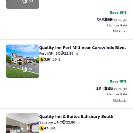
52
Save 10%
$59
Strikethrough Rat
Discounted ra
$65
USD
/night
Member Rate
View estimate
$66
total
Quality Inn Fort Mill near Carowinds Blvd.
Quality Inn Fort Mill near Carowinds
Fort Mill
,
SC
22.95 mi
3.89 stars rating. Good. 1264 reviews
3.9
(
1,264
)
30
Save 10%
$85
Strikethrough Rat
Discounted ra
$94
USD
/night
Member Rate
View estimate
$93
total
Quality Inn & Suites Salisbury South
Quality Inn & Suites Salisbury South
Salisbury
,
NC
22.86 mi
4.07 stars rating. Very Good. 681 reviews
4.1
(
681
)