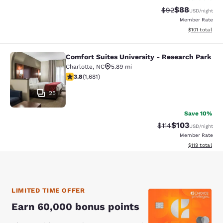
$88
Strikethrough Rat
Discounted ra
$92
USD
/night
Member Rate
View estimated
$101
total
Comfort Suites University - Research Park
Comfort Suites University - Resear
Charlotte
,
NC
5.89 mi
3.77 stars rating. Good. 1681 reviews
3.8
(
1,681
)
25
Save 10%
$103
Strikethrough Rate
Discounted rat
$114
USD
/night
Member Rate
View estimated
$119
total
LIMITED TIME OFFER
Earn 60,000 bonus points