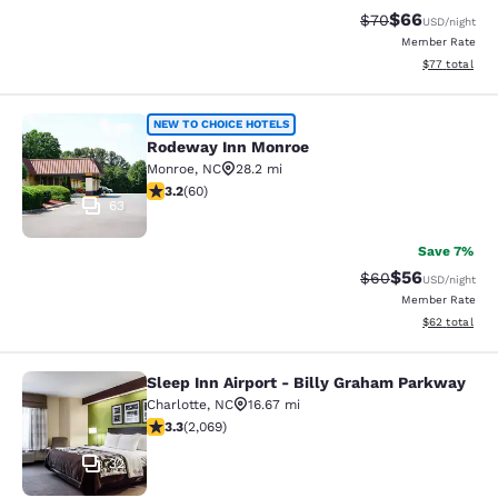
$66
Strikethrough Rat
Discounted ra
$70
USD
/night
Member Rate
View estimate
$77
total
Rodeway Inn Monroe
NEW TO CHOICE HOTELS
Rodeway Inn Monroe
Monroe
,
NC
28.2 mi
3.22 stars rating. Good. 60 reviews
3.2
(
60
)
63
Save 7%
$56
Strikethrough Rat
Discounted ra
$60
USD
/night
Member Rate
View estimate
$62
total
Sleep Inn Airport - Billy Graham Parkway
Sleep Inn Airport - Billy Graham Pa
Charlotte
,
NC
16.67 mi
3.34 stars rating. Good. 2069 reviews
3.3
(
2,069
)
32