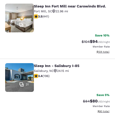
Sleep Inn Fort Mill near Carowinds Blvd.
Sleep Inn Fort Mill near Carowinds 
Fort Mill
,
SC
22.96 mi
3.55 stars rating. Good. 441 reviews
3.5
(
441
)
30
Save 10%
$94
Strikethrough Rate
Discounted ra
$104
USD
/night
Member Rate
View estimated
$104
total
Sleep Inn - Salisbury I-85
Sleep Inn - Salisbury I-85
Salisbury
,
NC
24.15 mi
3.42 stars rating. Good. 196 reviews
3.4
(
196
)
31
Save 5%
$80
Strikethrough Rat
Discounted ra
$84
USD
/night
Member Rate
View estimate
$90
total