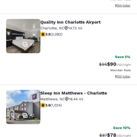
View estimated
$154
total
Quality Inn Charlotte Airport
Quality Inn Charlotte Airport
Charlotte
,
NC
14.72 mi
3.45 stars rating. Good. 2082 reviews
3.5
(
2,082
)
33
Save 5%
$90
Strikethrough Rat
Discounted ra
$95
USD
/night
Member Rate
View estimated
$103
total
Sleep Inn Matthews - Charlotte
Sleep Inn Matthews - Charlotte
Matthews
,
NC
16.44 mi
3.59 stars rating. Good. 1024 reviews
3.6
(
1,024
)
42
Save 10%
$78
Strikethrough Rat
Discounted ra
$87
USD
/night