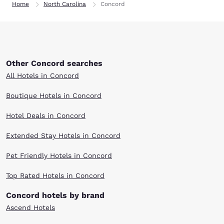
Home
North Carolina
Concord
Other Concord searches
All Hotels in Concord
Boutique Hotels in Concord
Hotel Deals in Concord
Extended Stay Hotels in Concord
Pet Friendly Hotels in Concord
Top Rated Hotels in Concord
Concord hotels by brand
Ascend Hotels