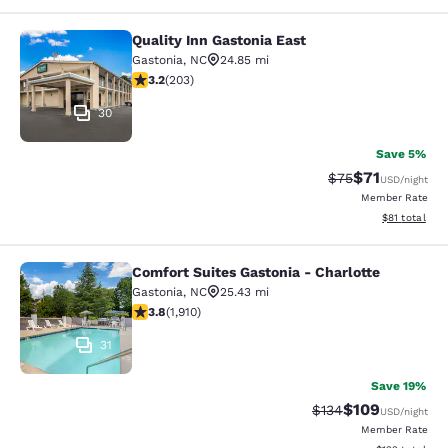
Quality Inn Gastonia East
Quality Inn Gastonia East
Gastonia
,
NC
24.85 mi
3.19 stars rating. Good. 203 reviews
3.2
(
203
)
30
Save 5%
$71
Strikethrough Rat
Discounted ra
$75
USD
/night
Member Rate
View estimate
$81
total
Comfort Suites Gastonia - Charlotte
Comfort Suites Gastonia - Charlotte
Gastonia
,
NC
25.43 mi
3.82 stars rating. Good. 1910 reviews
3.8
(
1,910
)
31
Save 19%
$109
Strikethrough Rate:
Discounted rat
$134
USD
/night
Member Rate