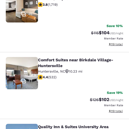
3.76 stars rating. Good. 1719 reviews
3.8
(
1,719
)
45
Save 10%
$104
Strikethrough Rate
Discounted rat
$115
USD
/night
Member Rate
View estimated
$119
total
Comfort Suites near Birkdale Village-
Comfort Suites near Birkdale Village
Huntersville
Huntersville
,
NC
10.23 mi
4.39 stars rating. Excellent. 532 reviews
4.4
(
532
)
33
Save 19%
$102
Strikethrough Rate:
Discounted rat
$126
USD
/night
Member Rate
View estimated
$119
total
Quality Inn & Suites University Area
Quality Inn & Suites University Area