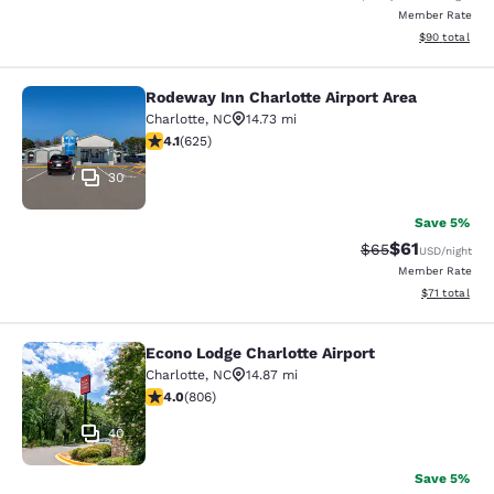
Member Rate
View estimate
$90
total
Rodeway Inn Charlotte Airport Area
Rodeway Inn Charlotte Airport Area
Charlotte
,
NC
14.73 mi
4.08 stars rating. Very Good. 625 reviews
4.1
(
625
)
30
Save 5%
$61
Strikethrough Rat
Discounted ra
$65
USD
/night
Member Rate
View estimate
$71
total
Econo Lodge Charlotte Airport
Econo Lodge Charlotte Airport
Charlotte
,
NC
14.87 mi
3.99 stars rating. Good. 806 reviews
4.0
(
806
)
40
Save 5%