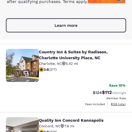
after qualifying purchases. Terms apply.
Learn more
Country Inn & Suites by Radisson,
Country Inn & Suites by Radisson, Ch
Charlotte University Place, NC
Charlotte
,
NC
5.42 mi
3.57 stars rating. Good. 317 reviews
3.6
(
317
)
9
Save 10%
$112
Strikethrough Rate
Discounted rat
$124
USD
/night
Member Rate
View estimated
Fees included
$128
total
Quality Inn Concord Kannapolis
Quality Inn Concord Kannapolis
Concord
,
NC
7.6 mi
3.92 stars rating. Good. 778 reviews