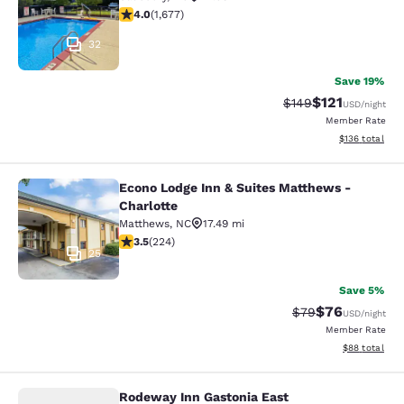
4.05 stars rating. Very Good. 1677 reviews
4.0
(
1,677
)
32
Save 19%
$121
Strikethrough Rate:
Discounted rat
$149
USD
/night
Member Rate
View estimated
$136
total
Econo Lodge Inn & Suites Matthews -
Econo Lodge Inn & Suites Matthews 
Charlotte
Matthews
,
NC
17.49 mi
3.49 stars rating. Good. 224 reviews
3.5
(
224
)
25
Save 5%
$76
Strikethrough Rat
Discounted ra
$79
USD
/night
Member Rate
View estimate
$88
total
Rodeway Inn Gastonia East
Rodeway Inn Gastonia East