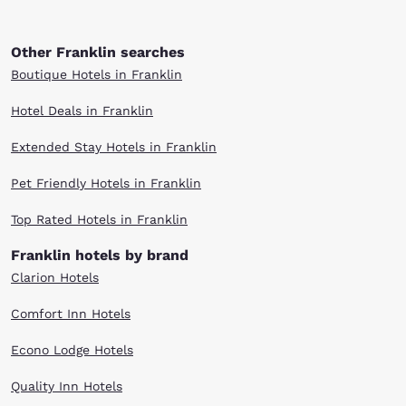
Other Franklin searches
Boutique Hotels in Franklin
Hotel Deals in Franklin
Extended Stay Hotels in Franklin
Pet Friendly Hotels in Franklin
Top Rated Hotels in Franklin
Franklin hotels by brand
Clarion Hotels
Comfort Inn Hotels
Econo Lodge Hotels
Quality Inn Hotels