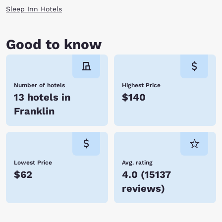
Sleep Inn Hotels
Good to know
Number of hotels
Highest Price
13 hotels in
$140
Franklin
Lowest Price
Avg. rating
$62
4.0
(
15137
reviews
)