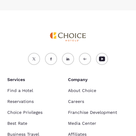
Services
Company
Find a Hotel
About Choice
Reservations
Careers
Choice Privileges
Franchise Development
Best Rate
Media Center
Business Travel
Affiliates