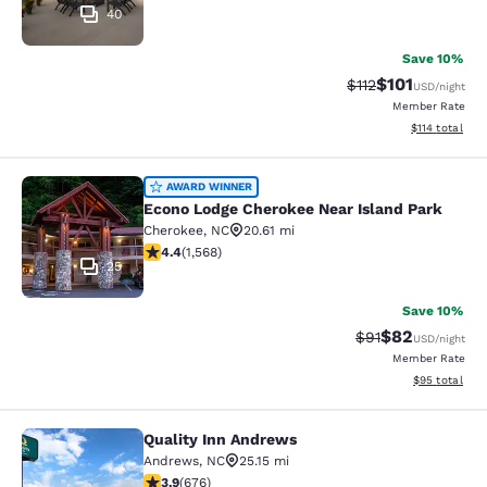
40
Save 10%
$101
Strikethrough Rate
Discounted rat
$112
USD
/night
Member Rate
View estimated
$114
total
Econo Lodge Cherokee Near Island 
AWARD WINNER
Econo Lodge Cherokee Near Island Park
Cherokee
,
NC
20.61 mi
4.36 stars rating. Excellent. 1568 reviews
4.4
(
1,568
)
25
Save 10%
$82
Strikethrough Rat
Discounted ra
$91
USD
/night
Member Rate
View estimate
$95
total
Quality Inn Andrews
Quality Inn Andrews
Andrews
,
NC
25.15 mi
3.85 stars rating. Good. 676 reviews
3.9
(
676
)