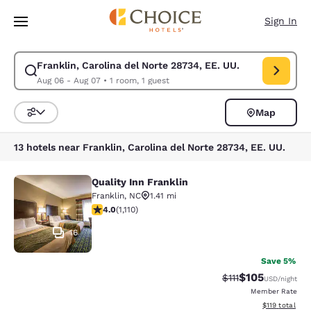
Loading complete
Skip To Main Content
Sign In
Franklin, Carolina del Norte 28734, EE. UU.
Modify search for Franklin, Carolina del Norte 28734, EE. UU.. Check i
Aug 06 - Aug 07
•
1 room, 1 guest
Map
Sort and Filter
13 hotels near Franklin, Carolina del Norte 28734, EE. UU.
Quality Inn Franklin
Quality Inn Franklin
Franklin
,
NC
1.41 mi
4.01 stars rating. Very Good. 1110 reviews
4.0
(
1,110
)
16
Save 5%
$105
Strikethrough Rate
Discounted rat
$111
USD
/night
Member Rate
View estimated
$119
total