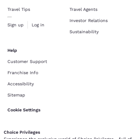
Travel Tips
Travel Agents
Investor Relations
Sign up
Log in
Sustainability
Help
Customer Support
Franchise Info
Accessibility
Sitemap
Cookie Settings
Choice Privileges