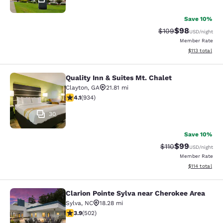
Save 10%
$98
Strikethrough Rate
Discounted ra
$109
USD
/night
Member Rate
View estimated
$113
total
Quality Inn & Suites Mt. Chalet
Quality Inn & Suites Mt. Chalet
Clayton
,
GA
21.81 mi
4.06 stars rating. Very Good. 934 reviews
4.1
(
934
)
30
Save 10%
$99
Strikethrough Rat
Discounted ra
$110
USD
/night
Member Rate
View estimated
$114
total
Clarion Pointe Sylva near Cherokee Area
Clarion Pointe Sylva near Cherokee 
Sylva
,
NC
18.28 mi
3.85 stars rating. Good. 502 reviews
3.9
(
502
)