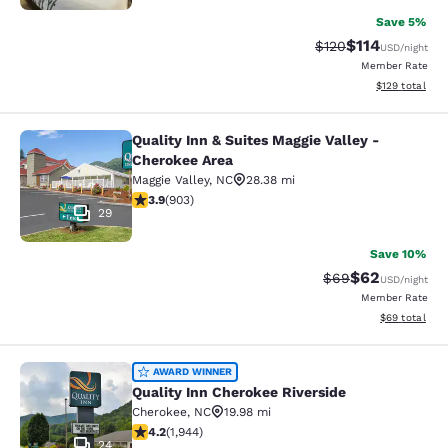
Save 5%
$114
Strikethrough Rate
Discounted rat
$120
USD
/night
Member Rate
View estimated
$129
total
Quality Inn & Suites Maggie Valley -
Quality Inn & Suites Maggie Valley 
Cherokee Area
Maggie Valley
,
NC
28.38 mi
3.85 stars rating. Good. 903 reviews
3.9
(
903
)
29
Save 10%
$62
Strikethrough Rat
Discounted ra
$69
USD
/night
Member Rate
View estimate
$69
total
Quality Inn Cherokee Riverside
AWARD WINNER
Quality Inn Cherokee Riverside
Cherokee
,
NC
19.98 mi
4.22 stars rating. Excellent. 1944 reviews
4.2
(
1,944
)
24