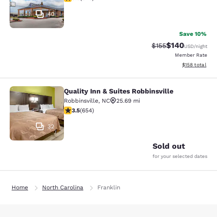
40
Save 10%
$140
Strikethrough Rate:
Discounted rat
$155
USD
/night
Member Rate
View estimated
$158
total
Quality Inn & Suites Robbinsville
Quality Inn & Suites Robbinsville
Robbinsville
,
NC
25.69 mi
3.53 stars rating. Good. 654 reviews
3.5
(
654
)
32
Sold out
for your selected dates
Home
North Carolina
Franklin