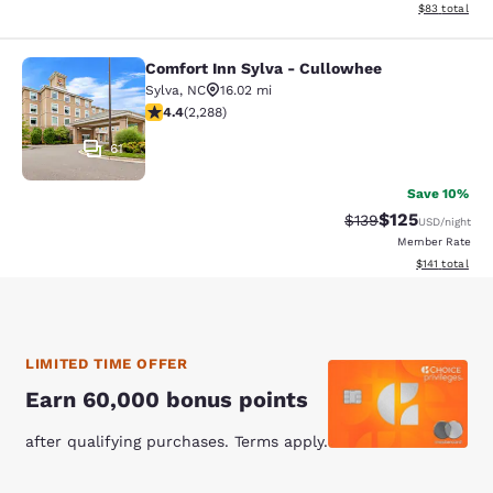
View estimate
$83
total
Comfort Inn Sylva - Cullowhee
Comfort Inn Sylva - Cullowhee
Sylva
,
NC
16.02 mi
4.41 stars rating. Excellent. 2288 reviews
4.4
(
2,288
)
61
Save 10%
$125
Strikethrough Rate:
Discounted rat
$139
USD
/night
Member Rate
View estimated
$141
total
LIMITED TIME OFFER
Earn 60,000 bonus points
after qualifying purchases. Terms apply.