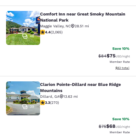
Comfort Inn near Great Smoky Mountain
Comfort Inn near Great Smoky Moun
National Park
Maggie Valley
,
NC
28.51 mi
4.36 stars rating. Excellent. 2065 reviews
4.4
(
2,065
)
46
Save 10%
$75
Strikethrough Rat
Discounted ra
$84
USD
/night
Member Rate
View estimate
$83
total
Clarion Pointe-Dillard near Blue Ridge
Clarion Pointe-Dillard near Blue Ri
Mountains
Dillard
,
GA
13.63 mi
3.25 stars rating. Good. 270 reviews
3.3
(
270
)
39
Save 10%
$68
Strikethrough Rat
Discounted ra
$75
USD
/night
Member Rate