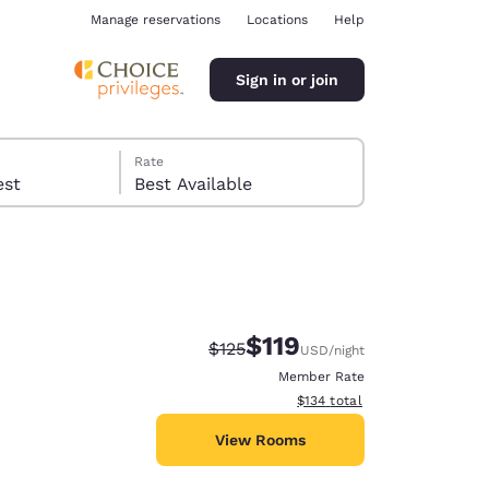
Manage reservations
Locations
Help
Sign in or join
Rate
 guest
Best Available
$119
Strikethrough Rate:
Discounted rate:
$125
USD
/night
ina
Member Rate
View estimated total details
$134
total
View Rooms