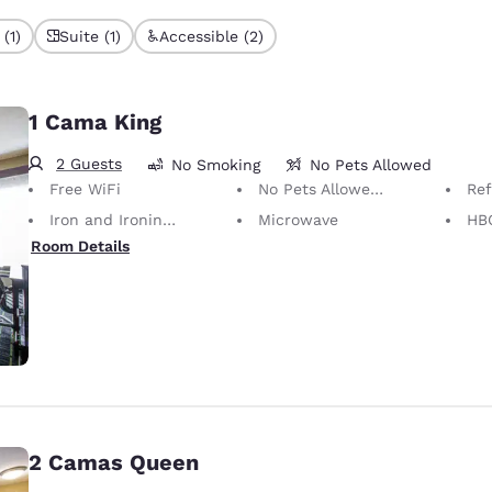
(1)
Suite (1)
Accessible (2)
1 Cama King
2 Guests
No Smoking
No Pets Allowed
Free WiFi
No Pets Allowed Only service animals are permitted, free of charge.
Ref
Iron and Ironing Board
Microwave
HB
Room Details
2 Camas Queen