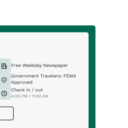
Free Weekday Newspaper
Government Travelers: FEMA
Approved
Check in / out
4:00 PM / 11:00 AM