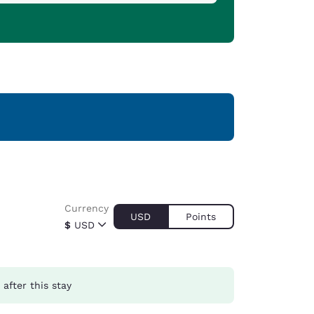
Currency
USD
Points
$
USD
after this stay