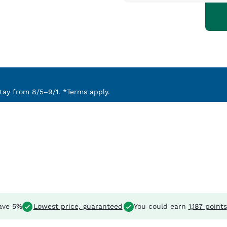
ay from 8/5–9/1. *Terms apply.
ave 5%
Lowest price, guaranteed
You could earn
1,187 points