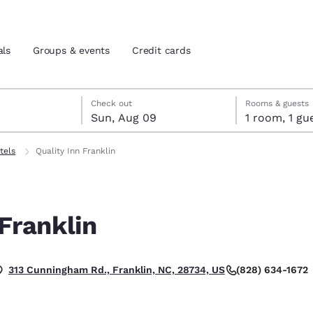
als
Groups & events
Credit cards
st 8
t 9
 9 check-out date selected
st 8 check-in date selected
Check out
Rooms & guests
Sun, Aug 09
1 room, 1
and location
tes
tels
Quality Inn Franklin
 preferred language
 Franklin
tes
Estados Unidos
América Lat
Español
Español
(828) 634-1672
313 Cunningham Rd., Franklin, NC, 28734, US
atina
Latin America
Canada
English
English