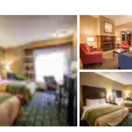
México
Mexico
Español
English
nd
Germany
España
English
Español
France
France
Français
English
Italia
Italy
Italiano
English
ngdom
India
New Zealan
English
English