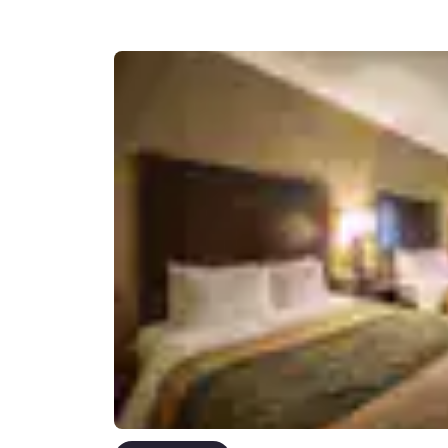
Canada
Français
Europe
Deutschla
Deutsch
Spain
English
Ireland
English
United Ki
English
Asia-Pac
Australia
English