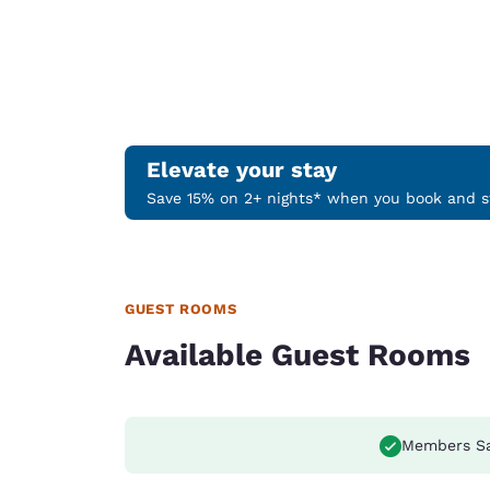
Elevate your stay
Save 15% on 2+ nights* when you book and st
GUEST ROOMS
Available Guest Rooms
Members S