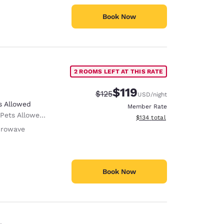
Book Now
2 ROOMS LEFT AT THIS RATE
$119
Strikethrough Rate:
Discounted rate:
$125
USD
/night
s Allowed
Member Rate
 Only service animals are permitted, free of charge.
View estimated total details
$134
total
crowave
Book Now