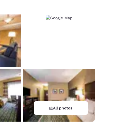
All photos
d