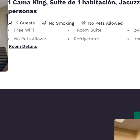
1 Cama King, Suite de 1 habitación, Jacuzz
personas
2 Guests
No Smoking
No Pets Allowed
Free WiFi
1 Room Suite
2-P
No Pets Allowed Only service animals are permitted, free of charge.
Refrigerator
Iron
Room Details