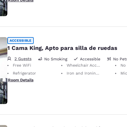
Room Details
ACCESSIBLE
1 Cama King, Apto para silla de ruedas
2 Guests
No Smoking
Accessible
No Pet
Free WiFi
Wheelchair Accessible
No Pets Allowed
Refrigerator
Iron and Ironing Board
Mi
Room Details