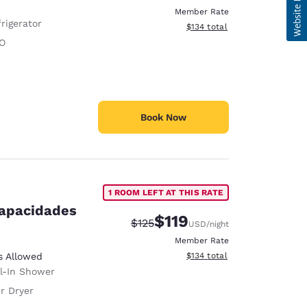
Member Rate
rigerator
View estimated total details
$134
total
O
Book Now
1 ROOM LEFT AT THIS RATE
capacidades
$119
Strikethrough Rate:
Discounted rate:
$125
USD
/night
Member Rate
View estimated total details
s Allowed
$134
total
ll-In Shower
r Dryer