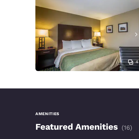
4
AMENITIES
Featured Amenities
(
16
)