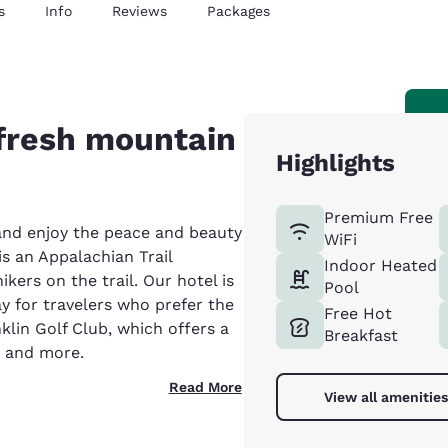
s
Info
Reviews
Packages
 fresh mountain
Highlights
Premium Free
 and enjoy the peace and beauty
WiFi
is an Appalachian Trail
Indoor Heated
kers on the trail. Our hotel is
Pool
y for travelers who prefer the
Free Hot
nklin Golf Club, which offers a
Breakfast
e and more.
Read More
View all amenities