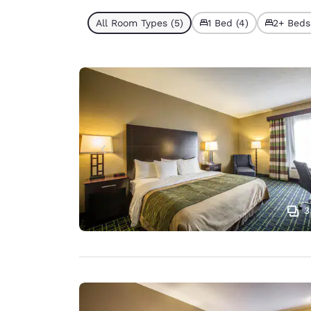
All Room Types (5)
1 Bed (4)
2+ Beds 
3