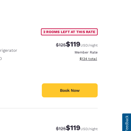
2 ROOMS LEFT AT THIS RATE
$119
Strikethrough Rate:
Discounted rate:
$125
USD
/night
rigerator
Member Rate
O
View estimated total details
$134
total
Book Now
$119
Strikethrough Rate:
Discounted rate:
$125
USD
/night