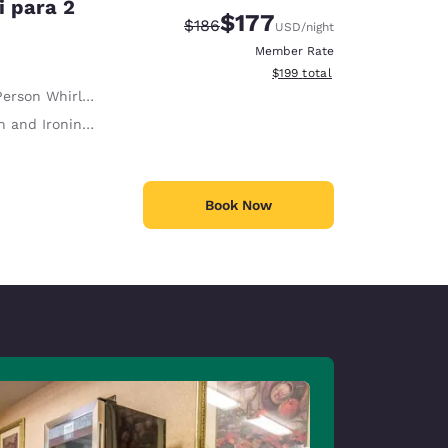
i para 2
$177
Strikethrough Rate:
Discounted rate:
$186
USD
/night
Member Rate
View estimated total details
$199
total
erson Whirlpool
 and Ironing Board
Book Now