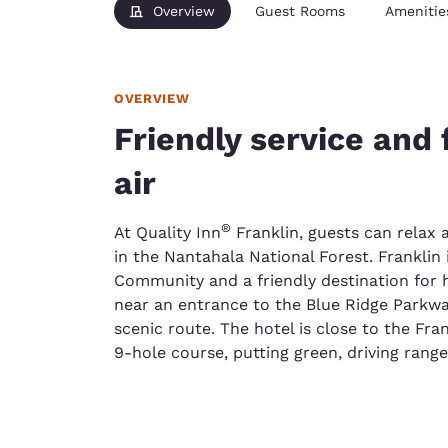
Overview
Guest Rooms
Amenitie
OVERVIEW
Friendly service and
air
®
At Quality Inn
Franklin, guests can relax
in the Nantahala National Forest. Franklin 
Community and a friendly destination for hi
near an entrance to the Blue Ridge Parkwa
scenic route. The hotel is close to the Fra
9-hole course, putting green, driving rang