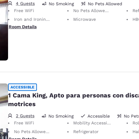
4 Guests
No Smoking
No Pets Allowed
Free WiFi
No Pets Allowed Only service animals are permitted, free of charge.
Ref
Iron and Ironing Board
Microwave
HB
Room Details
ACCESSIBLE
1 Cama King, Apto para personas con dis
motrices
2 Guests
No Smoking
Accessible
No Pet
Free WiFi
Mobility Accessible
Ro
No Pets Allowed Only service animals are permitted, free of charge.
Refrigerator
Hai