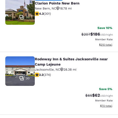
Clarion Pointe New Bern
New Bern
,
NC
18.78 mi
4.27 stars rating. Excellent. 301 reviews
4.3
(
301
)
32
Save 10%
$186
Strikethrough Rate:
Discounted rat
$207
USD
/night
Member Rate
View estimated
$210
total
Rodeway Inn & Suites Jacksonville near
Rodeway Inn & Suites Jacksonville
Camp Lejeune
Jacksonville
,
NC
28.38 mi
2.16 stars rating. Fair. 374 reviews
2.2
(
374
)
30
Save 5%
$62
Strikethrough Rat
Discounted ra
$65
USD
/night
Member Rate
View estimate
$70
total