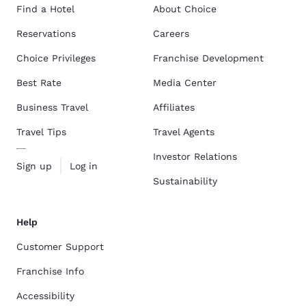
Find a Hotel
About Choice
Reservations
Careers
Choice Privileges
Franchise Development
Best Rate
Media Center
Business Travel
Affiliates
Travel Tips
Travel Agents
Investor Relations
Sign up
Log in
Sustainability
Help
Customer Support
Franchise Info
Accessibility