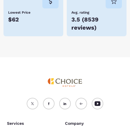
Lowest Price
Avg. rating
$62
3.5
(
8539
reviews
)
Services
Company