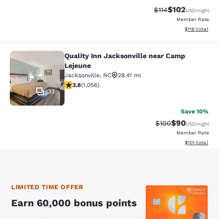
$102
Strikethrough Rate
Discounted rat
$114
USD
/night
Member Rate
View estimated
$116
total
Quality Inn Jacksonville near Camp
Quality Inn Jacksonville near Camp
Lejeune
Jacksonville
,
NC
28.41 mi
3.82 stars rating. Good. 1056 reviews
3.8
(
1,056
)
33
Save 10%
$90
Strikethrough Rate
Discounted ra
$100
USD
/night
Member Rate
View estimated
$101
total
LIMITED TIME OFFER
Earn 60,000 bonus points