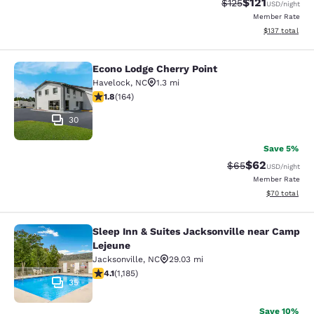
$121
Strikethrough Rate
Discounted rat
$125
USD
/night
Member Rate
View estimated
$137
total
Econo Lodge Cherry Point
Econo Lodge Cherry Point
Havelock
,
NC
1.3 mi
1.84 stars rating. Fair. 164 reviews
1.8
(
164
)
30
Save 5%
$62
Strikethrough Rat
Discounted ra
$65
USD
/night
Member Rate
View estimate
$70
total
Sleep Inn & Suites Jacksonville near Camp
Sleep Inn & Suites Jacksonville ne
Lejeune
Jacksonville
,
NC
29.03 mi
4.1 stars rating. Very Good. 1185 reviews
4.1
(
1,185
)
35
Save 10%