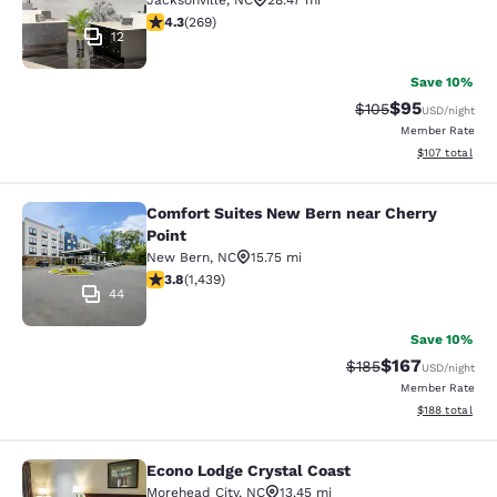
Jacksonville
,
NC
28.47 mi
4.35 stars rating. Excellent. 269 reviews
4.3
(
269
)
12
Save 10%
$95
Strikethrough Rate
Discounted ra
$105
USD
/night
Member Rate
View estimated
$107
total
Comfort Suites New Bern near Cherry
Comfort Suites New Bern near Cherr
Point
New Bern
,
NC
15.75 mi
3.81 stars rating. Good. 1439 reviews
3.8
(
1,439
)
44
Save 10%
$167
Strikethrough Rate:
Discounted rat
$185
USD
/night
Member Rate
View estimated
$188
total
Econo Lodge Crystal Coast
Econo Lodge Crystal Coast
Morehead City
,
NC
13.45 mi