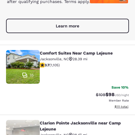
after qualifying purchases. Terms apply.
Learn more
Comfort Suites Near Camp Lejeune
Comfort Suites Near Camp Lejeune
Jacksonville
,
NC
28.39 mi
3.72 stars rating. Good. 1105 reviews
3.7
(
1,105
)
35
Save 10%
$98
Strikethrough Rate
Discounted ra
$109
USD
/night
Member Rate
View estimate
$111
total
Clarion Pointe Jacksonville near Camp
Clarion Pointe Jacksonville near C
Lejeune