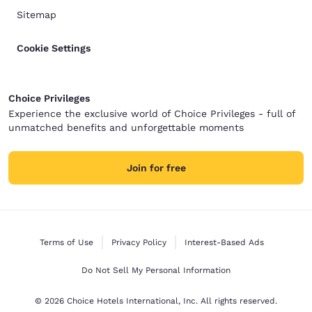
Sitemap
Cookie Settings
Choice Privileges
Experience the exclusive world of Choice Privileges - full of
unmatched benefits and unforgettable moments
Join for free
Terms of Use
Privacy Policy
Interest-Based Ads
Do Not Sell My Personal Information
© 2026 Choice Hotels International, Inc. All rights reserved.