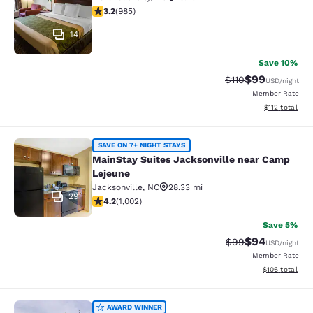
3.19 stars rating. Good. 985 reviews
3.2
(
985
)
14
Save 10%
$99
Strikethrough Rat
Discounted ra
$110
USD
/night
Member Rate
View estimated
$112
total
MainStay Suites Jacksonville near
SAVE ON 7+ NIGHT STAYS
MainStay Suites Jacksonville near Camp
Lejeune
Jacksonville
,
NC
28.33 mi
29
4.16 stars rating. Very Good. 1002 reviews
4.2
(
1,002
)
Save 5%
$94
Strikethrough Rat
Discounted ra
$99
USD
/night
Member Rate
View estimated
$106
total
Clarion Pointe New Bern
AWARD WINNER