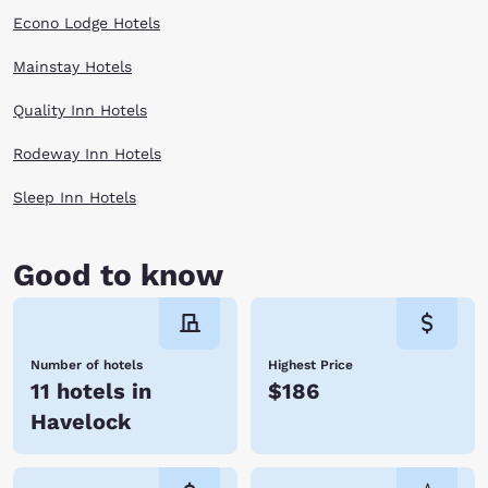
Econo Lodge Hotels
Mainstay Hotels
Quality Inn Hotels
Rodeway Inn Hotels
Sleep Inn Hotels
Good to know
Number of hotels
Highest Price
11 hotels in
$186
Havelock