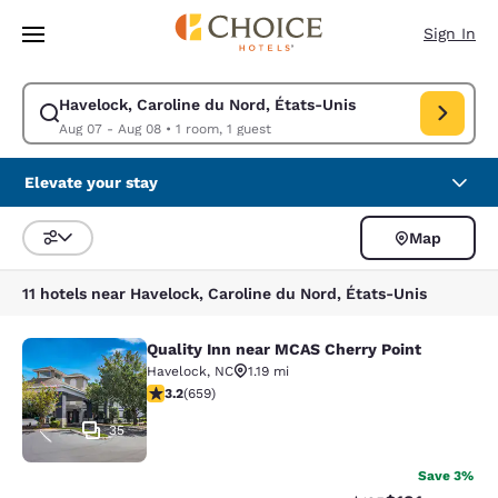
Loading complete
Skip To Main Content
Sign In
Havelock, Caroline du Nord, États-Unis
Modify search for Havelock, Caroline du Nord, États-Unis. Check in dat
Aug 07 - Aug 08
•
1 room, 1 guest
Elevate your stay
Map
Sort and Filter
11 hotels near Havelock, Caroline du Nord, États-Unis
Quality Inn near MCAS Cherry Point
Quality Inn near MCAS Cherry Point
Havelock
,
NC
1.19 mi
3.21 stars rating. Good. 659 reviews
3.2
(
659
)
35
Save 3%