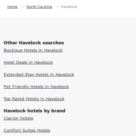
Home
North Carolina
Havelock
Other Havelock searches
Boutique Hotels in Havelock
Hotel Deals in Havelock
Extended Stay Hotels in Havelock
Pet Friendly Hotels in Havelock
Top Rated Hotels in Havelock
Havelock hotels by brand
Clarion Hotels
Comfort Suites Hotels