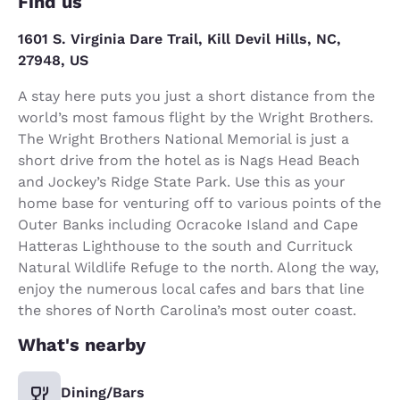
Find us
1601 S. Virginia Dare Trail, Kill Devil Hills, NC,
27948, US
A stay here puts you just a short distance from the
world’s most famous flight by the Wright Brothers.
The Wright Brothers National Memorial is just a
short drive from the hotel as is Nags Head Beach
and Jockey’s Ridge State Park. Use this as your
home base for venturing off to various points of the
Outer Banks including Ocracoke Island and Cape
Hatteras Lighthouse to the south and Currituck
Natural Wildlife Refuge to the north. Along the way,
enjoy the numerous local cafes and bars that line
the shores of North Carolina’s most outer coast.
What's nearby
Dining/Bars