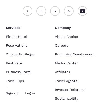
Services
Company
Find a Hotel
About Choice
Reservations
Careers
Choice Privileges
Franchise Development
Best Rate
Media Center
Business Travel
Affiliates
Travel Tips
Travel Agents
Investor Relations
Sign up
Log in
Sustainability