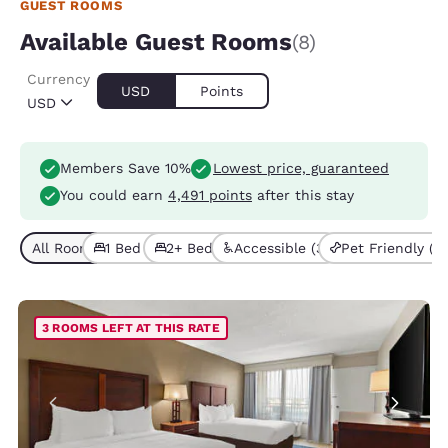
GUEST ROOMS
Available Guest Rooms
(8)
Currency
USD
Points
USD
Members Save 10%
Lowest price, guaranteed
You could earn
4,491 points
after this stay
All Room Types (8)
1 Bed (4)
2+ Beds (4)
Accessible (3)
Pet Friendly (4)
3 ROOMS LEFT AT THIS RATE