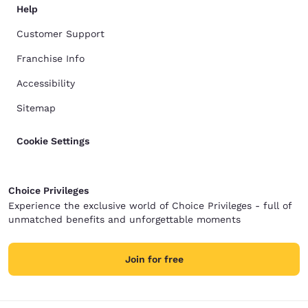
Help
Customer Support
Franchise Info
Accessibility
Sitemap
Cookie Settings
Choice Privileges
Experience the exclusive world of Choice Privileges - full of
unmatched benefits and unforgettable moments
Join for free