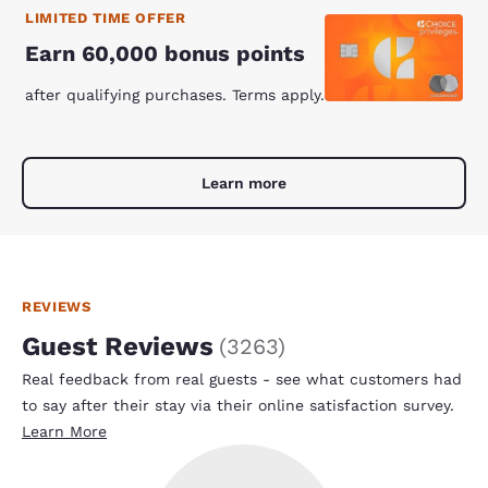
LIMITED TIME OFFER
Earn 60,000 bonus points
after qualifying purchases. Terms apply.
Learn more
REVIEWS
Guest Reviews
(
3263
)
Real feedback from real guests - see what customers had
to say after their stay via their online satisfaction survey.
Learn More