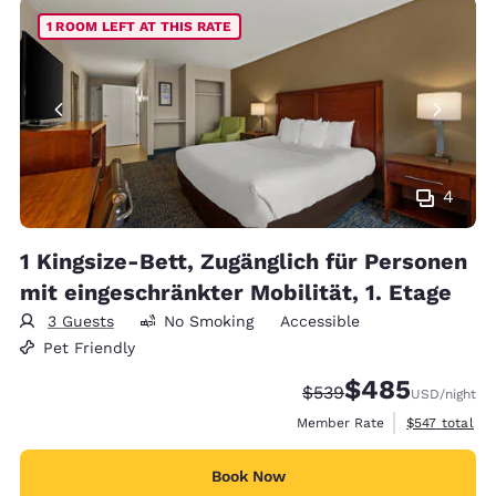
1 ROOM LEFT AT THIS RATE
4
1 Kingsize-Bett, Zugänglich für Personen
mit eingeschränkter Mobilität, 1. Etage
3 Guests
No Smoking
Accessible
Pet Friendly
$485
Strikethrough Rate:
Discounted rate:
$539
USD
/night
View estimate
Member Rate
$547
total
Book Now