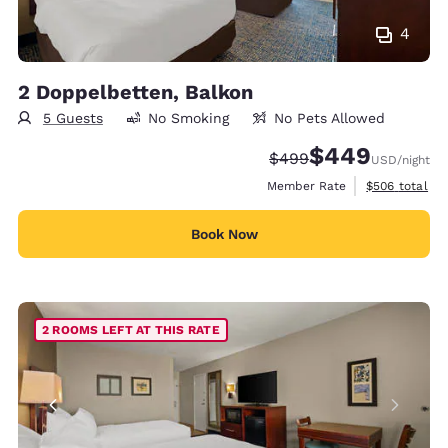
4
2 Doppelbetten, Balkon
5 Guests
No Smoking
No Pets Allowed
$449
Strikethrough Rate:
Discounted rate:
$499
USD
/night
View estimate
Member Rate
$506
total
Book Now
2 ROOMS LEFT AT THIS RATE