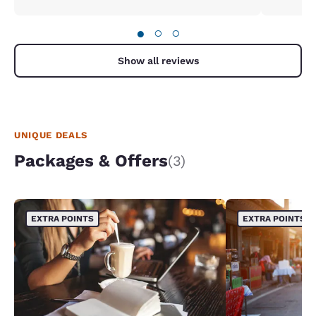
●
○
○
Show all reviews
UNIQUE DEALS
Packages & Offers
(3)
EXTRA POINTS
EXTRA POINTS