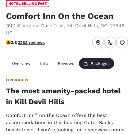
HOTEL SELLING FAST
Comfort Inn On the Ocean
1601 S. Virginia Dare Trail
,
Kill Devil Hills
,
NC
,
27948
,
US
3.76 stars rating. Good.
3.8
3263 reviews
Overview
Info
Reviews
Packages
OVERVIEW
The most amenity-packed hotel
in Kill Devil Hills
®
Comfort Inn
on the Ocean offers the best
accommodations in this bustling Outer Banks
beach town. If you’re looking for oceanview rooms