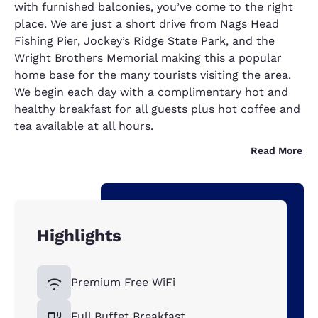
with furnished balconies, you’ve come to the right
place. We are just a short drive from Nags Head
Fishing Pier, Jockey’s Ridge State Park, and the
Wright Brothers Memorial making this a popular
home base for the many tourists visiting the area.
We begin each day with a complimentary hot and
healthy breakfast for all guests plus hot coffee and
tea available at all hours.
Read More
Highlights
Premium Free WiFi
Full Buffet Breakfast