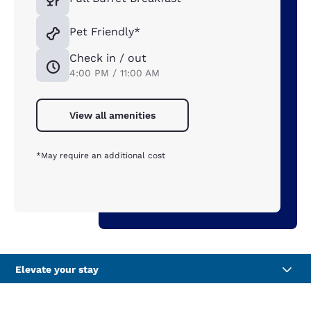
Pet Friendly*
Check in / out
4:00 PM / 11:00 AM
View all amenities
*May require an additional cost
Elevate your stay