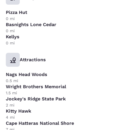
Pizza Hut
0 mi
Basnights Lone Cedar
0 mi
Kellys
0 mi
Attractions
Nags Head Woods
0.5 mi
Wright Brothers Memorial
1.5 mi
Jockey's Ridge State Park
2 mi
Kitty Hawk
4 mi
Cape Hatteras National Shore
7 mi