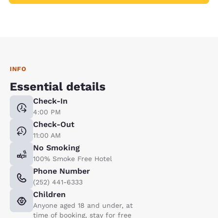
INFO
Essential details
Check-In
4:00 PM
Check-Out
11:00 AM
No Smoking
100% Smoke Free Hotel
Phone Number
(252) 441-6333
Children
Anyone aged 18 and under, at
time of booking, stay for free