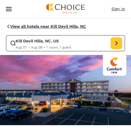
Loading complete
Skip To Main Content
Sign In
View all hotels near Kill Devil Hills, NC
Kill Devil Hills, NC, US
Modify search for Kill Devil Hills, NC, US. Check in date Aug 07, Check 
Aug 07 - Aug 08
•
1 room, 1 guest