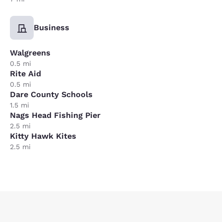
Business
Walgreens
0.5 mi
Rite Aid
0.5 mi
Dare County Schools
1.5 mi
Nags Head Fishing Pier
2.5 mi
Kitty Hawk Kites
2.5 mi