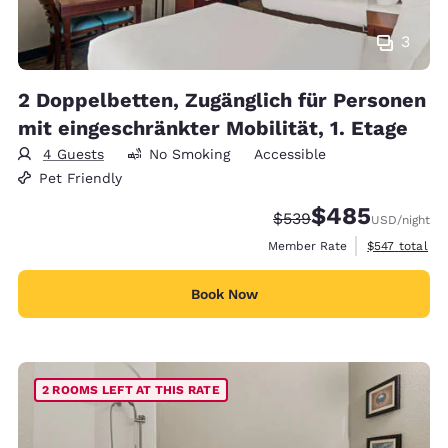
3
2 Doppelbetten, Zugänglich für Personen
mit eingeschränkter Mobilität, 1. Etage
4 Guests
No Smoking
Accessible
Pet Friendly
$485
Strikethrough Rate:
Discounted rate:
$539
USD
/night
View estimate
Member Rate
$547
total
Book Now
2 ROOMS LEFT AT THIS RATE