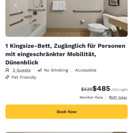
4
1 Kingsize-Bett, Zugänglich für Personen
mit eingeschränkter Mobilität,
Dünenblick
2 Guests
No Smoking
Accessible
Pet Friendly
$485
Strikethrough Rate:
Discounted rate:
$539
USD
/night
View estimate
Member Rate
$547
total
Book Now