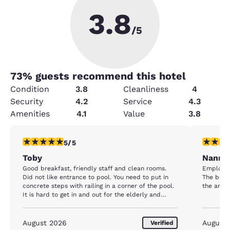
3.8
/5
73
% guests recommend this hotel
Condition
3.8
Cleanliness
4
Security
4.2
Service
4.3
Amenities
4.1
Value
3.8
5 stars rating. Exceptional. 1 review
5 stars r
5/5
Toby
Nanni
Good breakfast, friendly staff and clean rooms.
Employee
Did not like entrance to pool. You need to put in
The beac
concrete steps with railing in a corner of the pool.
the area.
It is hard to get in and out for the elderly and
overweight people. This would be greatly
appreciated by all, and I would consider staying
more often at this hotel.
August 2026
August
Verified