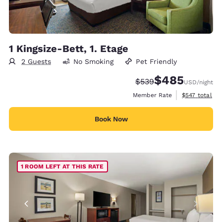
1 Kingsize-Bett, 1. Etage
2 Guests
No Smoking
Pet Friendly
$485
Strikethrough Rate:
Discounted rate:
$539
USD
/night
View estimate
Member Rate
$547
total
Book Now
1 ROOM LEFT AT THIS RATE