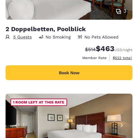
3
2 Doppelbetten, Poolblick
5 Guests
No Smoking
No Pets Allowed
$463
Strikethrough Rate:
Discounted rate:
$514
USD
/night
View estimate
Member Rate
$522
total
Book Now
1 ROOM LEFT AT THIS RATE