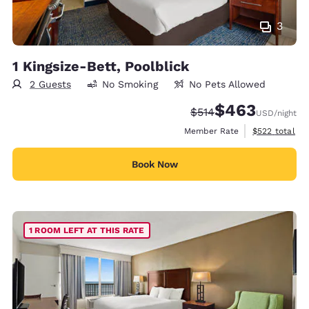
3
1 Kingsize-Bett, Poolblick
2 Guests
No Smoking
No Pets Allowed
$463
Strikethrough Rate:
Discounted rate:
$514
USD
/night
View estimate
Member Rate
$522
total
Book Now
1 ROOM LEFT AT THIS RATE