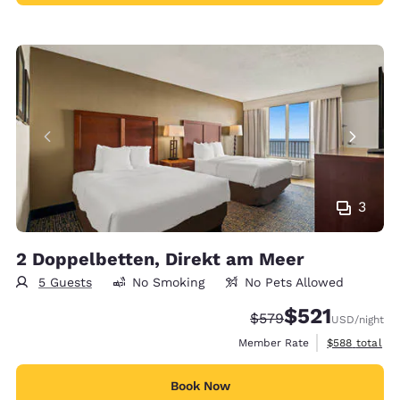
3
2 Doppelbetten, Direkt am Meer
5 Guests
No Smoking
No Pets Allowed
$521
Strikethrough Rate:
Discounted rate
$579
USD
/night
View estimate
Member Rate
$588
total
Book Now