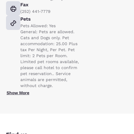
Fax
(252) 441-7779
Pets
Pets Allowed: Yes
General: Pets are allowed.
Cats and Dogs only. Pet
accommodation: 25.00 Plus
tax Per Night, Per Pet. Pet
limit: 2 Pets per Room.
Limited pet rooms available,
please call hotel to confirm
pet reservation.. Service
animals are permitted,
without charge.
Show More