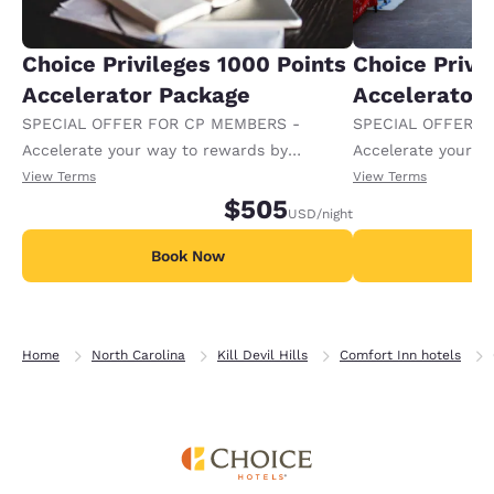
Choice Privileges 1000 Points
Choice Privi
Accelerator Package
Accelerator
SPECIAL OFFER FOR CP MEMBERS -
SPECIAL OFFER F
Accelerate your way to rewards by
Accelerate your w
receiving an extra 1,000 points per night.
receiving an extra
View Terms
View Terms
$505
USD
/night
Book Now
B
Home
North Carolina
Kill Devil Hills
Comfort Inn hotels