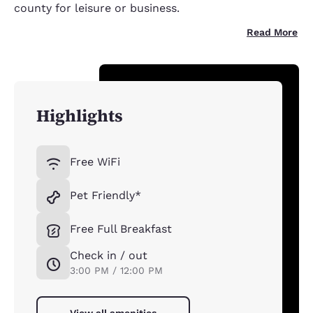
county for leisure or business.
Read More
Highlights
Free WiFi
Pet Friendly*
Free Full Breakfast
Check in / out
3:00 PM / 12:00 PM