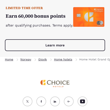
LIMITED TIME OFFER
Earn 60,000 bonus points
after qualifying purchases. Terms apply.
Learn more
Home
Norway
Gjovik
Home hotels
Home Hotel Grand Gj