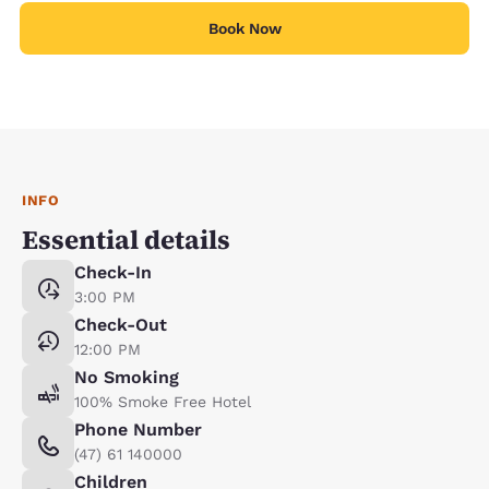
Book Now
INFO
Essential details
Check-In
3:00 PM
Check-Out
12:00 PM
No Smoking
100% Smoke Free Hotel
Phone Number
(47) 61 140000
Children