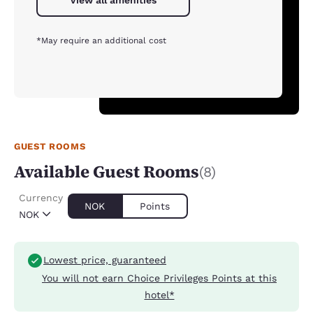
View all amenities
*May require an additional cost
GUEST ROOMS
Available Guest Rooms
(8)
Currency
NOK
Points
NOK
Lowest price, guaranteed
You will not earn Choice Privileges Points at this
hotel*