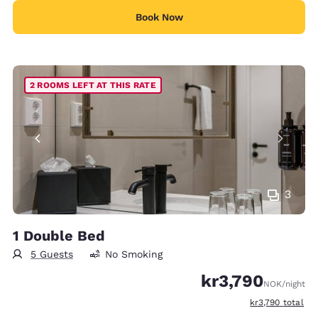
Book Now
2 ROOMS LEFT AT THIS RATE
3
1 Double Bed
5 Guests
No Smoking
kr3,790
NOK
/night
View estimated t
kr3,790
total