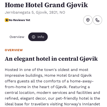
Home Hotel Grand Gjøvik
Jernbanegata 5
,
Gjovik
,
2821
,
NO
No Reviews Yet
No Reviews Yet
Overview
Info
OVERVIEW
An elegant hotel in central Gjøvik
Hosted in one of the town's oldest and most
impressive buildings, Home Hotel Grand Gjøvik
offers guests all the comforts of a home-away-
from-home in the heart of Gjøvik. Featuring a
central location, modern services and facilities and
refined, elegant decor, our pet-friendly hotel is the
ideal base for travellers visiting Norway's Innlandet