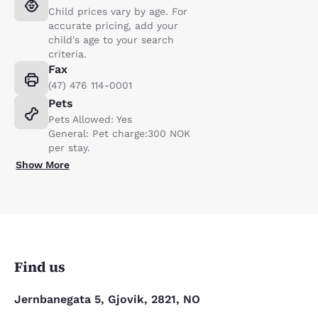
Child prices vary by age. For
accurate pricing, add your
child's age to your search
criteria.
Fax
(47) 476 114-0001
Pets
Pets Allowed: Yes
General: Pet charge:300 NOK
per stay.
Show More
Find us
Jernbanegata 5, Gjovik, 2821, NO