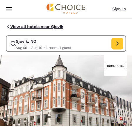
Loading complete
Skip To Main Content
Sign In
View all hotels near Gjovik
Gjovik, NO
Modify search for Gjovik, NO. Check in date Aug 09, Check out date A
Aug 09 - Aug 10
•
1 room, 1 guest