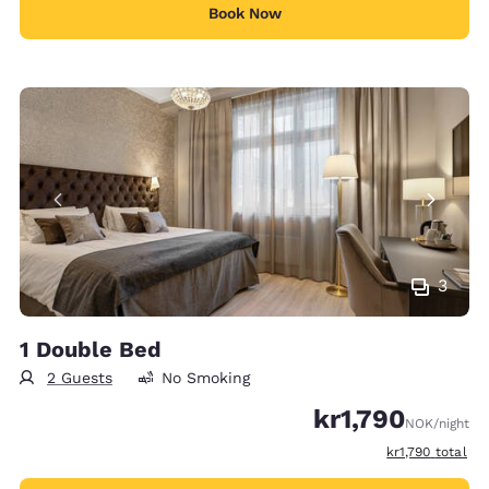
Book Now
3
1 Double Bed
2 Guests
No Smoking
kr1,790
NOK
/night
View estimated 
kr1,790
total