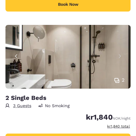
Book Now
2
2 Single Beds
3 Guests
No Smoking
kr1,840
NOK
/night
View estimated t
kr1,840
total