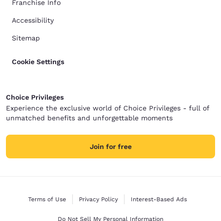
Franchise Info
Accessibility
Sitemap
Cookie Settings
Choice Privileges
Experience the exclusive world of Choice Privileges - full of
unmatched benefits and unforgettable moments
Join for free
Terms of Use
Privacy Policy
Interest-Based Ads
Do Not Sell My Personal Information