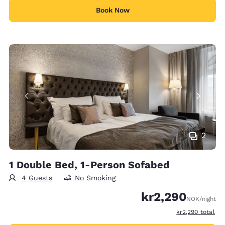
Book Now
2
1 Double Bed, 1-Person Sofabed
4 Guests
No Smoking
kr2,290
NOK
/night
View estimated t
kr2,290
total