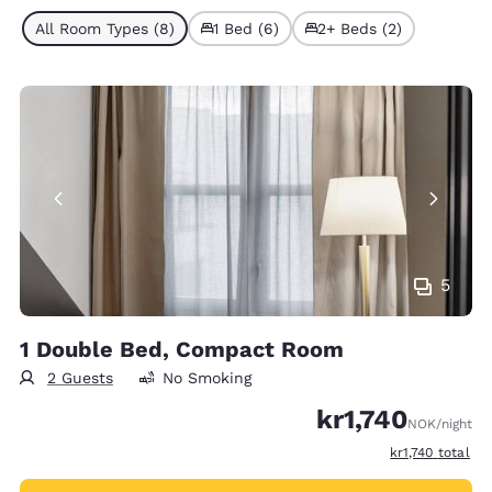
All Room Types (8)
1 Bed (6)
2+ Beds (2)
5
1 Double Bed, Compact Room
2 Guests
No Smoking
kr1,740
NOK
/night
View estimated 
kr1,740
total