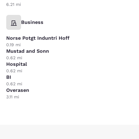
6.21 mi
Business
Norse Potgt Induntri Hoff
0.19 mi
Mustad and Sonn
0.62 mi
Hospital
0.62 mi
BI
0.62 mi
Overasen
3.11 mi