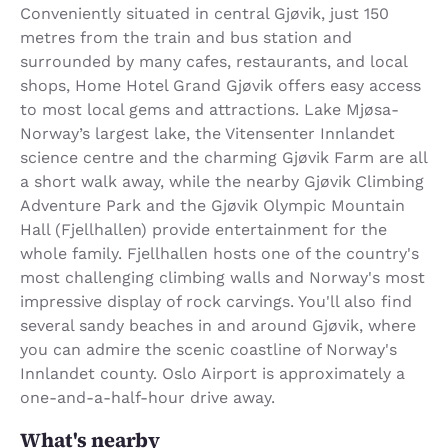
Conveniently situated in central Gjøvik, just 150
metres from the train and bus station and
surrounded by many cafes, restaurants, and local
shops, Home Hotel Grand Gjøvik offers easy access
to most local gems and attractions. Lake Mjøsa-
Norway’s largest lake, the Vitensenter Innlandet
science centre and the charming Gjøvik Farm are all
a short walk away, while the nearby Gjøvik Climbing
Adventure Park and the Gjøvik Olympic Mountain
Hall (Fjellhallen) provide entertainment for the
whole family. Fjellhallen hosts one of the country's
most challenging climbing walls and Norway's most
impressive display of rock carvings. You'll also find
several sandy beaches in and around Gjøvik, where
you can admire the scenic coastline of Norway's
Innlandet county. Oslo Airport is approximately a
one-and-a-half-hour drive away.
What's nearby