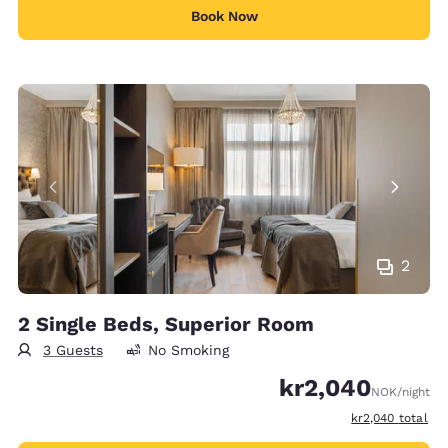
Book Now
2
2 Single Beds, Superior Room
3 Guests
No Smoking
kr2,040
NOK
/night
View estimated t
kr2,040
total