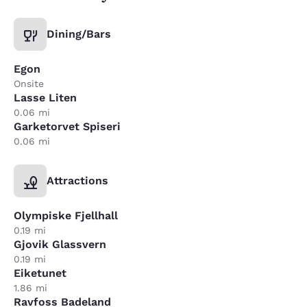
Dining/Bars
Egon
Onsite
Lasse Liten
0.06 mi
Garketorvet Spiseri
0.06 mi
Attractions
Olympiske Fjellhall
0.19 mi
Gjovik Glassvern
0.19 mi
Eiketunet
1.86 mi
Ravfoss Badeland