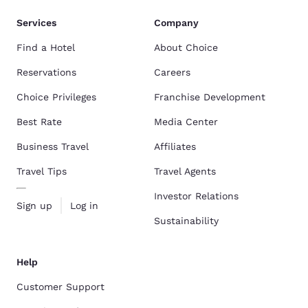
Services
Company
Find a Hotel
About Choice
Reservations
Careers
Choice Privileges
Franchise Development
Best Rate
Media Center
Business Travel
Affiliates
Travel Tips
Travel Agents
Investor Relations
Sign up
Log in
Sustainability
Help
Customer Support