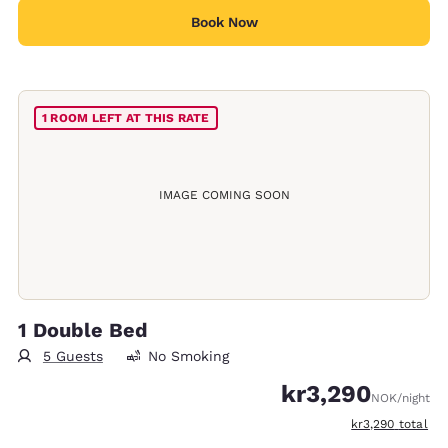
Book Now
1 ROOM LEFT AT THIS RATE
IMAGE COMING SOON
1 Double Bed
5 Guests
No Smoking
kr3,290
NOK
/night
View estimated t
kr3,290
total