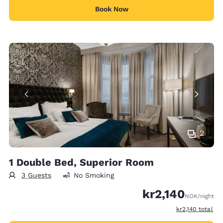
Book Now
2
1 Double Bed, Superior Room
3 Guests
No Smoking
kr2,140
NOK
/night
View estimated 
kr2,140
total