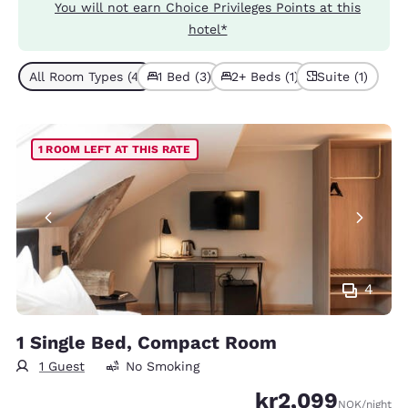
You will not earn Choice Privileges Points at this
hotel*
All Room Types (4)
1 Bed (3)
2+ Beds (1)
Suite (1)
1 ROOM LEFT AT THIS RATE
4
1 Single Bed, Compact Room
1 Guest
No Smoking
kr2,099
NOK
/night