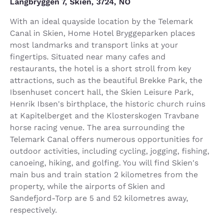
Langbryggen 7, Skien, 3724, NO
With an ideal quayside location by the Telemark
Canal in Skien, Home Hotel Bryggeparken places
most landmarks and transport links at your
fingertips. Situated near many cafes and
restaurants, the hotel is a short stroll from key
attractions, such as the beautiful Brekke Park, the
Ibsenhuset concert hall, the Skien Leisure Park,
Henrik Ibsen's birthplace, the historic church ruins
at Kapitelberget and the Klosterskogen Travbane
horse racing venue. The area surrounding the
Telemark Canal offers numerous opportunities for
outdoor activities, including cycling, jogging, fishing,
canoeing, hiking, and golfing. You will find Skien's
main bus and train station 2 kilometres from the
property, while the airports of Skien and
Sandefjord-Torp are 5 and 52 kilometres away,
respectively.