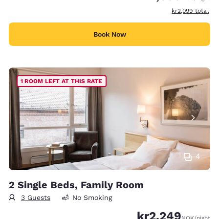
View estimated t
kr2,099
total
Book Now
1 ROOM LEFT AT THIS RATE
4
2 Single Beds, Family Room
3 Guests
No Smoking
kr2,249
NOK
/night