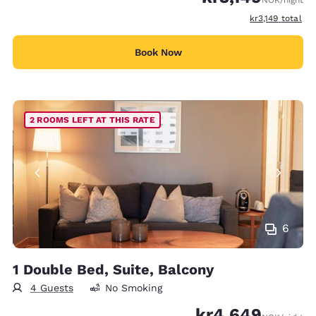
NOK
/night
View estimated 
kr3,149
total
Book Now
2 ROOMS LEFT AT THIS RATE
6
1 Double Bed, Suite, Balcony
4 Guests
No Smoking
kr4,649