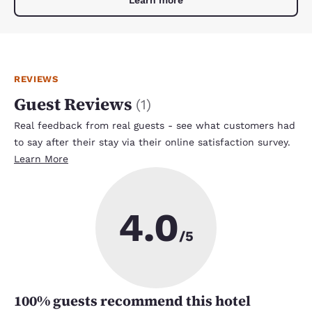
Learn more
REVIEWS
Guest Reviews
(
1
)
Real feedback from real guests - see what customers had
to say after their stay via their online satisfaction survey.
Learn More
4.0
/5
100
% guests recommend this hotel