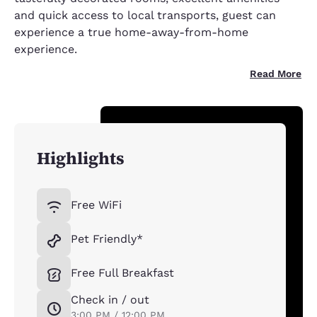
and quick access to local transports, guest can
experience a true home-away-from-home
experience.
Read More
Highlights
Free WiFi
Pet Friendly*
Free Full Breakfast
Check in / out
3:00 PM / 12:00 PM