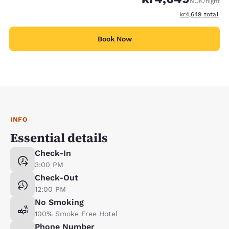
NOK
/night
View estimated t
kr4,649
total
Book Now
INFO
Essential details
Check-In
3:00 PM
Check-Out
12:00 PM
No Smoking
100% Smoke Free Hotel
Phone Number