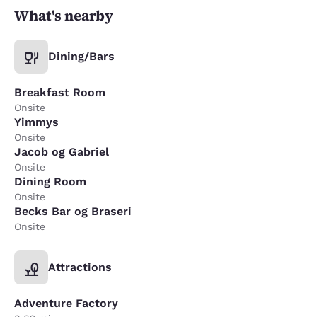
What's nearby
Dining/Bars
Breakfast Room
Onsite
Yimmys
Onsite
Jacob og Gabriel
Onsite
Dining Room
Onsite
Becks Bar og Braseri
Onsite
Attractions
Adventure Factory