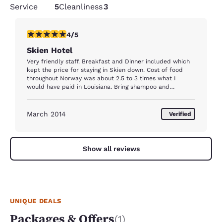
Service
5
Cleanliness
3
4 stars rating. Very Good. 1 review
4/5
Skien Hotel
Very friendly staff. Breakfast and Dinner included which
kept the price for staying in Skien down. Cost of food
throughout Norway was about 2.5 to 3 times what I
would have paid in Louisiana. Bring shampoo and
conditioner. The room I was in just had a gym type body
wash which was mounted in the shower. Work out area
was being renovated during my stay.
March 2014
Verified
Show all reviews
UNIQUE DEALS
Packages & Offers
(1)