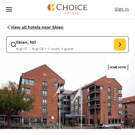
Loading complete
Skip To Main Content
Sign In
View all hotels near Skien
Skien, NO
Modify search for Skien, NO. Check in date Aug 07, Check out date Au
Aug 07 - Aug 08
•
1 room, 1 guest