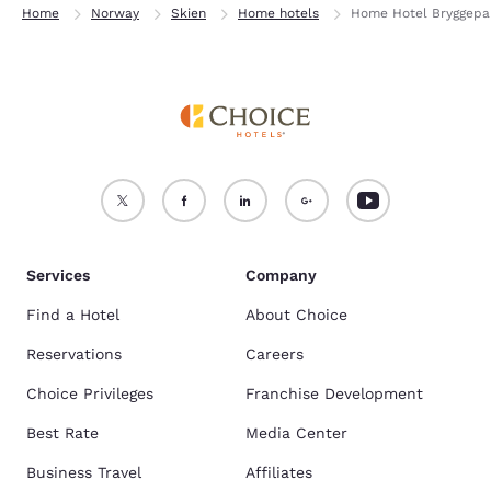
Home
Norway
Skien
Home hotels
Home Hotel Bryggepa
Services
Company
Find a Hotel
About Choice
Reservations
Careers
Choice Privileges
Franchise Development
Best Rate
Media Center
Business Travel
Affiliates