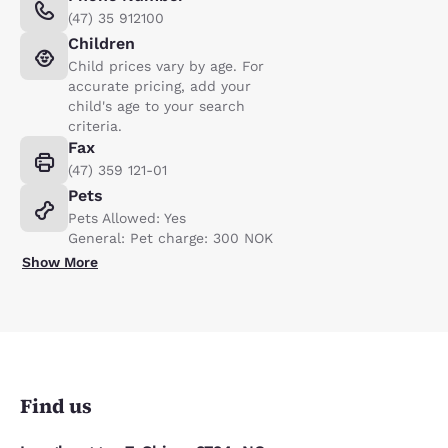
(47) 35 912100
Children
Child prices vary by age. For
accurate pricing, add your
child's age to your search
criteria.
Fax
(47) 359 121-01
Pets
Pets Allowed: Yes
General: Pet charge: 300 NOK
Show More
Find us