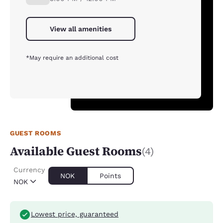
View all amenities
*May require an additional cost
GUEST ROOMS
Available Guest Rooms
(4)
Currency
NOK
Points
NOK
Lowest price, guaranteed