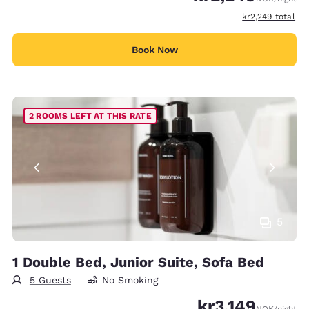
View estimated t
kr2,249
total
Book Now
2 ROOMS LEFT AT THIS RATE
5
1 Double Bed, Junior Suite, Sofa Bed
5 Guests
No Smoking
kr3,149