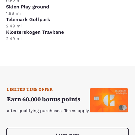
0.62 mi
Skien Play ground
1.86 mi
Telemark Golfpark
2.49 mi
Klosterskogen Travbane
2.49 mi
LIMITED TIME OFFER
Earn 60,000 bonus points
after qualifying purchases. Terms apply.