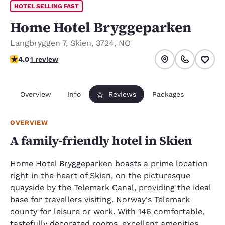
HOTEL SELLING FAST
Home Hotel Bryggeparken
Langbryggen 7
,
Skien
,
3724
,
NO
4 stars rating. Very Good.
4.0
1 review
Overview
Info
Reviews
Packages
OVERVIEW
A family-friendly hotel in Skien
Home Hotel Bryggeparken boasts a prime location
right in the heart of Skien, on the picturesque
quayside by the Telemark Canal, providing the ideal
base for travellers visiting. Norway's Telemark
county for leisure or work. With 146 comfortable,
tastefully decorated rooms, excellent amenities