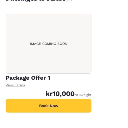
IMAGE COMING SOON
Package Offer 1
View Terms
kr10,000
NOK
/night
Book Now