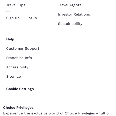
Travel Tips
Travel Agents
Investor Relations
Sign up
Log in
Sustainability
Help
Customer Support
Franchise Info
Accessibility
Sitemap
Cookie Settings
Choice Privileges
Experience the exclusive world of Choice Privileges - full of