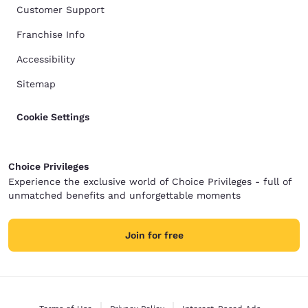
Customer Support
Franchise Info
Accessibility
Sitemap
Cookie Settings
Choice Privileges
Experience the exclusive world of Choice Privileges - full of
unmatched benefits and unforgettable moments
Join for free