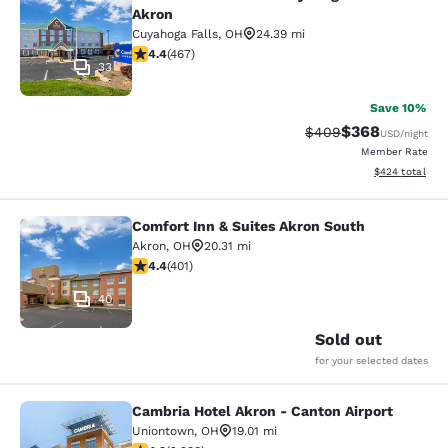
Comfort Inn & Suites Cuyahoga Fall
Akron
Cuyahoga Falls
,
OH
24.39 mi
4.39 stars rating. Excellent. 467 reviews
4.4
(
467
)
33
Save 10%
$368
Strikethrough Rate:
Discounted rate
$409
USD
/night
Member Rate
View estimated 
$424
total
Comfort Inn & Suites Akron South
Comfort Inn & Suites Akron South
Akron
,
OH
20.31 mi
4.41 stars rating. Excellent. 401 reviews
4.4
(
401
)
40
Sold out
for your selected dates
Cambria Hotel Akron - Canton Airport
Cambria Hotel Akron - Canton Airpo
Uniontown
,
OH
19.01 mi