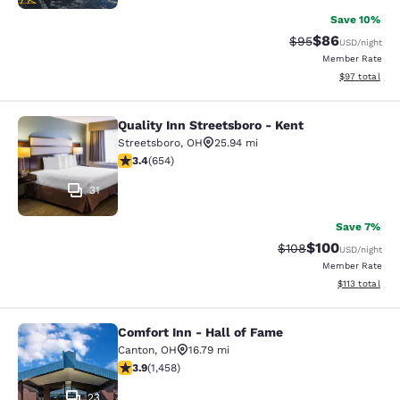
Save 10%
$86
Strikethrough Rat
Discounted ra
$95
USD
/night
Member Rate
View estimate
$97
total
Quality Inn Streetsboro - Kent
Quality Inn Streetsboro - Kent
Streetsboro
,
OH
25.94 mi
3.43 stars rating. Good. 654 reviews
3.4
(
654
)
31
Save 7%
$100
Strikethrough Rate:
Discounted rat
$108
USD
/night
Member Rate
View estimated
$113
total
Comfort Inn - Hall of Fame
Comfort Inn - Hall of Fame
Canton
,
OH
16.79 mi
3.92 stars rating. Good. 1458 reviews
3.9
(
1,458
)
23