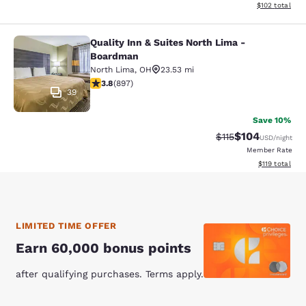
View estimated
$102
total
Quality Inn & Suites North Lima -
Quality Inn & Suites North Lima - 
Boardman
North Lima
,
OH
23.53 mi
3.84 stars rating. Good. 897 reviews
3.8
(
897
)
39
Save 10%
$104
Strikethrough Rate
Discounted rat
$115
USD
/night
Member Rate
View estimated
$119
total
LIMITED TIME OFFER
Earn 60,000 bonus points
after qualifying purchases. Terms apply.