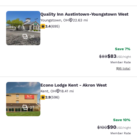
Quality Inn Austintown-Youngstown West
Quality Inn Austintown-Youngstow
Youngstown
,
OH
22.63 mi
3.44 stars rating. Good. 695 reviews
3.4
(
695
)
36
Save 7%
$83
Strikethrough Rat
Discounted ra
$89
USD
/night
Member Rate
View estimate
$95
total
Econo Lodge Kent - Akron West
Econo Lodge Kent - Akron West
Kent
,
OH
18.41 mi
2.92 stars rating. Fair. 596 reviews
2.9
(
596
)
27
Save 10%
$90
Strikethrough Rate
Discounted ra
$100
USD
/night
Member Rate