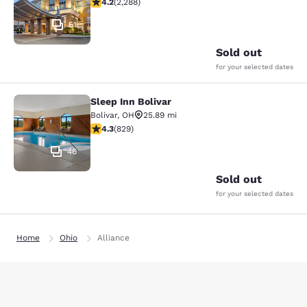
4.18 stars rating. Very Good. 2288 reviews
4.2
(
2,288
)
51
Sold out
for your selected dates
Sleep Inn Bolivar
Sleep Inn Bolivar
Bolivar
,
OH
25.89 mi
4.29 stars rating. Excellent. 829 reviews
4.3
(
829
)
46
Sold out
for your selected dates
Home
Ohio
Alliance