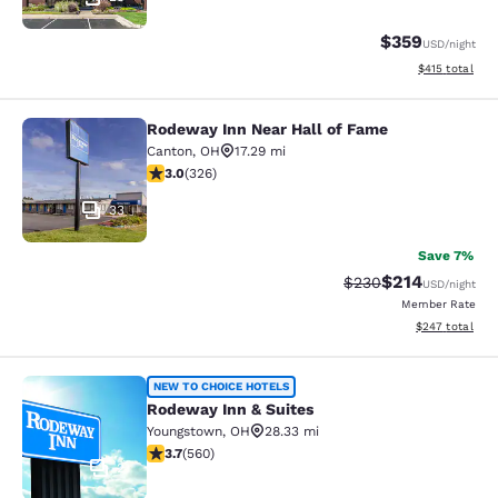
$359
USD
/night
View estimated
$415
total
Rodeway Inn Near Hall of Fame
Rodeway Inn Near Hall of Fame
Canton
,
OH
17.29 mi
2.97 stars rating. Fair. 326 reviews
3.0
(
326
)
33
Save 7%
$214
Strikethrough Rate:
Discounted rat
$230
USD
/night
Member Rate
View estimated 
$247
total
Rodeway Inn & Suites
NEW TO CHOICE HOTELS
Rodeway Inn & Suites
Youngstown
,
OH
28.33 mi
3.71 stars rating. Good. 560 reviews
3.7
(
560
)
2