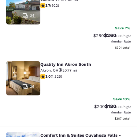
3.74 stars rating. Good. 922 reviews
3.7
(
922
)
24
Save 7%
$260
Strikethrough Rate:
Discounted rate
$280
USD
/night
Member Rate
View estimated
$301
total
Quality Inn Akron South
Quality Inn Akron South
Akron
,
OH
20.77 mi
2.99 stars rating. Fair. 1325 reviews
3.0
(
1,325
)
26
Save 10%
$180
Strikethrough Rate:
Discounted rat
$200
USD
/night
Member Rate
View estimated 
$207
total
Comfort Inn & Suites Cuyahoga Falls -