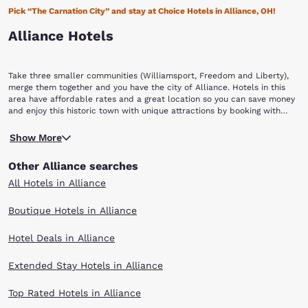
Pick “The Carnation City” and stay at Choice Hotels in Alliance, OH!
Alliance Hotels
Take three smaller communities (Williamsport, Freedom and Liberty),
merge them together and you have the city of Alliance. Hotels in this
area have affordable rates and a great location so you can save money
and enjoy this historic town with unique attractions by booking with
Choice Hotels in Alliance.
The name Alliance partly references the joining of the three
Show More
communities (a fourth, Mount Union was added in 1888) and partly as a
nod to the two major railroad lines (the Cleveland and Wellsville
Other Alliance searches
Railroad and the Ohio and Pennsylvania Railroad) that intersect in town.
Alliance was incorporated as a city in 1889. You can take in Alliance’s
All Hotels in Alliance
social, industrial and railroad history with the restored Glamorgan
Castle (previous home of the owner of Morgan Engineering), the Haines
Boutique Hotels in Alliance
House, a restored underground railroad home and the Mabel Hartzell
historic home. Alliance is a town where its Main Street was originally
Hotel Deals in Alliance
laid out to bring traffic to the train station, where raw materials were
procured for factories and finished goods were sent out. Today the
renovated store fronts house art galleries, restaurants, antique shops
Extended Stay Hotels in Alliance
and performance spaces.
One unique music venue is Jupiter Studios, which also provides local
Top Rated Hotels in Alliance
cuisine and is located in a restored 1925 Art Deco-styled building. The