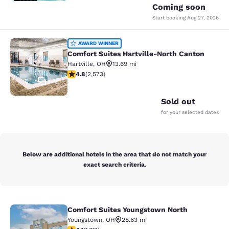
Coming soon
Start booking
Aug 27, 2026
Comfort Suites Hartville-North Can
AWARD WINNER
Comfort Suites Hartville-North Canton
Hartville
,
OH
13.69 mi
4.81 stars rating. Exceptional. 2573 reviews
4.8
(
2,573
)
35
Sold out
for your selected dates
Below are additional hotels in the area that do not match your
exact search criteria.
Comfort Suites Youngstown North
Comfort Suites Youngstown North
Youngstown
,
OH
28.63 mi
4.12 stars rating. Very Good. 1711 reviews