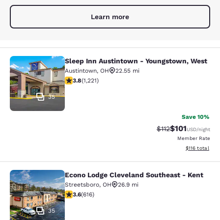
Learn more
Sleep Inn Austintown - Youngstown, West
Sleep Inn Austintown - Youngstown
Austintown
,
OH
22.55 mi
3.82 stars rating. Good. 1221 reviews
3.8
(
1,221
)
35
Save 10%
$101
Strikethrough Rate
Discounted rat
$112
USD
/night
Member Rate
View estimated
$116
total
Econo Lodge Cleveland Southeast - Kent
Econo Lodge Cleveland Southeast -
Streetsboro
,
OH
26.9 mi
3.63 stars rating. Good. 616 reviews
3.6
(
616
)
35