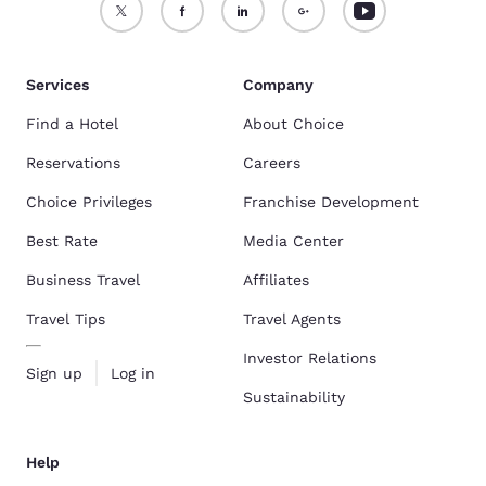
Services
Company
Find a Hotel
About Choice
Reservations
Careers
Choice Privileges
Franchise Development
Best Rate
Media Center
Business Travel
Affiliates
Travel Tips
Travel Agents
Investor Relations
Sign up
Log in
Sustainability
Help