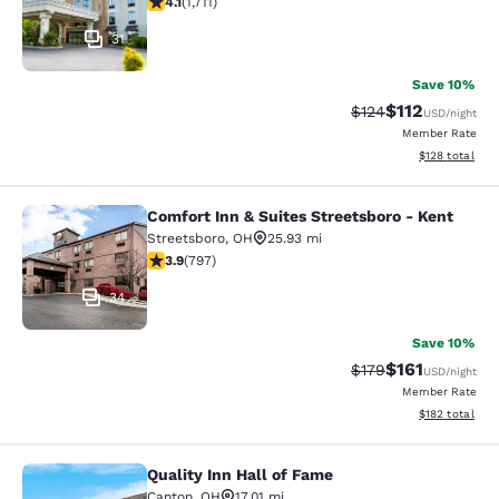
4.1
(
1,711
)
31
Save 10%
$112
Strikethrough Rate
Discounted rat
$124
USD
/night
Member Rate
View estimated
$128
total
Comfort Inn & Suites Streetsboro - Kent
Comfort Inn & Suites Streetsboro - 
Streetsboro
,
OH
25.93 mi
3.94 stars rating. Good. 797 reviews
3.9
(
797
)
34
Save 10%
$161
Strikethrough Rate
Discounted rat
$179
USD
/night
Member Rate
View estimated
$182
total
Quality Inn Hall of Fame
Quality Inn Hall of Fame
Canton
,
OH
17.01 mi