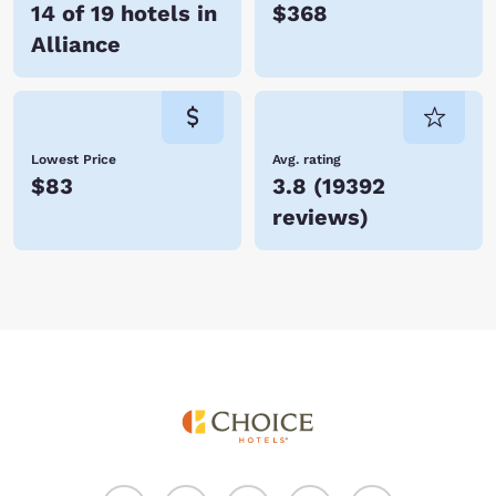
14 of 19 hotels in
$368
Alliance
Lowest Price
Avg. rating
$83
3.8
(
19392
reviews
)