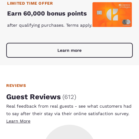
LIMITED TIME OFFER
Earn 60,000 bonus points
after qualifying purchases. Terms apply.
Learn more
REVIEWS
Guest Reviews
(
612
)
Real feedback from real guests - see what customers had
to say after their stay via their online satisfaction survey.
Learn More