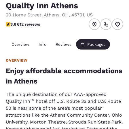
Quality Inn Athens
20 Home Street
,
Athens
,
OH
,
45701
,
US
3.64 stars rating. Good.
3.6
612 reviews
Overview
Info
Reviews
Packages
OVERVIEW
Enjoy affordable accommodations
in Athens
The unique destination of our AAA-approved
®
Quality Inn
hotel off U.S. Route 33 and U.S. Route
50 is near some of the area’s most popular
attractions like the Athens Community Center, Ohio
University, Morton Theatre, Strouds Run State Park,
Kennedy Museum of Art, Market on State and the