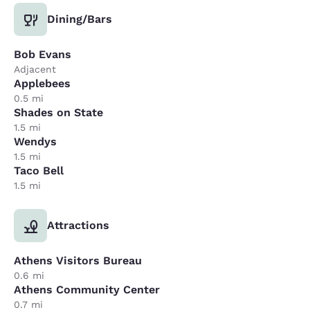
Dining/Bars
Bob Evans
Adjacent
Applebees
0.5 mi
Shades on State
1.5 mi
Wendys
1.5 mi
Taco Bell
1.5 mi
Attractions
Athens Visitors Bureau
0.6 mi
Athens Community Center
0.7 mi