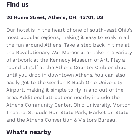
Find us
20 Home Street, Athens, OH, 45701, US
Our hotel is in the heart of one of south-east Ohio’s
most popular regions, making it easy to soak in all
the fun around Athens. Take a step back in time at
the Revolutionary War Memorial or take in a variety
of artwork at the Kennedy Museum of Art. Play a
round of golf at the Athens Country Club or shop
until you drop in downtown Athens. You can also
easily get to the Gordon K Bush Ohio University
Airport, making it simple to fly in and out of the
area. Additional attractions nearby include the
Athens Community Center, Ohio University, Morton
Theatre, Strouds Run State Park, Market on State
and the Athens Convention & Visitors Bureau.
What's nearby