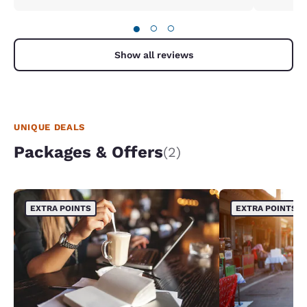
●
○
○
Show all reviews
UNIQUE DEALS
Packages & Offers
(2)
EXTRA POINTS
EXTRA POINTS