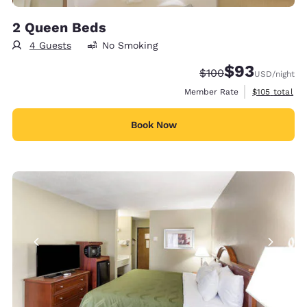
2 Queen Beds
4 Guests
No Smoking
$93
Strikethrough Rate:
Discounted rat
$100
USD
/night
View estimate
Member Rate
$105
total
Book Now
6