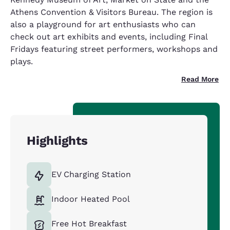
Athens Convention & Visitors Bureau. The region is
also a playground for art enthusiasts who can
check out art exhibits and events, including Final
Fridays featuring street performers, workshops and
plays.
Read More
Highlights
EV Charging Station
Indoor Heated Pool
Free Hot Breakfast