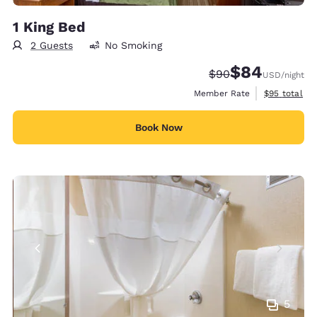
1 King Bed
2 Guests
No Smoking
$84
Strikethrough Rate
Discounted rate
$90
USD
/night
View estimat
Member Rate
$95
total
Book Now
5