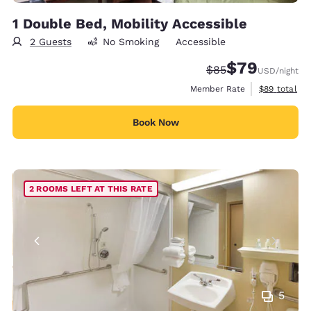
1 Double Bed, Mobility Accessible
2 Guests
No Smoking
Accessible
$79
Strikethrough Rate
Discounted rate
$85
USD
/night
View estimat
Member Rate
$89
total
Book Now
2 ROOMS LEFT AT THIS RATE
5