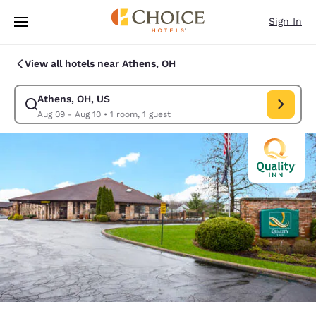
Loading complete
Skip To Main Content
Sign In
View all hotels near Athens, OH
Athens, OH, US
Modify search for Athens, OH, US. Check in date Aug 09, Check out dat
Aug 09 - Aug 10
•
1 room, 1 guest