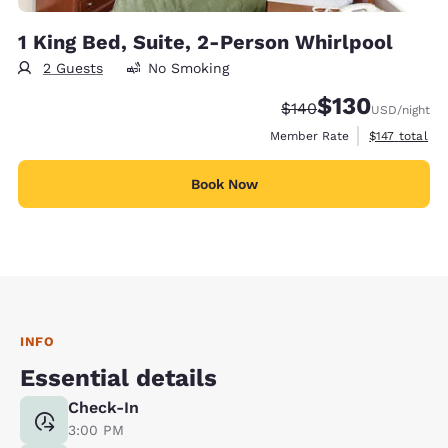
1 King Bed, Suite, 2-Person Whirlpool
2 Guests
No Smoking
$130
Strikethrough Rate:
Discounted rate:
$140
USD
/night
View estimate
Member Rate
$147
total
Book Now
INFO
Essential details
Check-In
3:00 PM