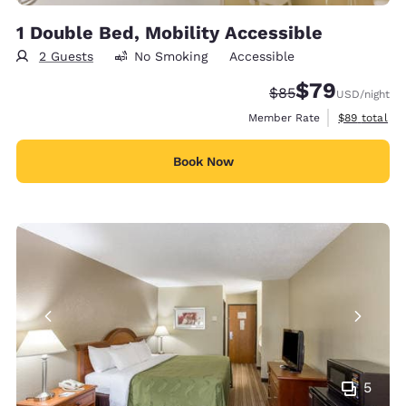
1 Double Bed, Mobility Accessible
2 Guests
No Smoking
Accessible
$79
Strikethrough Rate
Discounted rate
$85
USD
/night
View estimat
Member Rate
$89
total
Book Now
5