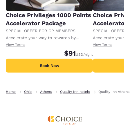
Choice Privileges 1000 Points
Choice Privi
Accelerator Package
Accelerator
SPECIAL OFFER FOR CP MEMBERS -
SPECIAL OFFER F
Accelerate your way to rewards by
Accelerate your w
receiving an extra 1,000 points per night.
receiving an extra
View Terms
View Terms
$91
USD
/night
Book Now
B
Home
Ohio
Athens
Quality Inn hotels
Quality Inn Athens