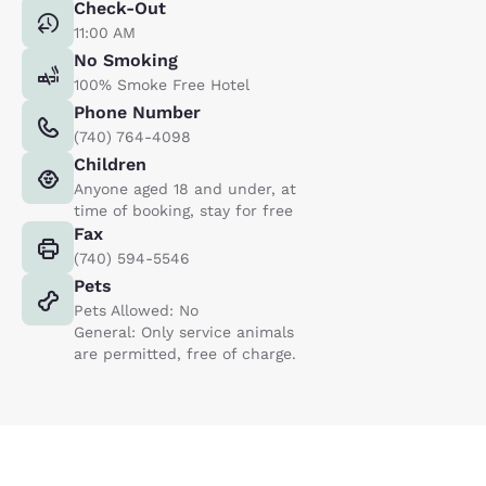
Check-Out
11:00 AM
No Smoking
100% Smoke Free Hotel
Phone Number
(740) 764-4098
Children
Anyone aged 18 and under, at
time of booking, stay for free
Fax
(740) 594-5546
Pets
Pets Allowed: No
General: Only service animals
are permitted, free of charge.