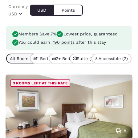
Currency
USD
Points
USD
Members Save 7%
Lowest price, guaranteed
You could earn
790 points
after this stay
All Room Types (5)
1 Bed (4)
2+ Beds (1)
Suite (1)
Accessible (2)
3 ROOMS LEFT AT THIS RATE
5