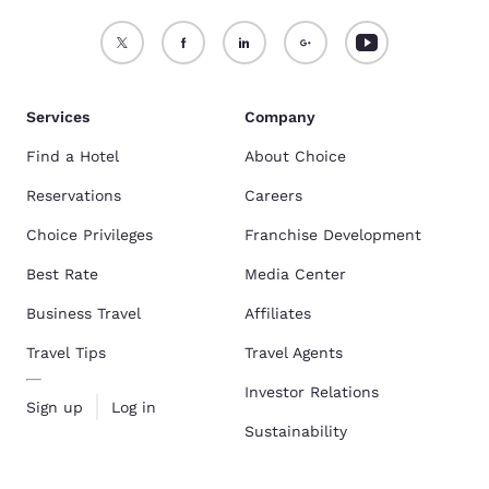
Services
Company
Find a Hotel
About Choice
Reservations
Careers
Choice Privileges
Franchise Development
Best Rate
Media Center
Business Travel
Affiliates
Travel Tips
Travel Agents
Investor Relations
Sign up
Log in
Sustainability