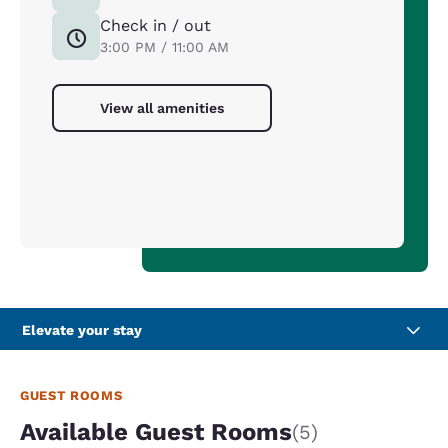
Check in / out
3:00 PM / 11:00 AM
View all amenities
Elevate your stay
GUEST ROOMS
Available Guest Rooms
(5)