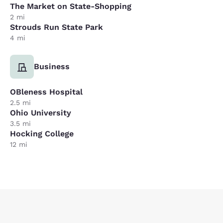
The Market on State-Shopping
2 mi
Strouds Run State Park
4 mi
Business
OBleness Hospital
2.5 mi
Ohio University
3.5 mi
Hocking College
12 mi