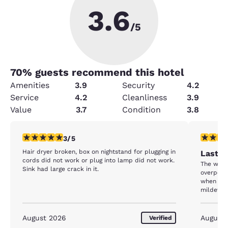
3.6
/5
70
% guests recommend this hotel
Amenities
3.9
Security
4.2
Service
4.2
Cleanliness
3.9
Value
3.7
Condition
3.8
3 stars rating. Fair. 1 review
1 star rat
3/5
Hair dryer broken, box on nightstand for plugging in
Last C
cords did not work or plug into lamp did not work.
The wing
Sink had large crack in it.
overpowe
when we 
mildewy 
in the ro
question
pleasant
August 2026
August
Verified