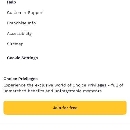
Help
Customer Support
Franchise Info
Accessibility
Sitemap
Cookie Settings
Choice Privileges
Experience the exclusive world of Choice Privileges - full of
unmatched benefits and unforgettable moments
Join for free