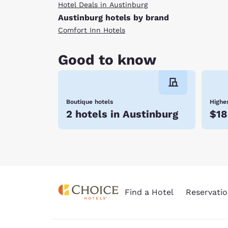
Hotel Deals in Austinburg
Austinburg hotels by brand
Comfort Inn Hotels
Good to know
Boutique hotels
Highes
2 hotels in Austinburg
$18
Find a Hotel
Reservatio