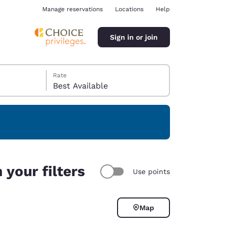
Manage reservations
Locations
Help
Sign in or join
Rate
Best Available
ina
your filters
Use points
Map