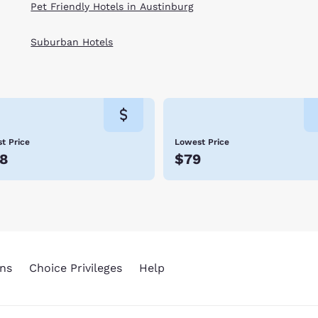
Pet Friendly Hotels in Austinburg
Suburban Hotels
t Price
Lowest Price
8
$79
ns
Choice Privileges
Help