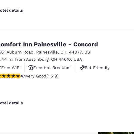
otel details
omfort Inn Painesville - Concord
581 Auburn Road
,
Painesville
,
OH
,
44077
,
US
1.44 mi from Austinburg, OH 44010, USA
Free WiFi
Free Hot Breakfast
Pet Friendly
.14 stars rating. Very Good. 1519 reviews
4.1
Very Good
(1,519)
otel details