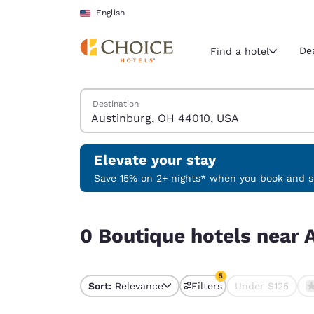
Loading complete
Skip To Main Content
English
De
Find a hotel
Search Hotels
Destination
Current region 
United Sta
English
Elevate your stay
Select your
Save 15% on 2+ nights* when you book and st
Americas
0 Boutique hotels near Austinburg, OH 44010, U
United Sta
0 Boutique hotels near 
English
América L
5
Português
Sort:
Relevance
Filters
Under $125
5 filters currently sele