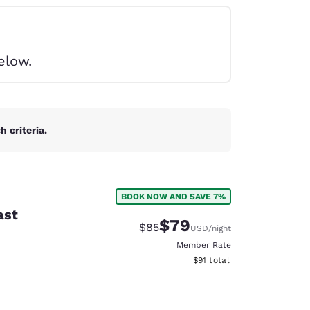
elow.
 criteria.
BOOK NOW AND SAVE 7%
ast
$79
Strikethrough Rate:
Discounted rate:
$85
USD
/night
Member Rate
View estimated total details
$91
total
d