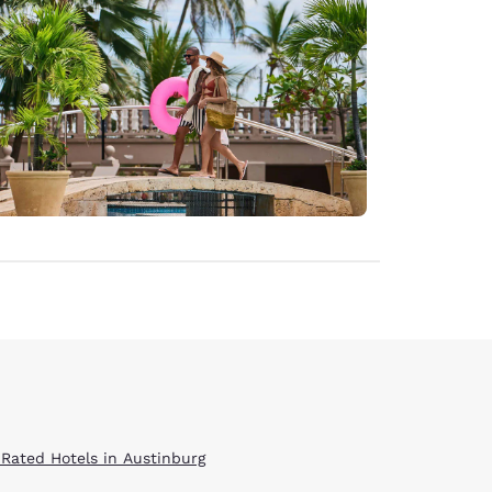
 Rated Hotels in Austinburg