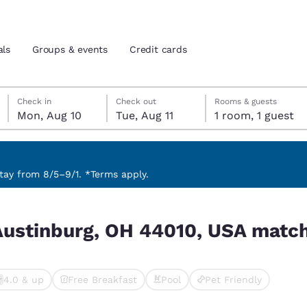
als
Groups & events
Credit cards
Monday, August 10
Tuesday, August 11
Tuesday, August 11 check-out date selected
Monday, August 10 check-in date selected
Check in
Check out
Rooms & guests
Mon, Aug 10
Tue, Aug 11
1 room, 1 guest
and location
tes
 preferred language
ay from 8/5–9/1. *Terms apply.
SA match your filters
tes
Estados Unidos
América Lat
Austinburg, OH 44010, USA match 
Español
Español
atina
Latin America
Canada
English
English
4.0 & up
Free Breakfast
Pool
Pet Friendly
cted