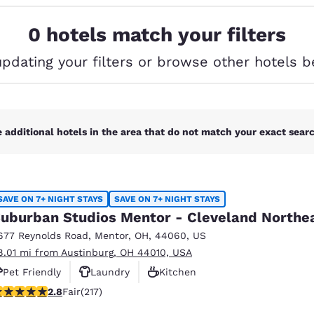
México
Mexico
Español
English
0 hotels match your filters
updating your filters or browse other hotels b
nd
Germany
España
English
Español
France
France
Français
English
 additional hotels in the area that do not match your exact search
Italia
Italy
Italiano
English
SAVE ON 7+ NIGHT STAYS
SAVE ON 7+ NIGHT STAYS
ngdom
uburban Studios Mentor - Cleveland Northe
677 Reynolds Road
,
Mentor
,
OH
,
44060
,
US
8.01 mi from Austinburg, OH 44010, USA
India
New Zealan
Pet Friendly
Laundry
Kitchen
English
English
77 stars rating. Fair. 217 reviews
2.8
Fair
(217)