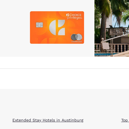
Extended Stay Hotels in Austinburg
Top