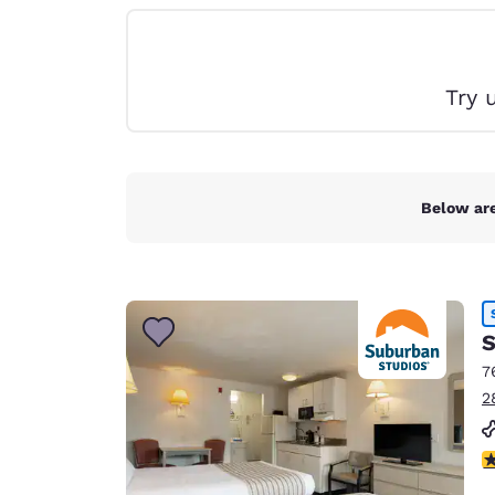
Canada
Français
Europe
Try 
Deutschla
Deutsch
Spain
English
Below are
Ireland
English
United Ki
S
English
7
Asia-Pac
2
Australia
English
2.