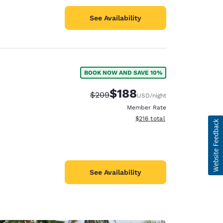
See Availability
BOOK NOW AND SAVE 10%
$188
Strikethrough Rate:
Discounted rate:
$209
USD
/night
Member Rate
View estimated total details
$216
total
See Availability