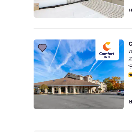
H
C
7
2
4
H