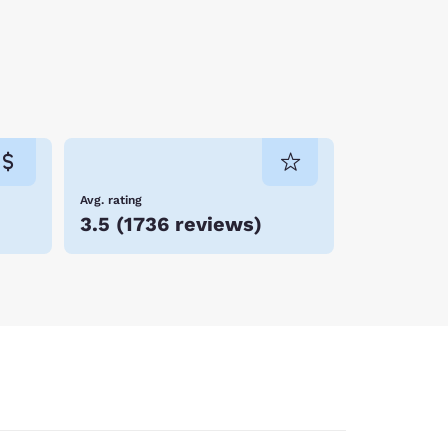
Avg. rating
3.5
(
1736 reviews
)