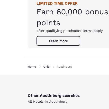
LIMITED TIME OFFER
Earn 60,000 bonus
points
after qualifying purchases. Terms apply.
Learn more
Home
Ohio
Austinburg
Other Austinburg searches
All Hotels in Austinburg