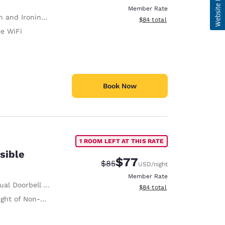
Member Rate
 and Ironing Board
View estimated total details
$84
total
ee WiFi
Book Now
1 ROOM LEFT AT THIS RATE
sible
$77
Strikethrough Rate:
Discounted rate:
$85
USD
/night
Member Rate
al Doorbell Alert
View estimated total details
$84
total
on-Slip Handrails Adjacent to Toilet 35 Inches