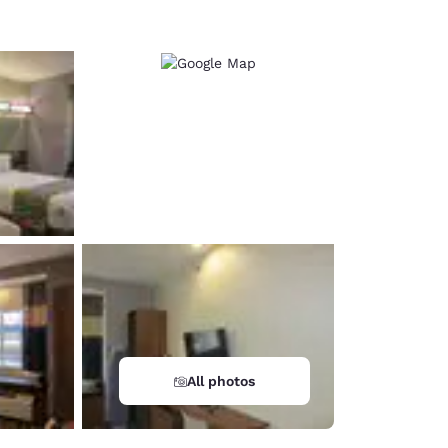
All photos
d