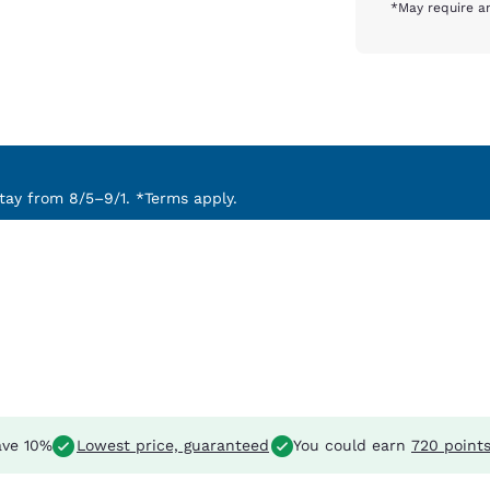
*May require an
ay from 8/5–9/1. *Terms apply.
ve 10%
Lowest price, guaranteed
You could earn
720 point