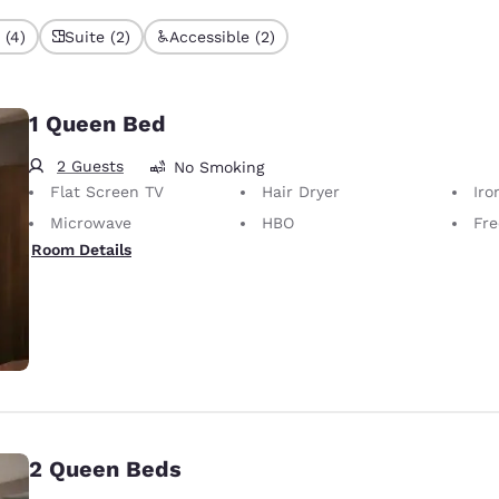
 (4)
Suite (2)
Accessible (2)
1 Queen Bed
2 Guests
No Smoking
Flat Screen TV
Hair Dryer
Iron
Microwave
HBO
Fre
Room Details
2 Queen Beds