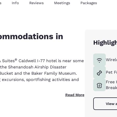
s
Info
Reviews
Meetings
Packages
commodations in
Highlig
Wirel
®
& Suites
Caldwell I-77 hotel is near some
e the Shenandoah Airship Disaster
Pet F
 Bucket and the Baker Family Museum.
 excursions, sportfishing activities and
Free 
Break
Read More
View a