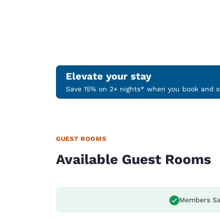
Elevate your stay
Save 15% on 2+ nights* when you book and st
GUEST ROOMS
Available Guest Rooms
Members Sa