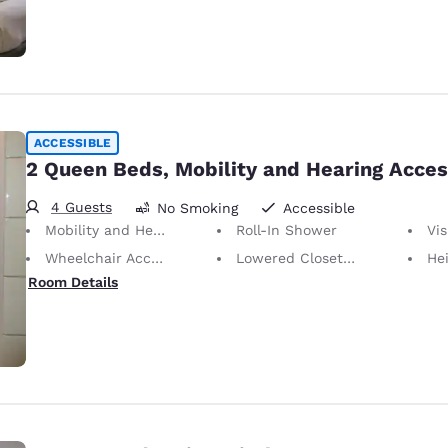
ACCESSIBLE
2 Queen Beds, Mobility and Hearing Acces
4 Guests
No Smoking
Accessible
Mobility and Hearing Accessible
Roll-In Shower
Visu
Wheelchair Accessible
Lowered Closet Rod
Height of N
Room Details