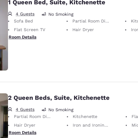
1 Queen Bed, Suite, Kitchenette
4 Guests
No Smoking
Sofa Bed
Partial Room Divider
Kit
Flat Screen TV
Hair Dryer
Iron
Room Details
2 Queen Beds, Suite, Kitchenette
4 Guests
No Smoking
Partial Room Divider
Kitchenette
Fl
Hair Dryer
Iron and Ironing Board
Mi
Room Details