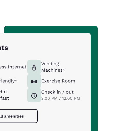
hts
Vending
ess Internet
Machines*
riendly*
Exercise Room
Hot
Check in / out
fast
3:00 PM / 12:00 PM
ll amenities