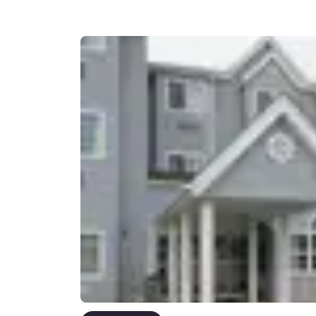
Canada
Français
Europe
Deutschla
Deutsch
Spain
English
Ireland
English
United Ki
English
Asia-Pac
Australia
English