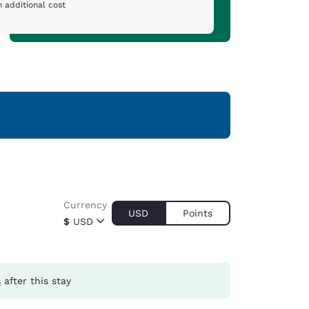
 additional cost
Currency
USD
Points
$
USD
s
after this stay