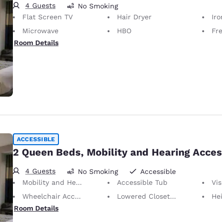
4 Guests
No Smoking
Flat Screen TV
Hair Dryer
Iron
Microwave
HBO
Fr
Room Details
ACCESSIBLE
2 Queen Beds, Mobility and Hearing Acces
4 Guests
No Smoking
Accessible
Mobility and Hearing Accessible
Accessible Tub
Visu
Wheelchair Accessible
Lowered Closet Rod
Height of N
Room Details