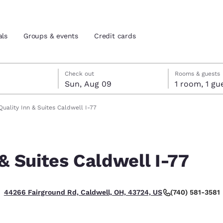
als
Groups & events
Credit cards
st 8
t 9
 9 check-out date selected
st 8 check-in date selected
Check out
Rooms & guests
Sun, Aug 09
1 room, 1
and location
tes
Quality Inn & Suites Caldwell I-77
 preferred language
 & Suites Caldwell I-77
tes
Estados Unidos
América Lat
Español
Español
(740) 581-3581
44266 Fairground Rd, Caldwell, OH, 43724, US
atina
Latin America
Canada
English
English