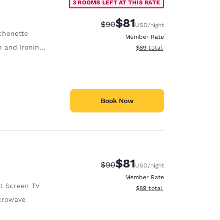
3 ROOMS LEFT AT THIS RATE
$81
Strikethrough Rate:
Discounted rate:
$90
USD
/night
chenette
Member Rate
 and Ironing Board
View estimated total details
$89
total
Book Now
$81
Strikethrough Rate:
Discounted rate:
$90
USD
/night
Member Rate
at Screen TV
View estimated total details
$89
total
crowave