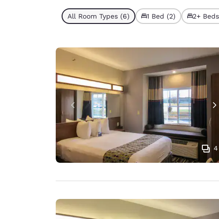
All Room Types (6)
1 Bed (2)
2+ Beds
4