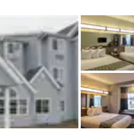
México
Mexico
Español
English
nd
Germany
España
English
Español
France
France
Français
English
Italia
Italy
Italiano
English
ngdom
India
New Zealan
English
English