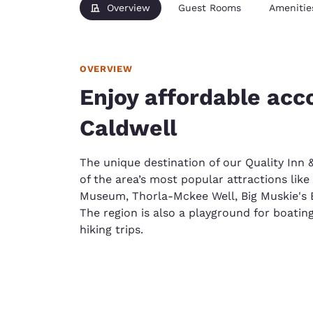
Overview
Guest Rooms
Amenitie
OVERVIEW
Enjoy affordable ac
Caldwell
The unique destination of our Quality Inn 
of the area’s most popular attractions lik
Museum, Thorla-Mckee Well, Big Muskie's
The region is also a playground for boating
hiking trips.