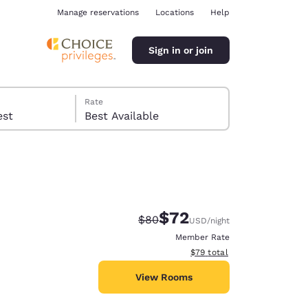
Manage reservations
Locations
Help
Sign in or join
Rate
 guest
Best Available
$72
Strikethrough Rate:
Discounted rate:
$80
USD
/night
ina
Member Rate
View estimated total details
$79
total
View Rooms