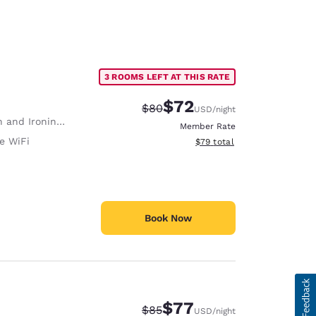
3 ROOMS LEFT AT THIS RATE
$72
Strikethrough Rate:
Discounted rate:
$80
USD
/night
 and Ironing Board
Member Rate
e WiFi
View estimated total details
$79
total
Book Now
$77
Strikethrough Rate:
Discounted rate:
$85
USD
/night