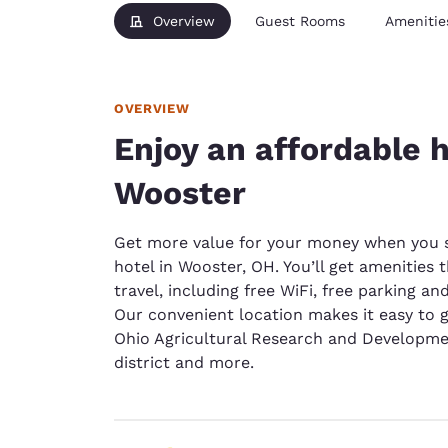
Overview
Guest Rooms
Amenitie
OVERVIEW
Enjoy an affordable h
Wooster
Get more value for your money when you st
hotel in Wooster, OH. You’ll get amenitie
travel, including free WiFi, free parking a
Our convenient location makes it easy to g
Ohio Agricultural Research and Developmen
district and more.