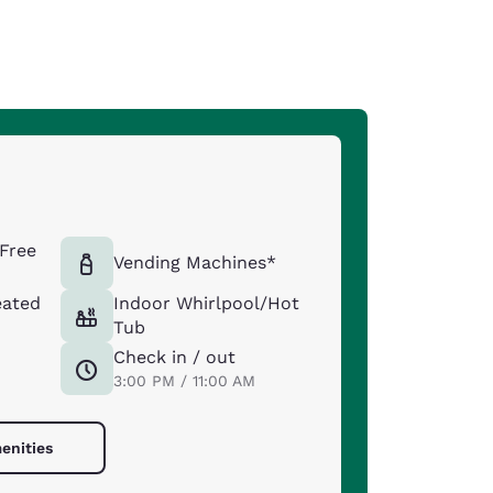
Free
Vending Machines*
eated
Indoor Whirlpool/Hot
Tub
Check in / out
3:00 PM / 11:00 AM
enities