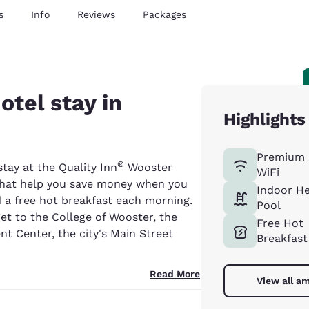
s
Info
Reviews
Packages
otel stay in
Highlights
Premium 
®
ay at the Quality Inn
Wooster
WiFi
s that help you save money when you
Indoor H
nd a free hot breakfast each morning.
Pool
et to the College of Wooster, the
Free Hot
t Center, the city's Main Street
Breakfast
Read More
View all am