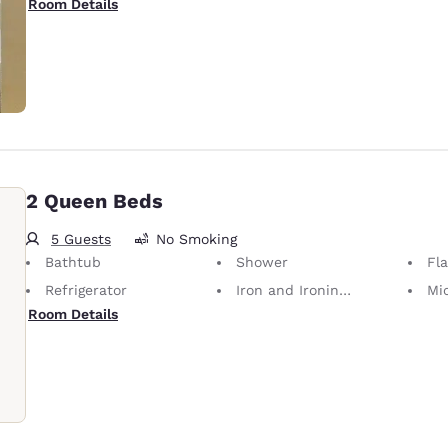
Room Details
2 Queen Beds
5 Guests
No Smoking
Bathtub
Shower
Fl
Refrigerator
Iron and Ironing Board
Mi
Room Details