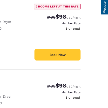
2 ROOMS LEFT AT THIS RATE
$98
Strikethrough Rate:
Discounted rate:
$109
USD
/night
r Dryer
Member Rate
O
View estimated total details
$107
total
Book Now
$98
Strikethrough Rate:
Discounted rate:
$109
USD
/night
Member Rate
r Dryer
View estimated total details
$107
total
O