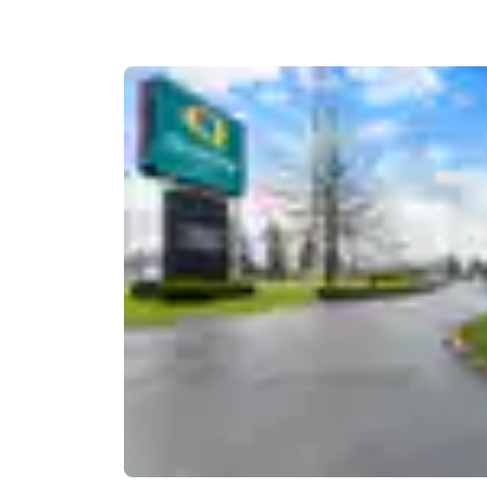
Canada
Français
Europe
Deutschla
Deutsch
Spain
English
Ireland
English
United Ki
English
Asia-Pac
Australia
English