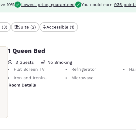
ve 10%
Lowest price, guaranteed
You could earn
936 point
 (3)
Suite (2)
Accessible (1)
1 Queen Bed
3 Guests
No Smoking
Flat Screen TV
Refrigerator
Hai
Iron and Ironing Board
Microwave
Room Details