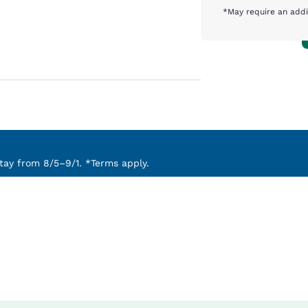
*May require an addi
ay from 8/5–9/1. *Terms apply.