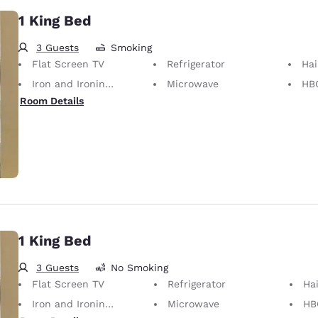
1 King Bed
3 Guests
Smoking
Flat Screen TV
Refrigerator
Hai
Iron and Ironing Board
Microwave
HB
Room Details
1 King Bed
3 Guests
No Smoking
Flat Screen TV
Refrigerator
Hai
Iron and Ironing Board
Microwave
HB