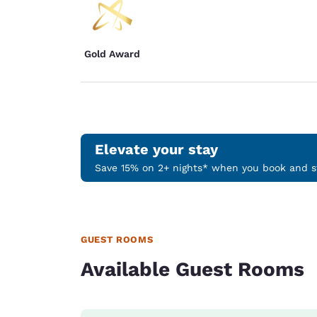
Gold Award
Elevate your stay
Save 15% on 2+ nights* when you book and st
GUEST ROOMS
Available Guest Rooms