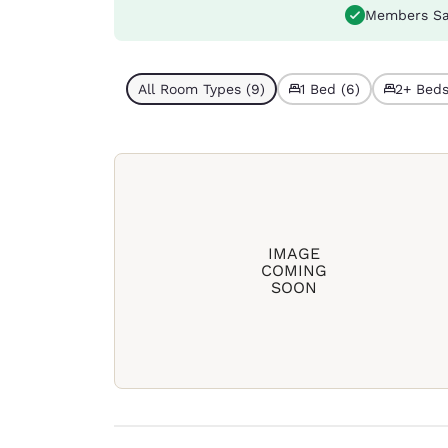
Members Sa
All Room Types (9)
1 Bed (6)
2+ Beds
IMAGE
COMING
SOON