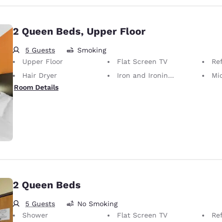
2 Queen Beds, Upper Floor
5 Guests
Smoking
Upper Floor
Flat Screen TV
Ref
Hair Dryer
Iron and Ironing Board
Mi
Room Details
2 Queen Beds
5 Guests
No Smoking
Shower
Flat Screen TV
Ref