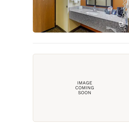
4
IMAGE
COMING
SOON