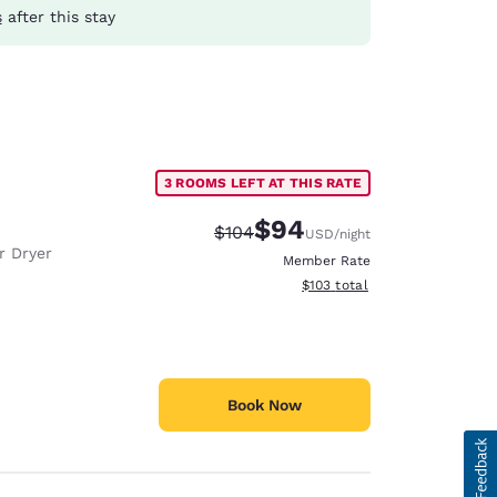
s
after this stay
3 ROOMS LEFT AT THIS RATE
$94
Strikethrough Rate:
Discounted rate:
$104
USD
/night
r Dryer
Member Rate
View estimated total details
$103
total
Book Now