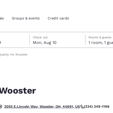
als
Groups & events
Credit cards
t 9
t 10
 10 check-out date selected
 9 check-in date selected
Check out
Rooms & guests
9
Mon, Aug 10
1 room, 1
and location
tes
Quality Inn Wooster
 preferred language
tes
Estados Unidos
América Lat
Español
Español
 Wooster
atina
Latin America
Canada
English
English
(234) 249-1198
2055 E.Lincoln Way, Wooster, OH, 44691, US