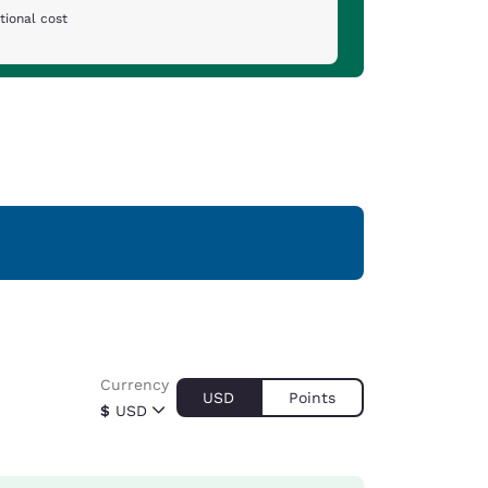
tional cost
Currency
USD
Points
$
USD