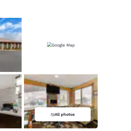
d
All photos