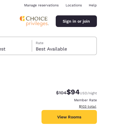
Manage reservations
Locations
Help
Sign in or join
Rate
 guest
Best Available
$94
Strikethrough Rate:
Discounted rate:
$104
USD
/night
ina
Member Rate
View estimated total details
$103
total
View Rooms