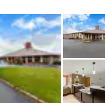
México
Mexico
Español
English
nd
Germany
España
English
Español
France
France
Français
English
Italia
Italy
Italiano
English
ngdom
India
New Zealan
English
English