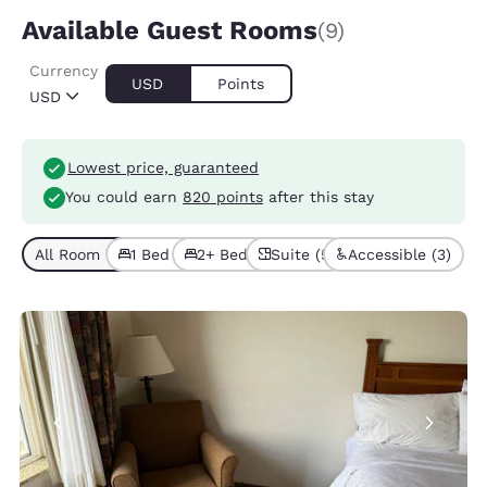
Available Guest Rooms
(9)
Currency
USD
Points
USD
Lowest price, guaranteed
You could earn
820 points
after this stay
All Room Types (9)
1 Bed (5)
2+ Beds (4)
Suite (5)
Accessible (3)