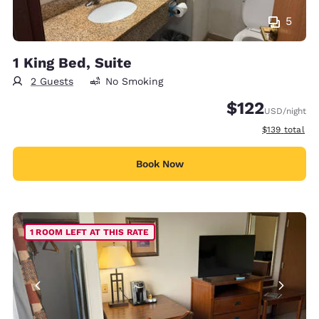
5
1 King Bed, Suite
2 Guests
No Smoking
$122
USD
/night
View estimate
$139
total
Book Now
1 ROOM LEFT AT THIS RATE