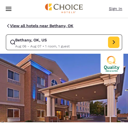
Loading complete
Skip To Main Content
Sign In
View all hotels near Bethany, OK
Bethany, OK, US
Modify search for Bethany, OK, US. Check in date Aug 06, Check out da
Aug 06 - Aug 07
•
1 room, 1 guest