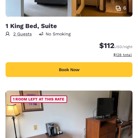
6
1 King Bed, Suite
2 Guests
No Smoking
$112
USD
/night
View estimate
$128
total
Book Now
1 ROOM LEFT AT THIS RATE