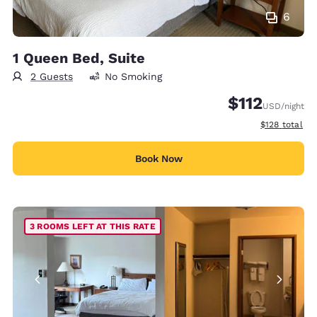
6
1 Queen Bed, Suite
2 Guests
No Smoking
$112
USD
/night
View estimate
$128
total
Book Now
3 ROOMS LEFT AT THIS RATE