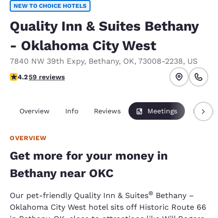
NEW TO CHOICE HOTELS
Quality Inn & Suites Bethany
- Oklahoma City West
7840 NW 39th Expy
,
Bethany
,
OK
,
73008-2238
,
US
4.22 stars rating. Excellent.
4.2
59 reviews
Overview
Info
Reviews
Meetings
Packag
OVERVIEW
Get more for your money in
Bethany near OKC
®
Our pet-friendly Quality Inn & Suites
Bethany –
Oklahoma City West hotel sits off Historic Route 66