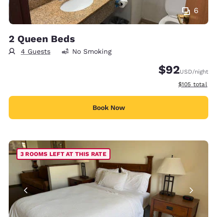
6
2 Queen Beds
4 Guests
No Smoking
$92
USD
/night
View estimate
$105
total
Book Now
3 ROOMS LEFT AT THIS RATE