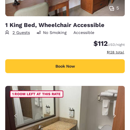
5
1 King Bed, Wheelchair Accessible
2 Guests
No Smoking
Accessible
$112
USD
/night
View estimate
$128
total
Book Now
1 ROOM LEFT AT THIS RATE