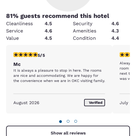
81
% guests recommend this hotel
Cleanliness
4.5
Security
4.6
Service
4.6
Amenities
4.3
Value
4.5
Condition
4.4
5 stars rating. Exceptional. 1 review
4 stars r
5/5
Always lo
Mc
room on 
It is always a pleasure to stop in here. The rooms
next to t
are nice and accommodating. We are happy for
was very 
the convenience when we are in OKC visiting family.
morning t
the hot t
husband 
than that
August 2026
July 20
Verified
recommen
●
○
○
Show all reviews