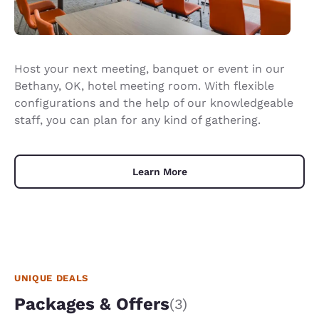
Host your next meeting, banquet or event in our
Bethany, OK, hotel meeting room. With flexible
configurations and the help of our knowledgeable
staff, you can plan for any kind of gathering.
Learn More
UNIQUE DEALS
Packages & Offers
(3)