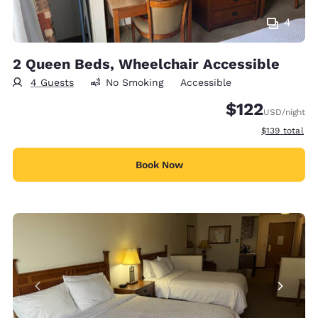
4
2 Queen Beds, Wheelchair Accessible
4 Guests
No Smoking
Accessible
$122
USD
/night
View estimate
$139
total
Book Now