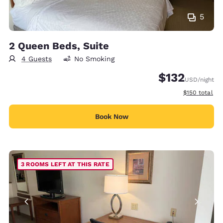
5
2 Queen Beds, Suite
4 Guests
No Smoking
$132
USD
/night
View estimate
$150
total
Book Now
3 ROOMS LEFT AT THIS RATE