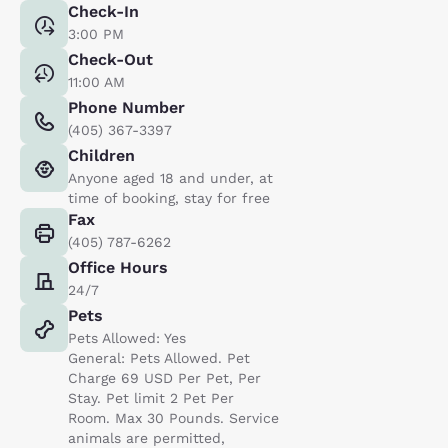
Check-In
3:00 PM
Check-Out
11:00 AM
Phone Number
(405) 367-3397
Children
Anyone aged 18 and under, at
time of booking, stay for free
Fax
(405) 787-6262
Office Hours
24/7
Pets
Pets Allowed: Yes
General: Pets Allowed. Pet
Charge 69 USD Per Pet, Per
Stay. Pet limit 2 Pet Per
Room. Max 30 Pounds. Service
animals are permitted,