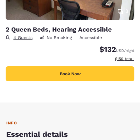
3
2 Queen Beds, Hearing Accessible
4 Guests
No Smoking
Accessible
$132
USD
/night
View estimate
$150
total
Book Now
INFO
Essential details