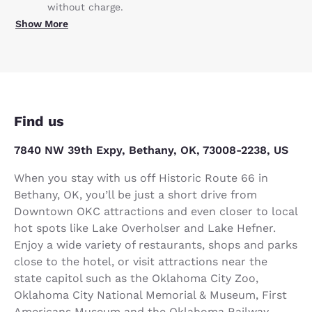
without charge.
Show More
Find us
7840 NW 39th Expy, Bethany, OK, 73008-2238, US
When you stay with us off Historic Route 66 in
Bethany, OK, you’ll be just a short drive from
Downtown OKC attractions and even closer to local
hot spots like Lake Overholser and Lake Hefner.
Enjoy a wide variety of restaurants, shops and parks
close to the hotel, or visit attractions near the
state capitol such as the Oklahoma City Zoo,
Oklahoma City National Memorial & Museum, First
Americans Museum and the Oklahoma Railway