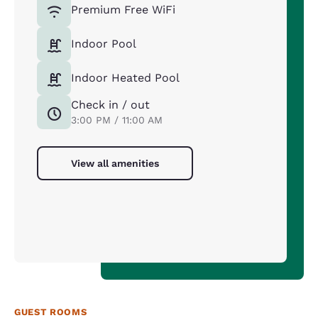
Premium Free WiFi
Indoor Pool
Indoor Heated Pool
Check in / out
3:00 PM / 11:00 AM
View all amenities
GUEST ROOMS