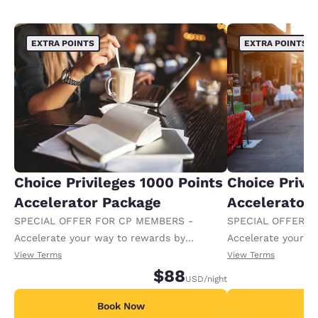
EXTRA POINTS
EXTRA POINTS
Choice Privileges 1000 Points
Choice Privi
Accelerator Package
Accelerator
SPECIAL OFFER FOR CP MEMBERS -
SPECIAL OFFER F
Accelerate your way to rewards by
Accelerate your w
receiving an extra 1,000 points per night.
receiving an extra
View Terms
View Terms
$88
USD
/night
Book Now
B