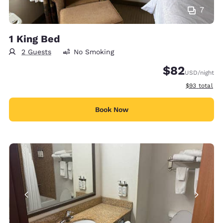
7
1 King Bed
2 Guests
No Smoking
$82
USD
/night
View estimat
$93
total
Book Now