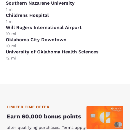
Southern Nazarene University
1 mi
Childrens Hospital
1 mi
Will Rogers International Airport
10 mi
Oklahoma City Downtown
10 mi
University of Oklahoma Health Sciences
12 mi
LIMITED TIME OFFER
Earn 60,000 bonus points
after qualifying purchases. Terms apply.