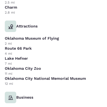
2.5 mi
Charm
2.8 mi
Attractions
Oklahoma Museum of Flying
2 mi
Route 66 Park
4 mi
Lake Hefner
7 mi
Oklahoma City Zoo
11 mi
Oklahoma City National Memorial Museum
12 mi
Business