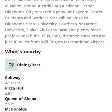
Museum. Get your thrills at Hurricane Harbor
Oklahoma City or catch a game at Paycom Center.
Students and work visitors will be close to
Oklahoma State University, Southern Nazarene
University, Tinker Air Force Base and plenty more
professional hubs. Plus, long-distance travelers are
just 10 miles from Will Rogers International Airport.
What's nearby
Dining/Bars
Subway
Adjacent
Pizza Hut
2.5 mi
Queen of Sheba
2.5 mi
McDonalds