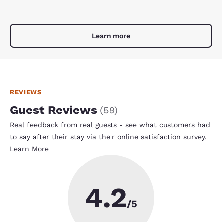
Learn more
REVIEWS
Guest Reviews
(
59
)
Real feedback from real guests - see what customers had
to say after their stay via their online satisfaction survey.
Learn More
4.2
/5