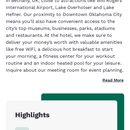
in Bethany, OK, close to attractions like Will Rogers
International Airport, Lake Overholser and Lake
Hefner. Our proximity to Downtown Oklahoma City
means you’ll also have convenient access to the
city’s top museums, businesses, parks, stadiums
and restaurants. At the hotel, we make sure to
deliver your money’s worth with valuable amenities
like free WiFi, a delicious hot breakfast to start
your morning, a fitness center for your workout
routine and an indoor heated pool for your leisure.
Inquire about our meeting room for event planning.
Read More
Highlights