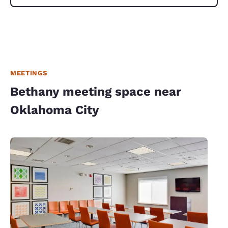
MEETINGS
Bethany meeting space near
Oklahoma City