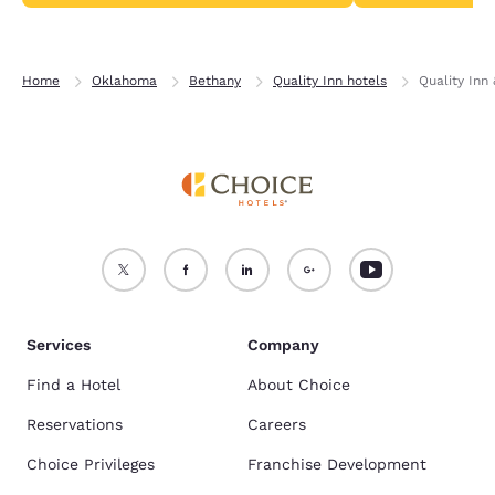
Home
Oklahoma
Bethany
Quality Inn hotels
Quality Inn
Services
Company
Find a Hotel
About Choice
Reservations
Careers
Choice Privileges
Franchise Development