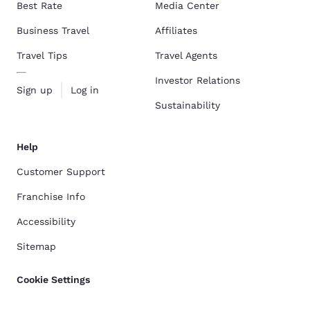
Best Rate
Media Center
Business Travel
Affiliates
Travel Tips
Travel Agents
Investor Relations
Sign up
Log in
Sustainability
Help
Customer Support
Franchise Info
Accessibility
Sitemap
Cookie Settings