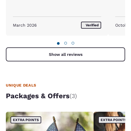
March 2026
Octobe
Verified
●
○
○
Show all reviews
UNIQUE DEALS
Packages & Offers
(3)
EXTRA POINTS
EXTRA POINTS