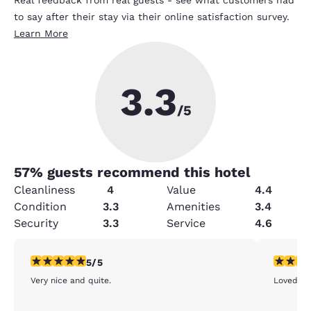
to say after their stay via their online satisfaction survey.
Learn More
3.3
/5
57
% guests recommend this hotel
Cleanliness
4
Value
4.4
Condition
3.3
Amenities
3.4
Security
3.3
Service
4.6
5 stars rating. Exceptional. 1 review
5 stars r
5/5
Very nice and quite.
Loved it