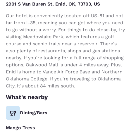
2901 S Van Buren St, Enid, OK, 73703, US
Our hotel is conveniently located off US-81 and not
far from I-35, meaning you can get where you need
to go without a worry. For things to do close-by, try
visiting Meadowlake Park, which features a golf
course and scenic trails near a reservoir. There's
also plenty of restaurants, shops and gas stations
nearby. If you're looking for a full range of shopping
options, Oakwood Mall is under 4 miles away. Plus,
Enid is home to Vance Air Force Base and Northern
Oklahoma College. If you're traveling to Oklahoma
City, it's about 84 miles south.
What's nearby
Dining/Bars
Mango Tress