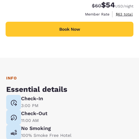
$54
Strikethrough Rate
Discounted rate
$60
USD
/night
View estimat
Member Rate
$63
total
Book Now
INFO
Essential details
Check-In
3:00 PM
Check-Out
11:00 AM
No Smoking
100% Smoke Free Hotel