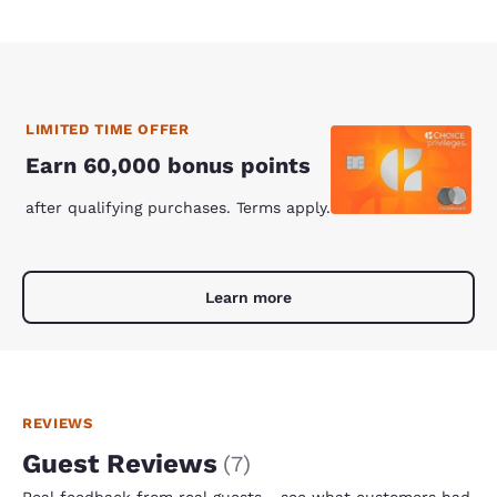
LIMITED TIME OFFER
Earn 60,000 bonus points
after qualifying purchases. Terms apply.
Learn more
REVIEWS
Guest Reviews
(
7
)
Real feedback from real guests - see what customers had