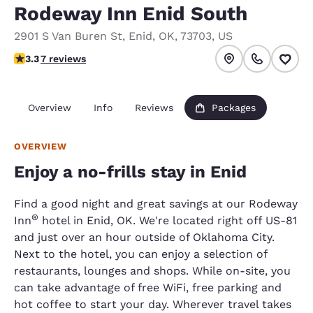
Rodeway Inn Enid South
2901 S Van Buren St
,
Enid
,
OK
,
73703
,
US
3.29 stars rating. Good.
3.3
7 reviews
Overview
Info
Reviews
Packages
OVERVIEW
Enjoy a no-frills stay in Enid
Find a good night and great savings at our Rodeway
®
Inn
hotel in Enid, OK. We're located right off US-81
and just over an hour outside of Oklahoma City.
Next to the hotel, you can enjoy a selection of
restaurants, lounges and shops. While on-site, you
can take advantage of free WiFi, free parking and
hot coffee to start your day. Wherever travel takes