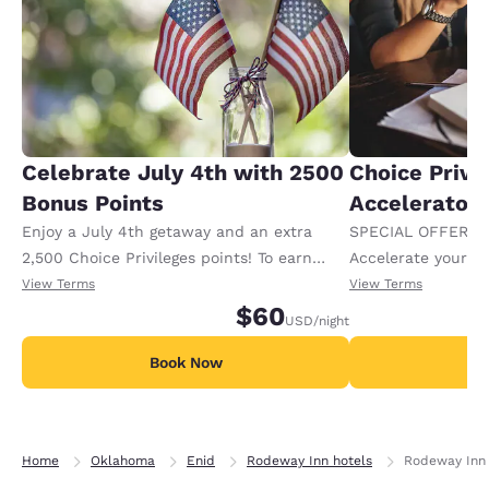
Celebrate July 4th with 2500
Choice Privi
Bonus Points
Accelerator
Enjoy a July 4th getaway and an extra
SPECIAL OFFER F
2,500 Choice Privileges points! To earn
Accelerate your w
your bonus points, book this package by
receiving an extra
View Terms
View Terms
5/31 and stay between 6/30 and 7/5. Offer
$60
USD
/night
available per stay, defined as all
consecutive nights at the same hotel
Book Now
B
regardless of check-ins or checkouts.
Limited to 2 rooms per guest.
Home
Oklahoma
Enid
Rodeway Inn hotels
Rodeway Inn 