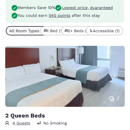
Members Save 10%
Lowest price, guaranteed
You could earn
540 points
after this stay
All Room Types (2)
1 Bed (1)
2+ Beds (1)
Accessible (1)
3
2 Queen Beds
4 Guests
No Smoking