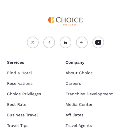
Services
Company
Find a Hotel
About Choice
Reservations
Careers
Choice Privileges
Franchise Development
Best Rate
Media Center
Business Travel
Affiliates
Travel Tips
Travel Agents