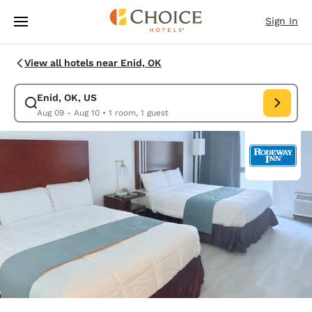
Loading complete
Skip To Main Content
Sign In
View all hotels near Enid, OK
Enid, OK, US
Modify search for Enid, OK, US. Check in date Aug 09, Check out date A
Aug 09 - Aug 10
•
1 room, 1 guest