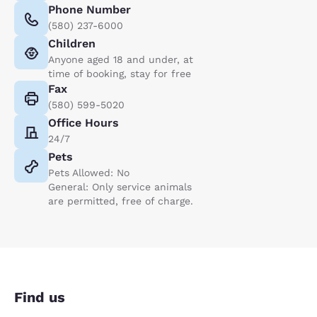
Phone Number
(580) 237-6000
Children
Anyone aged 18 and under, at
time of booking, stay for free
Fax
(580) 599-5020
Office Hours
24/7
Pets
Pets Allowed: No
General: Only service animals
are permitted, free of charge.
Find us