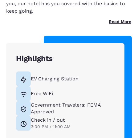
you, our hotel has you covered with the basics to
keep going.
Read More
Highlights
EV Charging Station
Free WiFi
Government Travelers: FEMA
Approved
Check in / out
3:00 PM / 11:00 AM