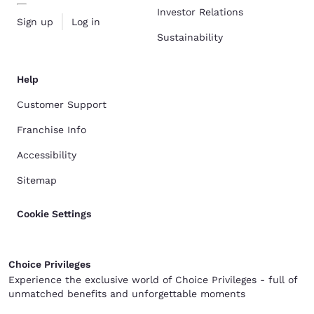
Investor Relations
Sign up
Log in
Sustainability
Help
Customer Support
Franchise Info
Accessibility
Sitemap
Cookie Settings
Choice Privileges
Experience the exclusive world of Choice Privileges - full of
unmatched benefits and unforgettable moments