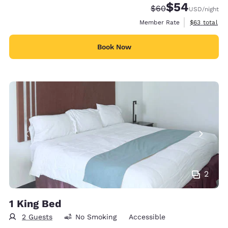
$54
Strikethrough Rate
Discounted rate
$60
USD
/night
View estimat
Member Rate
$63
total
Book Now
2
1 King Bed
2 Guests
No Smoking
Accessible