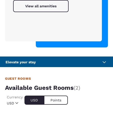
View all amenities
Elevate your stay
GUEST ROOMS
Available Guest Rooms
(2)
Currency
USD
Points
USD