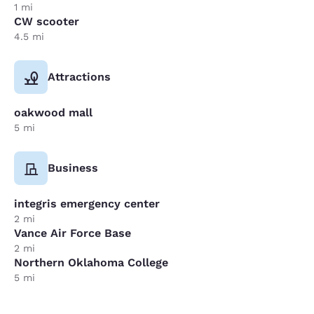
1 mi
CW scooter
4.5 mi
Attractions
oakwood mall
5 mi
Business
integris emergency center
2 mi
Vance Air Force Base
2 mi
Northern Oklahoma College
5 mi