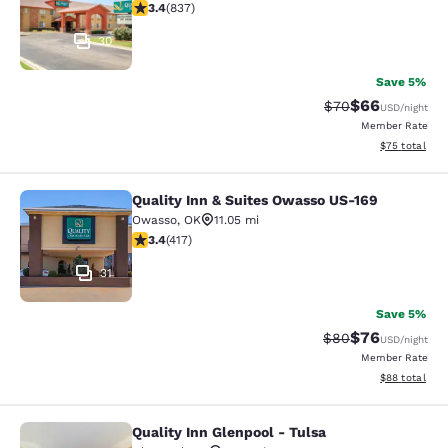
3.44 stars rating. Good. 837 reviews
3.4
(
837
)
30
Save 5%
$66
Strikethrough Rat
Discounted ra
$70
USD
/night
Member Rate
View estimate
$75
total
Quality Inn & Suites Owasso US-169
Quality Inn & Suites Owasso US-169
Owasso
,
OK
11.05 mi
3.43 stars rating. Good. 417 reviews
3.4
(
417
)
31
Save 5%
$76
Strikethrough Rat
Discounted ra
$80
USD
/night
Member Rate
View estimate
$88
total
Quality Inn Glenpool - Tulsa
Quality Inn Glenpool - Tulsa