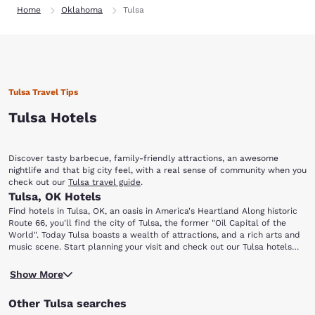
Home
Oklahoma
Tulsa
Tulsa Travel Tips
Tulsa Hotels
Discover tasty barbecue, family-friendly attractions, an awesome
nightlife and that big city feel, with a real sense of community when you
check out our
Tulsa travel guide
.
Tulsa, OK Hotels
Find hotels in Tulsa, OK, an oasis in America's Heartland Along historic
Route 66, you'll find the city of Tulsa, the former "Oil Capital of the
World". Today Tulsa boasts a wealth of attractions, and a rich arts and
music scene. Start planning your visit and check out our Tulsa hotels
today! Tulsa Deals
You'll be just a short trip away from all the local hot spots, including:
Show More
The Brady Arts District Tulsa Ballet Oklahoma Jazz Hall of Fame
Gilcrease Museum Tulsa Air and Space Museum Tulsa Zoo and Living
Other Tulsa searches
Museum Discover the diverse lineup of restaurants and art