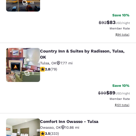
48
Save 10%
$83
Strikethrough Rat
Discounted ra
$92
USD
/night
Member Rate
View estimate
$94
total
Country Inn & Suites by Radisson, Tulsa,
Country Inn & Suites by Radisson, T
OK
Tulsa
,
OK
7.77 mi
2.78 stars rating. Fair. 79 reviews
2.8
(
79
)
8
Save 10%
$89
Strikethrough Rat
Discounted ra
$99
USD
/night
Member Rate
View estimated
$101
total
Comfort Inn Owasso - Tulsa
Comfort Inn Owasso - Tulsa
Owasso
,
OK
10.86 mi
3.48 stars rating. Good. 333 reviews
3.5
(
333
)