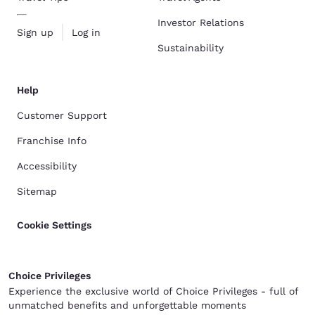
Investor Relations
Sign up
Log in
Sustainability
Help
Customer Support
Franchise Info
Accessibility
Sitemap
Cookie Settings
Choice Privileges
Experience the exclusive world of Choice Privileges - full of
unmatched benefits and unforgettable moments