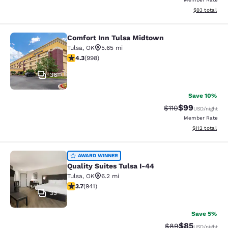
View estimate
$93
total
Comfort Inn Tulsa Midtown
Comfort Inn Tulsa Midtown
Tulsa
,
OK
5.65 mi
4.33 stars rating. Excellent. 998 reviews
4.3
(
998
)
36
Save 10%
$99
Strikethrough Rat
Discounted ra
$110
USD
/night
Member Rate
View estimated
$112
total
Quality Suites Tulsa I-44
AWARD WINNER
Quality Suites Tulsa I-44
Tulsa
,
OK
6.2 mi
3.74 stars rating. Good. 941 reviews
3.7
(
941
)
33
Save 5%
$85
Strikethrough Rat
Discounted ra
$89
USD
/night