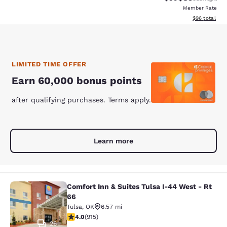
Member Rate
View estimate
$96
total
LIMITED TIME OFFER
Earn 60,000 bonus points
after qualifying purchases. Terms apply.
Learn more
Comfort Inn & Suites Tulsa I-44 West - Rt
Comfort Inn & Suites Tulsa I-44 Wes
66
Tulsa
,
OK
6.57 mi
3.97 stars rating. Good. 915 reviews
4.0
(
915
)
26