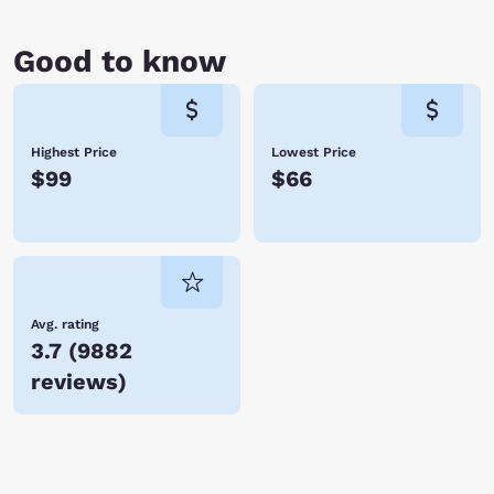
Good to know
Highest Price
Lowest Price
$99
$66
Avg. rating
3.7
(
9882
reviews
)