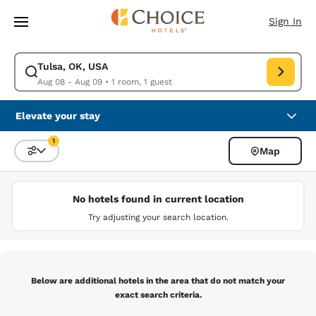
Loading complete
Skip To Main Content
Sign In
Tulsa, OK, USA
Modify search for Tulsa, OK, USA. Check in date Aug 08, Check out date
Aug 08 - Aug 09
•
1 room, 1 guest
Elevate your stay
1
Map
Sort and Filter
1 filter currently selected
No hotels found in current location
Try adjusting your search location.
Below are additional hotels in the area that do not match your
exact search criteria.