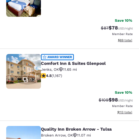
20
Save 10%
$78
Strikethrough Rat
Discounted ra
$87
USD
/night
Member Rate
View estimate
$89
total
Comfort Inn & Suites Glenpool
AWARD WINNER
Comfort Inn & Suites Glenpool
Jenks
,
OK
11.65 mi
4.49 stars rating. Excellent. 1167 reviews
4.5
(
1,167
)
52
Save 10%
$98
Strikethrough Rate
Discounted ra
$109
USD
/night
Member Rate
View estimated
$113
total
Quality Inn Broken Arrow - Tulsa
Quality Inn Broken Arrow - Tulsa
Broken Arrow
,
OK
11.07 mi