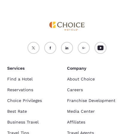
Services
Company
Find a Hotel
About Choice
Reservations
Careers
Choice Privileges
Franchise Development
Best Rate
Media Center
Business Travel
Affiliates
Travel Tips
Travel Agents