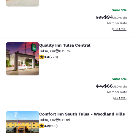
Save 5%
$94
Strikethrough Rat
Discounted ra
$99
USD
/night
Member Rate
View estimated
$108
total
Quality Inn Tulsa Central
Quality Inn Tulsa Central
Tulsa
,
OK
8.19 mi
3.36 stars rating. Good. 778 reviews
3.4
(
778
)
34
Save 5%
$66
Strikethrough Rat
Discounted ra
$70
USD
/night
Member Rate
View estimate
$75
total
Comfort Inn South Tulsa - Woodland Hills
Comfort Inn South Tulsa - Woodland
Tulsa
,
OK
9.11 mi
3.22 stars rating. Good. 599 reviews
3.2
(
599
)