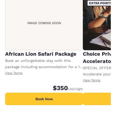
EXTRA POINTS
IMAGE COMING SOON
African Lion Safari Package
Choice Privi
Accelerator
Book an unforgettable stay with this
package including accommodation for a 1-
SPECIAL OFFER F
night stay, plus 2 adult tickets and 2 kids
View Terms
Accelerate your w
tickets to African Lion Safari. Tickets will
receiving an extra
View Terms
be give to the guest at the time of check
$350
CAD
/night
in. Offer availa
Book Now
B