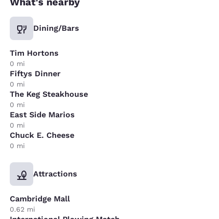
What's nearby
Dining/Bars
Tim Hortons
0 mi
Fiftys Dinner
0 mi
The Keg Steakhouse
0 mi
East Side Marios
0 mi
Chuck E. Cheese
0 mi
Attractions
Cambridge Mall
0.62 mi