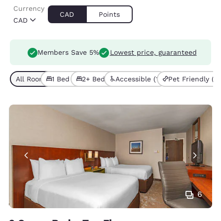
Currency
CAD
Points
CAD
Members Save 5%
Lowest price, guaranteed
All Room Types (5)
1 Bed (4)
2+ Beds (1)
Accessible (1)
Pet Friendly (1)
6