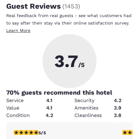
Guest Reviews
(
1453
)
Real feedback from real guests - see what customers had
to say after their stay via their online satisfaction survey.
Learn More
3.7
/5
70
% guests recommend this hotel
Service
4.1
Security
4.2
Value
4.1
Amenities
3.9
Condition
4.2
Cleanliness
3.8
5 stars rating. Exceptional. 1 review
4 stars r
5/5