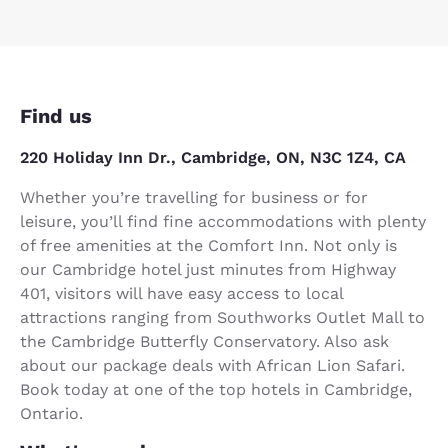
Find us
220 Holiday Inn Dr., Cambridge, ON, N3C 1Z4, CA
Whether you’re travelling for business or for
leisure, you’ll find fine accommodations with plenty
of free amenities at the Comfort Inn. Not only is
our Cambridge hotel just minutes from Highway
401, visitors will have easy access to local
attractions ranging from Southworks Outlet Mall to
the Cambridge Butterfly Conservatory. Also ask
about our package deals with African Lion Safari.
Book today at one of the top hotels in Cambridge,
Ontario.