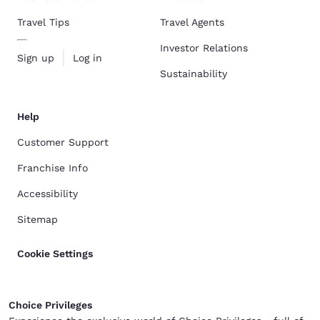
Travel Tips
Travel Agents
Investor Relations
Sign up
Log in
Sustainability
Help
Customer Support
Franchise Info
Accessibility
Sitemap
Cookie Settings
Choice Privileges