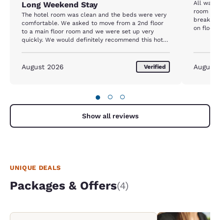
All was 
Long Weekend Stay
room besi
The hotel room was clean and the beds were very
breakfas
comfortable. We asked to move from a 2nd floor
on floor,
to a main floor room and we were set up very
quickly. We would definitely recommend this hotel
to anyone looking for a good location and comfort.
August 2026
August
Verified
●
○
○
Show all reviews
UNIQUE DEALS
Packages & Offers
(4)