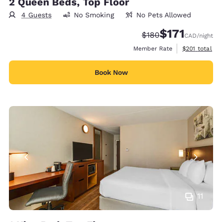
2 Queen Beds, Top Floor
4 Guests
No Smoking
No Pets Allowed
$171
Strikethrough Rate:
Discounted rate
$180
CAD
/night
View estimate
Member Rate
$201
total
Book Now
11