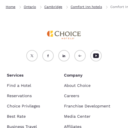
Home
Ontario
Cambridge
Comfort Inn hotels
Comfort I
Services
Company
Find a Hotel
About Choice
Reservations
Careers
Choice Privileges
Franchise Development
Best Rate
Media Center
Business Travel
Affiliates