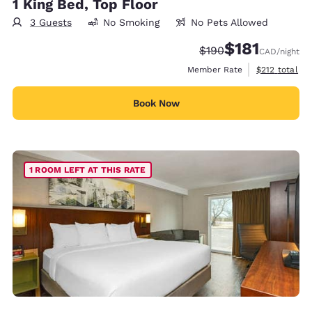
1 King Bed, Top Floor
3 Guests
No Smoking
No Pets Allowed
$181
Strikethrough Rate:
Discounted rate
$190
CAD
/night
View estimate
Member Rate
$212
total
Book Now
1 ROOM LEFT AT THIS RATE