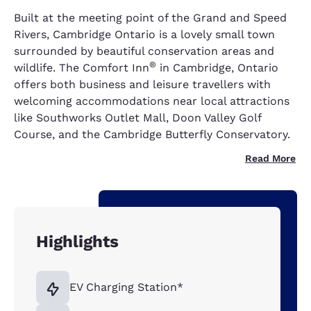
Built at the meeting point of the Grand and Speed
Rivers, Cambridge Ontario is a lovely small town
surrounded by beautiful conservation areas and
®
wildlife. The Comfort Inn
in Cambridge, Ontario
offers both business and leisure travellers with
welcoming accommodations near local attractions
like Southworks Outlet Mall, Doon Valley Golf
Course, and the Cambridge Butterfly Conservatory.
Read More
Highlights
EV Charging Station*