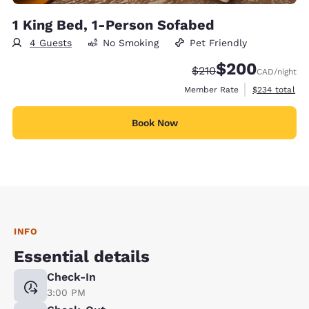
1 King Bed, 1-Person Sofabed
4 Guests
No Smoking
Pet Friendly
$200
Strikethrough Rate:
Discounted rate:
$210
CAD
/night
View estimate
Member Rate
$234
total
Book Now
INFO
Essential details
Check-In
3:00 PM