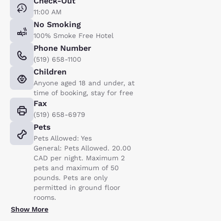
Check-Out
11:00 AM
No Smoking
100% Smoke Free Hotel
Phone Number
(519) 658-1100
Children
Anyone aged 18 and under, at
time of booking, stay for free
Fax
(519) 658-6979
Pets
Pets Allowed: Yes
General: Pets Allowed. 20.00
CAD per night. Maximum 2
pets and maximum of 50
pounds. Pets are only
permitted in ground floor
rooms.
Show More