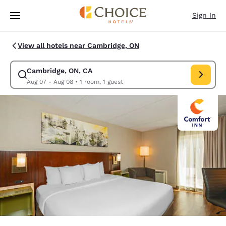
Loading complete
Skip To Main Content
Sign In
View all hotels near Cambridge, ON
Cambridge, ON, CA
Modify search for Cambridge, ON, CA. Check in date Aug 07, Check out 
Aug 07 - Aug 08
•
1 room, 1 guest