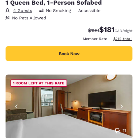
1 Queen Bed, 1-Person Sofabed
4 Guests
No Smoking
Accessible
No Pets Allowed
$181
Strikethrough Rate:
Discounted rate
$190
CAD
/night
View estimate
Member Rate
$212
total
Book Now
1 ROOM LEFT AT THIS RATE
11