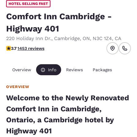
HOTEL SELLING FAST
Comfort Inn Cambridge -
Highway 401
220 Holiday Inn Dr.
,
Cambridge
,
ON
,
N3C 1Z4
,
CA
3.66 stars rating. Good.
3.7
1453 reviews
Overview
Info
Reviews
Packages
OVERVIEW
Welcome to the Newly Renovated
Comfort Inn in Cambridge,
Ontario, a Cambridge hotel by
Highway 401