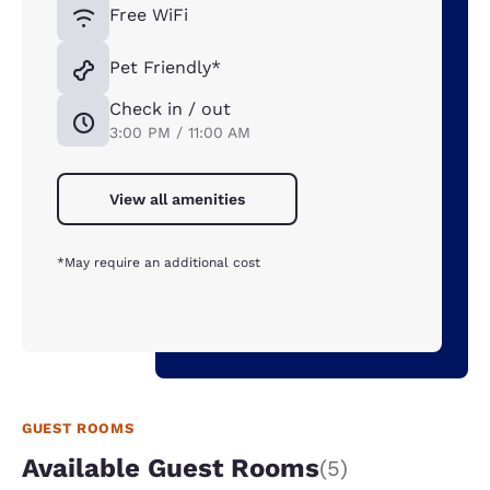
Free WiFi
Pet Friendly*
Check in / out
3:00 PM / 11:00 AM
View all amenities
*May require an additional cost
GUEST ROOMS
Available Guest Rooms
(5)