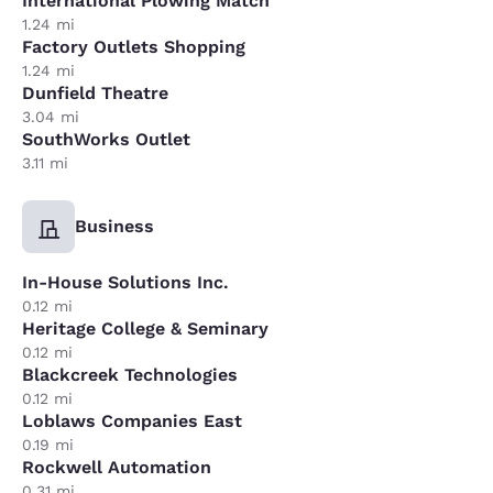
International Plowing Match
1.24 mi
Factory Outlets Shopping
1.24 mi
Dunfield Theatre
3.04 mi
SouthWorks Outlet
3.11 mi
Business
In-House Solutions Inc.
0.12 mi
Heritage College & Seminary
0.12 mi
Blackcreek Technologies
0.12 mi
Loblaws Companies East
0.19 mi
Rockwell Automation
0.31 mi