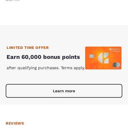
LIMITED TIME OFFER
Earn 60,000 bonus points
after qualifying purchases. Terms apply.
Learn more
REVIEWS