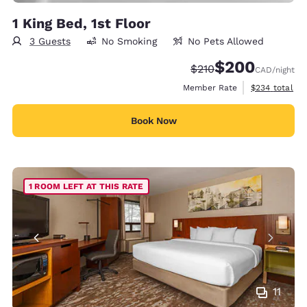
1 King Bed, 1st Floor
3 Guests
No Smoking
No Pets Allowed
$200
Strikethrough Rate:
Discounted rate:
$210
CAD
/night
View estimate
Member Rate
$234
total
Book Now
1 ROOM LEFT AT THIS RATE
11