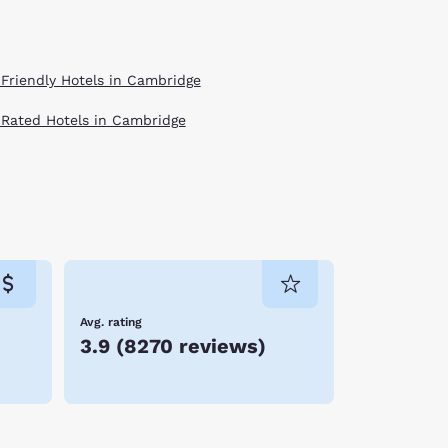
 Friendly Hotels in Cambridge
 Rated Hotels in Cambridge
Avg. rating
3.9
(
8270 reviews
)