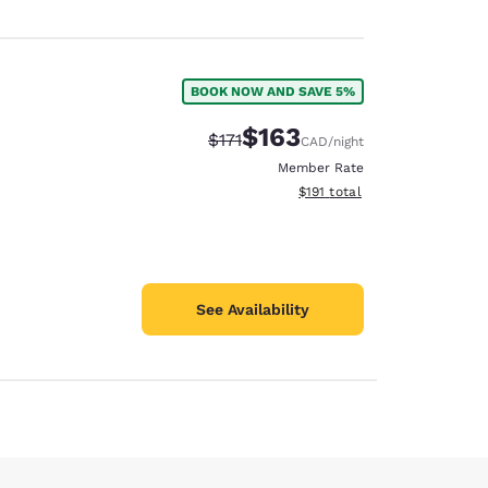
BOOK NOW AND SAVE 5%
$163
Strikethrough Rate:
Discounted rate:
$171
CAD
/night
Member Rate
View estimated total details
$191
total
See Availability