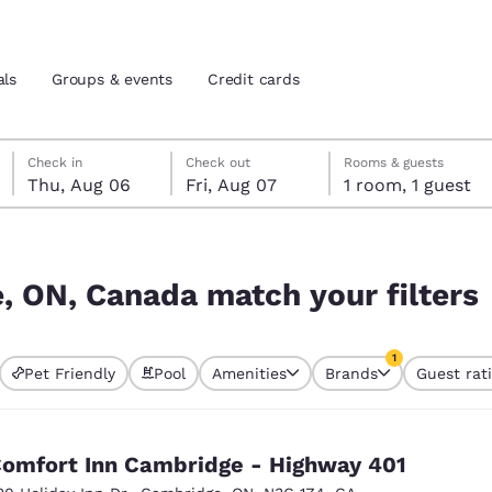
als
Groups & events
Credit cards
Thursday, August 6
Friday, August 7
Friday, August 7 check-out date selected
Thursday, August 6 check-in date selected
Check in
Check out
Rooms & guests
Thu, Aug 06
Fri, Aug 07
1 room, 1 guest
and location
tes
 filters
 preferred language
, ON, Canada match your filters
tes
Estados Unidos
América Lat
1
Pet Friendly
Pool
Amenities
Brands
Guest rat
Español
Español
currently selected
1 filter currently 
atina
Latin America
Canada
English
English
omfort Inn Cambridge - Highway 401