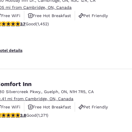
20 Holiday Inn Dr.
,
Cambridge
,
ON
,
N3C 1Z4
,
CA
México
Mexico
Español
English
.05 mi from Cambridge, ON, Canada
Free WiFi
Free Hot Breakfast
Pet Friendly
.66 stars rating. Good. 1452 reviews
3.7
Good
(1,452)
nd
Germany
España
English
Español
France
France
otel details
Français
English
Italia
Italy
Italiano
English
omfort Inn
ngdom
80 Silvercreek Pkwy.
,
Guelph
,
ON
,
N1H 7R5
,
CA
0.41 mi from Cambridge, ON, Canada
Free WiFi
Free Hot Breakfast
Pet Friendly
India
New Zealan
.84 stars rating. Good. 1271 reviews
3.8
Good
(1,271)
English
English