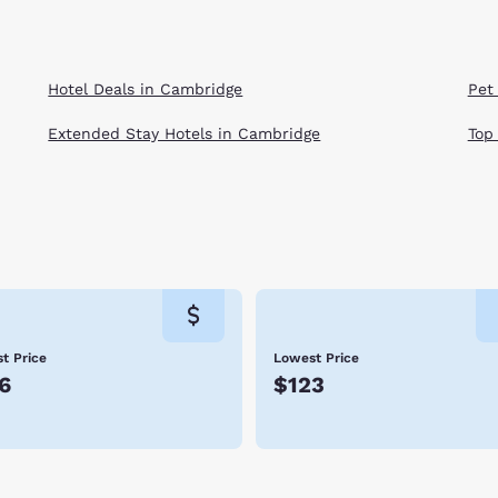
Hotel Deals in Cambridge
Pet
Extended Stay Hotels in Cambridge
Top
t Price
Lowest Price
6
$123