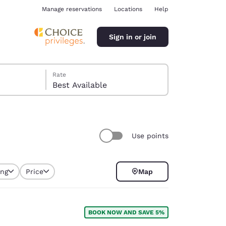
Manage reservations
Locations
Help
Sign in or join
Rate
Best Available
Use points
ina
ing
Price
Map
selected
BOOK NOW AND SAVE 5%