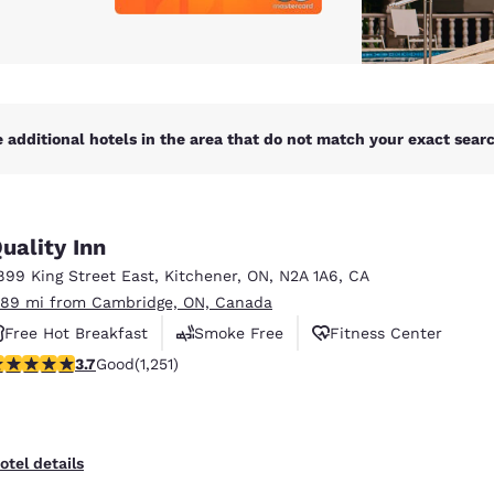
 additional hotels in the area that do not match your exact search
uality Inn
899 King Street East
,
Kitchener
,
ON
,
N2A 1A6
,
CA
.89 mi from Cambridge, ON, Canada
Free Hot Breakfast
Smoke Free
Fitness Center
.73 stars rating. Good. 1251 reviews
3.7
Good
(1,251)
otel details