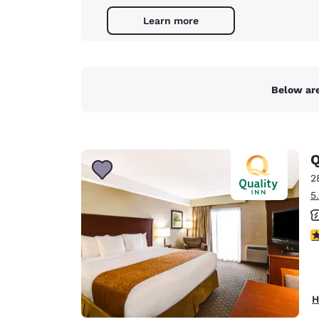
Learn more
Below are
Q
2
5
3
H