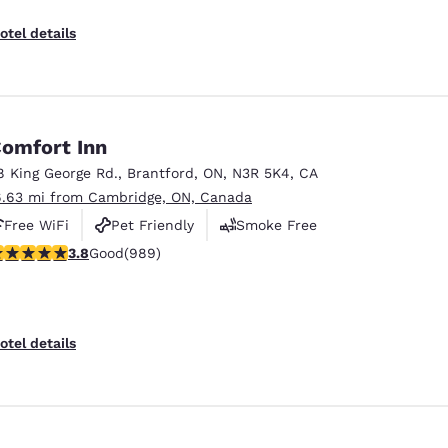
otel details
omfort Inn
8 King George Rd.
,
Brantford
,
ON
,
N3R 5K4
,
CA
6.63 mi from Cambridge, ON, Canada
Free WiFi
Pet Friendly
Smoke Free
.78 stars rating. Good. 989 reviews
3.8
Good
(989)
otel details