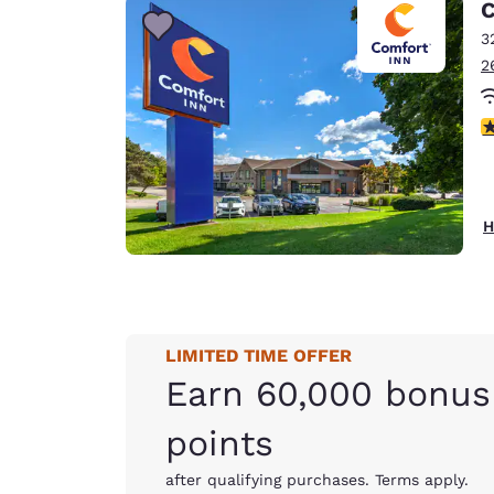
C
3
2
4
H
LIMITED TIME OFFER
Earn 60,000 bonus
points
after qualifying purchases. Terms apply.