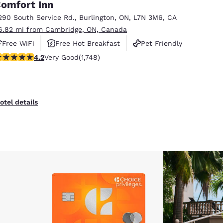
omfort Inn
290 South Service Rd.
,
Burlington
,
ON
,
L7N 3M6
,
CA
6.82 mi from Cambridge, ON, Canada
Free WiFi
Free Hot Breakfast
Pet Friendly
.15 stars rating. Very Good. 1748 reviews
4.2
Very Good
(1,748)
otel details