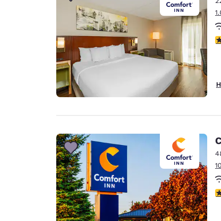
2
Canada
Français
1
Europe
3
Deutschla
Deutsch
Spain
H
English
Ireland
English
C
United Ki
English
4
1
Asia-Pac
Australia
3
English