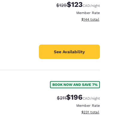
$123
Strikethrough Rate:
Discounted rate:
$129
CAD
/night
Member Rate
View estimated total details
$144
total
See Availability
BOOK NOW AND SAVE 7%
$196
Strikethrough Rate:
Discounted rate:
$211
CAD
/night
Member Rate
View estimated total details
$231
total
d