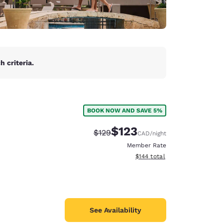
 criteria.
BOOK NOW AND SAVE 5%
$123
Strikethrough Rate:
Discounted rate:
$129
CAD
/night
Member Rate
View estimated total details
$144
total
See Availability