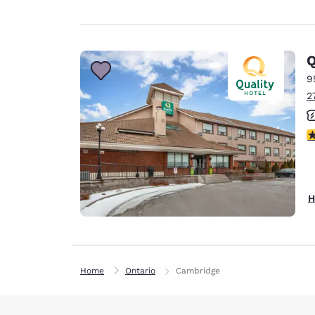
Q
9
2
4
H
Home
Ontario
Cambridge