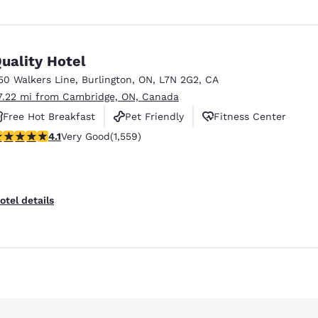
uality Hotel
50 Walkers Line
,
Burlington
,
ON
,
L7N 2G2
,
CA
7.22 mi from Cambridge, ON, Canada
Free Hot Breakfast
Pet Friendly
Fitness Center
.14 stars rating. Very Good. 1559 reviews
4.1
Very Good
(1,559)
otel details