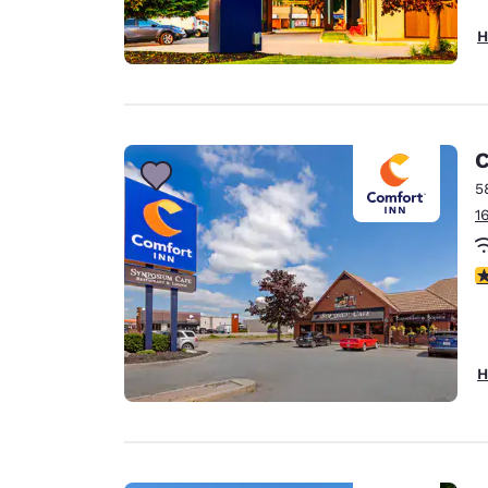
H
C
5
1
3
H