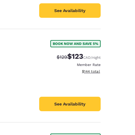
See Availability
BOOK NOW AND SAVE 5%
$123
Strikethrough Rate:
Discounted rate:
$129
CAD
/night
Member Rate
View estimated total details
$144
total
See Availability