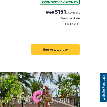
BOOK NOW AND SAVE 5%
$151
Strikethrough Rate:
Discounted rate:
$159
CAD
/night
Member Rate
View estimated total details
$178
total
See Availability