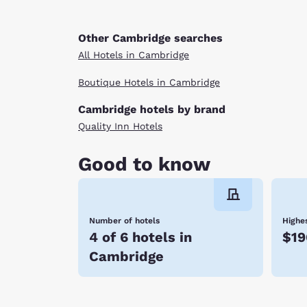
Other Cambridge searches
All Hotels in Cambridge
Boutique Hotels in Cambridge
Cambridge hotels by brand
Quality Inn Hotels
Good to know
Number of hotels
Highes
4 of 6 hotels in
$19
Cambridge