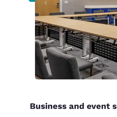
Business and event 