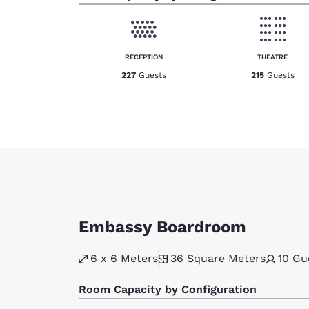
RECEPTION
THEATRE
227
Guests
215
Guests
Embassy Boardroom
6 x 6 Meters
36
Square Meters
10
Gu
Room Capacity by Configuration