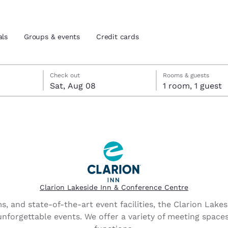
als
Groups & events
Credit cards
 check-out date selected
eck-in date selected
Check out
Rooms & guests
Sat, Aug 08
1 room, 1 guest
and location
tes
 preferred language
tes
Estados Unidos
América Lat
Español
Español
Clarion Lakeside Inn & Conference Centre
atina
Latin America
Canada
, and state-of-the-art event facilities, the Clarion Lake
English
English
unforgettable events. We offer a variety of meeting space