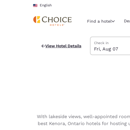
Loading complete
Skip To Main Content
English
De
Find a hotel
Search Hotels
Friday, August 7
Saturday, August 8
Saturday, August 8
Friday, August 7 ch
Check in
View Hotel Details
Fri, Aug 07
Current region 
United Sta
English
Select your
Americas
United Sta
English
América L
With lakeside views, well-appointed rooms
Português
best Kenora, Ontario hotels for hosting 