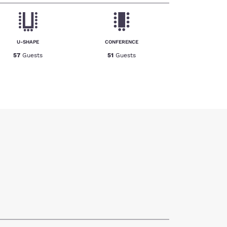
U-SHAPE
CONFERENCE
57
Guests
51
Guests