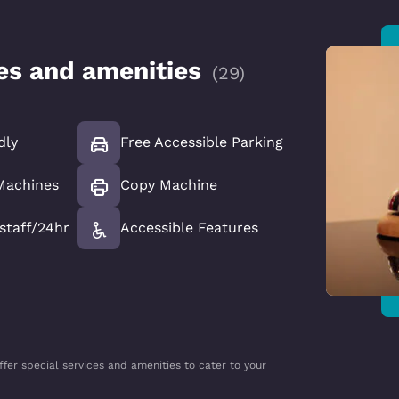
ces and amenities
(
29
)
dly
Free Accessible Parking
Machines
Copy Machine
 staff/24hr
Accessible Features
ffer special services and amenities to cater to your