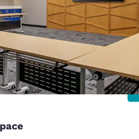
space