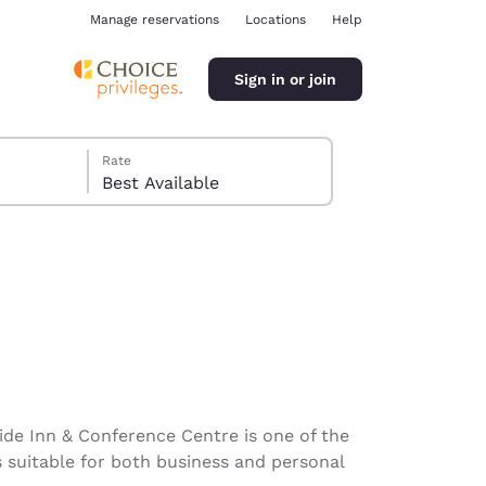
Manage reservations
Locations
Help
Sign in or join
Rate
Best Available
ina
side Inn & Conference Centre is one of the
s suitable for both business and personal