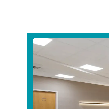
Canada
Français
Europe
Deutschla
Deutsch
Spain
English
Ireland
English
United Ki
English
Asia-Pac
Australia
English