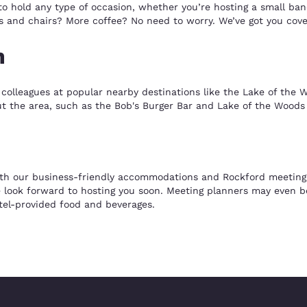
to hold any type of occasion, whether you’re hosting a small ba
 and chairs? More coffee? No need to worry. We’ve got you cover
n
colleagues at popular nearby destinations like the Lake of the W
out the area, such as the Bob's Burger Bar and Lake of the Woods
th our business-friendly accommodations and Rockford meeting sp
 look forward to hosting you soon. Meeting planners may even be 
el-provided food and beverages.