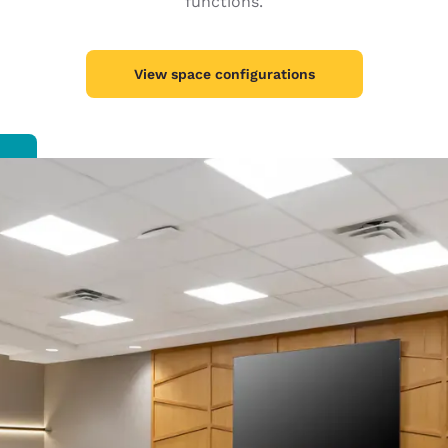
functions.
México
Mexico
Español
English
View space configurations
nd
Germany
España
English
Español
France
France
Français
English
Italia
Italy
Italiano
English
ngdom
India
New Zealan
English
English