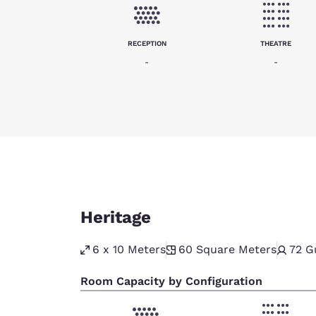
RECEPTION
THEATRE
-
-
Heritage
6 x 10 Meters
60
Square Meters
72
G
Room Capacity by Configuration