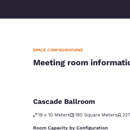
SPACE CONFIGURATIONS
Meeting room informati
Cascade Ballroom
19 x 10 Meters
190
Square Meters
22
Room Capacity by Configuration