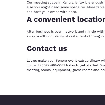
Our meeting space in Kenora is flexible enough 
else you might need some space for. More tables
can host your event with ease.
A convenient locatio
After business is over, network and mingle with 
away. You’ll find plenty of restaurants through
Contact us
Let us make your Kenora event extraordinary wi
contact (807) 468-5521 today to get started. We
meeting rooms, equipment, guest rooms and hot