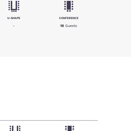
U-SHAPE
CONFERENCE
-
10
Guests