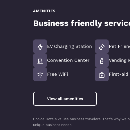
AMENITIES
Business friendly servi
EV Charging Station
Pet Frien
Convention Center
Vending 
Free WiFi
First-aid
View all amenities
Choice Hotels values business travelers. That's why we o
unique business needs.