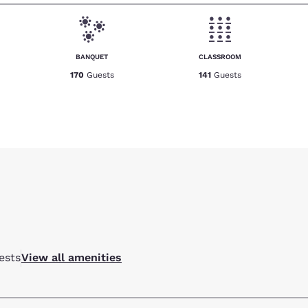
BANQUET
CLASSROOM
170
Guests
141
Guests
ests
View all amenities