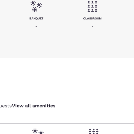
BANQUET
CLASSROOM
-
-
uests
View all amenities