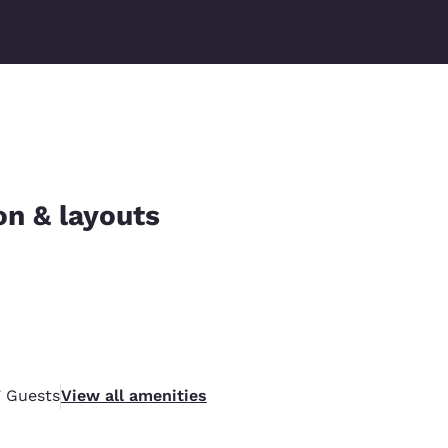
on & layouts
7
Guests
View all amenities