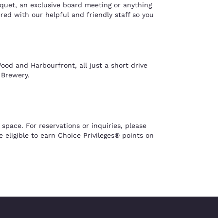
nquet, an exclusive board meeting or anything
ed with our helpful and friendly staff so you
ood and Harbourfront, all just a short drive
 Brewery.
ace. For reservations or inquiries, please
eligible to earn Choice Privileges® points on