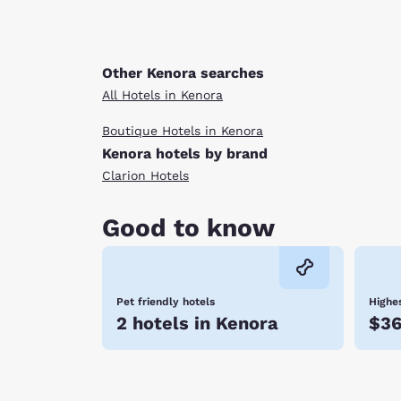
Other Kenora searches
All Hotels in Kenora
Boutique Hotels in Kenora
Kenora hotels by brand
Clarion Hotels
Good to know
Pet friendly hotels
Highes
2 hotels in Kenora
$3