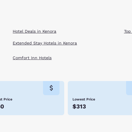
Hotel Deals in Kenora
Top
Extended Stay Hotels in Kenora
Comfort Inn Hotels
t Price
Lowest Price
60
$313