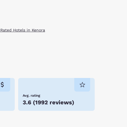
 Rated Hotels in Kenora
Avg. rating
3.6
(
1992 reviews
)