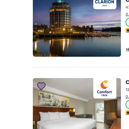
Canada
Français
4
0
Europe
Deutschla
4
Deutsch
Spain
H
English
Ireland
English
C
United Ki
English
1
0
Asia-Pac
Australia
3
English