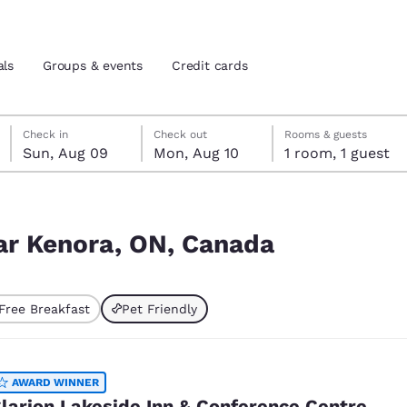
als
Groups & events
Credit cards
Sunday, August 9
Monday, August 10
Monday, August 10 check-out date selected
Sunday, August 9 check-in date selected
Check in
Check out
Rooms & guests
Sun, Aug 09
Mon, Aug 10
1 room, 1 guest
and location
tes
 preferred language
ear Kenora, ON, Canada
tes
Estados Unidos
América Lat
Free Breakfast
Pet Friendly
Español
Español
ted
atina
Latin America
Canada
English
English
AWARD WINNER
larion Lakeside Inn & Conference Centre