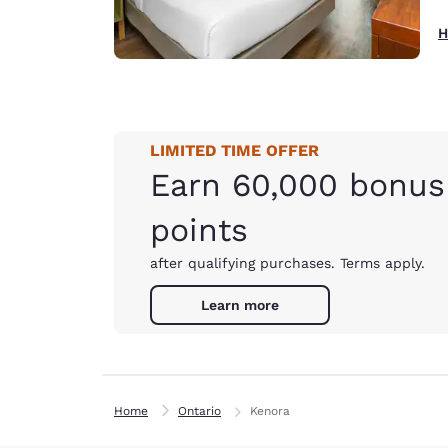
H
LIMITED TIME OFFER
Earn 60,000 bonus
points
after qualifying purchases. Terms apply.
Learn more
Home
Ontario
Kenora