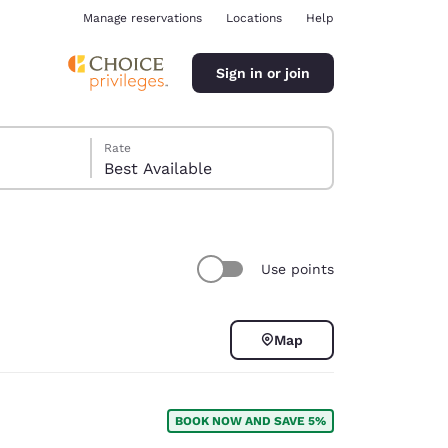
Manage reservations
Locations
Help
Sign in or join
Rate
Best Available
Use points
ina
Map
BOOK NOW AND SAVE 5%