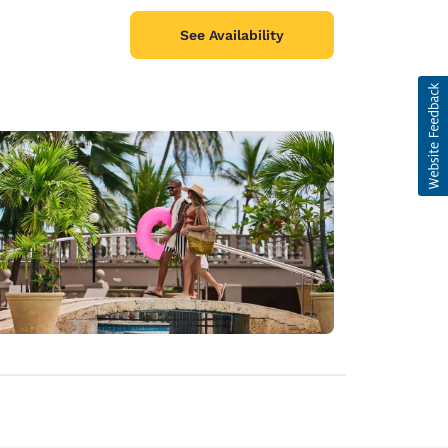
See Availability