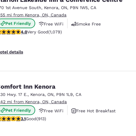
México
Mexico
Español
English
70 1st Avenue South
,
Kenora
,
ON
,
P9N 1W5
,
CA
.55 mi from Kenora, ON, Canada
Pet Friendly
Free WiFi
Smoke Free
nd
Germany
España
.02 stars rating. Very Good. 1079 reviews
4.0
Very Good
(1,079)
English
Español
France
France
otel details
Français
English
Italia
Italy
Italiano
English
omfort Inn Kenora
ngdom
230 Hwy. 17 E.
,
Kenora
,
ON
,
P9N 1L9
,
CA
.42 mi from Kenora, ON, Canada
Pet Friendly
Free WiFi
Free Hot Breakfast
India
New Zealan
.14 stars rating. Good. 913 reviews
3.1
Good
(913)
English
English