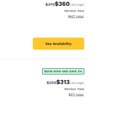
$360
Strikethrough Rate:
Discounted rate:
$379
CAD
/night
Member Rate
View estimated total details
$427
total
See Availability
BOOK NOW AND SAVE 5%
$313
Strikethrough Rate:
Discounted rate:
$329
CAD
/night
Member Rate
View estimated total details
$371
total
d