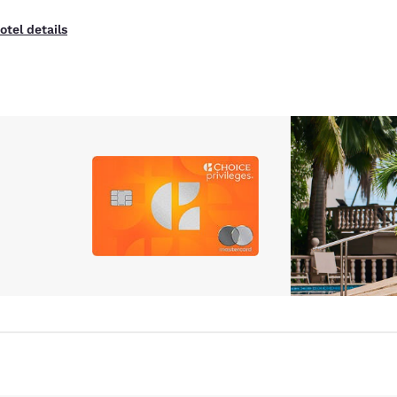
otel details