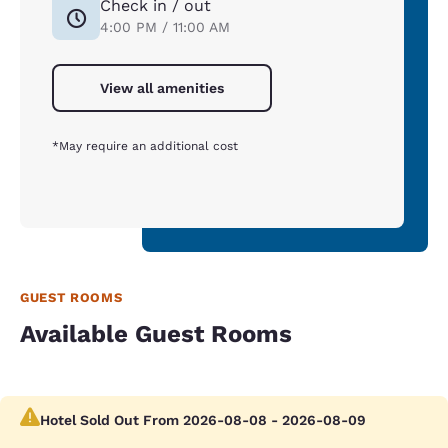
Check in / out
4:00 PM / 11:00 AM
View all amenities
*May require an additional cost
GUEST ROOMS
Available Guest Rooms
Hotel Sold Out From 2026-08-08 - 2026-08-09