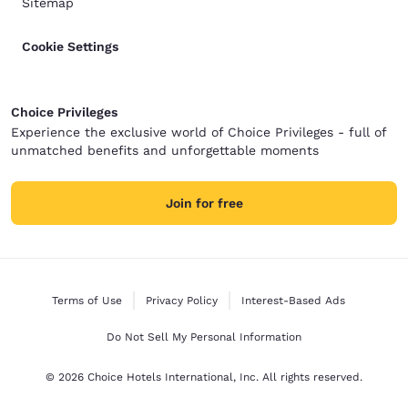
Sitemap
Cookie Settings
Choice Privileges
Experience the exclusive world of Choice Privileges - full of
unmatched benefits and unforgettable moments
Join for free
Terms of Use
Privacy Policy
Interest-Based Ads
Do Not Sell My Personal Information
© 2026 Choice Hotels International, Inc. All rights reserved.