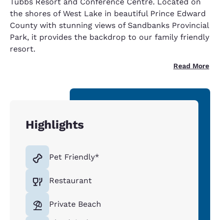
Tubbs Resort and Conference Centre. Located on
the shores of West Lake in beautiful Prince Edward
County with stunning views of Sandbanks Provincial
Park, it provides the backdrop to our family friendly
resort.
Read More
Highlights
Pet Friendly*
Restaurant
Private Beach