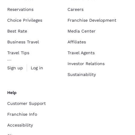
Reservations
Careers
Choice Privileges
Franchise Development
Best Rate
Media Center
Business Travel
Affiliates
Travel Tips
Travel Agents
Investor Relations
Sign up
Log in
Sustainability
Help
Customer Support
Franchise Info
Accessibility