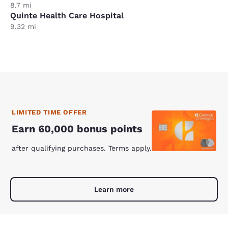
8.7 mi
Quinte Health Care Hospital
9.32 mi
LIMITED TIME OFFER
Earn 60,000 bonus points
after qualifying purchases. Terms apply.
Learn more