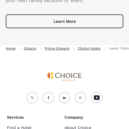
your next family vacation or event.
Learn More
Home
Ontario
Prince Edward
Choice hotels
Isaiah Tubb
Services
Company
Find a Hotel
About Choice