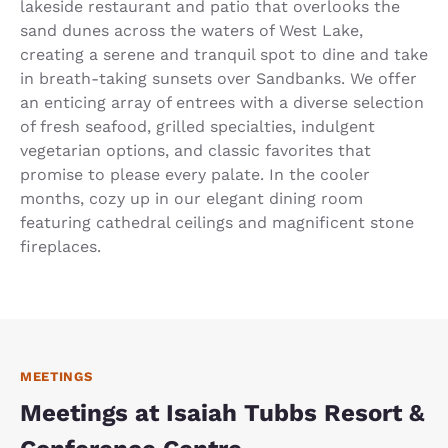
lakeside restaurant and patio that overlooks the
sand dunes across the waters of West Lake,
creating a serene and tranquil spot to dine and take
in breath-taking sunsets over Sandbanks. We offer
an enticing array of entrees with a diverse selection
of fresh seafood, grilled specialties, indulgent
vegetarian options, and classic favorites that
promise to please every palate. In the cooler
months, cozy up in our elegant dining room
featuring cathedral ceilings and magnificent stone
fireplaces.
MEETINGS
Meetings at Isaiah Tubbs Resort &