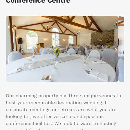
Conference Centre
Our charming property has three unique venues to
host your memorable destination wedding. If
corporate meetings or retreats are what you are
looking for, we offer versatile and spacious
conference facilities. We look forward to hosting