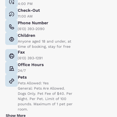
4:00 PM
Check-Out
11:00 AM
Phone Number
(613) 393-2090
Children
Anyone aged 18 and under, at
time of booking, stay for free
Fax
(613) 393-1291
Office Hours
24/7
Pets
Pets Allowed: Yes
General: Pets Are Allowed.
Dogs Only. Pet Fee of $40. Per
Night. Per Pet. Limit of 100
pounds. Maximum of 1 pet per
room.
Show More