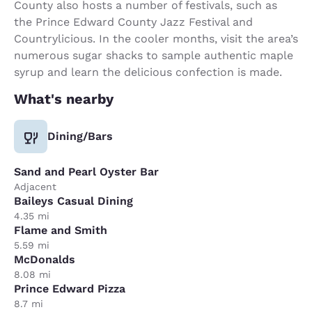
County also hosts a number of festivals, such as
the Prince Edward County Jazz Festival and
Countrylicious. In the cooler months, visit the area’s
numerous sugar shacks to sample authentic maple
syrup and learn the delicious confection is made.
What's nearby
Dining/Bars
Sand and Pearl Oyster Bar
Adjacent
Baileys Casual Dining
4.35 mi
Flame and Smith
5.59 mi
McDonalds
8.08 mi
Prince Edward Pizza
8.7 mi