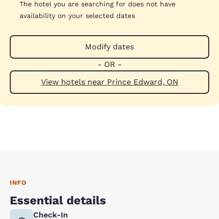
The hotel you are searching for does not have
availability on your selected dates
Modify dates
- OR -
View hotels near Prince Edward, ON
INFO
Essential details
Check-In