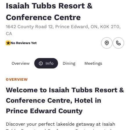
Isaiah Tubbs Resort &
Conference Centre
1642 County Road 12
,
Prince Edward
,
ON
,
K0K 2T0
,
CA
No Reviews Yet
No Reviews Yet
Overview
Info
Dining
Meetings
OVERVIEW
Welcome to Isaiah Tubbs Resort &
Conference Centre, Hotel in
Prince Edward County
Discover your perfect lakeside getaway at Isaiah