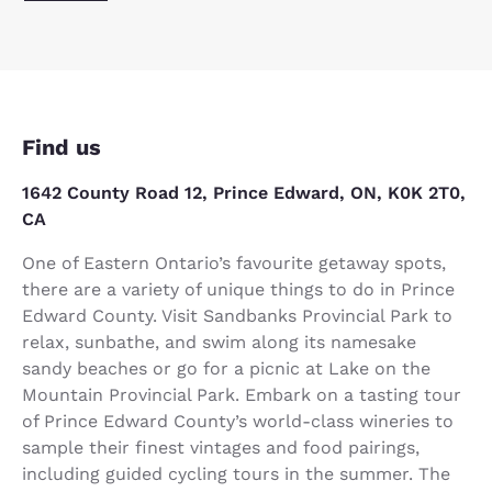
Find us
1642 County Road 12, Prince Edward, ON, K0K 2T0,
CA
One of Eastern Ontario’s favourite getaway spots,
there are a variety of unique things to do in Prince
Edward County. Visit Sandbanks Provincial Park to
relax, sunbathe, and swim along its namesake
sandy beaches or go for a picnic at Lake on the
Mountain Provincial Park. Embark on a tasting tour
of Prince Edward County’s world-class wineries to
sample their finest vintages and food pairings,
including guided cycling tours in the summer. The