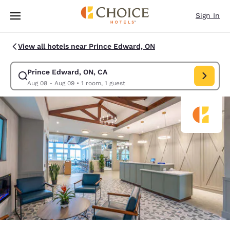
Loading complete
Skip To Main Content
Sign In
View all hotels near Prince Edward, ON
Prince Edward, ON, CA
Modify search for Prince Edward, ON, CA. Check in date Aug 08, Check 
Aug 08 - Aug 09
•
1 room, 1 guest