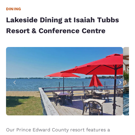
DINING
Lakeside Dining at Isaiah Tubbs
Resort & Conference Centre
Our Prince Edward County resort features a