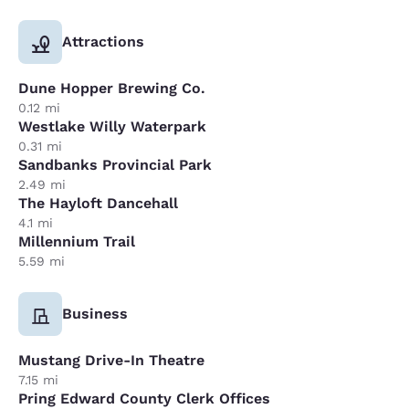
Attractions
Dune Hopper Brewing Co.
0.12 mi
Westlake Willy Waterpark
0.31 mi
Sandbanks Provincial Park
2.49 mi
The Hayloft Dancehall
4.1 mi
Millennium Trail
5.59 mi
Business
Mustang Drive-In Theatre
7.15 mi
Pring Edward County Clerk Offices