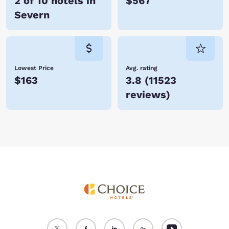
2 of 10 hotels in
$567
Severn
Lowest Price
Avg. rating
$163
3.8
(
11523
reviews
)