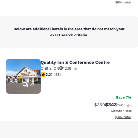
View estimated 
$604
total
Below are additional hotels in the area that do not match your
exact search criteria.
Quality Inn & Conference Centre
Quality Inn & Conference Centre
Orillia
,
ON
12.15 mi
3.29 stars rating. Good. 1118 reviews
3.3
(
1,118
)
33
Save 7%
$343
Strikethrough Rate:
Discounted rate
$369
CAD
/night
Member Rate
View estimated 
$402
total