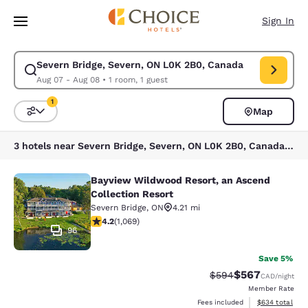
Loading complete
Skip To Main Content
Sign In
Severn Bridge, Severn, ON L0K 2B0, Canada
Modify search for Severn Bridge, Severn, ON L0K 2B0, Canada. Check in
Aug 07 - Aug 08
•
1 room, 1 guest
1
Map
Sort and Filter
1 filter currently selected
3 hotels near Severn Bridge, Severn, ON L0K 2B0, Canada match your filters
Bayview Wildwood Resort, an Ascend
Bayview Wildwood Resort, an Ascen
Collection Resort
Severn Bridge
,
ON
4.21 mi
4.2 stars rating. Excellent. 1069 reviews
4.2
(
1,069
)
96
Save 5%
$567
Strikethrough Rate:
Discounted rate
$594
CAD
/night
Member Rate
View estimated 
Fees included
$634
total