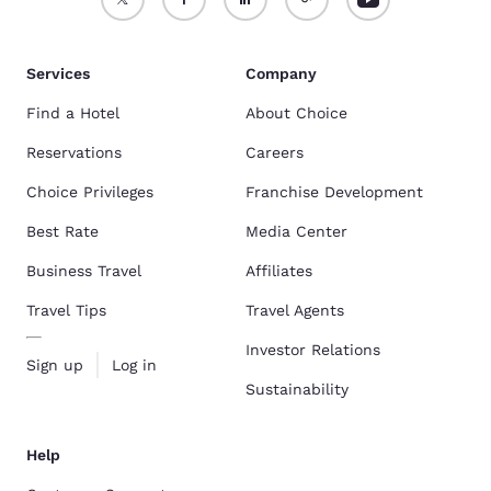
Services
Company
Find a Hotel
About Choice
Reservations
Careers
Choice Privileges
Franchise Development
Best Rate
Media Center
Business Travel
Affiliates
Travel Tips
Travel Agents
Investor Relations
Sign up
Log in
Sustainability
Help