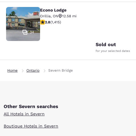
Econo Lodge
Econo Lodge
Orillia
,
ON
12.58 mi
2.84 stars rating. Fair. 1415 reviews
2.8
(
1,415
)
34
Sold out
for your selected dates
Home
Ontario
Severn Bridge
Other Severn searches
All Hotels in Severn
Boutique Hotels in Severn