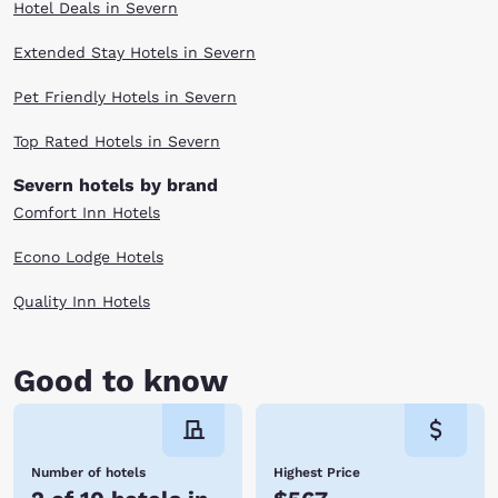
Hotel Deals in Severn
Extended Stay Hotels in Severn
Pet Friendly Hotels in Severn
Top Rated Hotels in Severn
Severn hotels by brand
Comfort Inn Hotels
Econo Lodge Hotels
Quality Inn Hotels
Good to know
Number of hotels
Highest Price