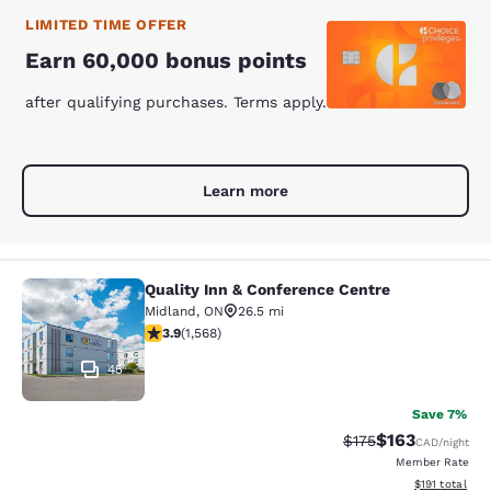
LIMITED TIME OFFER
Earn 60,000 bonus points
after qualifying purchases. Terms apply.
Learn more
Quality Inn & Conference Centre
Quality Inn & Conference Centre
Midland
,
ON
26.5 mi
3.92 stars rating. Good. 1568 reviews
3.9
(
1,568
)
45
Save 7%
$163
Strikethrough Rate:
Discounted rat
$175
CAD
/night
Member Rate
View estimated
$191
total