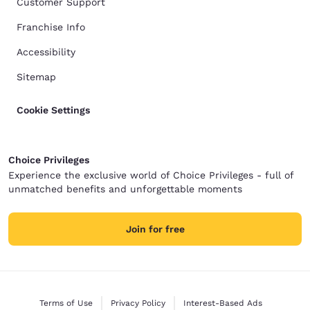
Customer Support
Franchise Info
Accessibility
Sitemap
Cookie Settings
Choice Privileges
Experience the exclusive world of Choice Privileges - full of
unmatched benefits and unforgettable moments
Join for free
Terms of Use
Privacy Policy
Interest-Based Ads