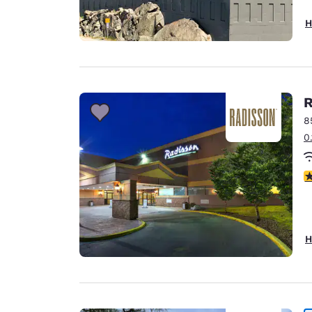
H
R
8
0
3
H