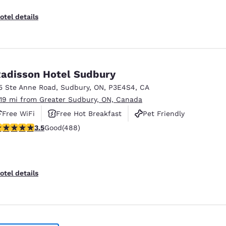
otel details
adisson Hotel Sudbury
5 Ste Anne Road
,
Sudbury
,
ON
,
P3E4S4
,
CA
.19 mi from Greater Sudbury, ON, Canada
Free WiFi
Free Hot Breakfast
Pet Friendly
.54 stars rating. Good. 488 reviews
3.5
Good
(488)
otel details