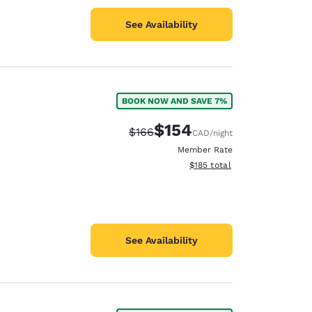
See Availability
BOOK NOW AND SAVE 7%
$154
Strikethrough Rate:
Discounted rate:
$166
CAD
/night
Member Rate
View estimated total details
$185
total
See Availability