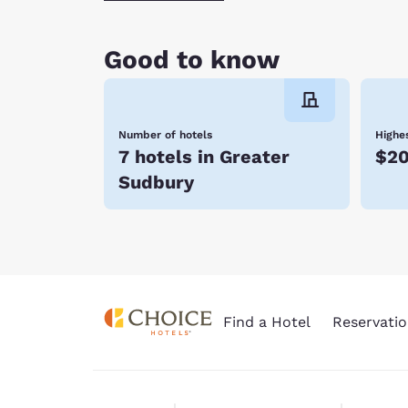
Good to know
Number of hotels
Highes
7 hotels in Greater
$20
Sudbury
Find a Hotel
Reservatio