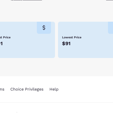
t Price
Lowest Price
1
$91
ns
Choice Privileges
Help