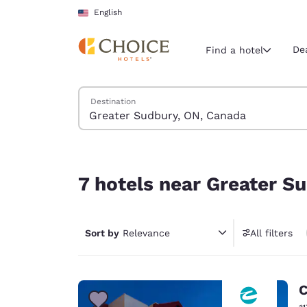
Loading complete
Skip To Main Content
English
De
Find a hotel
Search Hotels
Destination
Current region 
United Sta
English
7 hotels near Greater Sudbury, ON, Canada
Select your
7 hotels near Greater S
Americas
United Sta
Sort by
Relevance
All filters
English
América L
Português
C