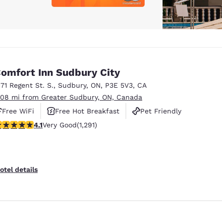
omfort Inn Sudbury City
171 Regent St. S.
,
Sudbury
,
ON
,
P3E 5V3
,
CA
.08 mi from Greater Sudbury, ON, Canada
Free WiFi
Free Hot Breakfast
Pet Friendly
.1 stars rating. Very Good. 1291 reviews
4.1
Very Good
(1,291)
otel details