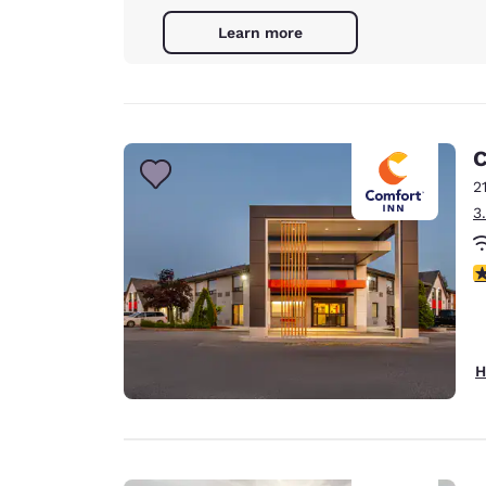
Learn more
C
2
3
4
H