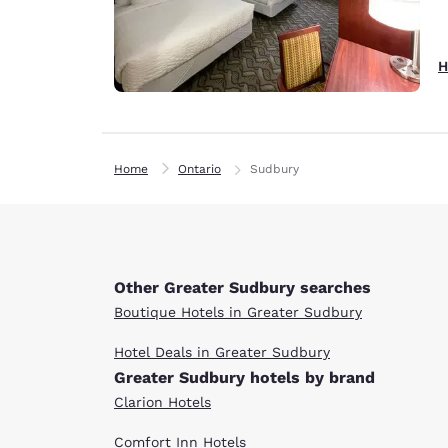
H
Home
Ontario
Sudbury
Other Greater Sudbury searches
Boutique Hotels in Greater Sudbury
Hotel Deals in Greater Sudbury
Greater Sudbury hotels by brand
Clarion Hotels
Comfort Inn Hotels