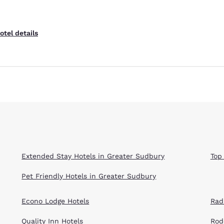
otel details
Extended Stay Hotels in Greater Sudbury
Top
Pet Friendly Hotels in Greater Sudbury
Econo Lodge Hotels
Rad
Quality Inn Hotels
Rod