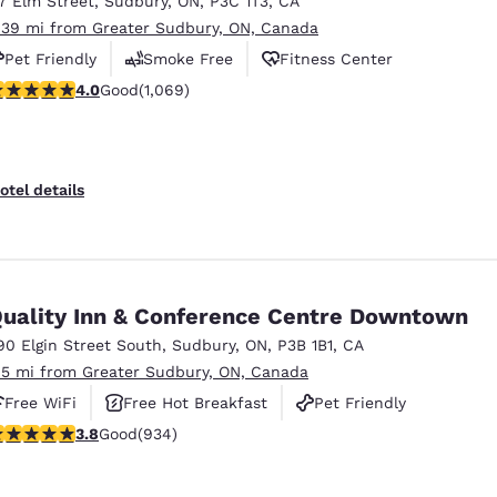
17 Elm Street
,
Sudbury
,
ON
,
P3C 1T3
,
CA
México
Mexico
Español
English
.39 mi from Greater Sudbury, ON, Canada
Pet Friendly
Smoke Free
Fitness Center
.99 stars rating. Good. 1069 reviews
4.0
Good
(1,069)
nd
Germany
España
English
Español
France
France
otel details
Français
English
Italia
Italy
Italiano
English
uality Inn & Conference Centre Downtown
ngdom
90 Elgin Street South
,
Sudbury
,
ON
,
P3B 1B1
,
CA
.5 mi from Greater Sudbury, ON, Canada
Free WiFi
Free Hot Breakfast
Pet Friendly
India
New Zealan
.82 stars rating. Good. 934 reviews
3.8
Good
(934)
English
English