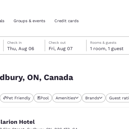
als
Groups & events
Credit cards
Thursday, August 6
Friday, August 7
Friday, August 7 check-out date selected
Thursday, August 6 check-in date selected
Check in
Check out
Rooms & guests
Thu, Aug 06
Fri, Aug 07
1 room, 1 guest
and location
tes
 preferred language
udbury, ON, Canada
tes
Estados Unidos
América Lat
Pet Friendly
Pool
Amenities
Brands
Guest rat
Español
Español
atina
Latin America
Canada
English
English
larion Hotel