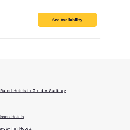
See Availability
 Rated Hotels in Greater Sudbury
isson Hotels
eway Inn Hotels