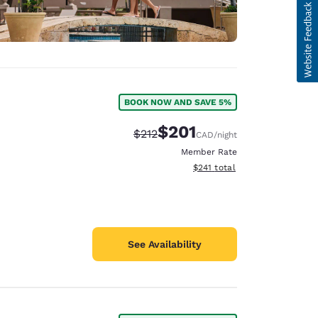
BOOK NOW AND SAVE 5%
$201
Strikethrough Rate:
Discounted rate:
$212
CAD
/night
Member Rate
View estimated total details
$241
total
See Availability