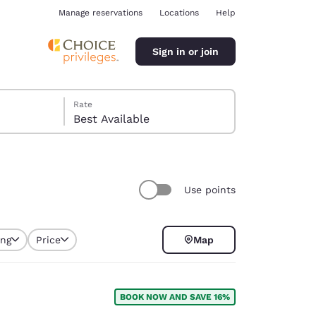
Manage reservations
Locations
Help
Sign in or join
Rate
Best Available
Use points
ina
ing
Price
Map
BOOK NOW AND SAVE 16%