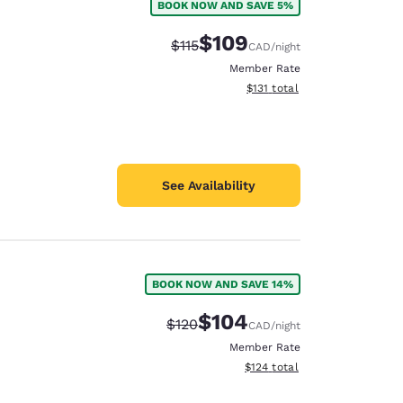
BOOK NOW AND SAVE 5%
$109
Strikethrough Rate:
Discounted rate:
$115
CAD
/night
Member Rate
View estimated total details
$131
total
See Availability
BOOK NOW AND SAVE 14%
$104
Strikethrough Rate:
Discounted rate:
$120
CAD
/night
Member Rate
View estimated total details
$124
total