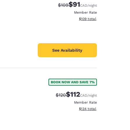
$91
Strikethrough Rate:
Discounted rate:
$109
CAD
/night
Member Rate
View estimated total details
$109
total
See Availability
BOOK NOW AND SAVE 7%
$112
Strikethrough Rate:
Discounted rate:
$120
CAD
/night
Member Rate
View estimated total details
$134
total
d