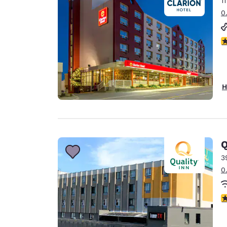
1
Canada
Français
0
Europe
3
Deutschla
Deutsch
Spain
H
English
Ireland
English
Q
United Ki
English
3
0
Asia-Pac
Australia
3
English