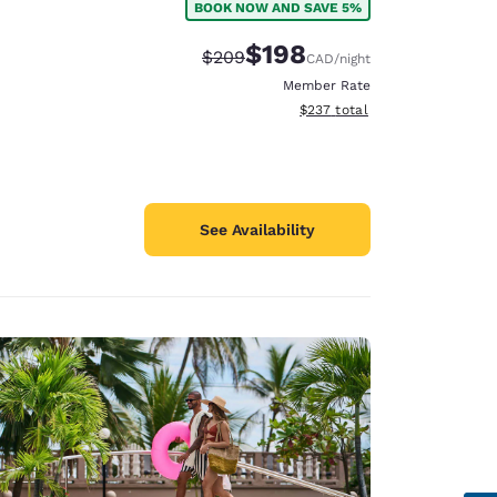
BOOK NOW AND SAVE 5%
$198
Strikethrough Rate:
Discounted rate:
$209
CAD
/night
Member Rate
View estimated total details
$237
total
See Availability