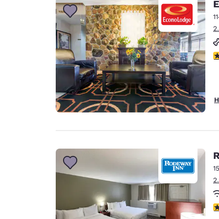
E
1
2
3
H
R
1
2
2