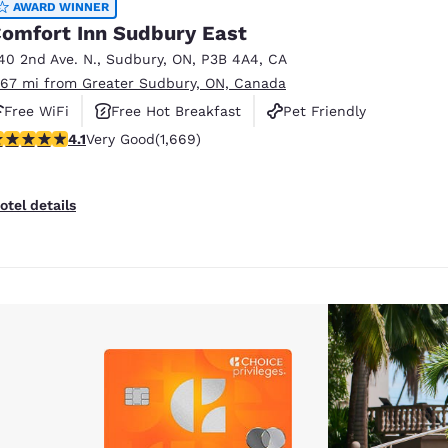
AWARD WINNER
omfort Inn Sudbury East
40 2nd Ave. N.
,
Sudbury
,
ON
,
P3B 4A4
,
CA
.67 mi from Greater Sudbury, ON, Canada
Free WiFi
Free Hot Breakfast
Pet Friendly
.13 stars rating. Very Good. 1669 reviews
4.1
Very Good
(1,669)
otel details