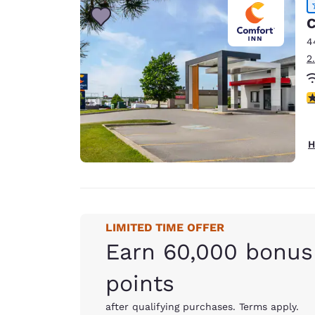
C
4
2
4
H
LIMITED TIME OFFER
Earn 60,000 bonus
points
after qualifying purchases. Terms apply.