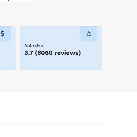
Avg. rating
3.7
(
6060 reviews
)