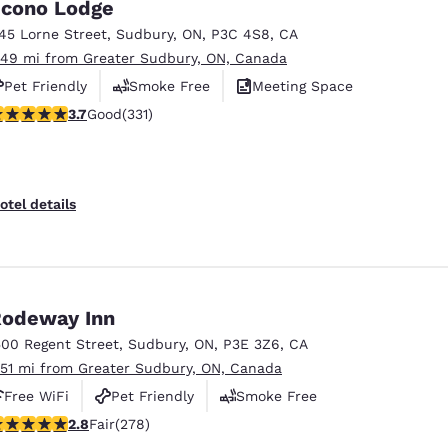
cono Lodge
145 Lorne Street
,
Sudbury
,
ON
,
P3C 4S8
,
CA
.49 mi from Greater Sudbury, ON, Canada
Pet Friendly
Smoke Free
Meeting Space
.73 stars rating. Good. 331 reviews
3.7
Good
(331)
otel details
odeway Inn
500 Regent Street
,
Sudbury
,
ON
,
P3E 3Z6
,
CA
.51 mi from Greater Sudbury, ON, Canada
Free WiFi
Pet Friendly
Smoke Free
.84 stars rating. Fair. 278 reviews
2.8
Fair
(278)