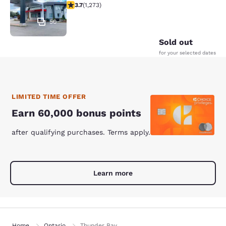
3.71 stars rating. Good. 1273 reviews
3.7
(
1,273
)
50
Sold out
for your selected dates
LIMITED TIME OFFER
Earn 60,000 bonus points
after qualifying purchases. Terms apply.
Learn more
Home
Ontario
Thunder Bay