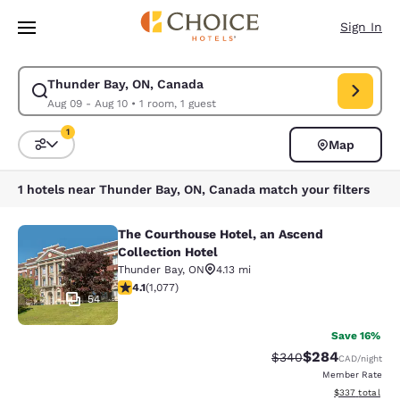
Loading complete
Skip To Main Content
Sign In
Thunder Bay, ON, Canada
Modify search for Thunder Bay, ON, Canada. Check in date Aug 09, Chec
Aug 09 - Aug 10
•
1 room, 1 guest
1
Map
Sort and Filter
1 filter currently selected
1 hotels near Thunder Bay, ON, Canada match your filters
The Courthouse Hotel, an Ascend
The Courthouse Hotel, an Ascend Co
Collection Hotel
Thunder Bay
,
ON
4.13 mi
4.14 stars rating. Very Good. 1077 reviews
4.1
(
1,077
)
54
Save 16%
$284
Strikethrough Rate:
Discounted rate
$340
CAD
/night
Member Rate
View estimated 
$337
total