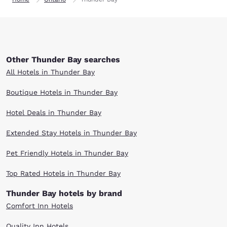
Other Thunder Bay searches
All Hotels in Thunder Bay
Boutique Hotels in Thunder Bay
Hotel Deals in Thunder Bay
Extended Stay Hotels in Thunder Bay
Pet Friendly Hotels in Thunder Bay
Top Rated Hotels in Thunder Bay
Thunder Bay hotels by brand
Comfort Inn Hotels
Quality Inn Hotels