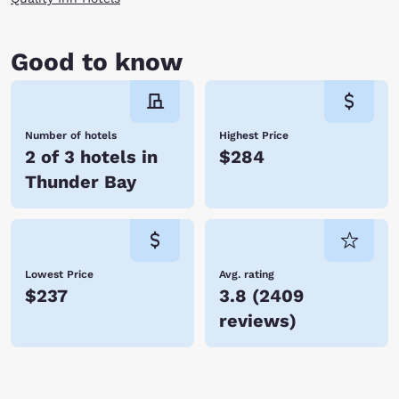
Good to know
Number of hotels
Highest Price
2 of 3 hotels in
$284
Thunder Bay
Lowest Price
Avg. rating
$237
3.8
(
2409
reviews
)