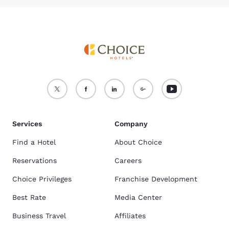
Services
Company
Find a Hotel
About Choice
Reservations
Careers
Choice Privileges
Franchise Development
Best Rate
Media Center
Business Travel
Affiliates