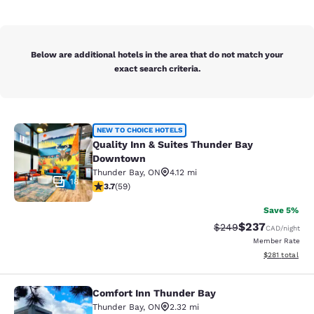
Below are additional hotels in the area that do not match your
exact search criteria.
Quality Inn & Suites Thunder Bay 
NEW TO CHOICE HOTELS
Quality Inn & Suites Thunder Bay
Downtown
Thunder Bay
,
ON
4.12 mi
18
3.69 stars rating. Good. 59 reviews
3.7
(
59
)
Save 5%
$237
Strikethrough Rate:
Discounted rate
$249
CAD
/night
Member Rate
View estimated
$281
total
Comfort Inn Thunder Bay
Comfort Inn Thunder Bay
Thunder Bay
,
ON
2.32 mi