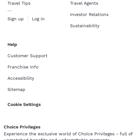
Travel Tips
Travel Agents
Investor Relations
Sign up
Log in
Sustainability
Help
Customer Support
Franchise Info
Accessibility
Sitemap
Cookie Settings
Choice Privileges
Experience the exclusive world of Choice Privileges - full of