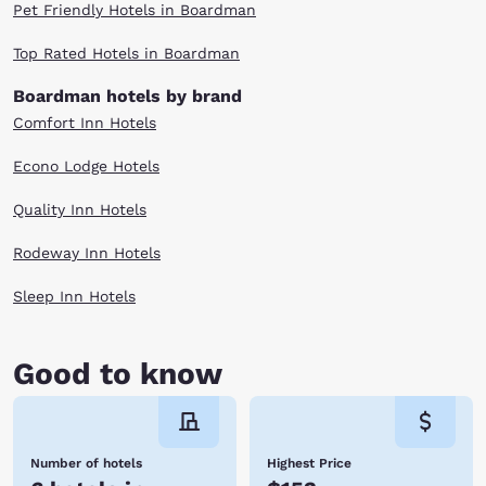
Pet Friendly Hotels in Boardman
Top Rated Hotels in Boardman
Boardman hotels by brand
Comfort Inn Hotels
Econo Lodge Hotels
Quality Inn Hotels
Rodeway Inn Hotels
Sleep Inn Hotels
Good to know
Number of hotels
Highest Price