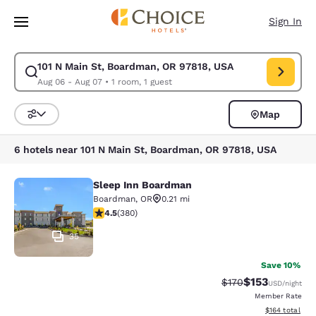
Loading complete
Skip To Main Content
Sign In
101 N Main St, Boardman, OR 97818, USA
Modify search for 101 N Main St, Boardman, OR 97818, USA. Check in da
Aug 06 - Aug 07
•
1 room, 1 guest
Map
Sort and Filter
6 hotels near 101 N Main St, Boardman, OR 97818, USA
Sleep Inn Boardman
Sleep Inn Boardman
Boardman
,
OR
0.21 mi
4.55 stars rating. Excellent. 380 reviews
4.5
(
380
)
35
Save 10%
$153
Strikethrough Rate:
Discounted rat
$170
USD
/night
Member Rate
View estimated
$164
total