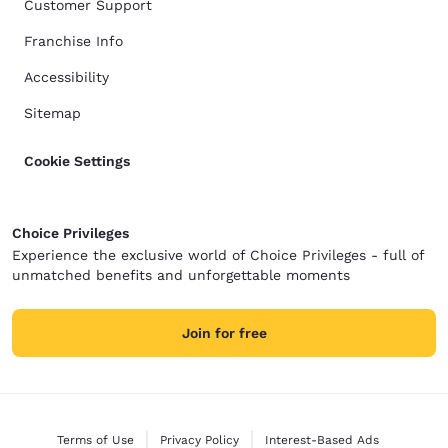
Customer Support
Franchise Info
Accessibility
Sitemap
Cookie Settings
Choice Privileges
Experience the exclusive world of Choice Privileges - full of
unmatched benefits and unforgettable moments
Join for free
Terms of Use
Privacy Policy
Interest-Based Ads