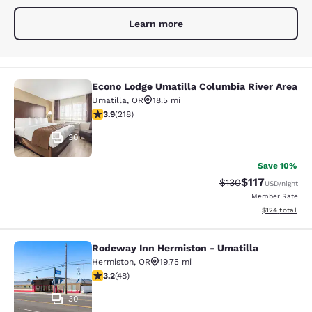
Learn more
Econo Lodge Umatilla Columbia River Area
Econo Lodge Umatilla Columbia Rive
Umatilla
,
OR
18.5 mi
3.91 stars rating. Good. 218 reviews
3.9
(
218
)
30
Save 10%
$117
Strikethrough Rate
Discounted rat
$130
USD
/night
Member Rate
View estimated
$124
total
Rodeway Inn Hermiston - Umatilla
Rodeway Inn Hermiston - Umatilla
Hermiston
,
OR
19.75 mi
3.19 stars rating. Good. 48 reviews
3.2
(
48
)
30