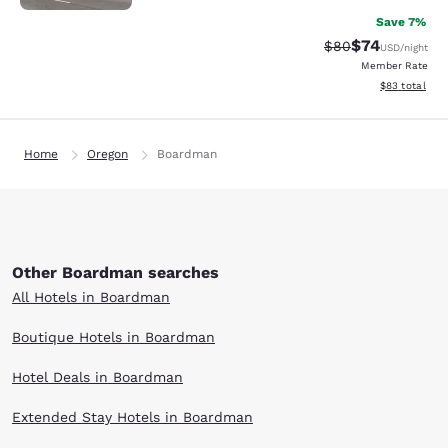
Save 7%
$74
Strikethrough Rat
Discounted ra
$80
USD
/night
Member Rate
View estimate
$83
total
Home
Oregon
Boardman
Other Boardman searches
All Hotels in Boardman
Boutique Hotels in Boardman
Hotel Deals in Boardman
Extended Stay Hotels in Boardman