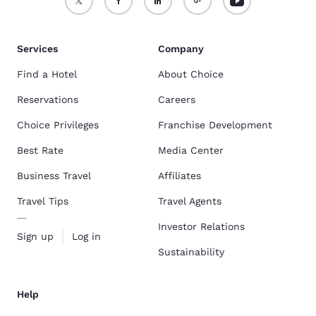
Services
Company
Find a Hotel
About Choice
Reservations
Careers
Choice Privileges
Franchise Development
Best Rate
Media Center
Business Travel
Affiliates
Travel Tips
Travel Agents
Investor Relations
Sign up
Log in
Sustainability
Help