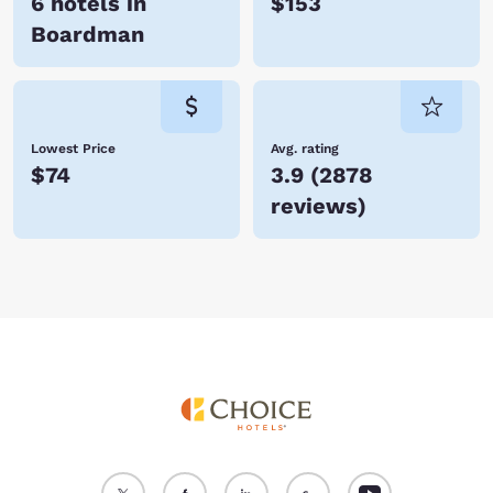
6 hotels in
$153
Boardman
Lowest Price
Avg. rating
$74
3.9
(
2878
reviews
)