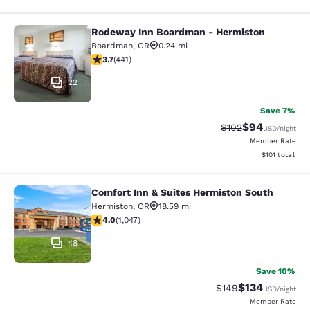
Rodeway Inn Boardman - Hermiston
Rodeway Inn Boardman - Hermisto
Boardman
,
OR
0.24 mi
3.7 stars rating. Good. 441 reviews
3.7
(
441
)
22
Save 7%
$94
Strikethrough Rate
Discounted ra
$102
USD
/night
Member Rate
View estimated
$101
total
Comfort Inn & Suites Hermiston South
Comfort Inn & Suites Hermiston Sou
Hermiston
,
OR
18.59 mi
4.05 stars rating. Very Good. 1047 reviews
4.0
(
1,047
)
48
Save 10%
$134
Strikethrough Rate:
Discounted rat
$149
USD
/night
Member Rate