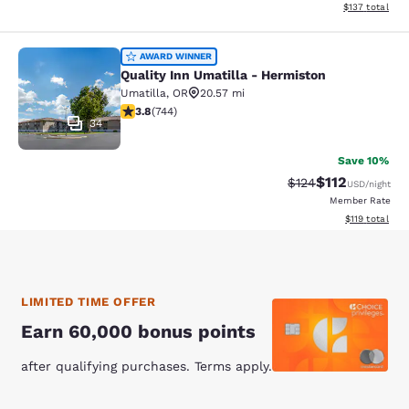
View estimated
$137
total
Quality Inn Umatilla - Hermiston
AWARD WINNER
Quality Inn Umatilla - Hermiston
Umatilla
,
OR
20.57 mi
3.77 stars rating. Good. 744 reviews
3.8
(
744
)
34
Save 10%
$112
Strikethrough Rate
Discounted rat
$124
USD
/night
Member Rate
View estimated
$119
total
LIMITED TIME OFFER
Earn 60,000 bonus points
after qualifying purchases. Terms apply.